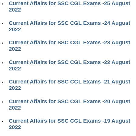
Current Affairs for SSC CGL Exams -25 August
2022
Current Affairs for SSC CGL Exams -24 August
2022
Current Affairs for SSC CGL Exams -23 August
2022
Current Affairs for SSC CGL Exams -22 August
2022
Current Affairs for SSC CGL Exams -21 August
2022
Current Affairs for SSC CGL Exams -20 August
2022
Current Affairs for SSC CGL Exams -19 August
2022