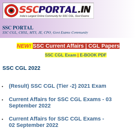
Skip to main content
SSC PORTAL
SSC CGL, CHSL, MTS, JE, CPO, Govt Exams Community
NEW!
SSC Current Affairs
|
CGL Papers
SSC CGL Exam
|
E-BOOK PDF
SSC CGL 2022
(Result) SSC CGL (Tier -2) 2021 Exam
Current Affairs for SSC CGL Exams - 03
September 2022
Current Affairs for SSC CGL Exams -
02 September 2022