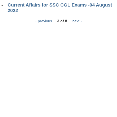
Current Affairs for SSC CGL Exams -04 August
2022
‹ previous
3 of 8
next ›