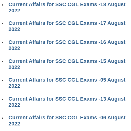
Current Affairs for SSC CGL Exams -18 August
2022
Current Affairs for SSC CGL Exams -17 August
2022
Current Affairs for SSC CGL Exams -16 August
2022
Current Affairs for SSC CGL Exams -15 August
2022
Current Affairs for SSC CGL Exams -05 August
2022
Current Affairs for SSC CGL Exams -13 August
2022
Current Affairs for SSC CGL Exams -06 August
2022