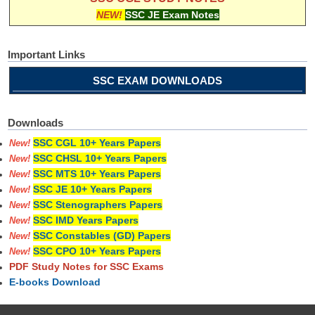
NEW!
SSC JE Exam Notes
Important Links
SSC EXAM DOWNLOADS
Downloads
SSC CGL 10+ Years Papers
New!
SSC CHSL 10+ Years Papers
New!
SSC MTS 10+ Years Papers
New!
SSC JE 10+ Years Papers
New!
SSC Stenographers Papers
New!
SSC IMD Years Papers
New!
SSC Constables (GD) Papers
New!
SSC CPO 10+ Years Papers
New!
PDF Study Notes for SSC Exams
E-books Download