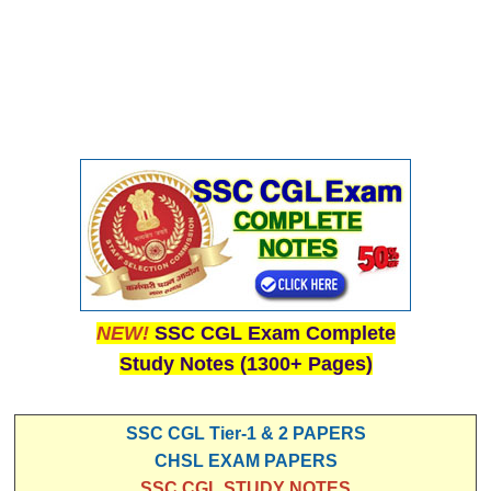
NEW!
SSC CGL Exam Complete
Study Notes (1300+ Pages)
SSC CGL Tier-1 & 2 PAPERS
CHSL EXAM PAPERS
SSC CGL STUDY NOTES