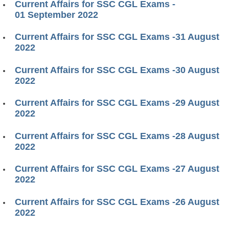
Current Affairs for SSC CGL Exams -
01 September 2022
Current Affairs for SSC CGL Exams -31 August
2022
Current Affairs for SSC CGL Exams -30 August
2022
Current Affairs for SSC CGL Exams -29 August
2022
Current Affairs for SSC CGL Exams -28 August
2022
Current Affairs for SSC CGL Exams -27 August
2022
Current Affairs for SSC CGL Exams -26 August
2022