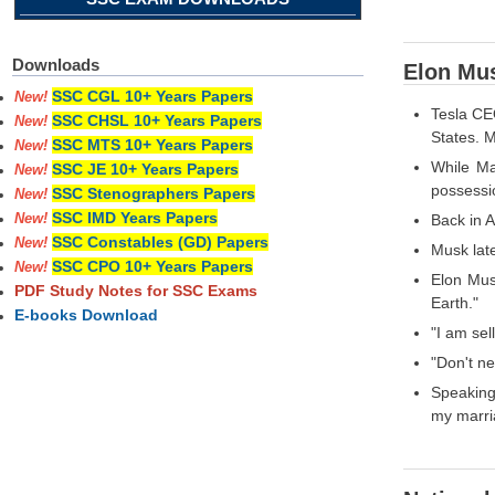
Downloads
Elon Mus
SSC CGL 10+ Years Papers
New!
Tesla CEO
SSC CHSL 10+ Years Papers
New!
States. M
SSC MTS 10+ Years Papers
New!
While Ma
SSC JE 10+ Years Papers
New!
possessi
SSC Stenographers Papers
New!
SSC IMD Years Papers
Back in A
New!
SSC Constables (GD) Papers
New!
Musk lat
SSC CPO 10+ Years Papers
New!
Elon Musk
PDF Study Notes for SSC Exams
Earth."
E-books Download
"I am sel
"Don't n
Speaking 
my marria