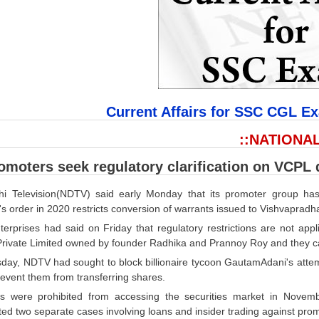
Current Affairs for SSC CGL E
::NATIONAL
moters seek regulatory clarification on VCPL 
i Television(NDTV) said early Monday that its promoter group has w
's order in 2020 restricts conversion of warrants issued to Vishvaprad
terprises had said on Friday that regulatory restrictions are not ap
Private Limited owned by founder Radhika and Prannoy Roy and they can
day, NDTV had sought to block billionaire tycoon GautamAdani's attemp
event them from transferring shares.
 were prohibited from accessing the securities market in Novem
ted two separate cases involving loans and insider trading against pro