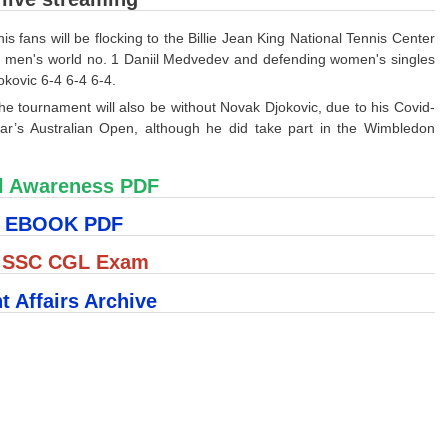
fans will be flocking to the Billie Jean King National Tennis Center
on men's world no. 1 Daniil Medvedev and defending women's singles
kovic 6-4 6-4 6-4.
he tournament will also be without Novak Djokovic, due to his Covid-
year’s Australian Open, although he did take part in the Wimbledon
l Awareness PDF
S EBOOK PDF
r SSC CGL Exam
t Affairs Archive