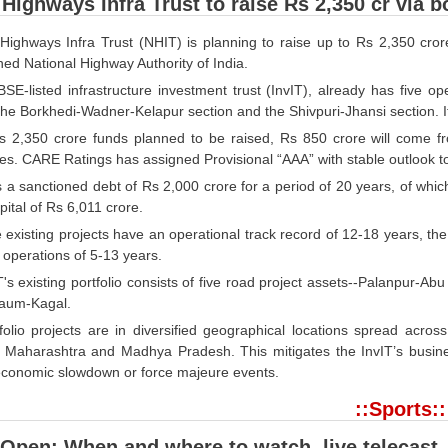
 Highways Infra Trust to raise Rs 2,350 cr via 
 Highways Infra Trust (NHIT) is planning to raise up to Rs 2,350 cr
ed National Highway Authority of India.
BSE-listed infrastructure investment trust (InvIT), already has five 
he Borkhedi-Wadner-Kelapur section and the Shivpuri-Jhansi section. I
s 2,350 crore funds planned to be raised, Rs 850 crore will come f
s. CARE Ratings has assigned Provisional “AAA” with stable outlook to b
a sanctioned debt of Rs 2,000 crore for a period of 20 years, of which
pital of Rs 6,011 crore.
 existing projects have an operational track record of 12-18 years, the
 operations of 5-13 years.
T's existing portfolio consists of five road project assets--Palanpur
aum-Kagal.
folio projects are in diversified geographical locations spread acro
 Maharashtra and Madhya Pradesh. This mitigates the InvIT’s business
 economic slowdown or force majeure events.
::Sports::
Open: When and where to watch, live telecast,