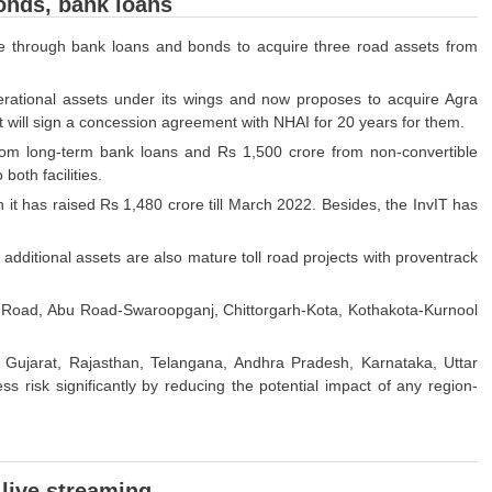
bonds, bank loans
ore through bank loans and bonds to acquire three road assets from
operational assets under its wings and now proposes to acquire Agra
t will sign a concession agreement with NHAI for 20 years for them.
rom long-term bank loans and Rs 1,500 crore from non-convertible
oth facilities.
 it has raised Rs 1,480 crore till March 2022. Besides, the InvIT has
 additional assets are also mature toll road projects with proventrack
-Abu Road, Abu Road-Swaroopganj, Chittorgarh-Kota, Kothakota-Kurnool
ss Gujarat, Rajasthan, Telangana, Andhra Pradesh, Karnataka, Uttar
 risk significantly by reducing the potential impact of any region-
 live streaming