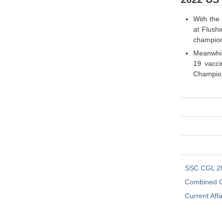
With the 
at Flush
champion
Meanwhil
19 vacci
Champions
SSC CGL 2
Combined G
Current Affa