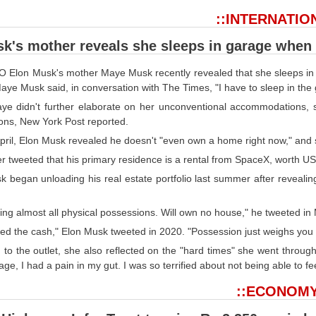
::INTERNATIO
k's mother reveals she sleeps in garage when s
 Elon Musk's mother Maye Musk recently revealed that she sleeps in a g
aye Musk said, in conversation with The Times, "I have to sleep in the 
ye didn't further elaborate on her unconventional accommodations, she
ons, New York Post reported.
pril, Elon Musk revealed he doesn't "even own a home right now," and st
er tweeted that his primary residence is a rental from SpaceX, worth U
 began unloading his real estate portfolio last summer after revealing
ling almost all physical possessions. Will own no house," he tweeted i
eed the cash," Elon Musk tweeted in 2020. "Possession just weighs you
to the outlet, she also reflected on the "hard times" she went through a
ge, I had a pain in my gut. I was so terrified about not being able to fe
::ECONOMY