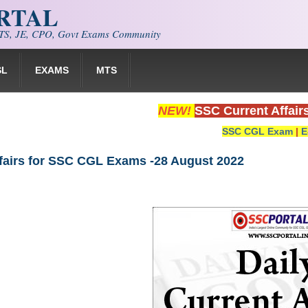
ORTAL
S, JE, CPO, Govt Exams Community
SL
EXAMS
MTS
NEW!
SSC Current Affair
SSC CGL Exam
|
E
ffairs for SSC CGL Exams -28 August 2022