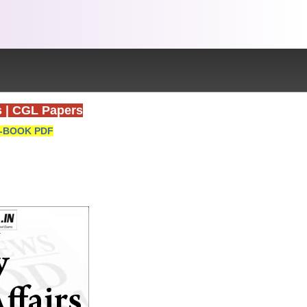
s
|
CGL Papers
-BOOK PDF