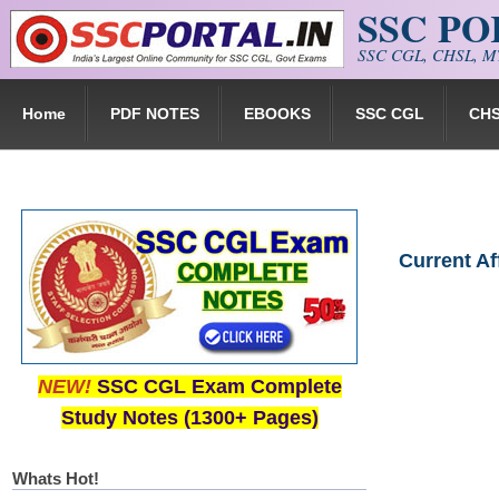
SSC P
Skip to main content
SSC CGL, CHSL, MT
Home
PDF NOTES
EBOOKS
SSC CGL
CH
Current A
NEW!
SSC CGL Exam Complete
Study Notes (1300+ Pages)
Whats Hot!