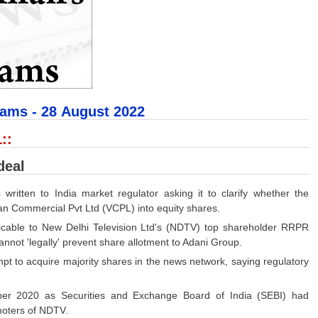
xams - 28
August 2022
::
deal
ritten to India market regulator asking it to clarify whether the
han Commercial Pvt Ltd (VCPL) into equity shares.
plicable to New Delhi Television Ltd's (NDTV) top shareholder RRPR
not 'legally' prevent share allotment to Adani Group.
t to acquire majority shares in the news network, saying regulatory
ber 2020 as Securities and Exchange Board of India (SEBI) had
moters of NDTV.