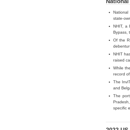
National
National
state-own
NHIT, a 
Bypass, t
Of the R
debenture
NHIT has 
raised ca
While the
record of
The InvI
and Belg
The port
Pradesh,
specific
2022 US 