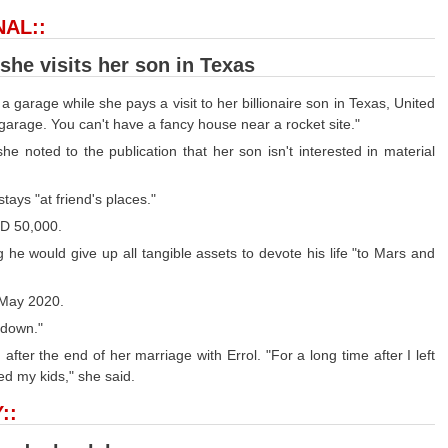
NAL::
he visits her son in Texas
arage while she pays a visit to her billionaire son in Texas, United
garage. You can't have a fancy house near a rocket site."
 noted to the publication that her son isn't interested in material
ays "at friend's places."
SD 50,000.
 he would give up all tangible assets to devote his life "to Mars and
n May 2020.
 down."
fter the end of her marriage with Errol. "For a long time after I left
ed my kids," she said.
::