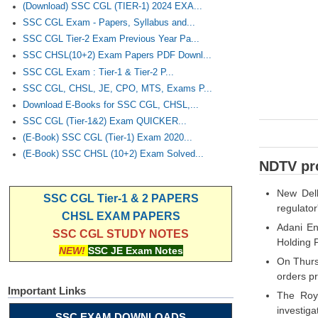
(Download) SSC CGL (TIER-1) 2024 EXA...
SSC CGL Exam - Papers, Syllabus and...
SSC CGL Tier-2 Exam Previous Year Pa...
SSC CHSL(10+2) Exam Papers PDF Downl...
SSC CGL Exam : Tier-1 & Tier-2 P...
SSC CGL, CHSL, JE, CPO, MTS, Exams P...
Download E-Books for SSC CGL, CHSL,...
SSC CGL (Tier-1&2) Exam QUICKER...
(E-Book) SSC CGL (Tier-1) Exam 2020...
(E-Book) SSC CHSL (10+2) Exam Solved...
NDTV pro
New Delh
SSC CGL Tier-1 & 2 PAPERS
regulator
CHSL EXAM PAPERS
Adani En
SSC CGL STUDY NOTES
Holding 
NEW!
SSC JE Exam Notes
On Thurs
orders pr
Important Links
The Roys
investiga
SSC EXAM DOWNLOADS