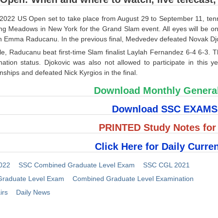
2022 US Open set to take place from August 29 to September 11, tennis 
ing Meadows in New York for the Grand Slam event. All eyes will be 
 Emma Raducanu. In the previous final, Medvedev defeated Novak Djo
e, Raducanu beat first-time Slam finalist Laylah Fernandez 6-4 6-3. T
nation status. Djokovic was also not allowed to participate in this 
hips and defeated Nick Kyrgios in the final.
Download Monthly Genera
Download SSC EXAM
PRINTED Study Notes fo
Click Here for Daily Curren
022
SSC Combined Graduate Level Exam
SSC CGL 2021
raduate Level Exam
Combined Graduate Level Examination
irs
Daily News