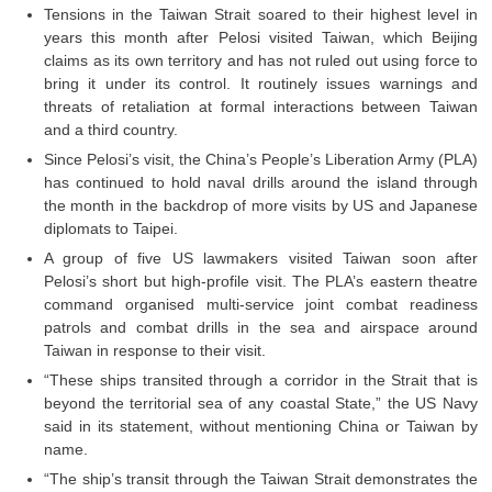
Junior Hindi Translators (JHT)
Tensions in the Taiwan Strait soared to their highest level in
years this month after Pelosi visited Taiwan, which Beijing
Delhi Police Constables
claims as its own territory and has not ruled out using force to
FCI Exam
bring it under its control. It routinely issues warnings and
threats of retaliation at formal interactions between Taiwan
CAPF / Delhi Police - SI (CPO)
and a third country.
Since Pelosi’s visit, the China’s People’s Liberation Army (PLA)
SSC Exam Vacancies
has continued to hold naval drills around the island through
Scientific Assistant Exam
the month in the backdrop of more visits by US and Japanese
diplomats to Taipei.
ACIO (IB) Exam
A group of five US lawmakers visited Taiwan soon after
Pelosi’s short but high-profile visit. The PLA’s eastern theatre
command organised multi-service joint combat readiness
MTS
patrols and combat drills in the sea and airspace around
Taiwan in response to their visit.
MTS Exam Papers
“These ships transited through a corridor in the Strait that is
MTS Exam Syllabus
beyond the territorial sea of any coastal State,” the US Navy
said in its statement, without mentioning China or Taiwan by
MTS Study Notes
name.
“The ship’s transit through the Taiwan Strait demonstrates the
मल्टीटास्किंग : Hindi Notes