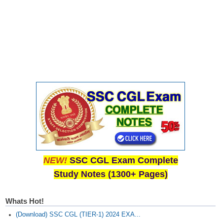
NEW!
SSC CGL Exam Complete
Study Notes (1300+ Pages)
Whats Hot!
(Download) SSC CGL (TIER-1) 2024 EXA...