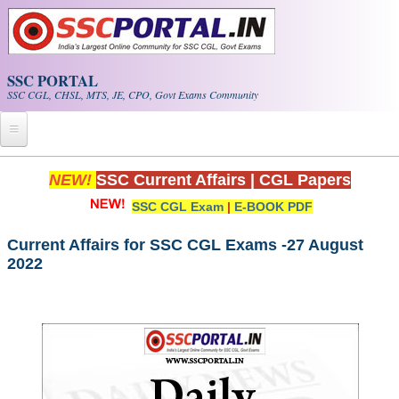
Skip to main content
SSC PORTAL
SSC CGL, CHSL, MTS, JE, CPO, Govt Exams Community
Home
NEW!
SSC Current Affairs
|
CGL Papers
SSC CGL Exam
|
E-BOOK PDF
Whats New!
Exam Calendar
Current Affairs for SSC CGL Exams -27 August
2022
PDF NOTES
SSC CGL Tier-1 PDF NOTES
SSC CHSL PDF Notes