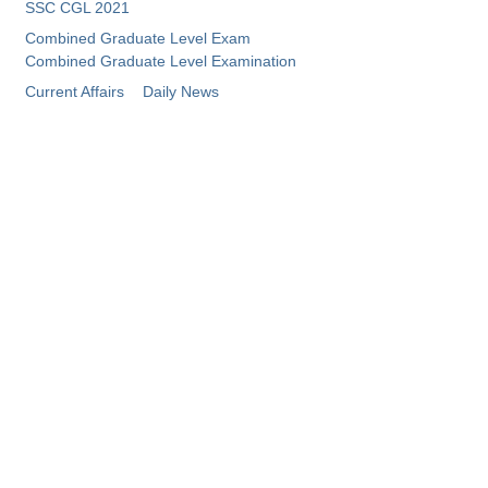
SSC CGL 2021
Combined Graduate Level Exam
Combined Graduate Level Examination
Current Affairs
Daily News