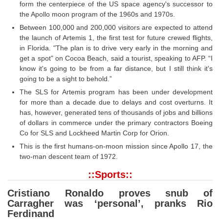
form the centerpiece of the US space agency's successor to
the Apollo moon program of the 1960s and 1970s.
Between 100,000 and 200,000 visitors are expected to attend
the launch of Artemis 1, the first test for future crewed flights,
in Florida. "The plan is to drive very early in the morning and
get a spot" on Cocoa Beach, said a tourist, speaking to AFP. “I
know it's going to be from a far distance, but I still think it's
going to be a sight to behold.”
The SLS for Artemis program has been under development
for more than a decade due to delays and cost overturns. It
has, however, generated tens of thousands of jobs and billions
of dollars in commerce under the primary contractors Boeing
Co for SLS and Lockheed Martin Corp for Orion.
This is the first humans-on-moon mission since Apollo 17, the
two-man descent team of 1972.
::Sports::
Cristiano Ronaldo proves snub of
Carragher was ‘personal’, pranks Rio
Ferdinand