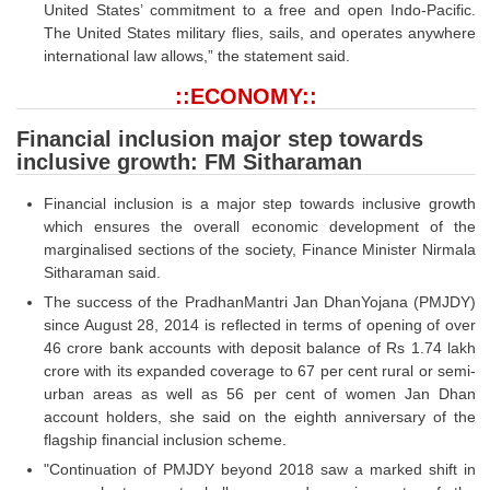
United States’ commitment to a free and open Indo-Pacific.
The United States military flies, sails, and operates anywhere
international law allows,” the statement said.
::ECONOMY::
Financial inclusion major step towards
inclusive growth: FM Sitharaman
Financial inclusion is a major step towards inclusive growth
which ensures the overall economic development of the
marginalised sections of the society, Finance Minister Nirmala
Sitharaman said.
The success of the PradhanMantri Jan DhanYojana (PMJDY)
since August 28, 2014 is reflected in terms of opening of over
46 crore bank accounts with deposit balance of Rs 1.74 lakh
crore with its expanded coverage to 67 per cent rural or semi-
urban areas as well as 56 per cent of women Jan Dhan
account holders, she said on the eighth anniversary of the
flagship financial inclusion scheme.
"Continuation of PMJDY beyond 2018 saw a marked shift in