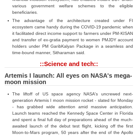
various government welfare schemes to the eligible
beneficiaries.
The advantage of the architecture created under FI
ecosystem came handy during the COVID-19 pandemic when
it facilitated direct income support to farmers under PM-KISAN
and transfer of ex-gratia payment to women PMJDY account
holders under PM GaribKalyan Package in a seamless and
time-bound manner, Sitharaman said.
::Science and tech::
Artemis I launch: All eyes on NASA's mega-
moon mission
The liftoff of US space agency NASA's uncrewed next-
generation Artemis I moon mission rocket - slated for Monday
- has grabbed wide attention amid massive anticipation.
Launch teams reached the Kennedy Space Center in Florida
and spent a final full day of preparations ahead of the much-
awaited launch of the debut test flight, kicking off the first
Moon-to-Mars program, 50 years after the end of the Apollo