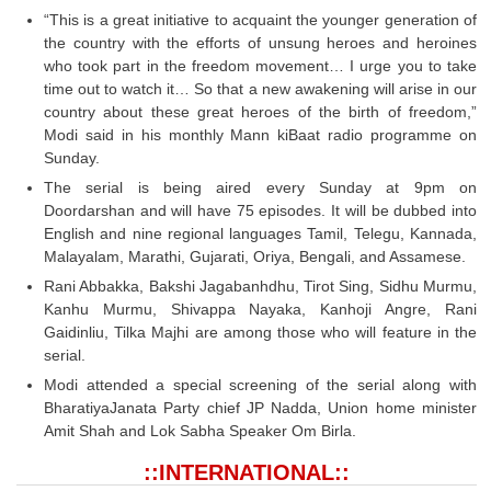
Tier-1 Syllabus
“This is a great initiative to acquaint the younger generation of
the country with the efforts of unsung heroes and heroines
Tier-1 Answer Keys
who took part in the freedom movement… I urge you to take
time out to watch it… So that a new awakening will arise in our
SSC CGL TIER-2
country about these great heroes of the birth of freedom,”
Modi said in his monthly Mann kiBaat radio programme on
TIER-2 Papers
Sunday.
The serial is being aired every Sunday at 9pm on
TIER-2 Syllabus
Doordarshan and will have 75 episodes. It will be dubbed into
English and nine regional languages Tamil, Telegu, Kannada,
Malayalam, Marathi, Gujarati, Oriya, Bengali, and Assamese.
SSC CGL PAPERS
Rani Abbakka, Bakshi Jagabanhdhu, Tirot Sing, Sidhu Murmu,
Kanhu Murmu, Shivappa Nayaka, Kanhoji Angre, Rani
Study Kit for CGL Tier-1
Gaidinliu, Tilka Majhi are among those who will feature in the
CGL Trend Analysis
serial.
Modi attended a special screening of the serial along with
CGL Exam Downloads
BharatiyaJanata Party chief JP Nadda, Union home minister
Amit Shah and Lok Sabha Speaker Om Birla.
SSC CGL FREE EBOOK
::INTERNATIONAL::
SSC CGL Results