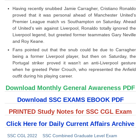
Having recently snubbed Jamie Carragher, Cristiano Ronaldo
proved that it was personal ahead of Manchester United's
Premier League match vs Southampton on Saturday. Ahead
of United's win against Liverpool, Ronaldo totally ignored the
Liverpool legend, but greeted former teammates Gary Neville
and Roy Keane.
Fans pointed out that the snub could be due to Carragher
being a former Liverpool player, but then on Saturday, the
Portugal striker proved it wasn't an anti-Liverpool gesture
when he greeted Peter Crouch, who represented the Anfield
outfit during his playing career.
Download Monthly General Awareness PDF
Download SSC EXAMS EBOOK PDF
PRINTED Study Notes for SSC CGL Exam
Click Here for Daily Current Affairs Archive
SSC CGL 2022
SSC Combined Graduate Level Exam