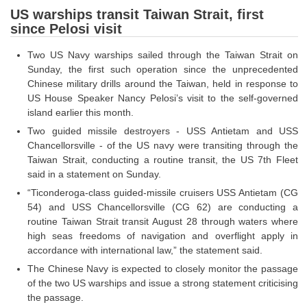
US warships transit Taiwan Strait, first
since Pelosi visit
CHSL
Two US Navy warships sailed through the Taiwan Strait on
CHSL Question Papers
Sunday, the first such operation since the unprecedented
Chinese military drills around the Taiwan, held in response to
CHSL Syllabus
US House Speaker Nancy Pelosi’s visit to the self-governed
CHSL Exam Resources
island earlier this month.
Two guided missile destroyers - USS Antietam and USS
CHSL Sample Paper
Chancellorsville - of the US navy were transiting through the
Taiwan Strait, conducting a routine transit, the US 7th Fleet
CHSL Study Notes
said in a statement on Sunday.
“Ticonderoga-class guided-missile cruisers USS Antietam (CG
EXAMS
54) and USS Chancellorsville (CG 62) are conducting a
routine Taiwan Strait transit August 28 through waters where
Stenographers Grade 'C&D'
high seas freedoms of navigation and overflight apply in
accordance with international law,” the statement said.
SSC Constable (GD)
The Chinese Navy is expected to closely monitor the passage
SSC Junior Engineers (J.E.)
of the two US warships and issue a strong statement criticising
the passage.