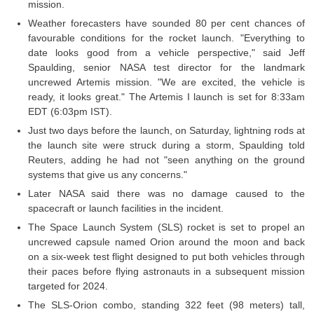
mission.
Weather forecasters have sounded 80 per cent chances of
favourable conditions for the rocket launch. "Everything to
date looks good from a vehicle perspective," said Jeff
Spaulding, senior NASA test director for the landmark
uncrewed Artemis mission. "We are excited, the vehicle is
ready, it looks great." The Artemis I launch is set for 8:33am
EDT (6:03pm IST).
Just two days before the launch, on Saturday, lightning rods at
the launch site were struck during a storm, Spaulding told
Reuters, adding he had not "seen anything on the ground
systems that give us any concerns."
Later NASA said there was no damage caused to the
spacecraft or launch facilities in the incident.
The Space Launch System (SLS) rocket is set to propel an
uncrewed capsule named Orion around the moon and back
on a six-week test flight designed to put both vehicles through
their paces before flying astronauts in a subsequent mission
targeted for 2024.
The SLS-Orion combo, standing 322 feet (98 meters) tall,