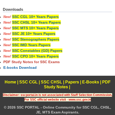
Downloads
SSC CGL 10+ Years Papers
New!
SSC CHSL 10+ Years Papers
New!
SSC MTS 10+ Years Papers
New!
SSC JE 10+ Years Papers
New!
SSC Stenographers Papers
New!
SSC IMD Years Papers
New!
SSC Constables (GD) Papers
New!
SSC CPO 10+ Years Papers
New!
PDF Study Notes for SSC Exams
E-books Download
Home
|
SSC CGL
|
SSC CHSL
|
Papers
|
E-Books
|
PDF
Study Notes
|
Disclaimer: sscportal.in is not associated with Staff Selection Commission,
For SSC official website visit - www.ssc.gov.in
© 2026 SSC PORTAL - Online Community for SSC CGL, CHSL,
JE, MTS Exam Aspirants.