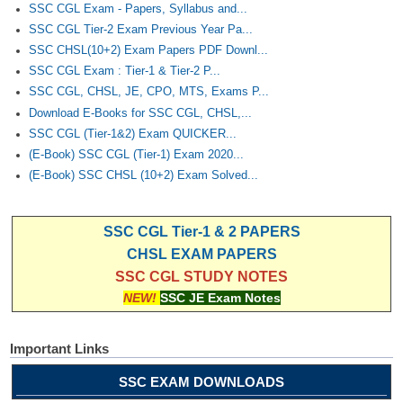
SSC CGL Exam - Papers, Syllabus and...
SSC CGL Tier-2 Exam Previous Year Pa...
SSC CHSL(10+2) Exam Papers PDF Downl...
SSC CGL Exam : Tier-1 & Tier-2 P...
SSC CGL, CHSL, JE, CPO, MTS, Exams P...
Download E-Books for SSC CGL, CHSL,...
SSC CGL (Tier-1&2) Exam QUICKER...
(E-Book) SSC CGL (Tier-1) Exam 2020...
(E-Book) SSC CHSL (10+2) Exam Solved...
SSC CGL Tier-1 & 2 PAPERS
CHSL EXAM PAPERS
SSC CGL STUDY NOTES
NEW!
SSC JE Exam Notes
Important Links
SSC EXAM DOWNLOADS