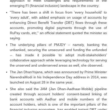
approach to meet challenges and requirements of the
emerging FI (financial inclusion) landscape in the country.
"There has been a shift in focus from 'every household' to
'every adult', with added emphasis on usage of accounts by
enhancing Direct Benefit Transfer (DBT) flows through these
accounts, promoting digital payments through the use of
RuPay cards, etc," an official statement quoted the minister as
saying.
The underlying pillars of PMJDY -- namely, banking the
unbanked, securing the unsecured and funding the unfunded
-- has made it possible to adopt multi-stakeholders'
collaborative approach while leveraging technology for serving
the unserved and underserved areas as well, she observed.
The Jan DhanYojana, which was announced by Prime Minister
NarendraModi in his Independence Day address in 2014, was
launched on August 28 in the same year.
She also said the JAM (Jan Dhan-Aadhaar-Mobile) pipeline
created through account holders' consent-based linking of
bank accounts with Aadhar and mobile numbers of the
account holders, which is one of the important pillars of the
financial inclusion ecosystem, has enabled instant DBT under