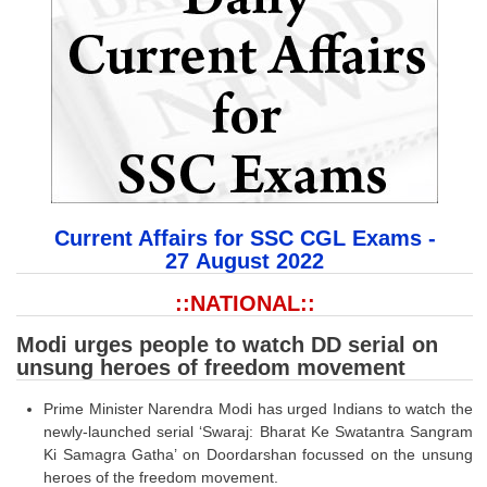
SSC CGL (Tier-1) हिन्दी PDF Notes
SSC CGL Tier-2 Notes
Scientific Assistant(IMD) PDF Notes
SSC Junior Engineer Notes
EBOOKS
FREE Current Affairs
Current Affairs for SSC CGL Exams -
27
August 2022
SSC CGL PDF Ebooks
::NATIONAL::
SSC CHSL PDF Ebooks
Modi urges people to watch DD serial on
unsung heroes of freedom movement
SSC CGL
Prime Minister Narendra Modi has urged Indians to watch the
SSC CGL TIER-1
newly-launched serial ‘Swaraj: Bharat Ke Swatantra Sangram
Ki Samagra Gatha’ on Doordarshan focussed on the unsung
Tier-1 PAPERS
heroes of the freedom movement.