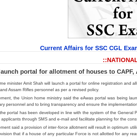
Current Affairs for SSC CGL Exa
::NATIONAL
launch portal for allotment of houses to CAPF,
e minister Amit Shah will launch a portal for online registration and 
and Assam Rifles personnel as per a revised policy.
tement, the Union home ministry said the eAwas portal was being lau
ary personnel and to bring transparency and ensure the implementation 
 the portal has been developed in line with the system of the General
e applicants through SMS and e-mail and facilitate planning for the co
ment said a provision of inter-force allotment will result in optimum ut
vision that if a house of any particular Force is not allotted for any 