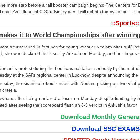
one more step before a fall booster campaign begins: The Centers fo
l shot. An influential CDC advisory panel will debate the evidence — in
::Sports::
akes it to World Championships after winning 
lmost a turnaround in fortunes for young wrestler Neelam after a 48-
t, she was declared the loser by Ankush on Monday, and her hopes o
eelam's protest during the bout was not taken seriously by the mat off
sday at the SAI's regional center in Lucknow, despite announcing th
sday, the six-minute bout ended with Neelam picking up two vital po
 criteria.
owhere after being declared a loser on Monday despite leading by 5
ted after seeing the scoreboard flash an 8-5 verdict in Ankush's favor.
Download Monthly Genera
Download SSC EXAM