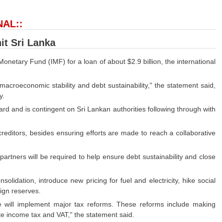
NAL::
hit Sri Lanka
onetary Fund (IMF) for a loan of about $2.9 billion, the international
croeconomic stability and debt sustainability," the statement said,
y.
d and is contingent on Sri Lankan authorities following through with
creditors, besides ensuring efforts are made to reach a collaborative
 partners will be required to help ensure debt sustainability and close
idation, introduce new pricing for fuel and electricity, hike social
ign reserves.
e will implement major tax reforms. These reforms include making
e income tax and VAT," the statement said.