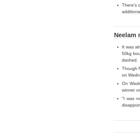
There’s 
additiona
Neelam m
It was a
50kg bou
dashed.
Though N
on Wedne
On Wedne
winner on
"I was n
disappoin