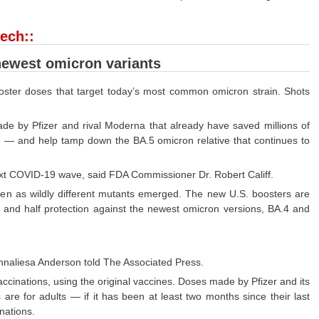
ech::
newest omicron variants
oster doses that target today’s most common omicron strain. Shots
e by Pfizer and rival Moderna that already have saved millions of
rge — and help tamp down the BA.5 omicron relative that continues to
ext COVID-19 wave, said FDA Commissioner Dr. Robert Califf.
even as wildly different mutants emerged. The new U.S. boosters are
pe and half protection against the newest omicron versions, BA.4 and
f Annaliesa Anderson told The Associated Press.
cinations, using the original vaccines. Doses made by Pfizer and its
re for adults — if it has been at least two months since their last
inations.