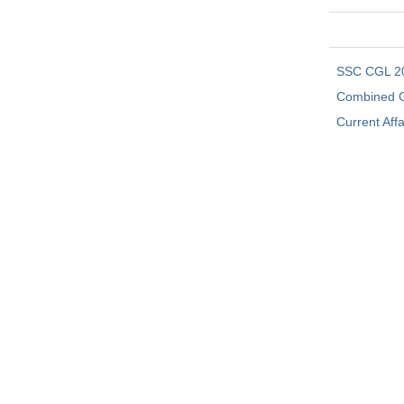
SSC CGL 2
Combined G
Current Affa