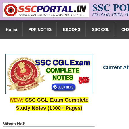
SSC P
Skip to main content
SSC CGL, CHSL, MT
Home
PDF NOTES
EBOOKS
SSC CGL
CH
Current A
NEW!
SSC CGL Exam Complete
Study Notes (1300+ Pages)
Whats Hot!