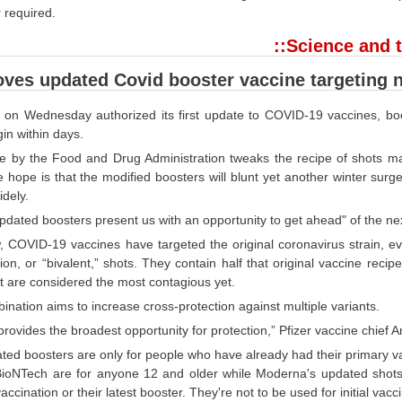
 required.
::Science and t
ves updated Covid booster vaccine targeting 
 on Wednesday authorized its first update to COVID-19 vaccines, bo
in within days.
 by the Food and Drug Administration tweaks the recipe of shots mad
he hope is that the modified boosters will blunt yet another winter su
dely.
pdated boosters present us with an opportunity to get ahead" of the n
w, COVID-19 vaccines have targeted the original coronavirus strain, 
on, or “bivalent,” shots. They contain half that original vaccine reci
t are considered the most contagious yet.
nation aims to increase cross-protection against multiple variants.
y provides the broadest opportunity for protection,” Pfizer vaccine chie
ed boosters are only for people who have already had their primary vac
BioNTech are for anyone 12 and older while Moderna's updated shots a
accination or their latest booster. They're not to be used for initial vacc