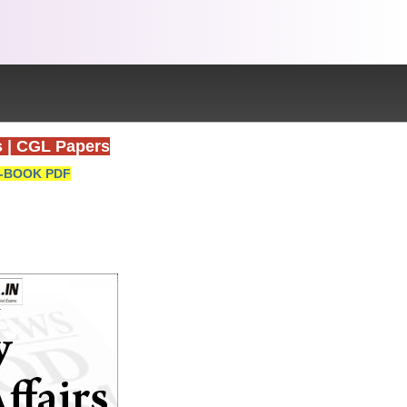
s
|
CGL Papers
-BOOK PDF