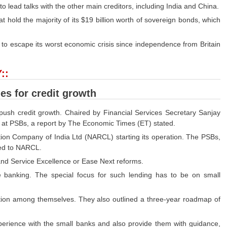
to lead talks with the other main creditors, including India and China.
at hold the majority of its $19 billion worth of sovereign bonds, which
 to escape its worst economic crisis since independence from Britain
::
es for credit growth
 push credit growth. Chaired by Financial Services Secretary Sanjay
n at PSBs, a report by The Economic Times (ET) stated.
tion Company of India Ltd (NARCL) starting its operation. The PSBs,
red to NARCL.
d Service Excellence or Ease Next reforms.
ve banking. The special focus for such lending has to be on small
tion among themselves. They also outlined a three-year roadmap of
perience with the small banks and also provide them with guidance,