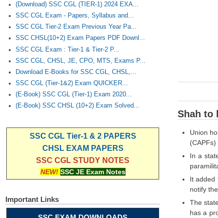
(Download) SSC CGL (TIER-1) 2024 EXA...
SSC CGL Exam - Papers, Syllabus and...
SSC CGL Tier-2 Exam Previous Year Pa...
SSC CHSL(10+2) Exam Papers PDF Downl...
SSC CGL Exam : Tier-1 & Tier-2 P...
SSC CGL, CHSL, JE, CPO, MTS, Exams P...
Download E-Books for SSC CGL, CHSL,...
SSC CGL (Tier-1&2) Exam QUICKER...
(E-Book) SSC CGL (Tier-1) Exam 2020...
(E-Book) SSC CHSL (10+2) Exam Solved...
Shah to 
Union hom
SSC CGL Tier-1 & 2 PAPERS
(CAPFs) 
CHSL EXAM PAPERS
In a sta
SSC CGL STUDY NOTES
paramilit
NEW!
SSC JE Exam Notes
It added
notify th
Important Links
The state
has a pro
SSC EXAM DOWNLOADS