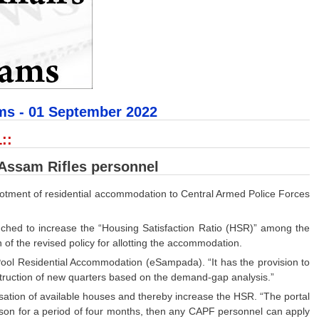
ms - 01
September 2022
::
 Assam Rifles personnel
allotment of residential accommodation to Central Armed Police Forces
nched to increase the “Housing Satisfaction Ratio (HSR)” among the
of the revised policy for allotting the accommodation.
 Pool Residential Accommodation (eSampada). “It has the provision to
nstruction of new quarters based on the demand-gap analysis.”
ilisation of available houses and thereby increase the HSR. “The portal
reason for a period of four months, then any CAPF personnel can apply