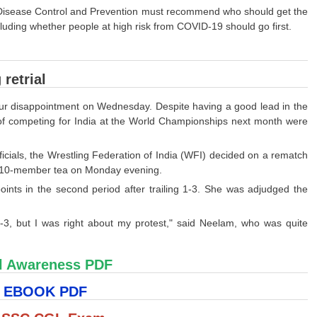
r Disease Control and Prevention must recommend who should get the
cluding whether people at high risk from COVID-19 should go first.
retrial
hour disappointment on Wednesday. Despite having a good lead in the
f competing for India at the World Championships next month were
icials, the Wrestling Federation of India (WFI) decided on a rematch
e 10-member tea on Monday evening.
ints in the second period after trailing 1-3. She was adjudged the
-3, but I was right about my protest," said Neelam, who was quite
l Awareness PDF
S EBOOK PDF