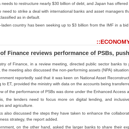
 needs to restructure nearly $30 billion of debt, and Japan has offered 
lso need to strike a deal with international banks and asset managers th
lassified as in default.
-laden country has been seeking up to $3 billion from the IMF in a bid
::ECONOMY
 of Finance reviews performance of PSBs, push
stry of Finance, in a review meeting, directed public sector banks to
, the meeting also discussed the non-performing assets (NPA) situatio
rnment reportedly said that it was keen on National Asset Reconstruc
 to ET, provided the ministry with data on the accounts being transfer
ew of the performance of PSBs was done under the Enhanced Access an
is, the lenders need to focus more on digital lending, and inclusi
s and agriculture.
s also discussed the steps they have taken to enhance the collabora
iness strategy, the report added.
rnment, on the other hand, asked the larger banks to share their ex