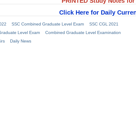
PRINTED Study Notes fo
Click Here for Daily Curren
022
SSC Combined Graduate Level Exam
SSC CGL 2021
raduate Level Exam
Combined Graduate Level Examination
irs
Daily News