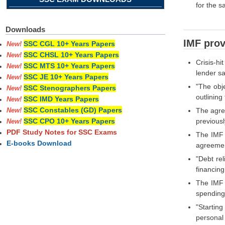
for the 
Downloads
IMF provi
SSC CGL 10+ Years Papers
New!
SSC CHSL 10+ Years Papers
New!
Crisis-hi
SSC MTS 10+ Years Papers
New!
lender sa
SSC JE 10+ Years Papers
New!
"The obj
SSC Stenographers Papers
New!
outlinin
SSC IMD Years Papers
New!
SSC Constables (GD) Papers
The agre
New!
previous
SSC CPO 10+ Years Papers
New!
PDF Study Notes for SSC Exams
The IMF a
E-books Download
agreement
"Debt rel
financin
The IMF p
spending,
"Startin
personal