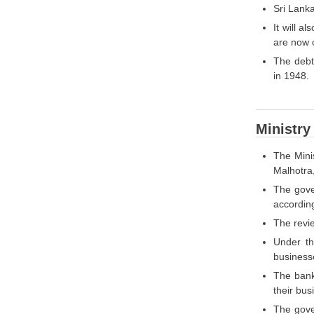
Sri Lanka
It will a
are now c
The debt
in 1948.
Ministry
The Mini
Malhotra
The gove
according
The revi
Under th
businesse
The bank
their bus
The gove