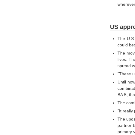
wherever
US appro
The U.S.
could beg
The move
lives. T
spread wi
“These u
Until no
combinati
BA.5, tha
The combi
“It reall
The updat
partner 
primary v