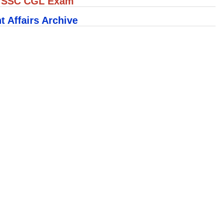
r SSC CGL Exam
t Affairs Archive