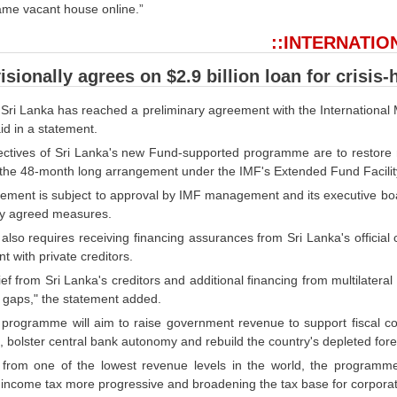
same vacant house online.”
::INTERNATIO
sionally agrees on $2.9 billion loan for crisis-
t Sri Lanka has reached a preliminary agreement with the International M
id in a statement.
ectives of Sri Lanka's new Fund-supported programme are to restore ma
g the 48-month long arrangement under the IMF's Extended Fund Facilit
ement is subject to approval by IMF management and its executive boar
ly agreed measures.
lso requires receiving financing assurances from Sri Lanka's official 
 with private creditors.
ief from Sri Lanka's creditors and additional financing from multilateral
g gaps," the statement added.
rogramme will aim to raise government revenue to support fiscal consol
 bolster central bank autonomy and rebuild the country's depleted fore
g from one of the lowest revenue levels in the world, the programm
 income tax more progressive and broadening the tax base for corporat