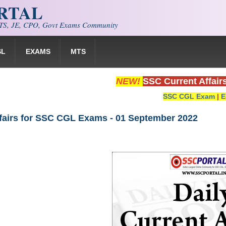
ORTAL
S, JE, CPO, Govt Exams Community
SL
EXAMS
MTS
NEW!
SSC Current Affair
SSC CGL Exam
|
E
ffairs for SSC CGL Exams - 01 September 2022