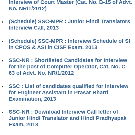
Interview of Court Master (Cat. No. B-15 of Advt.
No. NR/1/2012)
(Schedule) SSC-MPR : Junior Hindi Translators
Interview Call, 2013
(Schedule) SSC-MPR : Interview Schedule of SI
in CPOS & ASI in CISF Exam. 2013
SSC-NR : Shortlisted Candidates for Interview
for the post of Computer Operator, Cat. No. C-
63 of Advt. No. NR/1/2012
SSC : List of candidates qualified for Interview
for Engineer Assistant in Prasar Bharti
Examination, 2013
SSC-NR : Download Interview Call letter of
Junior Hindi Translator and Hindi Pradhyapak
Exam, 2013