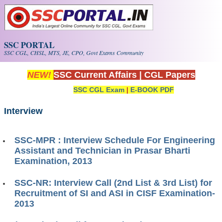
Skip to main content
SSC PORTAL
SSC CGL, CHSL, MTS, JE, CPO, Govt Exams Community
NEW!
SSC Current Affairs
|
CGL Papers
SSC CGL Exam
|
E-BOOK PDF
Interview
SSC-MPR : Interview Schedule For Engineering
Assistant and Technician in Prasar Bharti
Examination, 2013
SSC-NR: Interview Call (2nd List & 3rd List) for
Recruitment of SI and ASI in CISF Examination-
2013