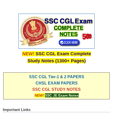
NEW!
SSC CGL Exam Complete
Study Notes (1300+ Pages)
SSC CGL Tier-1 & 2 PAPERS
CHSL EXAM PAPERS
SSC CGL STUDY NOTES
NEW!
SSC JE Exam Notes
Important Links