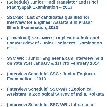
(Schedule) Junior Hindi Translator and Hindi
Pradhyapak Examination – 2013
SSC-SR : List of candidates qualified for
Interview for Engineer Assistant in Prasar
Bharti Examination, 2013
(Download) SSC-NWR : Duplicate Admit Card
For Interview of Junior Engineers Examination
2013
SSC WR : Junior Engineer Exam Interview held
on 30th 31st January & 1st 3rd February 2014
(Interview Schedule) SSC : Junior Engineer
Examination - 2013
(Interview Schedule) SSC-WR : Zoological
Assistant in Zoological Survey of India, Kolkata
(Interview Schedule) SSC-WR : Librarian in