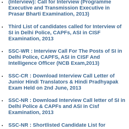
(Interview): Call for Interview (Programme
Executive and Transmission Executive in
Prasar Bharti Examination, 2013)
Third List of candidates called for Interview of
SI in Delhi Police, CAPFs, ASI in CISF
Examination, 2013
SSC-WR : Interview Call For The Posts of SI in
Delhi Police, CAPFS, ASI in CISF And
Intelligence Officer (NCB Exam,2013)
SSC-CR : Download Interview Call Letter of
Junior Hindi Translators & Hindi Pradhyapak
Exam Held on 2nd June, 2013
SSC-NR : Download Interview Call letter of SI in
Delhi Police & CAPFs and ASI in Cisf
Examination, 2013
SSC-NR : Shortlisted Candidate List for