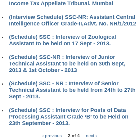
Income Tax Appellate Tribunal, Mumbai
(Interview Schedule) SSC-NR: Assistant Central
Intelligence Officer Grade-II,Advt. No. NR/1/2012
(Schedule) SSC : Interview of Zoological
Assistant to be held on 17 Sept - 2013.
(Schedule) SSC-NR : Interview of Junior
Technical Assistant to be held on 30th Sept,
2013 & 1st October - 2013
(Schedule) SSC - NR : Interview of Senior
Technical Assistant to be held from 24th to 27th
Sept - 2013.
(Schedule) SSC : Interview for Posts of Data
Processing Assistant Grade ‘B’ to be Held on
23th September - 2013.
‹ previous
2 of 4
next ›