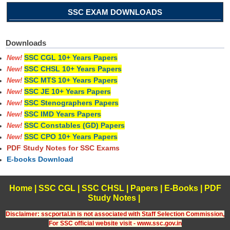
SSC EXAM DOWNLOADS
Downloads
SSC CGL 10+ Years Papers
New!
SSC CHSL 10+ Years Papers
New!
SSC MTS 10+ Years Papers
New!
SSC JE 10+ Years Papers
New!
SSC Stenographers Papers
New!
SSC IMD Years Papers
New!
SSC Constables (GD) Papers
New!
SSC CPO 10+ Years Papers
New!
PDF Study Notes for SSC Exams
E-books Download
Home
|
SSC CGL
|
SSC CHSL
|
Papers
|
E-Books
|
PDF
Study Notes
|
Disclaimer: sscportal.in is not associated with Staff Selection Commission,
For SSC official website visit - www.ssc.gov.in