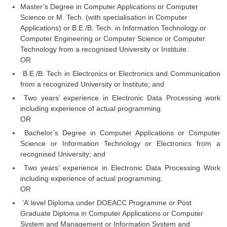
Master’s Degree in Computer Applications or Computer
Tier-1 Syllabus
Science or M. Tech. (with specialisation in Computer
Tier-1 Answer Keys
Applications) or B.E./B. Tech. in Information Technology or
Computer Engineering or Computer Science or Computer
Technology from a recognised University or Institute.
SSC CGL TIER-2
OR
TIER-2 Papers
B.E./B. Tech in Electronics or Electronics and Communication
from a recognized University or Institute; and
TIER-2 Syllabus
Two years’ experience in Electronic Data Processing work
including experience of actual programming.
OR
SSC CGL PAPERS
Bachelor’s Degree in Computer Applications or Computer
Science or Information Technology or Electronics from a
Study Kit for CGL Tier-1
recognised University; and
CGL Trend Analysis
Two years’ experience in Electronic Data Processing Work
including experience of actual programming.
CGL Exam Downloads
OR
SSC CGL FREE EBOOK
‘A’ level Diploma under DOEACC Programme or Post
Graduate Diploma in Computer Applications or Computer
SSC CGL Results
System and Management or Information System and