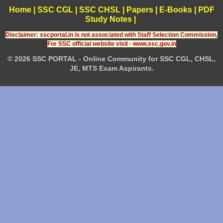
Home
|
SSC CGL
|
SSC CHSL
|
Papers
|
E-Books
|
PDF
Study Notes
|
Disclaimer: sscportal.in is not associated with Staff Selection Commission,
For SSC official website visit - www.ssc.gov.in
© 2026 SSC PORTAL - Online Community for SSC CGL, CHSL,
JE, MTS Exam Aspirants.