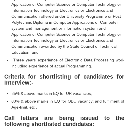
Application or Computer Science or Computer Technology or
Information Technology or Electronics or Electronics and
CHSL
Communication offered under University Programme or Post
Polytechnic Diploma in Computer Applications or Computer
CHSL Question Papers
system and management or information system and
Application or Computer Science or Computer Technology or
CHSL Syllabus
Information Technology or Electronics or Electronics and
CHSL Exam Resources
Communication awarded by the State Council of Technical
Education; and
CHSL Sample Paper
Three years’ experience of Electronic Data Processing work
including experience of actual Programming.
CHSL Study Notes
Criteria for shortlisting of candidates for
Interview:-
EXAMS
85% & above marks in EQ for UR vacancies,
Stenographers Grade 'C&D'
80% & above marks in EQ for OBC vacancy; and fulfilment of
SSC Constable (GD)
Age-limit, etc .
Call letters are being issued to the
SSC Junior Engineers (J.E.)
following shortlisted candidates: