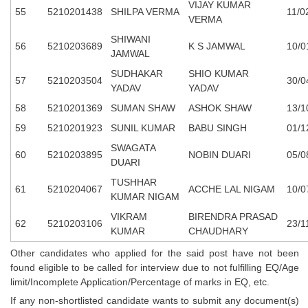
VIJAY KUMAR
55
5210201438
SHILPA VERMA
11/0
VERMA
SHIWANI
56
5210203689
K S JAMWAL
10/0
JAMWAL
SUDHAKAR
SHIO KUMAR
57
5210203504
30/0
YADAV
YADAV
58
5210201369
SUMAN SHAW
ASHOK SHAW
13/1
59
5210201923
SUNIL KUMAR
BABU SINGH
01/1
SWAGATA
60
5210203895
NOBIN DUARI
05/0
DUARI
TUSHHAR
61
5210204067
ACCHE LAL NIGAM
10/0
KUMAR NIGAM
VIKRAM
BIRENDRA PRASAD
62
5210203106
23/1
KUMAR
CHAUDHARY
Other candidates who applied for the said post have not been
found eligible to be called for interview due to not fulfilling EQ/Age
limit/Incomplete Application/Percentage of marks in EQ, etc.
If any non-shortlisted candidate wants to submit any document(s)