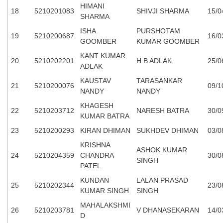
HIMANI
18
5210201083
SHIVJI SHARMA
15/0
SHARMA
ISHA
PURSHOTAM
19
5210200687
16/0
GOOMBER
KUMAR GOOMBER
KANT KUMAR
20
5210202201
H B ADLAK
25/0
ADLAK
KAUSTAV
TARASANKAR
21
5210200076
09/1
NANDY
NANDY
KHAGESH
22
5210203712
NARESH BATRA
30/0
KUMAR BATRA
23
5210200293
KIRAN DHIMAN
SUKHDEV DHIMAN
03/0
KRISHNA
ASHOK KUMAR
24
5210204359
CHANDRA
30/0
SINGH
PATEL
KUNDAN
LALAN PRASAD
25
5210202344
23/0
KUMAR SINGH
SINGH
MAHALAKSHMI
26
5210203781
V DHANASEKARAN
14/0
D