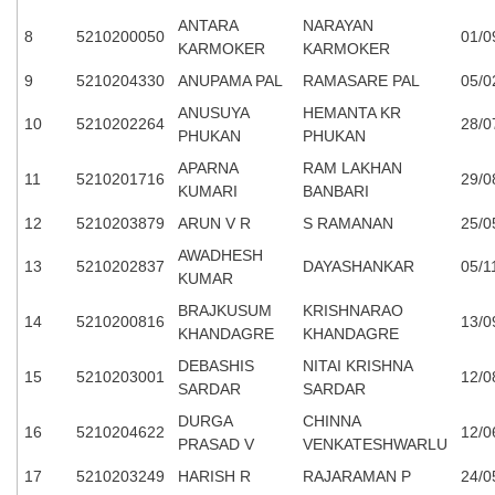
ANTARA
NARAYAN
8
5210200050
01/0
KARMOKER
KARMOKER
9
5210204330
ANUPAMA PAL
RAMASARE PAL
05/0
ANUSUYA
HEMANTA KR
10
5210202264
28/0
PHUKAN
PHUKAN
APARNA
RAM LAKHAN
11
5210201716
29/0
KUMARI
BANBARI
12
5210203879
ARUN V R
S RAMANAN
25/0
AWADHESH
13
5210202837
DAYASHANKAR
05/1
KUMAR
BRAJKUSUM
KRISHNARAO
14
5210200816
13/0
KHANDAGRE
KHANDAGRE
DEBASHIS
NITAI KRISHNA
15
5210203001
12/0
SARDAR
SARDAR
DURGA
CHINNA
16
5210204622
12/0
PRASAD V
VENKATESHWARLU
17
5210203249
HARISH R
RAJARAMAN P
24/0