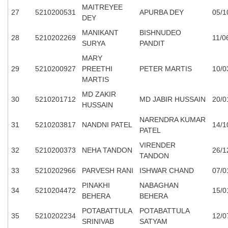
MAITREYEE
27
5210200531
APURBA DEY
05/1
DEY
MANIKANT
BISHNUDEO
28
5210202269
11/0
SURYA
PANDIT
MARY
29
5210200927
PREETHI
PETER MARTIS
10/0
MARTIS
MD ZAKIR
30
5210201712
MD JABIR HUSSAIN
20/0
HUSSAIN
NARENDRA KUMAR
31
5210203817
NANDNI PATEL
14/1
PATEL
VIRENDER
32
5210200373
NEHA TANDON
26/1
TANDON
33
5210202966
PARVESH RANI
ISHWAR CHAND
07/0
PINAKHI
NABAGHAN
34
5210204472
15/0
BEHERA
BEHERA
POTABATTULA
POTABATTULA
35
5210202234
12/0
SRINIVAB
SATYAM