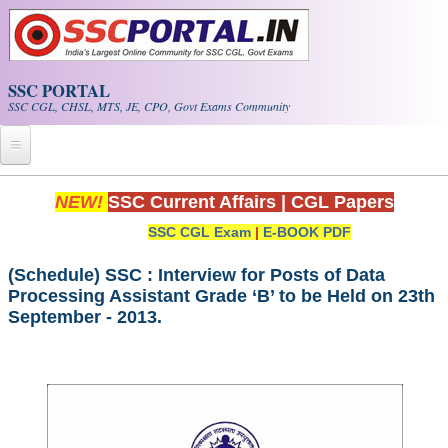
Skip to main content
SSC PORTAL
SSC CGL, CHSL, MTS, JE, CPO, Govt Exams Community
Home
NEW!
SSC Current Affairs
|
CGL Papers
SSC CGL Exam
|
E-BOOK PDF
Whats New!
Exam Calendar
(Schedule) SSC : Interview for Posts of Data
Processing Assistant Grade ‘B’ to be Held on 23th
September - 2013.
PDF NOTES
SSC CGL Tier-1 PDF NOTES
SSC CHSL PDF Notes