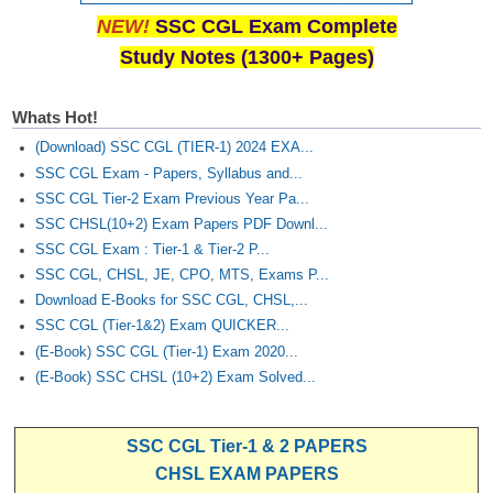
NEW!
SSC CGL Exam Complete
Study Notes (1300+ Pages)
Whats Hot!
(Download) SSC CGL (TIER-1) 2024 EXA...
SSC CGL Exam - Papers, Syllabus and...
SSC CGL Tier-2 Exam Previous Year Pa...
SSC CHSL(10+2) Exam Papers PDF Downl...
SSC CGL Exam : Tier-1 & Tier-2 P...
SSC CGL, CHSL, JE, CPO, MTS, Exams P...
Download E-Books for SSC CGL, CHSL,...
SSC CGL (Tier-1&2) Exam QUICKER...
(E-Book) SSC CGL (Tier-1) Exam 2020...
(E-Book) SSC CHSL (10+2) Exam Solved...
SSC CGL Tier-1 & 2 PAPERS
CHSL EXAM PAPERS