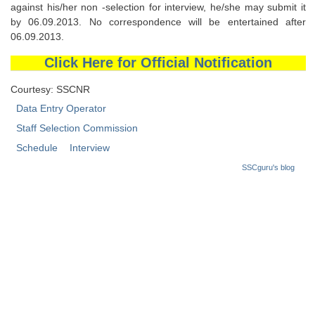
against his/her non -selection for interview, he/she may submit it
by 06.09.2013. No correspondence will be entertained after
06.09.2013.
Click Here for Official Notification
Courtesy: SSCNR
Data Entry Operator
Staff Selection Commission
Schedule
Interview
SSCguru's blog