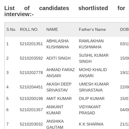
Junior Hindi Translators (JHT)
List of candidates shortlisted for
Delhi Police Constables
interview:-
FCI Exam
S.No.
ROLL NO.
NAME
Father's Name
DOB
CAPF / Delhi Police - SI (CPO)
ABHILASHA
RAMLAKHAN
SSC Exam Vacancies
1
5210201351
03/1
KUSHWAHA
KUSHWAHA
Scientific Assistant Exam
SUSHIL KUMAR
2
5210203592
ADITI SINGH
15/0
SINGH
ACIO (IB) Exam
AHMAD FARAZ
MOHD KHALID
3
5210202778
19/1
ANSARI
ANSARI
MTS
AKASH DEEP
UMESH KUMAR
4
5210204451
22/0
SRIVASTAV
SRIVASTAVA
MTS Exam Papers
5
5210200198
AMIT KUMAR
DILIP KUMAR
15/0
MTS Exam Syllabus
ANIKANT
VIDYAKANT
6
5210201357
04/0
KUMAR
PRASAD
MTS Study Notes
ANSHIKA
7
5210203032
K K SHARMA
21/1
मल्टीटास्किंग : Hindi Notes
GAUTAM