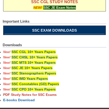
SSC CGL STUDY NOTES
NEW!
SSC JE Exam Notes
Important Links
SSC EXAM DOWNLOADS
Downloads
SSC CGL 10+ Years Papers
New!
SSC CHSL 10+ Years Papers
New!
SSC MTS 10+ Years Papers
New!
SSC JE 10+ Years Papers
New!
SSC Stenographers Papers
New!
SSC IMD Years Papers
New!
SSC Constables (GD) Papers
New!
SSC CPO 10+ Years Papers
New!
PDF Study Notes for SSC Exams
E-books Download