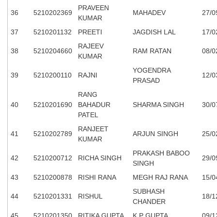
PRAVEEN
36
5210202369
MAHADEV
27/0
KUMAR
37
5210201132
PREETI
JAGDISH LAL
17/0
RAJEEV
38
5210204660
RAM RATAN
08/0
KUMAR
YOGENDRA
39
5210200110
RAJNI
12/0
PRASAD
RANG
40
5210201690
BAHADUR
SHARMA SINGH
30/0
PATEL
RANJEET
41
5210202789
ARJUN SINGH
25/0
KUMAR
PRAKASH BABOO
42
5210200712
RICHA SINGH
29/0
SINGH
43
5210200878
RISHI RANA
MEGH RAJ RANA
15/0
SUBHASH
44
5210201331
RISHUL
18/1
CHANDER
45
5210201350
RITIKA GUPTA
K P GUPTA
09/1