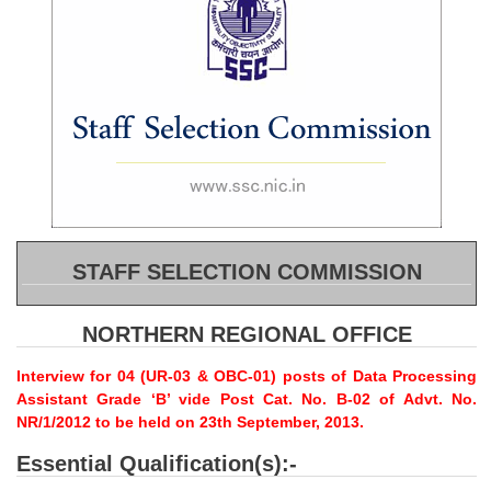
SSC CGL (Tier-1) हिन्दी PDF Notes
SSC CGL Tier-2 Notes
Scientific Assistant(IMD) PDF Notes
SSC Junior Engineer Notes
EBOOKS
FREE Current Affairs
STAFF SELECTION COMMISSION
SSC CGL PDF Ebooks
SSC CHSL PDF Ebooks
NORTHERN REGIONAL OFFICE
Interview for 04 (UR-03 & OBC-01) posts of Data Processing
SSC CGL
Assistant Grade ‘B’ vide Post Cat. No. B-02 of Advt. No.
NR/1/2012 to be held on 23th September, 2013.
SSC CGL TIER-1
Essential Qualification(s):-
Tier-1 PAPERS