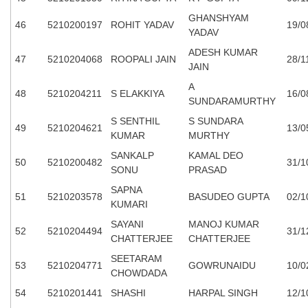
GHANSHYAM
46
5210200197
ROHIT YADAV
19/0
YADAV
ADESH KUMAR
47
5210204068
ROOPALI JAIN
28/1
JAIN
A
48
5210204211
S ELAKKIYA
16/0
SUNDARAMURTHY
S SENTHIL
S SUNDARA
49
5210204621
13/0
KUMAR
MURTHY
SANKALP
KAMAL DEO
50
5210200482
31/1
SONU
PRASAD
SAPNA
51
5210203578
BASUDEO GUPTA
02/1
KUMARI
SAYANI
MANOJ KUMAR
52
5210204494
31/1
CHATTERJEE
CHATTERJEE
SEETARAM
53
5210204771
GOWRUNAIDU
10/0
CHOWDADA
54
5210201441
SHASHI
HARPAL SINGH
12/1