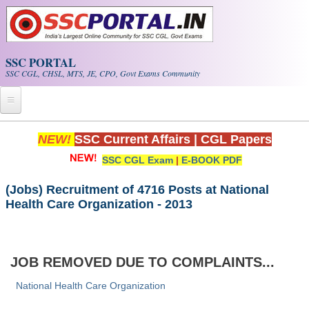
Skip to main content
SSC PORTAL
SSC CGL, CHSL, MTS, JE, CPO, Govt Exams Community
Home
NEW!
SSC Current Affairs
|
CGL Papers
SSC CGL Exam
|
E-BOOK PDF
Whats New!
Exam Calendar
(Jobs) Recruitment of 4716 Posts at National
Health Care Organization - 2013
PDF NOTES
SSC CGL Tier-1 PDF NOTES
JOB REMOVED DUE TO COMPLAINTS...
SSC CHSL PDF Notes
National Health Care Organization