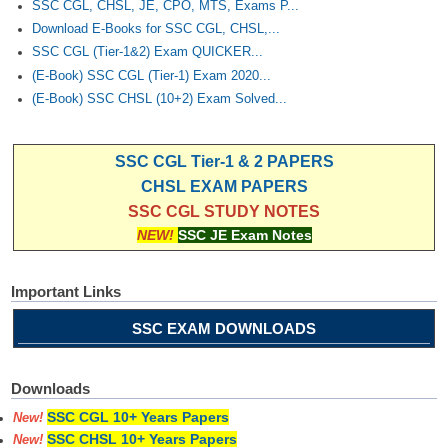
SSC CGL, CHSL, JE, CPO, MTS, Exams P...
Download E-Books for SSC CGL, CHSL,...
CHSL
SSC CGL (Tier-1&2) Exam QUICKER...
(E-Book) SSC CGL (Tier-1) Exam 2020...
CHSL Question Papers
(E-Book) SSC CHSL (10+2) Exam Solved...
CHSL Syllabus
SSC CGL Tier-1 & 2 PAPERS
CHSL Exam Resources
CHSL EXAM PAPERS
CHSL Sample Paper
SSC CGL STUDY NOTES
NEW!
SSC JE Exam Notes
CHSL Study Notes
Important Links
EXAMS
SSC EXAM DOWNLOADS
Stenographers Grade 'C&D'
SSC Constable (GD)
Downloads
SSC Junior Engineers (J.E.)
SSC CGL 10+ Years Papers
New!
SSC CHSL 10+ Years Papers
New!