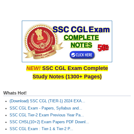
Tier-1 Syllabus
Tier-1 Answer Keys
SSC CGL TIER-2
TIER-2 Papers
TIER-2 Syllabus
NEW!
SSC CGL Exam Complete
SSC CGL PAPERS
Study Notes (1300+ Pages)
Study Kit for CGL Tier-1
Whats Hot!
CGL Trend Analysis
(Download) SSC CGL (TIER-1) 2024 EXA...
CGL Exam Downloads
SSC CGL Exam - Papers, Syllabus and...
SSC CGL Tier-2 Exam Previous Year Pa...
SSC CGL FREE EBOOK
SSC CHSL(10+2) Exam Papers PDF Downl...
SSC CGL Exam : Tier-1 & Tier-2 P...
SSC CGL Results