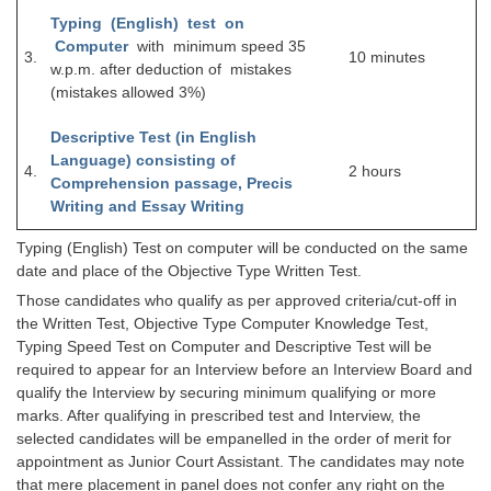
Junior Hindi Translators (JHT)
Typing (English) test on
Delhi Police Constables
Computer
with minimum speed 35
3.
10 minutes
w.p.m. after deduction of mistakes
FCI Exam
(mistakes allowed 3%)
CAPF / Delhi Police - SI (CPO)
Descriptive Test (in English
Language) consisting of
SSC Exam Vacancies
4.
2 hours
Comprehension passage, Precis
Scientific Assistant Exam
Writing and Essay Writing
ACIO (IB) Exam
Typing (English) Test on computer will be conducted on the same
date and place of the Objective Type Written Test.
Those candidates who qualify as per approved criteria/cut-off in
MTS
the Written Test, Objective Type Computer Knowledge Test,
Typing Speed Test on Computer and Descriptive Test will be
MTS Exam Papers
required to appear for an Interview before an Interview Board and
qualify the Interview by securing minimum qualifying or more
MTS Exam Syllabus
marks. After qualifying in prescribed test and Interview, the
selected candidates will be empanelled in the order of merit for
MTS Study Notes
appointment as Junior Court Assistant. The candidates may note
मल्टीटास्किंग : Hindi Notes
that mere placement in panel does not confer any right on the