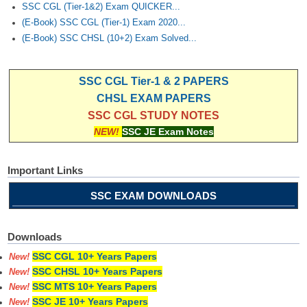
SSC CGL (Tier-1&2) Exam QUICKER...
(E-Book) SSC CGL (Tier-1) Exam 2020...
(E-Book) SSC CHSL (10+2) Exam Solved...
SSC CGL Tier-1 & 2 PAPERS
CHSL EXAM PAPERS
SSC CGL STUDY NOTES
NEW!
SSC JE Exam Notes
Important Links
SSC EXAM DOWNLOADS
Downloads
SSC CGL 10+ Years Papers
New!
SSC CHSL 10+ Years Papers
New!
SSC MTS 10+ Years Papers
New!
SSC JE 10+ Years Papers
New!