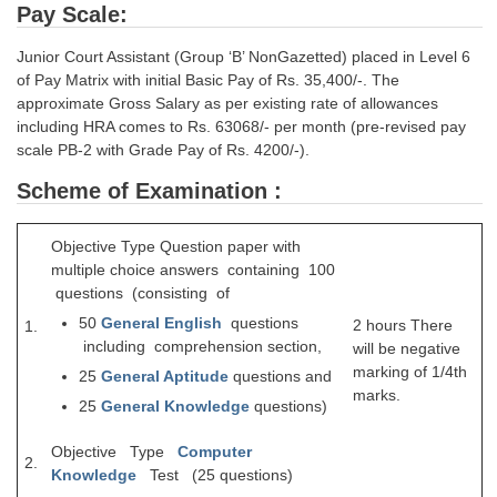
Pay Scale:
CHSL
Junior Court Assistant (Group ‘B’ NonGazetted) placed in Level 6
of Pay Matrix with initial Basic Pay of Rs. 35,400/-. The
CHSL Question Papers
approximate Gross Salary as per existing rate of allowances
including HRA comes to Rs. 63068/- per month (pre-revised pay
CHSL Syllabus
scale PB-2 with Grade Pay of Rs. 4200/-).
CHSL Exam Resources
Scheme of Examination :
CHSL Sample Paper
Objective Type Question paper with
CHSL Study Notes
multiple choice answers containing 100
questions (consisting of
50
General English
questions
EXAMS
2 hours There
1.
including comprehension section,
will be negative
marking of 1/4th
Stenographers Grade 'C&D'
25
General Aptitude
questions and
marks.
25
General
Knowledge
questions)
SSC Constable (GD)
Objective Type
Computer
SSC Junior Engineers (J.E.)
2.
Knowledge
Test (25 questions)