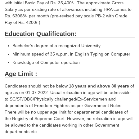
with initial Basic Pay of Rs. 35,400/-. The approximate Gross
Tier-1 Syllabus
Salary as per existing rate of allowances including HRA comes to
Rs. 63068/- per month (pre-revised pay scale PB-2 with Grade
Tier-1 Answer Keys
Pay of Rs. 4200/-).
SSC CGL TIER-2
Education Qualification:
TIER-2 Papers
Bachelor’s degree of a recognized University
TIER-2 Syllabus
Minimum speed of 35 w.p.m. in English Typing on Computer
Knowledge of Computer operation
Age Limit :
SSC CGL PAPERS
Candidates should not be below
18 years and above 30 years
of
Study Kit for CGL Tier-1
age as on 01.07.2022. Usual relaxation in age will be admissible
to SC/ST/OBC/Physically challenged/Ex-Servicemen and
CGL Trend Analysis
dependents of Freedom Fighters as per Government Rules.
CGL Exam Downloads
There will be no upper age limit for departmental candidates of
the Registry of Supreme Court. However, no relaxation in age will
SSC CGL FREE EBOOK
be allowed to the candidates working in other Government
departments etc.
SSC CGL Results