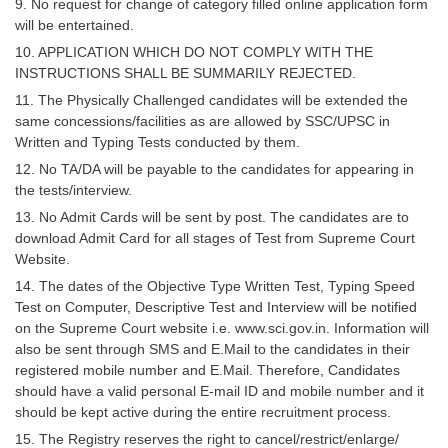
9. No request for change of category filled online application form
will be entertained.
10. APPLICATION WHICH DO NOT COMPLY WITH THE
INSTRUCTIONS SHALL BE SUMMARILY REJECTED.
11. The Physically Challenged candidates will be extended the
same concessions/facilities as are allowed by SSC/UPSC in
Written and Typing Tests conducted by them.
12. No TA/DA will be payable to the candidates for appearing in
the tests/interview.
13. No Admit Cards will be sent by post. The candidates are to
download Admit Card for all stages of Test from Supreme Court
Website.
14. The dates of the Objective Type Written Test, Typing Speed
Test on Computer, Descriptive Test and Interview will be notified
on the Supreme Court website i.e. www.sci.gov.in. Information will
also be sent through SMS and E.Mail to the candidates in their
registered mobile number and E.Mail. Therefore, Candidates
should have a valid personal E-mail ID and mobile number and it
should be kept active during the entire recruitment process.
15. The Registry reserves the right to cancel/restrict/enlarge/