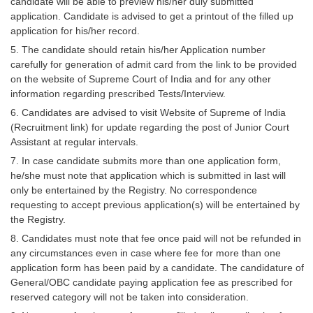
candidate will be able to preview his/her duly submitted
application. Candidate is advised to get a printout of the filled up
application for his/her record.
5. The candidate should retain his/her Application number
carefully for generation of admit card from the link to be provided
on the website of Supreme Court of India and for any other
information regarding prescribed Tests/Interview.
6. Candidates are advised to visit Website of Supreme of India
(Recruitment link) for update regarding the post of Junior Court
Assistant at regular intervals.
7. In case candidate submits more than one application form,
he/she must note that application which is submitted in last will
only be entertained by the Registry. No correspondence
requesting to accept previous application(s) will be entertained by
the Registry.
8. Candidates must note that fee once paid will not be refunded in
any circumstances even in case where fee for more than one
application form has been paid by a candidate. The candidature of
General/OBC candidate paying application fee as prescribed for
reserved category will not be taken into consideration.