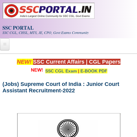
Skip to main content
SSC PORTAL
SSC CGL, CHSL, MTS, JE, CPO, Govt Exams Community
Home
NEW!
SSC Current Affairs
|
CGL Papers
SSC CGL Exam
|
E-BOOK PDF
Whats New!
Exam Calendar
(Jobs) Supreme Court of India : Junior Court
Assistant Recruitment-2022
PDF NOTES
SSC CGL Tier-1 PDF NOTES
SSC CHSL PDF Notes