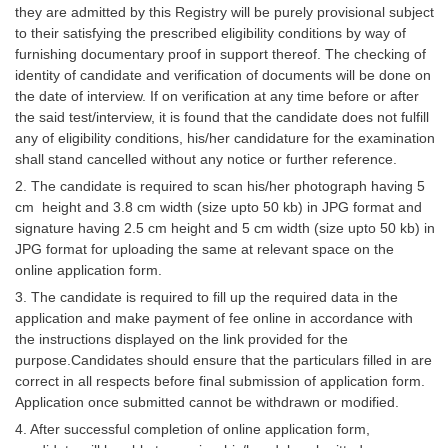
they are admitted by this Registry will be purely provisional subject
to their satisfying the prescribed eligibility conditions by way of
furnishing documentary proof in support thereof. The checking of
identity of candidate and verification of documents will be done on
the date of interview. If on verification at any time before or after
the said test/interview, it is found that the candidate does not fulfill
any of eligibility conditions, his/her candidature for the examination
shall stand cancelled without any notice or further reference.
2. The candidate is required to scan his/her photograph having 5
cm height and 3.8 cm width (size upto 50 kb) in JPG format and
signature having 2.5 cm height and 5 cm width (size upto 50 kb) in
JPG format for uploading the same at relevant space on the
online application form.
3. The candidate is required to fill up the required data in the
application and make payment of fee online in accordance with
the instructions displayed on the link provided for the
purpose.Candidates should ensure that the particulars filled in are
correct in all respects before final submission of application form.
Application once submitted cannot be withdrawn or modified.
4. After successful completion of online application form,