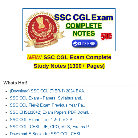
NEW!
SSC CGL Exam Complete
Study Notes (1300+ Pages)
Whats Hot!
(Download) SSC CGL (TIER-1) 2024 EXA...
SSC CGL Exam - Papers, Syllabus and...
SSC CGL Tier-2 Exam Previous Year Pa...
SSC CHSL(10+2) Exam Papers PDF Downl...
SSC CGL Exam : Tier-1 & Tier-2 P...
SSC CGL, CHSL, JE, CPO, MTS, Exams P...
Download E-Books for SSC CGL, CHSL,...