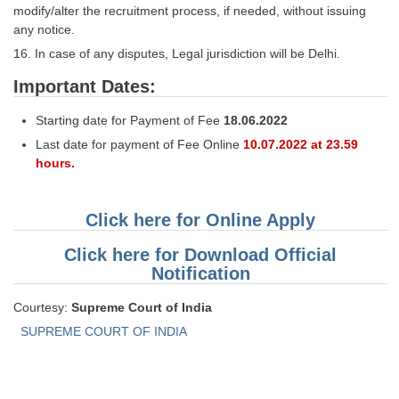
modify/alter the recruitment process, if needed, without issuing
any notice.
16. In case of any disputes, Legal jurisdiction will be Delhi.
Important Dates:
Starting date for Payment of Fee
18.06.2022
Last date for payment of Fee Online
10.07.2022 at 23.59
hours.
Click here for Online Apply
Click here for Download Official
Notification
Courtesy:
Supreme Court of India
SUPREME COURT OF INDIA