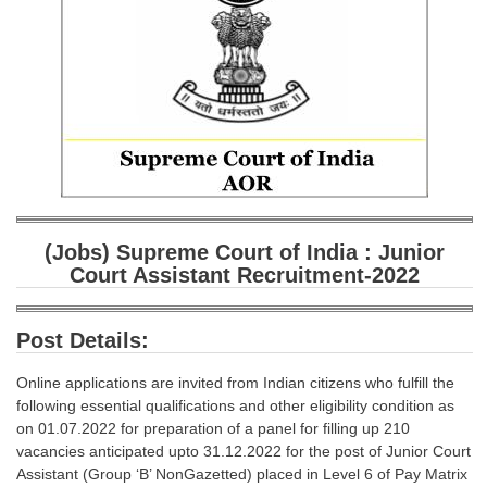
SSC CGL (Tier-1) हिन्दी PDF Notes
SSC CGL Tier-2 Notes
Scientific Assistant(IMD) PDF Notes
SSC Junior Engineer Notes
EBOOKS
FREE Current Affairs
(Jobs) Supreme Court of India : Junior
Court Assistant Recruitment-2022
SSC CGL PDF Ebooks
SSC CHSL PDF Ebooks
Post Details:
SSC CGL
Online applications are invited from Indian citizens who fulfill the
following essential qualifications and other eligibility condition as
SSC CGL TIER-1
on 01.07.2022 for preparation of a panel for filling up 210
vacancies anticipated upto 31.12.2022 for the post of Junior Court
Tier-1 PAPERS
Assistant (Group ‘B’ NonGazetted) placed in Level 6 of Pay Matrix