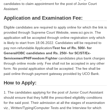
candidates to claim appointment for the post of Junior Court
Assistant.
Application and Examination Fee:
Eligible candidates are required to apply online for which the link is
provided through Supreme Court Website, www.sci.gov.in. The
application will be accepted through online registration only which
is likely to start from 18.06.2022. Candidates will be required to
pay non-refundable Application/
Test fee of Rs. 500/- for
General/OBC candidates and Rs. 250/- for SC/ST/Ex-
Servicemen/PH/Freedom Fighter
candidates plus bank charges
through online mode only. Fee shall not be accepted in any other
form. No postal application shall be accepted. The fee shall be
paid online through payment gateway provided by UCO Bank.
How to Apply:
1. The candidates applying for the post of Junior Court Assistant
should ensure that they fulfill the prescribed eligibility conditions
for the said post. Their admission at all the stages of examination
viz., Written/Typing/Computer Tests and the Interview for which