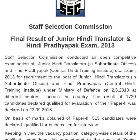
SSC CGL (Tier-1) हिन्दी PDF Notes
SSC CGL Tier-2 Notes
Scientific Assistant(IMD) PDF Notes
Staff Selection Commission
SSC Junior Engineer Notes
Final Result of Junior Hindi Translator &
Hindi Pradhyapak Exam, 2013
EBOOKS
Staff Selection Commission conducted an open competitive
examination of Junior Hindi Translators (in Subordinate Offices)
FREE Current Affairs
and Hindi Pradhyapak (Central Hindi Training Institute) etc. Exam,
2013 for recruitment to the post of Junior Hindi Translators (in
SSC CGL PDF Ebooks
Subordinate Offices) and Hindi Pradhyapak (Central Hindi
Training Institute) under Ministry of Defence on 2.6.2013 at
SSC CHSL PDF Ebooks
different centres across the country. The result of 1720
candidates declared qualified for evaluation of their Paper-II was
SSC CGL
declared on 23.09.2013.
On basis of marks obtained of Paper-II, 515 candidates were
SSC CGL TIER-1
declared qualified for being called for interview.
Keeping in view the vacancy position, category-wise details of the
Tier-1 PAPERS
qualified candidates for appointment to the posts of Senior