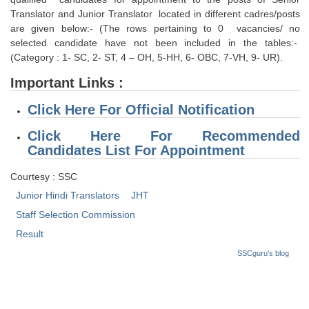
Tier-1 Syllabus
Translator and Junior Translator located in different cadres/posts
are given below:- (The rows pertaining to 0 vacancies/ no
Tier-1 Answer Keys
selected candidate have not been included in the tables:-
(Category : 1- SC, 2- ST, 4 – OH, 5-HH, 6- OBC, 7-VH, 9- UR).
SSC CGL TIER-2
Important Links :
TIER-2 Papers
Click Here For Official Notification
TIER-2 Syllabus
Click Here For Recommended
Candidates List For Appointment
SSC CGL PAPERS
Courtesy : SSC
Junior Hindi Translators
JHT
Study Kit for CGL Tier-1
Staff Selection Commission
CGL Trend Analysis
Result
CGL Exam Downloads
SSCguru's blog
SSC CGL FREE EBOOK
SSC CGL Results