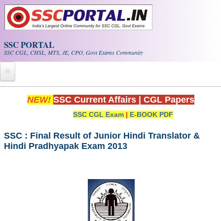
Skip to main content
SSC PORTAL
SSC CGL, CHSL, MTS, JE, CPO, Govt Exams Community
Home
NEW!
SSC Current Affairs
|
CGL Papers
SSC CGL Exam
|
E-BOOK PDF
Whats New!
Exam Calendar
SSC : Final Result of Junior Hindi Translator &
Hindi Pradhyapak Exam 2013
PDF NOTES
SSC CGL Tier-1 PDF NOTES
SSC CHSL PDF Notes