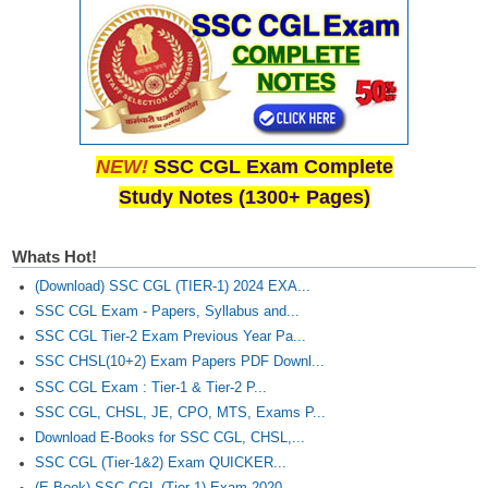
Junior Hindi Translators (JHT)
Delhi Police Constables
FCI Exam
CAPF / Delhi Police - SI (CPO)
SSC Exam Vacancies
NEW!
SSC CGL Exam Complete
Study Notes (1300+ Pages)
Scientific Assistant Exam
ACIO (IB) Exam
Whats Hot!
(Download) SSC CGL (TIER-1) 2024 EXA...
MTS
SSC CGL Exam - Papers, Syllabus and...
SSC CGL Tier-2 Exam Previous Year Pa...
MTS Exam Papers
SSC CHSL(10+2) Exam Papers PDF Downl...
SSC CGL Exam : Tier-1 & Tier-2 P...
MTS Exam Syllabus
SSC CGL, CHSL, JE, CPO, MTS, Exams P...
MTS Study Notes
Download E-Books for SSC CGL, CHSL,...
SSC CGL (Tier-1&2) Exam QUICKER...
मल्टीटास्किंग : Hindi Notes