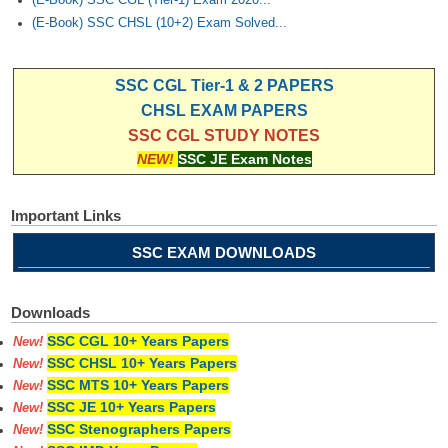
(E-Book) SSC CGL (Tier-1) Exam 2020...
(E-Book) SSC CHSL (10+2) Exam Solved...
SSC CGL Tier-1 & 2 PAPERS
CHSL EXAM PAPERS
SSC CGL STUDY NOTES
NEW!
SSC JE Exam Notes
Important Links
SSC EXAM DOWNLOADS
Downloads
SSC CGL 10+ Years Papers
New!
SSC CHSL 10+ Years Papers
New!
SSC MTS 10+ Years Papers
New!
SSC JE 10+ Years Papers
New!
SSC Stenographers Papers
New!