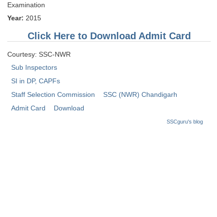
Examination
Tier-1 Syllabus
Year:
2015
Tier-1 Answer Keys
Click Here to Download Admit Card
SSC CGL TIER-2
Courtesy: SSC-NWR
TIER-2 Papers
Sub Inspectors
SI in DP, CAPFs
TIER-2 Syllabus
Staff Selection Commission
SSC (NWR) Chandigarh
Admit Card
Download
SSC CGL PAPERS
SSCguru's blog
Study Kit for CGL Tier-1
CGL Trend Analysis
CGL Exam Downloads
SSC CGL FREE EBOOK
SSC CGL Results