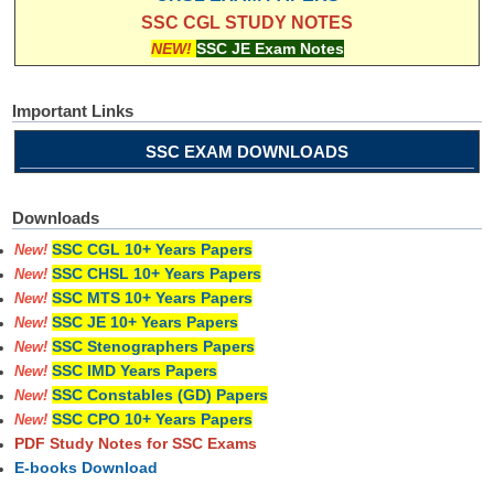
SSC CGL STUDY NOTES
NEW!
SSC JE Exam Notes
Important Links
SSC EXAM DOWNLOADS
Downloads
SSC CGL 10+ Years Papers
New!
SSC CHSL 10+ Years Papers
New!
SSC MTS 10+ Years Papers
New!
SSC JE 10+ Years Papers
New!
SSC Stenographers Papers
New!
SSC IMD Years Papers
New!
SSC Constables (GD) Papers
New!
SSC CPO 10+ Years Papers
New!
PDF Study Notes for SSC Exams
E-books Download