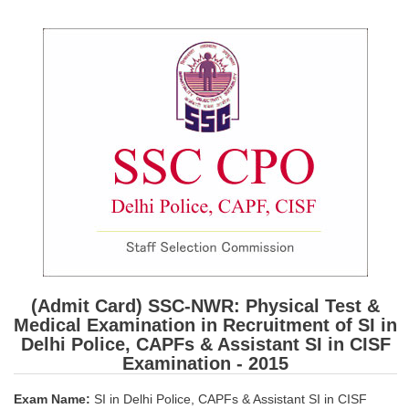
SSC CGL (Tier-1) हिन्दी PDF Notes
SSC CGL Tier-2 Notes
Scientific Assistant(IMD) PDF Notes
SSC Junior Engineer Notes
EBOOKS
FREE Current Affairs
SSC CGL PDF Ebooks
SSC CHSL PDF Ebooks
(Admit Card) SSC-NWR: Physical Test &
SSC CGL
Medical Examination in Recruitment of SI in
Delhi Police, CAPFs & Assistant SI in CISF
SSC CGL TIER-1
Examination - 2015
Tier-1 PAPERS
Exam Name:
SI in Delhi Police, CAPFs & Assistant SI in CISF