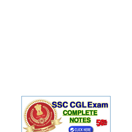
CHSL
CHSL Question Papers
CHSL Syllabus
CHSL Exam Resources
CHSL Sample Paper
CHSL Study Notes
EXAMS
Stenographers Grade 'C&D'
SSC Constable (GD)
SSC Junior Engineers (J.E.)