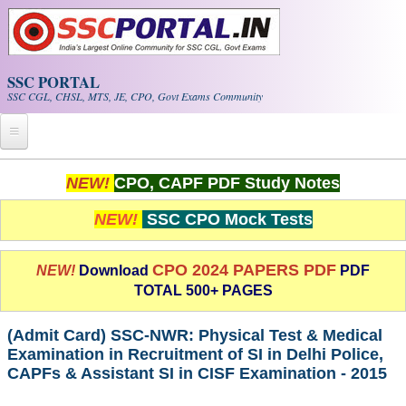
Skip to main content
SSC PORTAL
SSC CGL, CHSL, MTS, JE, CPO, Govt Exams Community
Home
NEW!
CPO, CAPF PDF Study Notes
Whats New!
NEW!
SSC CPO Mock Tests
Exam Calendar
CPO 2024 PAPERS PDF
NEW!
Download
PDF
TOTAL 500+ PAGES
PDF NOTES
(Admit Card) SSC-NWR: Physical Test & Medical
SSC CGL Tier-1 PDF NOTES
Examination in Recruitment of SI in Delhi Police,
CAPFs & Assistant SI in CISF Examination - 2015
SSC CHSL PDF Notes