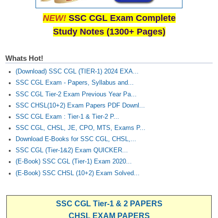
Junior Hindi Translators (JHT)
NEW!
SSC CGL Exam Complete
Delhi Police Constables
Study Notes (1300+ Pages)
FCI Exam
CAPF / Delhi Police - SI (CPO)
Whats Hot!
(Download) SSC CGL (TIER-1) 2024 EXA...
SSC Exam Vacancies
SSC CGL Exam - Papers, Syllabus and...
Scientific Assistant Exam
SSC CGL Tier-2 Exam Previous Year Pa...
SSC CHSL(10+2) Exam Papers PDF Downl...
ACIO (IB) Exam
SSC CGL Exam : Tier-1 & Tier-2 P...
SSC CGL, CHSL, JE, CPO, MTS, Exams P...
MTS
Download E-Books for SSC CGL, CHSL,...
SSC CGL (Tier-1&2) Exam QUICKER...
MTS Exam Papers
(E-Book) SSC CGL (Tier-1) Exam 2020...
(E-Book) SSC CHSL (10+2) Exam Solved...
MTS Exam Syllabus
MTS Study Notes
SSC CGL Tier-1 & 2 PAPERS
मल्टीटास्किंग : Hindi Notes
CHSL EXAM PAPERS