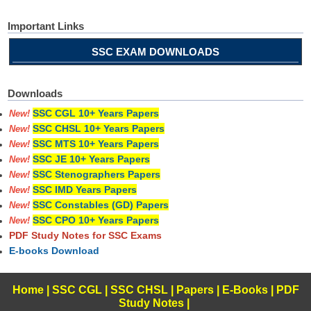
Important Links
SSC EXAM DOWNLOADS
Downloads
SSC CGL 10+ Years Papers
New!
SSC CHSL 10+ Years Papers
New!
SSC MTS 10+ Years Papers
New!
SSC JE 10+ Years Papers
New!
SSC Stenographers Papers
New!
SSC IMD Years Papers
New!
SSC Constables (GD) Papers
New!
SSC CPO 10+ Years Papers
New!
PDF Study Notes for SSC Exams
E-books Download
Home
|
SSC CGL
|
SSC CHSL
|
Papers
|
E-Books
|
PDF
Study Notes
|