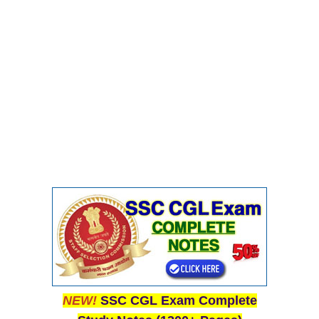
CHSL
CHSL Question Papers
CHSL Syllabus
CHSL Exam Resources
CHSL Sample Paper
CHSL Study Notes
EXAMS
Stenographers Grade 'C&D'
SSC Constable (GD)
SSC Junior Engineers (J.E.)
NEW!
SSC CGL Exam Complete