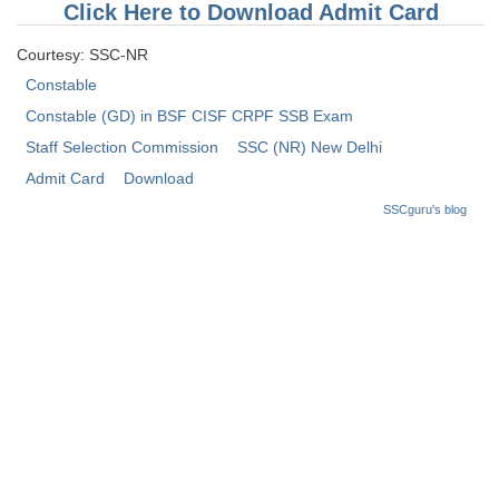
Click Here to Download Admit Card
Tier-1 Syllabus
Courtesy: SSC-NR
Tier-1 Answer Keys
Constable
SSC CGL TIER-2
Constable (GD) in BSF CISF CRPF SSB Exam
Staff Selection Commission
SSC (NR) New Delhi
TIER-2 Papers
Admit Card
Download
TIER-2 Syllabus
SSCguru's blog
SSC CGL PAPERS
Study Kit for CGL Tier-1
CGL Trend Analysis
CGL Exam Downloads
SSC CGL FREE EBOOK
SSC CGL Results