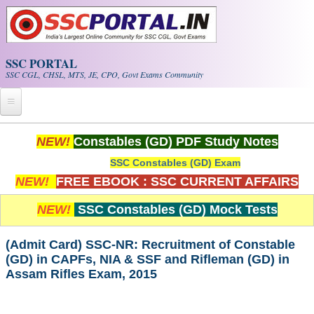
Skip to main content
SSC PORTAL
SSC CGL, CHSL, MTS, JE, CPO, Govt Exams Community
Home
NEW!
Constables (GD) PDF Study Notes
SSC Constables (GD) Exam
Whats New!
NEW!
FREE EBOOK : SSC CURRENT AFFAIRS
Exam Calendar
NEW!
SSC Constables (GD) Mock Tests
PDF NOTES
(Admit Card) SSC-NR: Recruitment of Constable
(GD) in CAPFs, NIA & SSF and Rifleman (GD) in
SSC CGL Tier-1 PDF NOTES
Assam Rifles Exam, 2015
SSC CHSL PDF Notes