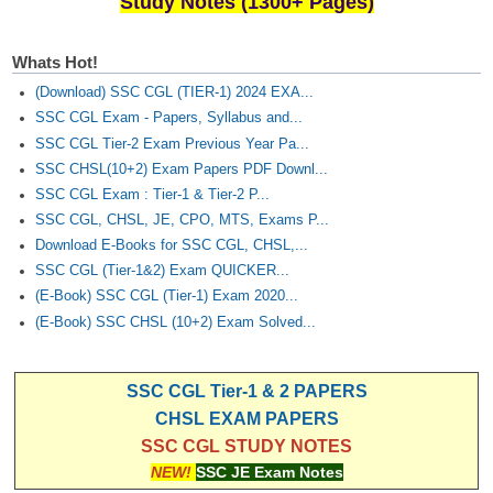
Study Notes (1300+ Pages)
Junior Hindi Translators (JHT)
Delhi Police Constables
Whats Hot!
FCI Exam
(Download) SSC CGL (TIER-1) 2024 EXA...
SSC CGL Exam - Papers, Syllabus and...
CAPF / Delhi Police - SI (CPO)
SSC CGL Tier-2 Exam Previous Year Pa...
SSC Exam Vacancies
SSC CHSL(10+2) Exam Papers PDF Downl...
SSC CGL Exam : Tier-1 & Tier-2 P...
Scientific Assistant Exam
SSC CGL, CHSL, JE, CPO, MTS, Exams P...
ACIO (IB) Exam
Download E-Books for SSC CGL, CHSL,...
SSC CGL (Tier-1&2) Exam QUICKER...
(E-Book) SSC CGL (Tier-1) Exam 2020...
MTS
(E-Book) SSC CHSL (10+2) Exam Solved...
MTS Exam Papers
SSC CGL Tier-1 & 2 PAPERS
MTS Exam Syllabus
CHSL EXAM PAPERS
MTS Study Notes
SSC CGL STUDY NOTES
NEW!
SSC JE Exam Notes
मल्टीटास्किंग : Hindi Notes