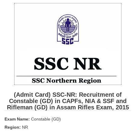
SSC CGL (Tier-1) हिन्दी PDF Notes
SSC CGL Tier-2 Notes
Scientific Assistant(IMD) PDF Notes
SSC Junior Engineer Notes
EBOOKS
FREE Current Affairs
SSC CGL PDF Ebooks
SSC CHSL PDF Ebooks
(Admit Card) SSC-NR: Recruitment of
Constable (GD) in CAPFs, NIA & SSF and
SSC CGL
Rifleman (GD) in Assam Rifles Exam, 2015
SSC CGL TIER-1
Exam Name:
Constable (GD)
Region:
NR
Tier-1 PAPERS