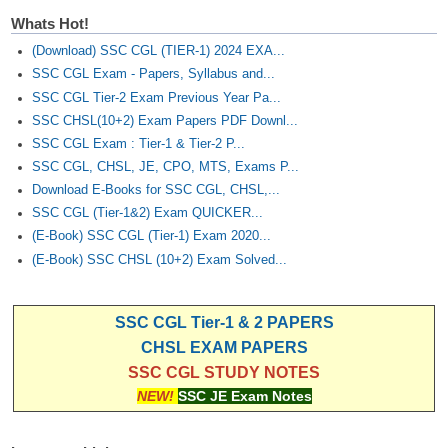
Junior Hindi Translators (JHT)
Whats Hot!
Delhi Police Constables
(Download) SSC CGL (TIER-1) 2024 EXA...
FCI Exam
SSC CGL Exam - Papers, Syllabus and...
SSC CGL Tier-2 Exam Previous Year Pa...
CAPF / Delhi Police - SI (CPO)
SSC CHSL(10+2) Exam Papers PDF Downl...
SSC CGL Exam : Tier-1 & Tier-2 P...
SSC Exam Vacancies
SSC CGL, CHSL, JE, CPO, MTS, Exams P...
Scientific Assistant Exam
Download E-Books for SSC CGL, CHSL,...
SSC CGL (Tier-1&2) Exam QUICKER...
ACIO (IB) Exam
(E-Book) SSC CGL (Tier-1) Exam 2020...
(E-Book) SSC CHSL (10+2) Exam Solved...
MTS
SSC CGL Tier-1 & 2 PAPERS
MTS Exam Papers
CHSL EXAM PAPERS
MTS Exam Syllabus
SSC CGL STUDY NOTES
NEW!
SSC JE Exam Notes
MTS Study Notes
मल्टीटास्किंग : Hindi Notes