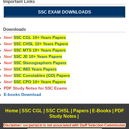
Important Links
SSC EXAM DOWNLOADS
Downloads
SSC CGL 10+ Years Papers
New!
SSC CHSL 10+ Years Papers
New!
SSC MTS 10+ Years Papers
New!
SSC JE 10+ Years Papers
New!
SSC Stenographers Papers
New!
SSC IMD Years Papers
New!
SSC Constables (GD) Papers
New!
SSC CPO 10+ Years Papers
New!
PDF Study Notes for SSC Exams
E-books Download
Home
|
SSC CGL
|
SSC CHSL
|
Papers
|
E-Books
|
PDF
Study Notes
|
Disclaimer: sscportal.in is not associated with Staff Selection Commission,