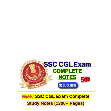
CHSL
CHSL Question Papers
CHSL Syllabus
CHSL Exam Resources
CHSL Sample Paper
CHSL Study Notes
EXAMS
Stenographers Grade 'C&D'
SSC Constable (GD)
NEW!
SSC CGL Exam Complete
SSC Junior Engineers (J.E.)
Study Notes (1300+ Pages)