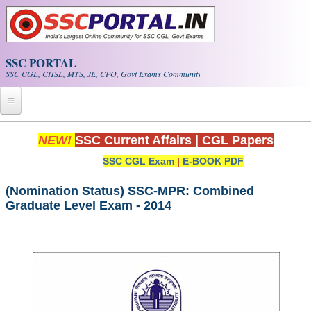
Skip to main content
SSC PORTAL
SSC CGL, CHSL, MTS, JE, CPO, Govt Exams Community
Home
NEW!
SSC Current Affairs
|
CGL Papers
SSC CGL Exam
|
E-BOOK PDF
Whats New!
Exam Calendar
(Nomination Status) SSC-MPR: Combined
Graduate Level Exam - 2014
PDF NOTES
SSC CGL Tier-1 PDF NOTES
SSC CHSL PDF Notes