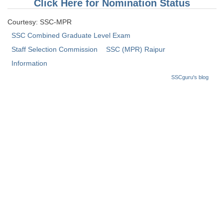
Click Here for Nomination Status
Tier-1 Syllabus
Courtesy: SSC-MPR
Tier-1 Answer Keys
SSC Combined Graduate Level Exam
Staff Selection Commission
SSC (MPR) Raipur
SSC CGL TIER-2
Information
TIER-2 Papers
SSCguru's blog
TIER-2 Syllabus
SSC CGL PAPERS
Study Kit for CGL Tier-1
CGL Trend Analysis
CGL Exam Downloads
SSC CGL FREE EBOOK
SSC CGL Results