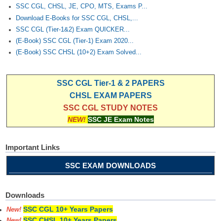
Junior Hindi Translators (JHT)
SSC CGL, CHSL, JE, CPO, MTS, Exams P...
Download E-Books for SSC CGL, CHSL,...
Delhi Police Constables
SSC CGL (Tier-1&2) Exam QUICKER...
FCI Exam
(E-Book) SSC CGL (Tier-1) Exam 2020...
(E-Book) SSC CHSL (10+2) Exam Solved...
CAPF / Delhi Police - SI (CPO)
SSC Exam Vacancies
SSC CGL Tier-1 & 2 PAPERS
Scientific Assistant Exam
CHSL EXAM PAPERS
SSC CGL STUDY NOTES
ACIO (IB) Exam
NEW!
SSC JE Exam Notes
MTS
Important Links
MTS Exam Papers
SSC EXAM DOWNLOADS
MTS Exam Syllabus
Downloads
MTS Study Notes
SSC CGL 10+ Years Papers
New!
मल्टीटास्किंग : Hindi Notes
SSC CHSL 10+ Years Papers
New!