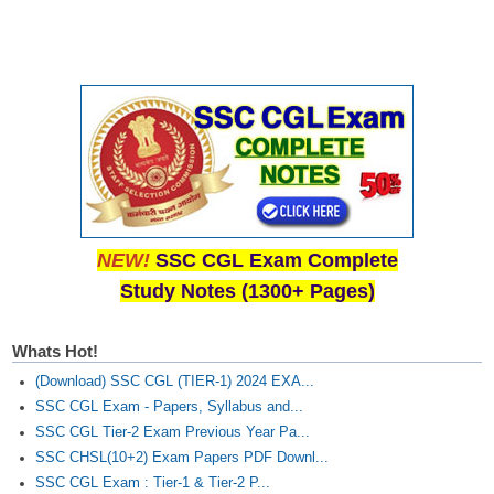
CHSL
CHSL Question Papers
CHSL Syllabus
CHSL Exam Resources
CHSL Sample Paper
NEW!
SSC CGL Exam Complete
CHSL Study Notes
Study Notes (1300+ Pages)
EXAMS
Whats Hot!
Stenographers Grade 'C&D'
(Download) SSC CGL (TIER-1) 2024 EXA...
SSC CGL Exam - Papers, Syllabus and...
SSC Constable (GD)
SSC CGL Tier-2 Exam Previous Year Pa...
SSC Junior Engineers (J.E.)
SSC CHSL(10+2) Exam Papers PDF Downl...
SSC CGL Exam : Tier-1 & Tier-2 P...