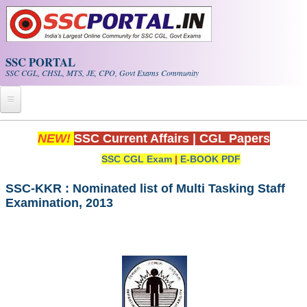
Skip to main content
SSC PORTAL
SSC CGL, CHSL, MTS, JE, CPO, Govt Exams Community
Home
NEW!
SSC Current Affairs
|
CGL Papers
SSC CGL Exam
|
E-BOOK PDF
Whats New!
Exam Calendar
SSC-KKR : Nominated list of Multi Tasking Staff
Examination, 2013
PDF NOTES
SSC CGL Tier-1 PDF NOTES
SSC CHSL PDF Notes