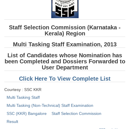
SSC CGL (Tier-1) हिन्दी PDF Notes
SSC CGL Tier-2 Notes
Scientific Assistant(IMD) PDF Notes
Staff Selection Commission (Karnataka -
SSC Junior Engineer Notes
Kerala) Region
Multi Tasking Staff Examination, 2013
EBOOKS
List of Candidates whose Nomination has
been Completed and Dossiers Forwarded to
FREE Current Affairs
User Department
SSC CGL PDF Ebooks
Click Here To View Complete List
SSC CHSL PDF Ebooks
Courtesy : SSC KKR
Multi Tasking Staff
SSC CGL
Multi Tasking (Non-Technical) Staff Examination
SSC CGL TIER-1
SSC (KKR) Bangalore
Staff Selection Commission
Result
Tier-1 PAPERS