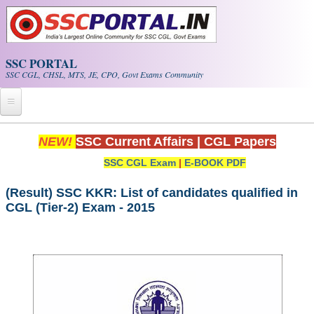
Skip to main content
SSC PORTAL
SSC CGL, CHSL, MTS, JE, CPO, Govt Exams Community
Home
NEW!
SSC Current Affairs
|
CGL Papers
SSC CGL Exam
|
E-BOOK PDF
Whats New!
Exam Calendar
(Result) SSC KKR: List of candidates qualified in
CGL (Tier-2) Exam - 2015
PDF NOTES
SSC CGL Tier-1 PDF NOTES
SSC CHSL PDF Notes