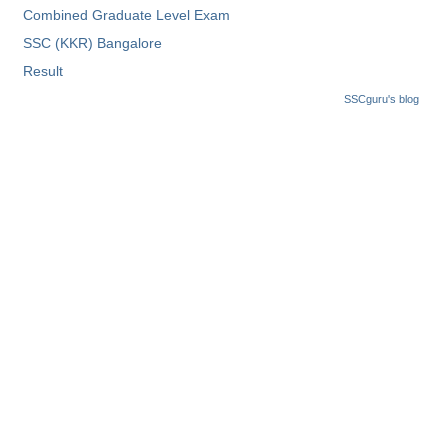
Combined Graduate Level Exam
Tier-1 Syllabus
SSC (KKR) Bangalore
Tier-1 Answer Keys
Result
SSC CGL TIER-2
SSCguru's blog
TIER-2 Papers
TIER-2 Syllabus
SSC CGL PAPERS
Study Kit for CGL Tier-1
CGL Trend Analysis
CGL Exam Downloads
SSC CGL FREE EBOOK
SSC CGL Results