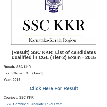
SSC CGL (Tier-1) हिन्दी PDF Notes
SSC CGL Tier-2 Notes
Scientific Assistant(IMD) PDF Notes
SSC Junior Engineer Notes
EBOOKS
FREE Current Affairs
(Result) SSC KKR: List of candidates
qualified in CGL (Tier-2) Exam - 2015
SSC CGL PDF Ebooks
Result:
SSC-KKR
SSC CHSL PDF Ebooks
Exam Name:
CGL (Tier-2)
Year:
2015
SSC CGL
Click Here For Result
SSC CGL TIER-1
Courtesy: SSC-KKR
Tier-1 PAPERS
SSC Combined Graduate Level Exam