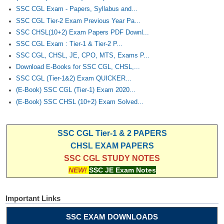
Junior Hindi Translators (JHT)
SSC CGL Exam - Papers, Syllabus and...
Delhi Police Constables
SSC CGL Tier-2 Exam Previous Year Pa...
SSC CHSL(10+2) Exam Papers PDF Downl...
FCI Exam
SSC CGL Exam : Tier-1 & Tier-2 P...
SSC CGL, CHSL, JE, CPO, MTS, Exams P...
CAPF / Delhi Police - SI (CPO)
Download E-Books for SSC CGL, CHSL,...
SSC Exam Vacancies
SSC CGL (Tier-1&2) Exam QUICKER...
(E-Book) SSC CGL (Tier-1) Exam 2020...
Scientific Assistant Exam
(E-Book) SSC CHSL (10+2) Exam Solved...
ACIO (IB) Exam
SSC CGL Tier-1 & 2 PAPERS
MTS
CHSL EXAM PAPERS
SSC CGL STUDY NOTES
MTS Exam Papers
NEW!
SSC JE Exam Notes
MTS Exam Syllabus
Important Links
MTS Study Notes
SSC EXAM DOWNLOADS
मल्टीटास्किंग : Hindi Notes