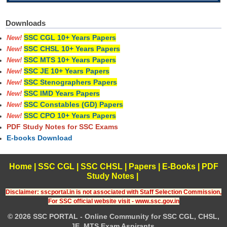
Downloads
SSC CGL 10+ Years Papers
New!
SSC CHSL 10+ Years Papers
New!
SSC MTS 10+ Years Papers
New!
SSC JE 10+ Years Papers
New!
SSC Stenographers Papers
New!
SSC IMD Years Papers
New!
SSC Constables (GD) Papers
New!
SSC CPO 10+ Years Papers
New!
PDF Study Notes for SSC Exams
E-books Download
Home
|
SSC CGL
|
SSC CHSL
|
Papers
|
E-Books
|
PDF
Study Notes
|
Disclaimer: sscportal.in is not associated with Staff Selection Commission,
For SSC official website visit - www.ssc.gov.in
© 2026 SSC PORTAL - Online Community for SSC CGL, CHSL,
JE, MTS Exam Aspirants.