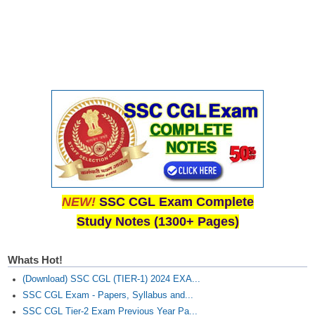
CHSL
CHSL Question Papers
CHSL Syllabus
CHSL Exam Resources
CHSL Sample Paper
CHSL Study Notes
NEW!
SSC CGL Exam Complete
EXAMS
Study Notes (1300+ Pages)
Stenographers Grade 'C&D'
Whats Hot!
SSC Constable (GD)
(Download) SSC CGL (TIER-1) 2024 EXA...
SSC Junior Engineers (J.E.)
SSC CGL Exam - Papers, Syllabus and...
SSC CGL Tier-2 Exam Previous Year Pa...