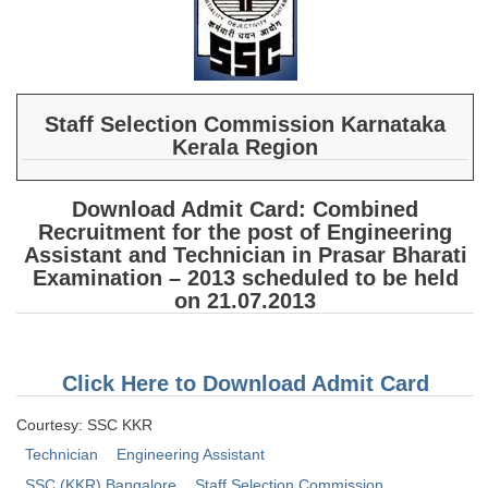
SSC CGL (Tier-1) हिन्दी PDF Notes
SSC CGL Tier-2 Notes
Scientific Assistant(IMD) PDF Notes
SSC Junior Engineer Notes
Staff Selection Commission Karnataka
Kerala Region
EBOOKS
Download Admit Card: Combined
Recruitment for the post of Engineering
FREE Current Affairs
Assistant and Technician in Prasar Bharati
SSC CGL PDF Ebooks
Examination – 2013 scheduled to be held
on 21.07.2013
SSC CHSL PDF Ebooks
SSC CGL
Click Here to Download Admit Card
Courtesy: SSC KKR
SSC CGL TIER-1
Technician
Engineering Assistant
Tier-1 PAPERS
SSC (KKR) Bangalore
Staff Selection Commission