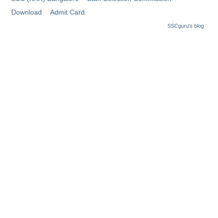
Tier-1 Syllabus
Download
Admit Card
Tier-1 Answer Keys
SSCguru's blog
SSC CGL TIER-2
TIER-2 Papers
TIER-2 Syllabus
SSC CGL PAPERS
Study Kit for CGL Tier-1
CGL Trend Analysis
CGL Exam Downloads
SSC CGL FREE EBOOK
SSC CGL Results