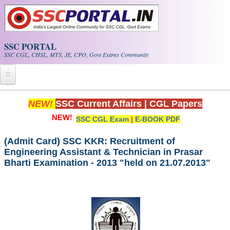
Skip to main content
SSC PORTAL
SSC CGL, CHSL, MTS, JE, CPO, Govt Exams Community
Home
NEW!
SSC Current Affairs
|
CGL Papers
SSC CGL Exam
|
E-BOOK PDF
Whats New!
Exam Calendar
(Admit Card) SSC KKR: Recruitment of
Engineering Assistant & Technician in Prasar
Bharti Examination - 2013 "held on 21.07.2013"
PDF NOTES
SSC CGL Tier-1 PDF NOTES
SSC CHSL PDF Notes