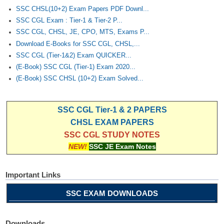
Junior Hindi Translators (JHT)
SSC CHSL(10+2) Exam Papers PDF Downl...
Delhi Police Constables
SSC CGL Exam : Tier-1 & Tier-2 P...
SSC CGL, CHSL, JE, CPO, MTS, Exams P...
FCI Exam
Download E-Books for SSC CGL, CHSL,...
SSC CGL (Tier-1&2) Exam QUICKER...
CAPF / Delhi Police - SI (CPO)
(E-Book) SSC CGL (Tier-1) Exam 2020...
SSC Exam Vacancies
(E-Book) SSC CHSL (10+2) Exam Solved...
Scientific Assistant Exam
SSC CGL Tier-1 & 2 PAPERS
ACIO (IB) Exam
CHSL EXAM PAPERS
SSC CGL STUDY NOTES
MTS
NEW!
SSC JE Exam Notes
MTS Exam Papers
Important Links
MTS Exam Syllabus
SSC EXAM DOWNLOADS
MTS Study Notes
मल्टीटास्किंग : Hindi Notes
Downloads