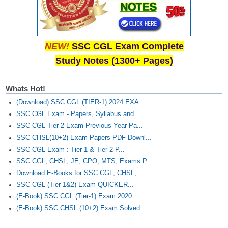
Junior Hindi Translators (JHT)
Delhi Police Constables
FCI Exam
NEW!
SSC CGL Exam Complete
CAPF / Delhi Police - SI (CPO)
Study Notes (1300+ Pages)
SSC Exam Vacancies
Whats Hot!
Scientific Assistant Exam
(Download) SSC CGL (TIER-1) 2024 EXA...
ACIO (IB) Exam
SSC CGL Exam - Papers, Syllabus and...
SSC CGL Tier-2 Exam Previous Year Pa...
SSC CHSL(10+2) Exam Papers PDF Downl...
MTS
SSC CGL Exam : Tier-1 & Tier-2 P...
SSC CGL, CHSL, JE, CPO, MTS, Exams P...
MTS Exam Papers
Download E-Books for SSC CGL, CHSL,...
MTS Exam Syllabus
SSC CGL (Tier-1&2) Exam QUICKER...
(E-Book) SSC CGL (Tier-1) Exam 2020...
MTS Study Notes
(E-Book) SSC CHSL (10+2) Exam Solved...
मल्टीटास्किंग : Hindi Notes