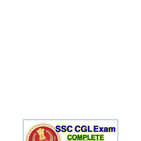
CHSL
CHSL Question Papers
CHSL Syllabus
CHSL Exam Resources
CHSL Sample Paper
CHSL Study Notes
EXAMS
Stenographers Grade 'C&D'
SSC Constable (GD)
SSC Junior Engineers (J.E.)