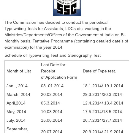
SSC CGL (Tier-1) हिन्दी PDF Notes
SSC CGL Tier-2 Notes
Scientific Assistant(IMD) PDF Notes
The Commission has decided to conduct the periodical
Typewriting Tests for Assistants, LDCs etc. working in the
SSC Junior Engineer Notes
Ministries/Departments/Offices of the Government of India on Bi-
Monthly basis. Tentative Programme (containing detailed date’s of
examination) for the year 2014.
EBOOKS
Schedule of Typewriting Test and Stenography Test
FREE Current Affairs
Last Date for
Month of List
Receipt
Date of Type test.
SSC CGL PDF Ebooks
of Application Form
SSC CHSL PDF Ebooks
Jan,., 2014
03..01.2014
18.1.2014/ 19.1.2014
March, 2014
20.02.2014
29.3.2014/30.3.2014
SSC CGL
April,2014
05.3.2014
12.4.2014/ 13.4.2014
May, 2014
10.03.2014
17.5.2014/18.5.2014
SSC CGL TIER-1
July, 2014
15.06.2014
26.7.2014/27.7.2014
Tier-1 PAPERS
September,
20.07.2014
20.9.2014/ 21.9.2014