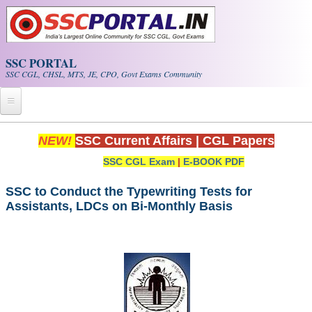
Skip to main content
SSC PORTAL
SSC CGL, CHSL, MTS, JE, CPO, Govt Exams Community
Home
NEW!
SSC Current Affairs
|
CGL Papers
SSC CGL Exam
|
E-BOOK PDF
Whats New!
Exam Calendar
SSC to Conduct the Typewriting Tests for
Assistants, LDCs on Bi-Monthly Basis
PDF NOTES
SSC CGL Tier-1 PDF NOTES
SSC CHSL PDF Notes