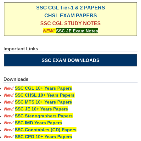
SSC CGL Tier-1 & 2 PAPERS
CHSL EXAM PAPERS
SSC CGL STUDY NOTES
NEW!
SSC JE Exam Notes
Important Links
SSC EXAM DOWNLOADS
Downloads
SSC CGL 10+ Years Papers
New!
SSC CHSL 10+ Years Papers
New!
SSC MTS 10+ Years Papers
New!
SSC JE 10+ Years Papers
New!
SSC Stenographers Papers
New!
SSC IMD Years Papers
New!
SSC Constables (GD) Papers
New!
SSC CPO 10+ Years Papers
New!