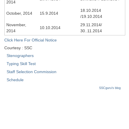
2014
Tier-1 Syllabus
18.10.2014
October, 2014
15.9.2014
Tier-1 Answer Keys
/19.10.2014
November,
29.11.2014/
10.10.2014
SSC CGL TIER-2
2014
30..11.2014
TIER-2 Papers
Click Here For Official Notice
Courtesy : SSC
TIER-2 Syllabus
Stenographers
Typing Skill Test
SSC CGL PAPERS
Staff Selection Commission
Schedule
Study Kit for CGL Tier-1
SSCguru's blog
CGL Trend Analysis
CGL Exam Downloads
SSC CGL FREE EBOOK
SSC CGL Results