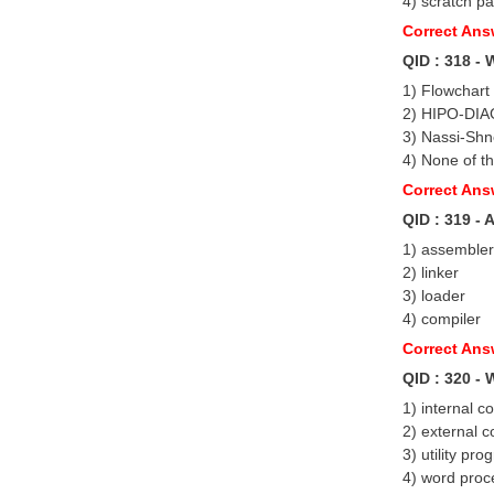
4) scratch p
Correct Ans
QID : 318 - 
1) Flowchart
2) HIPO-DI
3) Nassi-Sh
4) None of t
Correct Ans
QID : 319 -
1) assembler
2) linker
3) loader
4) compiler
Correct Ans
QID : 320 -
1) internal 
2) external 
3) utility pr
4) word proce