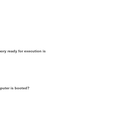
ory ready for execution is
mputer is booted?