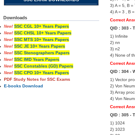
3) A = 5, B =
4) A = 3 , B =
Downloads
Correct Answ
SSC CGL 10+ Years Papers
New!
QID : 303 - 
SSC CHSL 10+ Years Papers
New!
1) Infinite
SSC MTS 10+ Years Papers
New!
2) nn
SSC JE 10+ Years Papers
New!
3) n2
SSC Stenographers Papers
New!
4) None of t
SSC IMD Years Papers
New!
Correct Ans
SSC Constables (GD) Papers
New!
QID : 304 - 
SSC CPO 10+ Years Papers
New!
PDF Study Notes for SSC Exams
1) Vector pr
2) Von Neu
E-books Download
3) Array pro
4) Von Neum
Correct An
QID : 305 - 
1) 1024
2) 1023