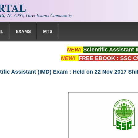
ORTAL
S, JE, CPO, Govt Exams Community
SL
EXAMS
MTS
NEW!
Scientific Assistan
NEW!
FREE EBOOK : SSC 
tific Assistant (IMD) Exam : Held on 22 Nov 2017 