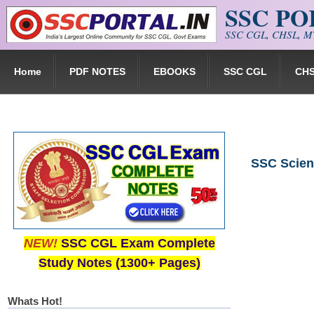
SSC P
Skip to main content
SSC CGL, CHSL, MT
Home
PDF NOTES
EBOOKS
SSC CGL
CH
SSC Scien
NEW!
SSC CGL Exam Complete
Study Notes (1300+ Pages)
Whats Hot!