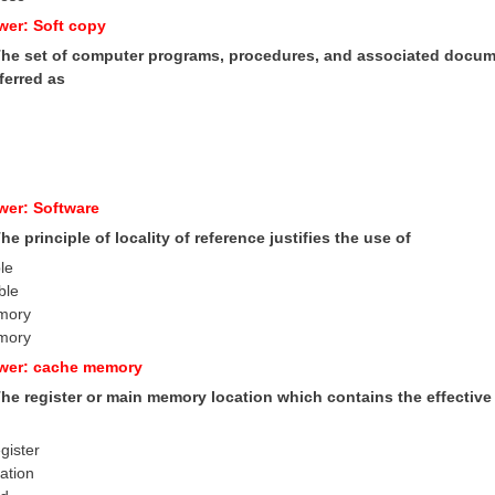
wer: Soft copy
 The set of computer programs, procedures, and associated docume
ferred as
wer: Software
The principle of locality of reference justifies the use of
le
ble
emory
mory
swer: cache memory
 The register or main memory location which contains the effectiv
gister
cation