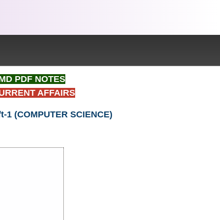
t IMD PDF NOTES
CURRENT AFFAIRS
Shift-1 (COMPUTER SCIENCE)