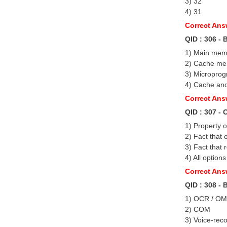
3) 32
4) 31
Correct Ans
QID : 306 - 
1) Main mem
2) Cache m
3) Micropro
4) Cache an
Correct An
QID : 307 -
1) Property o
2) Fact that 
3) Fact that 
4) All options
Correct Answ
QID : 308 -
1) OCR / O
2) COM
3) Voice-rec