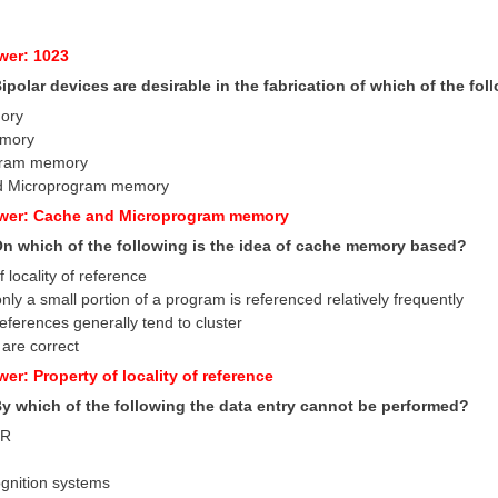
wer: 1023
Bipolar devices are desirable in the fabrication of which of the 
ory
emory
gram memory
d Microprogram memory
swer: Cache and Microprogram memory
 On which of the following is the idea of cache memory based?
f locality of reference
only a small portion of a program is referenced relatively frequently
references generally tend to cluster
 are correct
er: Property of locality of reference
 By which of the following the data entry cannot be performed?
MR
ognition systems