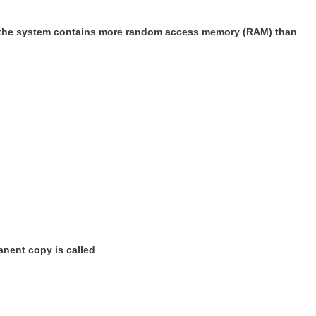
at the system contains more random access memory (RAM) than
anent copy is called