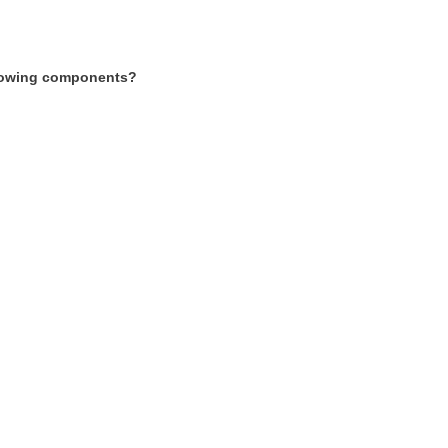
following components?