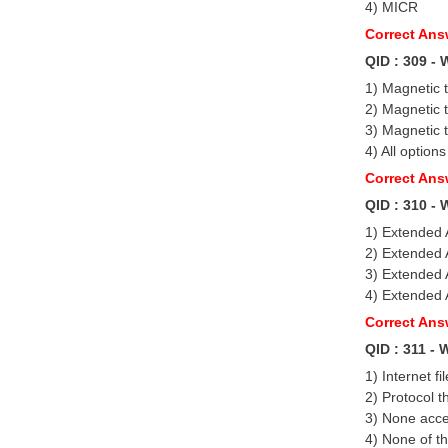
4) MICR
Correct An
QID : 309 - 
1) Magnetic 
2) Magnetic 
3) Magnetic 
4) All options
Correct Answ
QID : 310 - 
1) Extended A
2) Extended A
3) Extended A
4) Extended A
Correct Ans
QID : 311 -
1) Internet fi
2) Protocol 
3) None acce
4) None of t