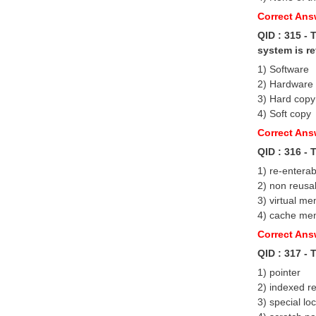
Correct Ans
QID : 315 -
system is re
1) Software
2) Hardware
3) Hard copy
4) Soft copy
Correct Ans
QID : 316 - 
1) re-enterab
2) non reusa
3) virtual m
4) cache me
Correct An
QID : 317 -
1) pointer
2) indexed re
3) special lo