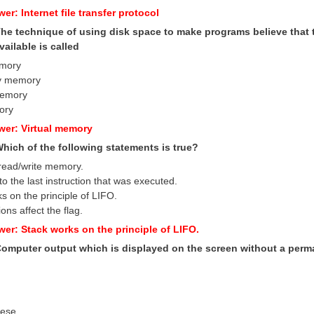
er: Internet file transfer protocol
 The technique of using disk space to make programs believe th
vailable is called
emory
y memory
memory
ory
wer: Virtual memory
Which of the following statements is true?
read/write memory.
to the last instruction that was executed.
s on the principle of LIFO.
tions affect the flag.
wer: Stack works on the principle of LIFO.
 Computer output which is displayed on the screen without a perm
hese