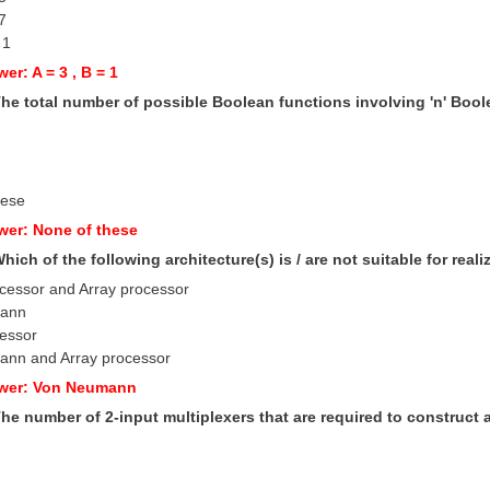
 7
 1
er: A = 3 , B = 1
The total number of possible Boolean functions involving 'n' Bool
hese
wer: None of these
Which of the following architecture(s) is / are not suitable for real
ocessor and Array processor
mann
cessor
ann and Array processor
swer: Von Neumann
The number of 2-input multiplexers that are required to construct a