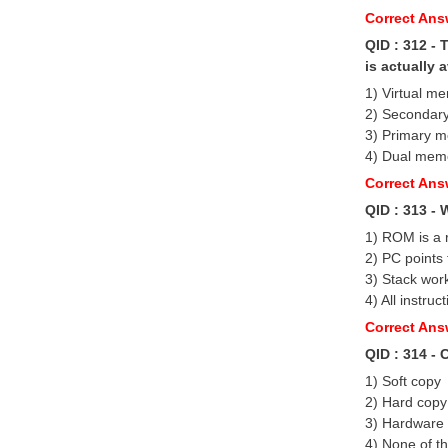
Correct Answ
QID : 312 -
is actually a
1) Virtual m
2) Secondar
3) Primary 
4) Dual mem
Correct Ans
QID : 313 - 
1) ROM is a 
2) PC points 
3) Stack work
4) All instruc
Correct Ans
QID : 314 -
1) Soft copy
2) Hard copy
3) Hardware
4) None of t