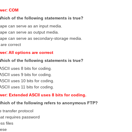
swer: COM
Which of the following statements is true?
tape can serve as an input media.
tape can serve as output media.
tape can serve as secondary-storage media.
 are correct
er: All options are correct
Which of the following statements is true?
SCII uses 8 bits for coding.
SCII uses 9 bits for coding.
SCII uses 10 bits for coding.
SCII uses 11 bits for coding.
wer: Extended ASCII uses 8 bits for coding.
 Which of the following refers to anonymous FTP?
le transfer protocol
that requires password
ss files
hese