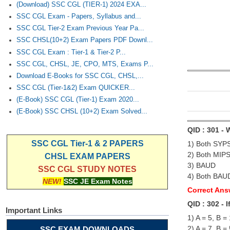
(Download) SSC CGL (TIER-1) 2024 EXA...
SSC CGL Exam - Papers, Syllabus and...
SSC CGL Tier-2 Exam Previous Year Pa...
SSC CHSL(10+2) Exam Papers PDF Downl...
SSC CGL Exam : Tier-1 & Tier-2 P...
SSC CGL, CHSL, JE, CPO, MTS, Exams P...
Download E-Books for SSC CGL, CHSL,...
SSC CGL (Tier-1&2) Exam QUICKER...
(E-Book) SSC CGL (Tier-1) Exam 2020...
(E-Book) SSC CHSL (10+2) Exam Solved...
QID : 301 -
SSC CGL Tier-1 & 2 PAPERS
1) Both SYP
2) Both MIP
CHSL EXAM PAPERS
3) BAUD
SSC CGL STUDY NOTES
4) Both BAU
NEW!
SSC JE Exam Notes
Correct Ans
QID : 302 - 
Important Links
1) A = 5, B =
2) A = 7, B =
SSC EXAM DOWNLOADS