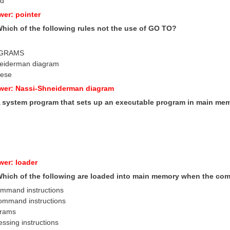
ad
wer: pointer
Which of the following rules not the use of GO TO?
AGRAMS
neiderman diagram
hese
wer: Nassi-Shneiderman diagram
 A system program that sets up an executable program in main mem
wer: loader
 Which of the following are loaded into main memory when the co
command instructions
command instructions
ograms
ssing instructions