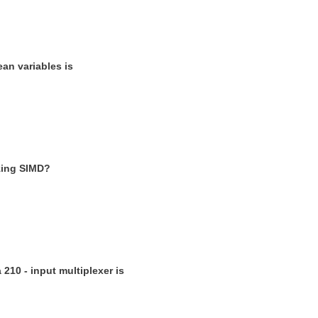
ean variables is
izing SIMD?
 210 - input multiplexer is