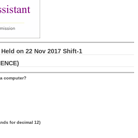
 Held on 22 Nov 2017 Shift-1
IENCE)
f a computer?
ands for decimal 12)