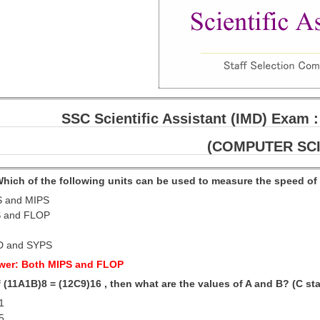
SSC Scientific Assistant (IMD) Exam :
(COMPUTER SC
 Which of the following units can be used to measure the speed o
S and MIPS
S and FLOP
D and SYPS
wer: Both MIPS and FLOP
If (11A1B)8 = (12C9)16 , then what are the values of A and B? (C st
 1
 5