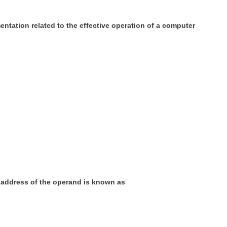
ntation related to the effective operation of a computer
e address of the operand is known as