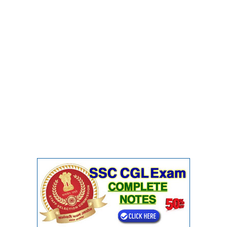
CHSL
CHSL Question Papers
CHSL Syllabus
CHSL Exam Resources
CHSL Sample Paper
CHSL Study Notes
EXAMS
Stenographers Grade 'C&D'
SSC Constable (GD)
SSC Junior Engineers (J.E.)