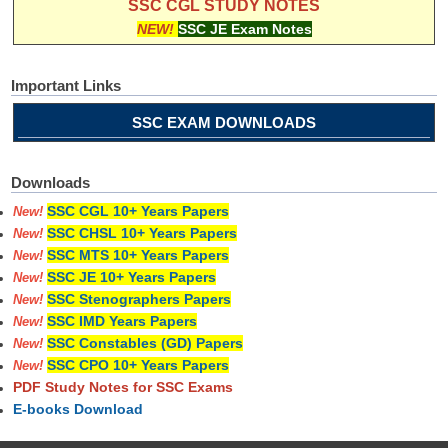
SSC CGL STUDY NOTES
NEW!
SSC JE Exam Notes
Important Links
SSC EXAM DOWNLOADS
Downloads
SSC CGL 10+ Years Papers
New!
SSC CHSL 10+ Years Papers
New!
SSC MTS 10+ Years Papers
New!
SSC JE 10+ Years Papers
New!
SSC Stenographers Papers
New!
SSC IMD Years Papers
New!
SSC Constables (GD) Papers
New!
SSC CPO 10+ Years Papers
New!
PDF Study Notes for SSC Exams
E-books Download