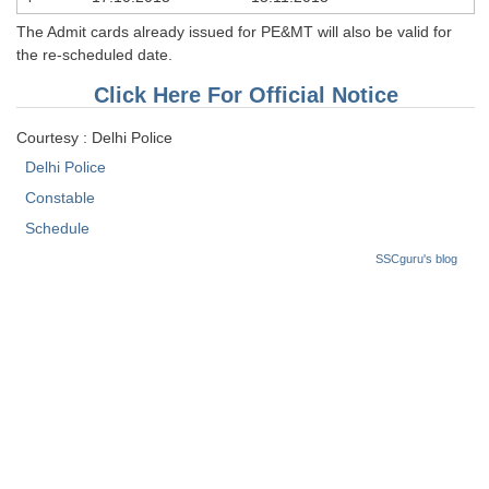
Tier-1 Syllabus
The Admit cards already issued for PE&MT will also be valid for
the re-scheduled date.
Tier-1 Answer Keys
Click Here For Official Notice
SSC CGL TIER-2
Courtesy : Delhi Police
TIER-2 Papers
Delhi Police
TIER-2 Syllabus
Constable
Schedule
SSCguru's blog
SSC CGL PAPERS
Study Kit for CGL Tier-1
CGL Trend Analysis
CGL Exam Downloads
SSC CGL FREE EBOOK
SSC CGL Results