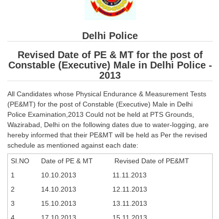
SSC CGL (Tier-1) हिन्दी PDF Notes
SSC CGL Tier-2 Notes
Delhi Police
Scientific Assistant(IMD) PDF Notes
Revised Date of PE & MT for the post of
SSC Junior Engineer Notes
Constable (Executive) Male in Delhi Police -
2013
EBOOKS
All Candidates whose Physical Endurance & Measurement Tests
(PE&MT) for the post of Constable (Executive) Male in Delhi
FREE Current Affairs
Police Examination,2013 Could not be held at PTS Grounds,
SSC CGL PDF Ebooks
Wazirabad, Delhi on the following dates due to water-logging, are
hereby informed that their PE&MT will be held as Per the revised
SSC CHSL PDF Ebooks
schedule as mentioned against each date:
SI.NO
Date of PE & MT
Revised Date of PE&MT
SSC CGL
1
10.10.2013
11.11.2013
2
14.10.2013
12.11.2013
SSC CGL TIER-1
3
15.10.2013
13.11.2013
Tier-1 PAPERS
4
17.10.2013
15.11.2013