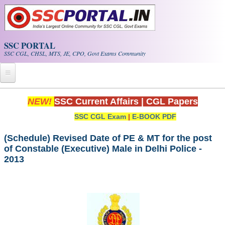
Skip to main content
SSC PORTAL
SSC CGL, CHSL, MTS, JE, CPO, Govt Exams Community
Home
NEW!
SSC Current Affairs
|
CGL Papers
SSC CGL Exam
|
E-BOOK PDF
Whats New!
Exam Calendar
(Schedule) Revised Date of PE & MT for the post
of Constable (Executive) Male in Delhi Police -
2013
PDF NOTES
SSC CGL Tier-1 PDF NOTES
SSC CHSL PDF Notes