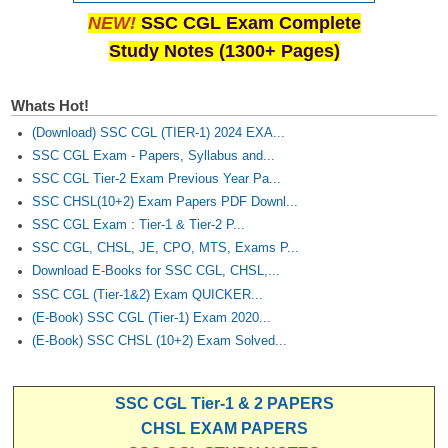
Junior Hindi Translators (JHT)
NEW!
SSC CGL Exam Complete
Delhi Police Constables
Study Notes (1300+ Pages)
FCI Exam
Whats Hot!
CAPF / Delhi Police - SI (CPO)
(Download) SSC CGL (TIER-1) 2024 EXA...
SSC Exam Vacancies
SSC CGL Exam - Papers, Syllabus and...
SSC CGL Tier-2 Exam Previous Year Pa...
Scientific Assistant Exam
SSC CHSL(10+2) Exam Papers PDF Downl...
ACIO (IB) Exam
SSC CGL Exam : Tier-1 & Tier-2 P...
SSC CGL, CHSL, JE, CPO, MTS, Exams P...
Download E-Books for SSC CGL, CHSL,...
MTS
SSC CGL (Tier-1&2) Exam QUICKER...
(E-Book) SSC CGL (Tier-1) Exam 2020...
MTS Exam Papers
(E-Book) SSC CHSL (10+2) Exam Solved...
MTS Exam Syllabus
MTS Study Notes
SSC CGL Tier-1 & 2 PAPERS
CHSL EXAM PAPERS
मल्टीटास्किंग : Hindi Notes