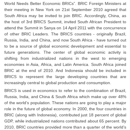
World Needs Better Economic BRICs”. BRIC Foreign Ministers at
Tier-1 Syllabus
their meeting in New York on 21st September 2010 agreed that
Tier-1 Answer Keys
South Africa may be invited to join BRIC. Accordingly, China, as
the host of 3rd BRICS Summit, invited South African President to
attend the Summit in Sanya on 14 April 2011 with the concurrence
SSC CGL TIER-2
of other BRIC Leaders. The BRICS countries - originally Brazil,
TIER-2 Papers
Russia, India, and China, and now South Africa - have turned out
to be a source of global economic development and essential to
TIER-2 Syllabus
future generations. The center of global economic activity is
shifting from industrialized nations in the west to emerging
economies in Asia, Africa, and Latin America. South Africa joined
BRIC at the end of 2010. And Indonesia should be included in
SSC CGL PAPERS
BRICS to represent the large developing countries that are
Study Kit for CGL Tier-1
increasingly central to global production and consumption.
BRICS is used in economics to refer to the combination of Brazil,
CGL Trend Analysis
Russia, India, and China & South Africa which make up over 48%
of the world’s population. These nations are going to play a major
CGL Exam Downloads
role in the future of global economy. In 2000, the four countries in
SSC CGL FREE EBOOK
BRIC (along with Indonesia), contributed just 18 percent of global
GDP, while industrialized nations contributed about 65 percent. By
SSC CGL Results
2010, BRIC countries provided more than a quarter of the world’s