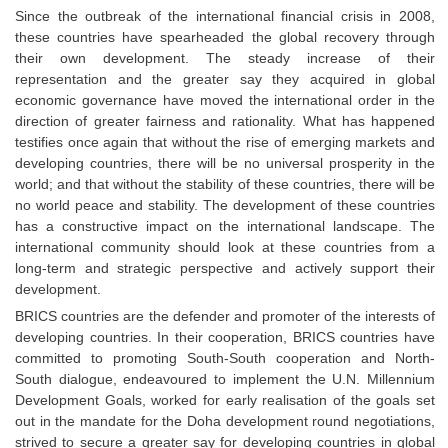
Since the outbreak of the international financial crisis in 2008,
these countries have spearheaded the global recovery through
their own development. The steady increase of their
representation and the greater say they acquired in global
economic governance have moved the international order in the
direction of greater fairness and rationality. What has happened
testifies once again that without the rise of emerging markets and
developing countries, there will be no universal prosperity in the
world; and that without the stability of these countries, there will be
no world peace and stability. The development of these countries
has a constructive impact on the international landscape. The
international community should look at these countries from a
long-term and strategic perspective and actively support their
development.
BRICS countries are the defender and promoter of the interests of
developing countries. In their cooperation, BRICS countries have
committed to promoting South-South cooperation and North-
South dialogue, endeavoured to implement the U.N. Millennium
Development Goals, worked for early realisation of the goals set
out in the mandate for the Doha development round negotiations,
strived to secure a greater say for developing countries in global