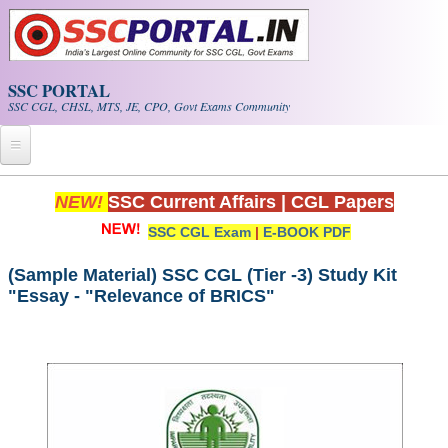
Skip to main content
SSC PORTAL
SSC CGL, CHSL, MTS, JE, CPO, Govt Exams Community
Home
NEW!
SSC Current Affairs
|
CGL Papers
SSC CGL Exam
|
E-BOOK PDF
Whats New!
Exam Calendar
(Sample Material) SSC CGL (Tier -3) Study Kit
"Essay - "Relevance of BRICS"
PDF NOTES
SSC CGL Tier-1 PDF NOTES
SSC CHSL PDF Notes