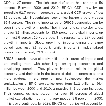
GDP, at 27 percent. The rich countries’ share had shrunk to 56
percent. Between 2000 and 2010, BRIC’s GDP grew by an
CHSL
incredible 92.7 percent, compared to a global GDP growth of just
32 percent, with industrialized economies having a very modest
CHSL Question Papers
15.5 percent. The rising importance of BRICS economies can be
seen in the growth of imports. Their import and service demands,
CHSL Syllabus
at over $2 trillion, accounts for 13.5 percent of global imports, up
from just 6 percent 10 years ago. This represents a 277 percent
CHSL Exam Resources
growth in imports. Global growth of imports during the same
CHSL Sample Paper
period was just 92 percent, while imports in industrialized
economies grew only 72.3 percent.
CHSL Study Notes
BRICS countries have also diversified their source of imports and
are trading more with other large emerging economies and
developing countries. They play an important role in the global
EXAMS
economy, and their role in the future of global economics seems
more evident. In the area of new businesses, the market
Stenographers Grade 'C&D'
capitalization of BRIC companies grew from $1.2 trillion to $6.4
trillion between 2000 and 2010, a massive 641 percent increase.
SSC Constable (GD)
Their companies now account for over 18 percent of global
SSC Junior Engineers (J.E.)
market capitalization, up from a very modest 3.8 percent in 2000.
If this trend continues, by 2025, BRICS companies will account for