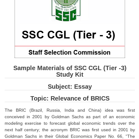
SSC CGL (Tier-1) हिन्दी PDF Notes
SSC CGL Tier-2 Notes
Scientific Assistant(IMD) PDF Notes
SSC Junior Engineer Notes
EBOOKS
FREE Current Affairs
Sample Materials of SSC CGL (Tier -3)
Study Kit
SSC CGL PDF Ebooks
Subject: Essay
SSC CHSL PDF Ebooks
Topic: Relevance of BRICS
SSC CGL
The BRIC (Brazil, Russia, India and China) idea was first
conceived in 2001 by Goldman Sachs as part of an economic
SSC CGL TIER-1
modeling exercise to forecast global economic trends over the
next half century; the acronym BRIC was first used in 2001 by
Tier-1 PAPERS
Goldman Sachs in their Global Economics Paper No. 66, “The