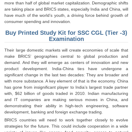
Junior Hindi Translators (JHT)
more than half of global market capitalization. Demographic shifts
are taking place and BRICS states, especially India and China, will
Delhi Police Constables
have much of the world’s youth, a driving force behind growth of
consumer spending and innovation.
FCI Exam
Buy Printed Study Kit for SSC CGL (Tier -3)
CAPF / Delhi Police - SI (CPO)
Examination
SSC Exam Vacancies
Their large domestic markets will create economies of scale that
Scientific Assistant Exam
make BRICS’ geographies central to global production and
demand. And they will emerge as centers of innovation and new
ACIO (IB) Exam
product development. India-China ties have undergone a
significant change in the last two decades: They are broader and
with more substance. A key element of that is the economy. China
MTS
has gone from insignificant player to India’s largest trade partner
with, $62 billion of goods traded in 2010. Indian manufacturing
MTS Exam Papers
and IT companies are making serious moves in China, and
demonstrating their ability in high-tech engineering, software
MTS Exam Syllabus
development, banking and foreign exchange trading.
MTS Study Notes
BRICS countries will need to work together closely to evolve
strategies for the future. This could include cooperation in a wide
मल्टीटास्किंग : Hindi Notes