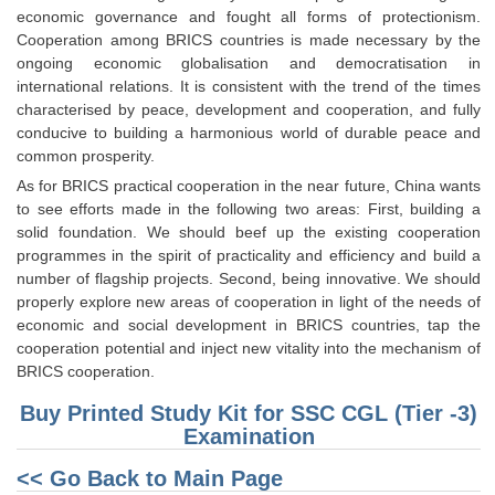
economic governance and fought all forms of protectionism.
Cooperation among BRICS countries is made necessary by the
ongoing economic globalisation and democratisation in
international relations. It is consistent with the trend of the times
characterised by peace, development and cooperation, and fully
conducive to building a harmonious world of durable peace and
common prosperity.
As for BRICS practical cooperation in the near future, China wants
to see efforts made in the following two areas: First, building a
solid foundation. We should beef up the existing cooperation
programmes in the spirit of practicality and efficiency and build a
number of flagship projects. Second, being innovative. We should
properly explore new areas of cooperation in light of the needs of
economic and social development in BRICS countries, tap the
cooperation potential and inject new vitality into the mechanism of
BRICS cooperation.
Buy Printed Study Kit for SSC CGL (Tier -3)
Examination
<< Go Back to Main Page