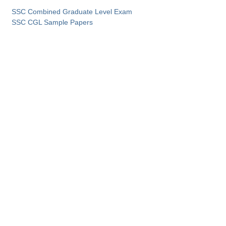
SSC Combined Graduate Level Exam
SSC CGL Sample Papers