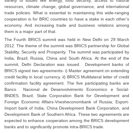
variety of issues like energy, food security, access to natural
resources, climate change, global governance, and international
trade policies. What is essential to maintaining this wide-ranging
cooperation is for BRIC countries to have a stake in each other’s
economy. And increasing trade and business relations among
them is a major part of that.
The Fourth BRICS summit was held in New Delhi on 29 March
2012. The theme of the summit was BRICS partnership for Global
Stability, Security and Prosperity. The summit was participated by
India, Brazil, Russia, China and South Africa. At the end of the
summit, Delhi Declaration was issued. Development banks of
BRICS signed two agreements- i) Master agreement on extending
credit facility in local currency. ii) BRICS Multilateral letter of credit
confirmation facility agreement. The five participating banks are
Banco Nacional de Desenvolvimento Economico e Social-
BNDES, Brazil; State Corporation Bank for Development and
Foreign Economic Affairs-Vnesheconombank of Russia; Export-
Import bank of India; China Development Bank Corporation, and
Development Bank of Southern Africa. These two agreements are
expected to enhance cooperation among the BRICS development
banks and to significantly promote intra-BRICS trade.