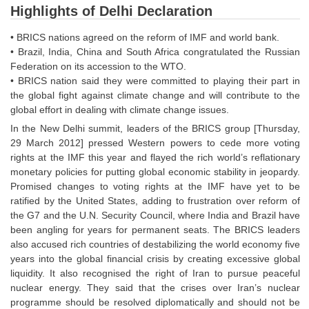
Highlights of Delhi Declaration
• BRICS nations agreed on the reform of IMF and world bank.
• Brazil, India, China and South Africa congratulated the Russian
Federation on its accession to the WTO.
• BRICS nation said they were committed to playing their part in
the global fight against climate change and will contribute to the
global effort in dealing with climate change issues.
In the New Delhi summit, leaders of the BRICS group [Thursday,
29 March 2012] pressed Western powers to cede more voting
rights at the IMF this year and flayed the rich world’s reflationary
monetary policies for putting global economic stability in jeopardy.
Promised changes to voting rights at the IMF have yet to be
ratified by the United States, adding to frustration over reform of
the G7 and the U.N. Security Council, where India and Brazil have
been angling for years for permanent seats. The BRICS leaders
also accused rich countries of destabilizing the world economy five
years into the global financial crisis by creating excessive global
liquidity. It also recognised the right of Iran to pursue peaceful
nuclear energy. They said that the crises over Iran’s nuclear
programme should be resolved diplomatically and should not be