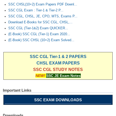
SSC CHSL(10+2) Exam Papers PDF Downl...
SSC CGL Exam : Tier-1 & Tier-2 P...
SSC CGL, CHSL, JE, CPO, MTS, Exams P...
Download E-Books for SSC CGL, CHSL,...
SSC CGL (Tier-1&2) Exam QUICKER...
(E-Book) SSC CGL (Tier-1) Exam 2020...
(E-Book) SSC CHSL (10+2) Exam Solved...
SSC CGL Tier-1 & 2 PAPERS
CHSL EXAM PAPERS
SSC CGL STUDY NOTES
NEW!
SSC JE Exam Notes
Important Links
SSC EXAM DOWNLOADS
Downloads