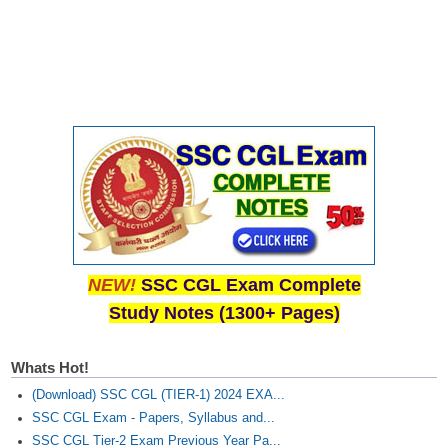
NEW!
SSC CGL Exam Complete
Study Notes (1300+ Pages)
Whats Hot!
(Download) SSC CGL (TIER-1) 2024 EXA...
SSC CGL Exam - Papers, Syllabus and...
SSC CGL Tier-2 Exam Previous Year Pa...