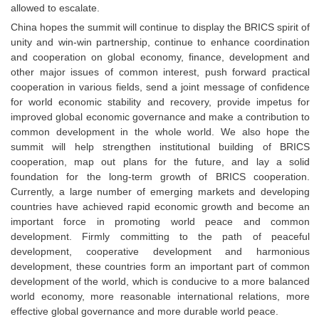
allowed to escalate.
China hopes the summit will continue to display the BRICS spirit of
unity and win-win partnership, continue to enhance coordination
and cooperation on global economy, finance, development and
other major issues of common interest, push forward practical
cooperation in various fields, send a joint message of confidence
for world economic stability and recovery, provide impetus for
improved global economic governance and make a contribution to
common development in the whole world. We also hope the
summit will help strengthen institutional building of BRICS
cooperation, map out plans for the future, and lay a solid
foundation for the long-term growth of BRICS cooperation.
Currently, a large number of emerging markets and developing
countries have achieved rapid economic growth and become an
important force in promoting world peace and common
development. Firmly committing to the path of peaceful
development, cooperative development and harmonious
development, these countries form an important part of common
development of the world, which is conducive to a more balanced
world economy, more reasonable international relations, more
effective global governance and more durable world peace.