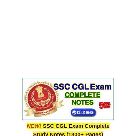
NEW!
SSC CGL Exam Complete
Study Notes (1300+ Pages)