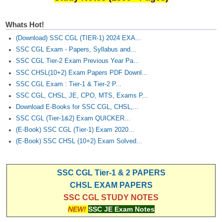
Whats Hot!
(Download) SSC CGL (TIER-1) 2024 EXA...
SSC CGL Exam - Papers, Syllabus and...
SSC CGL Tier-2 Exam Previous Year Pa...
SSC CHSL(10+2) Exam Papers PDF Downl...
SSC CGL Exam : Tier-1 & Tier-2 P...
SSC CGL, CHSL, JE, CPO, MTS, Exams P...
Download E-Books for SSC CGL, CHSL,...
SSC CGL (Tier-1&2) Exam QUICKER...
(E-Book) SSC CGL (Tier-1) Exam 2020...
(E-Book) SSC CHSL (10+2) Exam Solved...
SSC CGL Tier-1 & 2 PAPERS
CHSL EXAM PAPERS
SSC CGL STUDY NOTES
NEW!
SSC JE Exam Notes