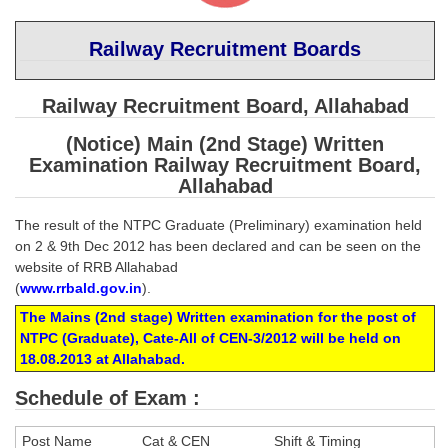
SSC CGL (Tier-1) हिन्दी PDF Notes
SSC CGL Tier-2 Notes
Railway Recruitment Boards
Scientific Assistant(IMD) PDF Notes
Railway Recruitment Board, Allahabad
SSC Junior Engineer Notes
(Notice) Main (2nd Stage) Written
Examination Railway Recruitment Board,
EBOOKS
Allahabad
FREE Current Affairs
The result of the NTPC Graduate (Preliminary) examination held
on 2 & 9th Dec 2012 has been declared and can be seen on the
SSC CGL PDF Ebooks
website of RRB Allahabad
(
www.rrbald.gov.in
).
SSC CHSL PDF Ebooks
The Mains (2nd stage) Written examination for the post of
NTPC (Graduate), Cate-All of CEN-3/2012 will be held on
SSC CGL
18.08.2013 at Allahabad.
SSC CGL TIER-1
Schedule of Exam :
Tier-1 PAPERS
Post Name
Cat & CEN
Shift & Timing