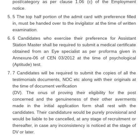
Junior Hindi Translators (JHT)
post/category as per clause 1.06 (c) of the Employment
notice.
Delhi Police Constables
5 The top half portion of the admit card with preference filled
in, must be handed over to the invigilator at the time of written
FCI Exam
examination.
CAPF / Delhi Police - SI (CPO)
6 Candidates who exercise their preference for Assistant
Station Master shall be required to submit a medical certificate
SSC Exam Vacancies
obtained from an Eye specialist as per proforma given in
Annexure-06 of CEN 03/2012 at the time of psychological
Scientific Assistant Exam
(Aptitude) test.
ACIO (IB) Exam
7 Candidates will be required to submit the copies of all the
testimonials documents, NOC etc along with their originals at
the time of document verification
MTS
(DV). The onus of proving their eligibility for the post
concerned and the genuineness of their other averments
MTS Exam Papers
made in the initial application form shall rest with the
candidates. Their candidature would be purely provisional and
MTS Exam Syllabus
would be liable to be cancelled, at any stage of recruitment or
MTS Study Notes
thereafter, in case any inconsistency is noticed at the stage of
DV or later.
मल्टीटास्किंग : Hindi Notes