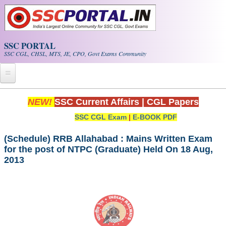
Skip to main content
SSC PORTAL
SSC CGL, CHSL, MTS, JE, CPO, Govt Exams Community
Home
NEW!
SSC Current Affairs
|
CGL Papers
SSC CGL Exam
|
E-BOOK PDF
Whats New!
Exam Calendar
(Schedule) RRB Allahabad : Mains Written Exam
for the post of NTPC (Graduate) Held On 18 Aug,
2013
PDF NOTES
SSC CGL Tier-1 PDF NOTES
SSC CHSL PDF Notes