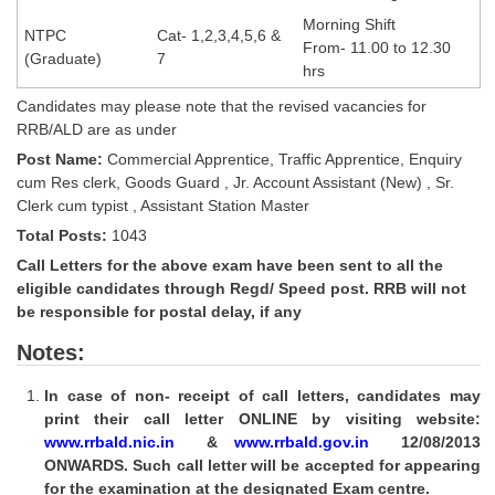
Tier-1 Syllabus
Morning Shift
NTPC
Cat- 1,2,3,4,5,6 &
From- 11.00 to 12.30
Tier-1 Answer Keys
(Graduate)
7
hrs
Candidates may please note that the revised vacancies for
SSC CGL TIER-2
RRB/ALD are as under
TIER-2 Papers
Post Name:
Commercial Apprentice, Traffic Apprentice, Enquiry
cum Res clerk, Goods Guard , Jr. Account Assistant (New) , Sr.
TIER-2 Syllabus
Clerk cum typist , Assistant Station Master
Total Posts:
1043
Call Letters for the above exam have been sent to all the
SSC CGL PAPERS
eligible candidates through Regd/ Speed post. RRB will not
be responsible for postal delay, if any
Study Kit for CGL Tier-1
Notes:
CGL Trend Analysis
In case of non- receipt of call letters, candidates may
CGL Exam Downloads
print their call letter ONLINE by visiting website:
SSC CGL FREE EBOOK
www.rrbald.nic.in
&
www.rrbald.gov.in
12/08/2013
ONWARDS. Such call letter will be accepted for appearing
SSC CGL Results
for the examination at the designated Exam centre.