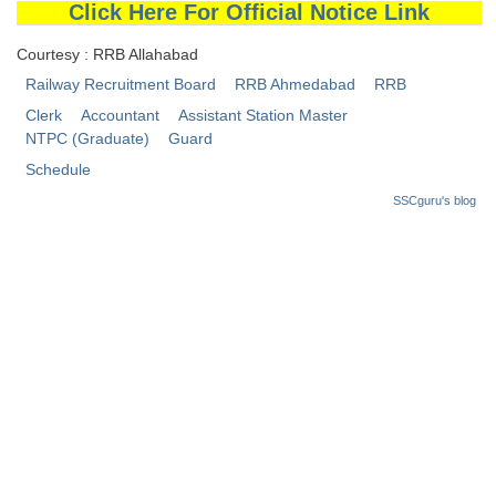
Click Here For Official Notice Link
Courtesy : RRB Allahabad
Railway Recruitment Board
RRB Ahmedabad
RRB
Clerk
Accountant
Assistant Station Master
NTPC (Graduate)
Guard
Schedule
SSCguru's blog