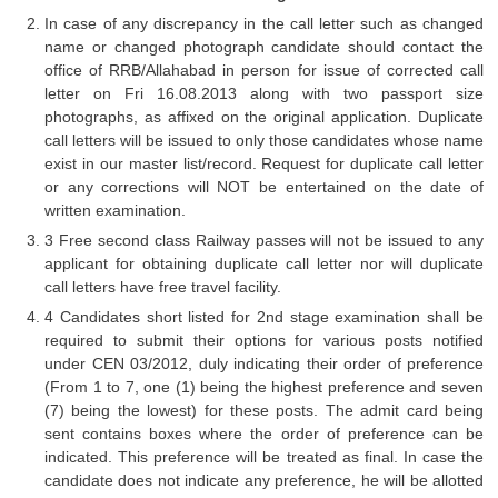
In case of any discrepancy in the call letter such as changed
CHSL
name or changed photograph candidate should contact the
office of RRB/Allahabad in person for issue of corrected call
letter on Fri 16.08.2013 along with two passport size
CHSL Question Papers
photographs, as affixed on the original application. Duplicate
CHSL Syllabus
call letters will be issued to only those candidates whose name
exist in our master list/record. Request for duplicate call letter
CHSL Exam Resources
or any corrections will NOT be entertained on the date of
written examination.
CHSL Sample Paper
3 Free second class Railway passes will not be issued to any
CHSL Study Notes
applicant for obtaining duplicate call letter nor will duplicate
call letters have free travel facility.
4 Candidates short listed for 2nd stage examination shall be
EXAMS
required to submit their options for various posts notified
under CEN 03/2012, duly indicating their order of preference
Stenographers Grade 'C&D'
(From 1 to 7, one (1) being the highest preference and seven
(7) being the lowest) for these posts. The admit card being
SSC Constable (GD)
sent contains boxes where the order of preference can be
indicated. This preference will be treated as final. In case the
SSC Junior Engineers (J.E.)
candidate does not indicate any preference, he will be allotted