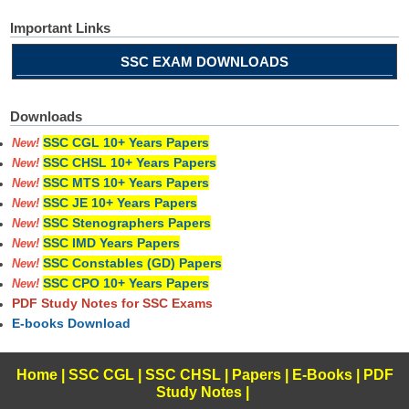
Important Links
SSC EXAM DOWNLOADS
Downloads
SSC CGL 10+ Years Papers
New!
SSC CHSL 10+ Years Papers
New!
SSC MTS 10+ Years Papers
New!
SSC JE 10+ Years Papers
New!
SSC Stenographers Papers
New!
SSC IMD Years Papers
New!
SSC Constables (GD) Papers
New!
SSC CPO 10+ Years Papers
New!
PDF Study Notes for SSC Exams
E-books Download
Home
|
SSC CGL
|
SSC CHSL
|
Papers
|
E-Books
|
PDF
Study Notes
|