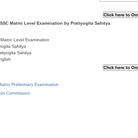
 SSC Matric Level Examination by Pratiyogita Sahitya
 Matric Level Examination
yogita Sahitya
atiyogita Sahitya
nglish
atric Preliminary Examination
tion Commission