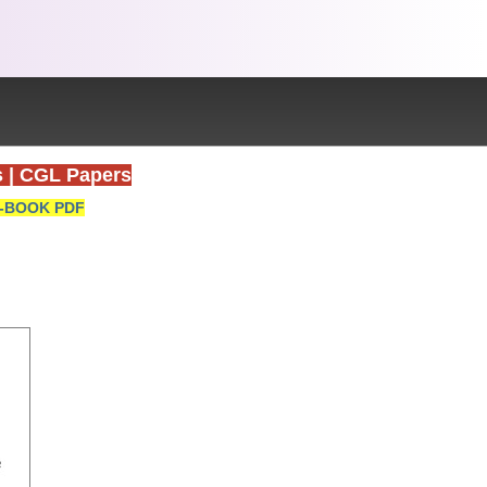
s
|
CGL Papers
-BOOK PDF