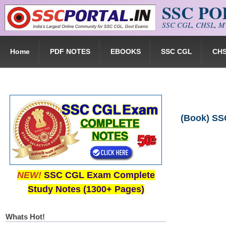
SSC P
Skip to main content
SSC CGL, CHSL, MT
Home
PDF NOTES
EBOOKS
SSC CGL
CH
(Book) SSC
NEW!
SSC CGL Exam Complete
Study Notes (1300+ Pages)
Whats Hot!