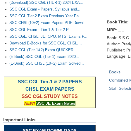
(Download) SSC CGL (TIER-1) 2024 EXA...
SSC CGL Exam - Papers, Syllabus and...
SSC CGL Tier-2 Exam Previous Year Pa...
Book Title:
SSC CHSL(10+2) Exam Papers PDF Downl...
MRP: _ _
SSC CGL Exam : Tier-1 & Tier-2 P...
SSC CGL, CHSL, JE, CPO, MTS, Exams P...
Book: S.S.C.
Download E-Books for SSC CGL, CHSL,...
Author: Prati
Publisher: Pr
SSC CGL (Tier-1&2) Exam QUICKER...
Language: E
(E-Book) SSC CGL (Tier-1) Exam 2020...
(E-Book) SSC CHSL (10+2) Exam Solved...
Books
Combined M
SSC CGL Tier-1 & 2 PAPERS
Staff Selec
CHSL EXAM PAPERS
SSC CGL STUDY NOTES
NEW!
SSC JE Exam Notes
Important Links
SSC EXAM DOWNLOADS