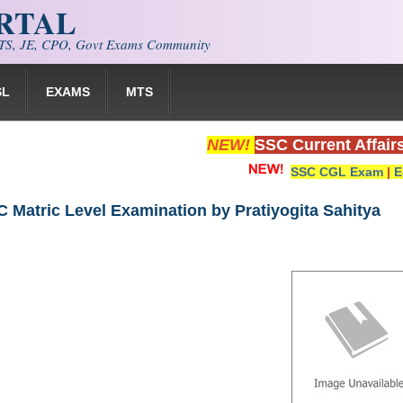
ORTAL
S, JE, CPO, Govt Exams Community
SL
EXAMS
MTS
NEW!
SSC Current Affair
SSC CGL Exam
|
E
 Matric Level Examination by Pratiyogita Sahitya