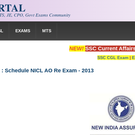
ORTAL
S, JE, CPO, Govt Exams Community
SL
EXAMS
MTS
NEW!
SSC Current Affair
SSC CGL Exam
|
E
C : Schedule NICL AO Re Exam - 2013