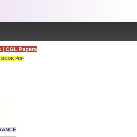
s
|
CGL Papers
-BOOK PDF