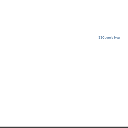
SSCguru's blog