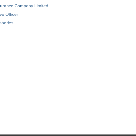
nsurance Company Limited
ve Officer
isheries