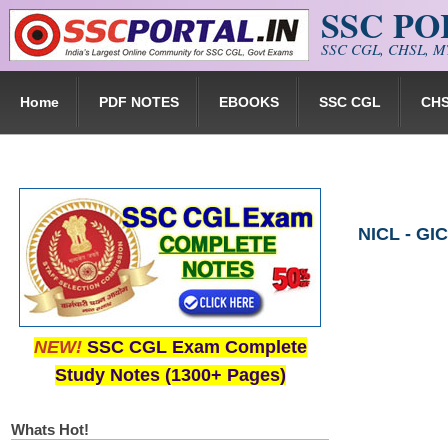
SSC P
Skip to main content
SSC CGL, CHSL, MT
Home
PDF NOTES
EBOOKS
SSC CGL
CH
NICL - GI
NEW!
SSC CGL Exam Complete
Study Notes (1300+ Pages)
Whats Hot!