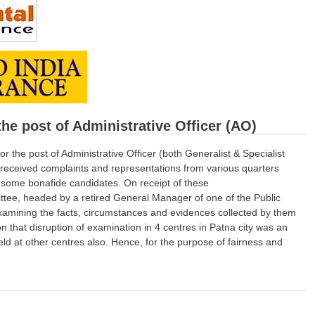
he post of Administrative Officer (AO)
the post of Administrative Officer (both Generalist & Specialist
received complaints and representations from various quarters
f some bonafide candidates. On receipt of these
tee, headed by a retired General Manager of one of the Public
examining the facts, circumstances and evidences collected by them
on that disruption of examination in 4 centres in Patna city was an
held at other centres also. Hence, for the purpose of fairness and