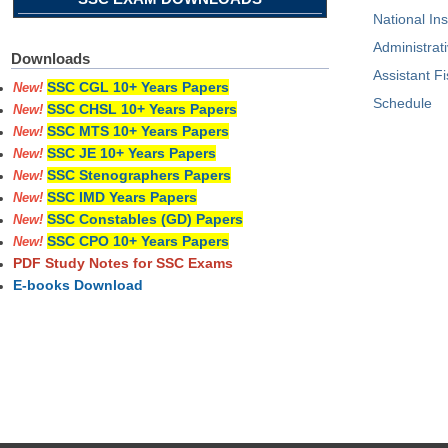
National I
Administrati
Downloads
Assistant F
SSC CGL 10+ Years Papers
New!
Schedule
SSC CHSL 10+ Years Papers
New!
SSC MTS 10+ Years Papers
New!
SSC JE 10+ Years Papers
New!
SSC Stenographers Papers
New!
SSC IMD Years Papers
New!
SSC Constables (GD) Papers
New!
SSC CPO 10+ Years Papers
New!
PDF Study Notes for SSC Exams
E-books Download