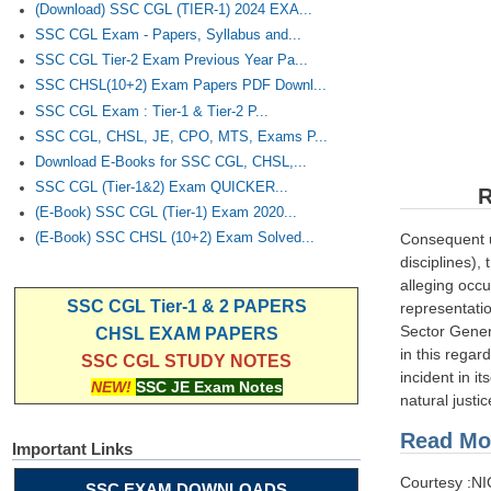
(Download) SSC CGL (TIER-1) 2024 EXA...
SSC CGL Exam - Papers, Syllabus and...
SSC CGL Tier-2 Exam Previous Year Pa...
SSC CHSL(10+2) Exam Papers PDF Downl...
SSC CGL Exam : Tier-1 & Tier-2 P...
SSC CGL, CHSL, JE, CPO, MTS, Exams P...
Download E-Books for SSC CGL, CHSL,...
SSC CGL (Tier-1&2) Exam QUICKER...
R
(E-Book) SSC CGL (Tier-1) Exam 2020...
Consequent u
(E-Book) SSC CHSL (10+2) Exam Solved...
disciplines)
alleging occu
SSC CGL Tier-1 & 2 PAPERS
representati
Sector Gener
CHSL EXAM PAPERS
in this regar
SSC CGL STUDY NOTES
incident in i
NEW!
SSC JE Exam Notes
natural justi
Read Mor
Important Links
Courtesy :N
SSC EXAM DOWNLOADS