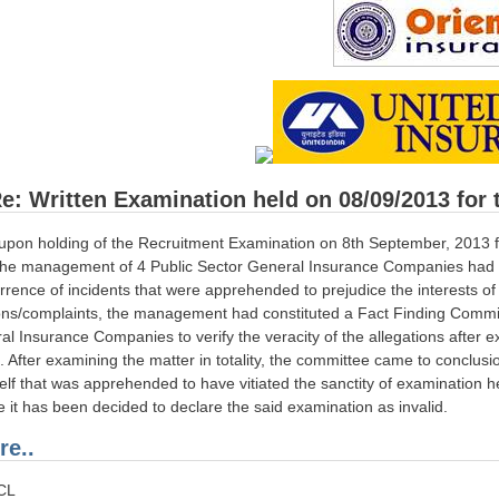
e: Written Examination held on 08/09/2013 for t
pon holding of the Recruitment Examination on 8th September, 2013 for 
, the management of 4 Public Sector General Insurance Companies had 
rrence of incidents that were apprehended to prejudice the interests o
ons/complaints, the management had constituted a Fact Finding Commit
al Insurance Companies to verify the veracity of the allegations after 
d. After examining the matter in totality, the committee came to conclusi
tself that was apprehended to have vitiated the sanctity of examination 
ce it has been decided to declare the said examination as invalid.
e..
ICL