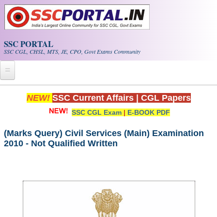
Skip to main content
SSC PORTAL
SSC CGL, CHSL, MTS, JE, CPO, Govt Exams Community
Home
NEW!
SSC Current Affairs
|
CGL Papers
SSC CGL Exam
|
E-BOOK PDF
Whats New!
Exam Calendar
(Marks Query) Civil Services (Main) Examination
2010 - Not Qualified Written
PDF NOTES
SSC CGL Tier-1 PDF NOTES
SSC CHSL PDF Notes