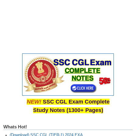
CHSL
CHSL Question Papers
CHSL Syllabus
CHSL Exam Resources
CHSL Sample Paper
CHSL Study Notes
EXAMS
NEW!
SSC CGL Exam Complete
Stenographers Grade 'C&D'
Study Notes (1300+ Pages)
SSC Constable (GD)
SSC Junior Engineers (J.E.)
Whats Hot!
(Download) SSC CGL (TIER-1) 2024 EXA...