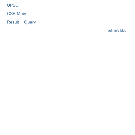
Tier-1 Syllabus
UPSC
CSE-Main
Tier-1 Answer Keys
Result
Query
SSC CGL TIER-2
admin's blog
TIER-2 Papers
TIER-2 Syllabus
SSC CGL PAPERS
Study Kit for CGL Tier-1
CGL Trend Analysis
CGL Exam Downloads
SSC CGL FREE EBOOK
SSC CGL Results