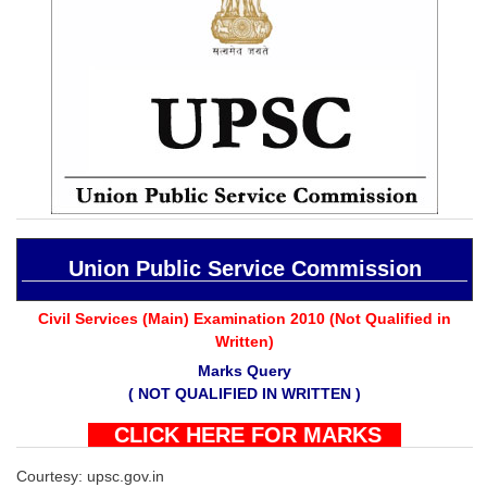
SSC CGL (Tier-1) हिन्दी PDF Notes
SSC CGL Tier-2 Notes
Scientific Assistant(IMD) PDF Notes
SSC Junior Engineer Notes
EBOOKS
FREE Current Affairs
Union Public Service Commission
SSC CGL PDF Ebooks
SSC CHSL PDF Ebooks
Civil Services (Main) Examination 2010 (Not Qualified in
Written)
Marks Query
SSC CGL
( NOT QUALIFIED IN WRITTEN )
SSC CGL TIER-1
CLICK HERE FOR MARKS
Tier-1 PAPERS
Courtesy: upsc.gov.in