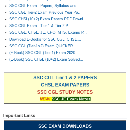
Junior Hindi Translators (JHT)
SSC CGL Exam - Papers, Syllabus and...
Delhi Police Constables
SSC CGL Tier-2 Exam Previous Year Pa...
SSC CHSL(10+2) Exam Papers PDF Downl...
FCI Exam
SSC CGL Exam : Tier-1 & Tier-2 P...
CAPF / Delhi Police - SI (CPO)
SSC CGL, CHSL, JE, CPO, MTS, Exams P...
Download E-Books for SSC CGL, CHSL,...
SSC Exam Vacancies
SSC CGL (Tier-1&2) Exam QUICKER...
(E-Book) SSC CGL (Tier-1) Exam 2020...
Scientific Assistant Exam
(E-Book) SSC CHSL (10+2) Exam Solved...
ACIO (IB) Exam
SSC CGL Tier-1 & 2 PAPERS
MTS
CHSL EXAM PAPERS
SSC CGL STUDY NOTES
MTS Exam Papers
NEW!
SSC JE Exam Notes
MTS Exam Syllabus
Important Links
MTS Study Notes
SSC EXAM DOWNLOADS
मल्टीटास्किंग : Hindi Notes