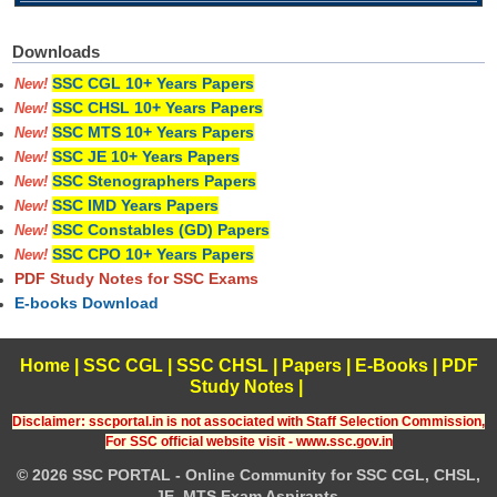
Downloads
SSC CGL 10+ Years Papers
New!
SSC CHSL 10+ Years Papers
New!
SSC MTS 10+ Years Papers
New!
SSC JE 10+ Years Papers
New!
SSC Stenographers Papers
New!
SSC IMD Years Papers
New!
SSC Constables (GD) Papers
New!
SSC CPO 10+ Years Papers
New!
PDF Study Notes for SSC Exams
E-books Download
Home
|
SSC CGL
|
SSC CHSL
|
Papers
|
E-Books
|
PDF
Study Notes
|
Disclaimer: sscportal.in is not associated with Staff Selection Commission,
For SSC official website visit - www.ssc.gov.in
© 2026 SSC PORTAL - Online Community for SSC CGL, CHSL,
JE, MTS Exam Aspirants.