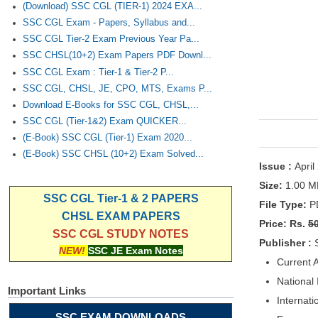
(Download) SSC CGL (TIER-1) 2024 EXA...
SSC CGL Exam - Papers, Syllabus and...
SSC CGL Tier-2 Exam Previous Year Pa...
SSC CHSL(10+2) Exam Papers PDF Downl...
SSC CGL Exam : Tier-1 & Tier-2 P...
SSC CGL, CHSL, JE, CPO, MTS, Exams P...
Download E-Books for SSC CGL, CHSL,...
SSC CGL (Tier-1&2) Exam QUICKER...
(E-Book) SSC CGL (Tier-1) Exam 2020...
(E-Book) SSC CHSL (10+2) Exam Solved...
Issue :
April
Size:
1.00 M
SSC CGL Tier-1 & 2 PAPERS
File Type:
P
CHSL EXAM PAPERS
Price: Rs.
5
SSC CGL STUDY NOTES
Publisher :
NEW!
SSC JE Exam Notes
Current A
National
Important Links
Internati
SSC EXAM DOWNLOADS