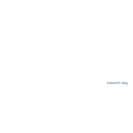
trainee4's blog