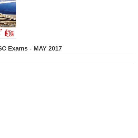
SSC Exams - MAY 2017