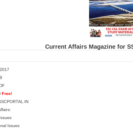
Current Affairs Magazine for 
 2017
B
DF
0
Free!
SSCPORTAL.IN
ffairs:
 Issues
onal Issues