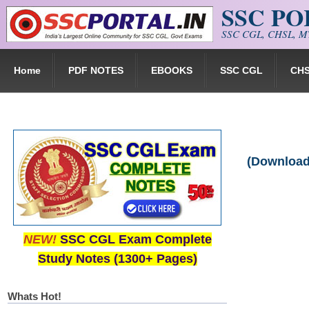
SSC P
Skip to main content
SSC CGL, CHSL, MT
Home
PDF NOTES
EBOOKS
SSC CGL
CH
(Download
NEW!
SSC CGL Exam Complete
Study Notes (1300+ Pages)
Whats Hot!