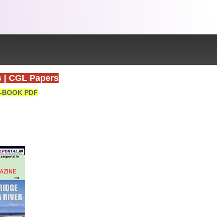
s
|
CGL Papers
-BOOK PDF