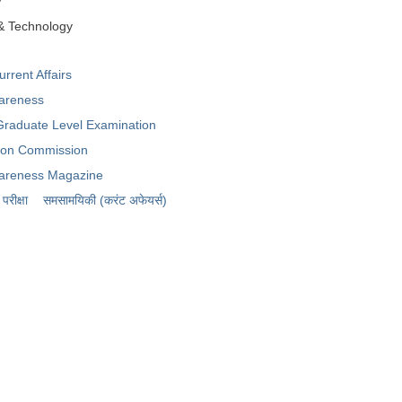
y
& Technology
rent Affairs
areness
raduate Level Examination
tion Commission
areness Magazine
रीक्षा
समसामयिकी (करंट अफेयर्स)