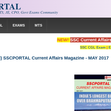
ORTAL
S, JE, CPO, Govt Exams Community
SL
EXAMS
MTS
NEW!
SSC Current Affair
SSC CGL Exam
|
E
) SSCPORTAL Current Affairs Magazine - MAY 2017