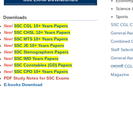
Econom
Science 
Sports
Downloads
SSC CGL Cur
SSC CGL 10+ Years Papers
New!
SSC CHSL 10+ Years Papers
General Aw
New!
SSC MTS 10+ Years Papers
New!
Combined G
SSC JE 10+ Years Papers
New!
Staff Selec
SSC Stenographers Papers
New!
General Aw
SSC IMD Years Papers
New!
SSC Constables (GD) Papers
New!
​एसएससी CGL प
SSC CPO 10+ Years Papers
New!
Magazine
PDF Study Notes for SSC Exams
E-books Download