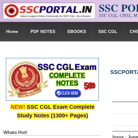
SSC P
Skip to main content
SSC CGL, CHSL, MT
Home
PDF NOTES
EBOOKS
SSC CGL
CH
SSCPORTAL
NEW!
SSC CGL Exam Complete
Study Notes (1300+ Pages)
Whats Hot!
Issue : Jun