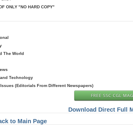
 PDF ONLY "NO HARD COPY"
ional
y
nd The World
News
 and Technology
Issues (Editorials From Different Newspapers)
FREE SSC CGL MA
Download Direct Full 
ack to Main Page