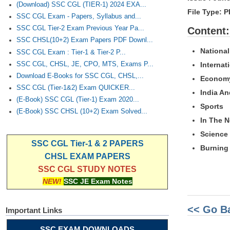
(Download) SSC CGL (TIER-1) 2024 EXA...
File Type:
SSC CGL Exam - Papers, Syllabus and...
SSC CGL Tier-2 Exam Previous Year Pa...
Content:
SSC CHSL(10+2) Exam Papers PDF Downl...
National
SSC CGL Exam : Tier-1 & Tier-2 P...
Internat
SSC CGL, CHSL, JE, CPO, MTS, Exams P...
Download E-Books for SSC CGL, CHSL,...
Econom
SSC CGL (Tier-1&2) Exam QUICKER...
India A
(E-Book) SSC CGL (Tier-1) Exam 2020...
Sports
(E-Book) SSC CHSL (10+2) Exam Solved...
In The 
Science
SSC CGL Tier-1 & 2 PAPERS
Burning 
CHSL EXAM PAPERS
SSC CGL STUDY NOTES
NEW!
SSC JE Exam Notes
<< Go B
Important Links
SSC EXAM DOWNLOADS