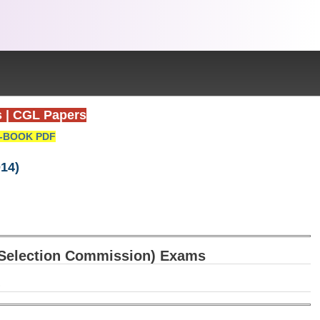
s
|
CGL Papers
-BOOK PDF
14)
f Selection Commission) Exams