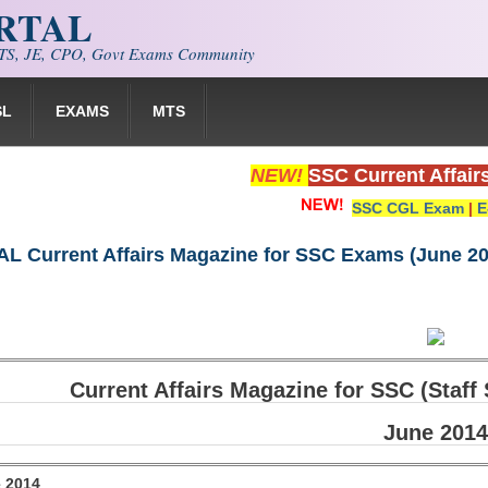
ORTAL
S, JE, CPO, Govt Exams Community
SL
EXAMS
MTS
NEW!
SSC Current Affair
SSC CGL Exam
|
E
 Current Affairs Magazine for SSC Exams (June 20
Current Affairs Magazine for SSC (Staf
June 2014
e 2014