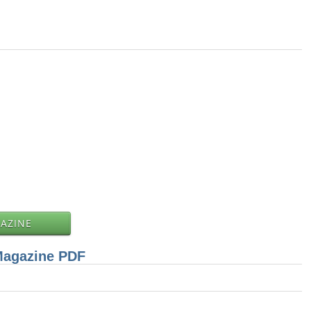
GAZINE
Magazine PDF