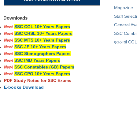
Magazine
Staff Selec
Downloads
General Aw
SSC CGL 10+ Years Papers
New!
SSC Combi
SSC CHSL 10+ Years Papers
New!
SSC MTS 10+ Years Papers
New!
​एसएससी CGL प
SSC JE 10+ Years Papers
New!
SSC Stenographers Papers
New!
SSC IMD Years Papers
New!
SSC Constables (GD) Papers
New!
SSC CPO 10+ Years Papers
New!
PDF Study Notes for SSC Exams
E-books Download