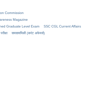
tion Commission
areness Magazine
ned Graduate Level Exam
SSC CGL Current Affairs
रीक्षा
समसामयिकी (करंट अफेयर्स)