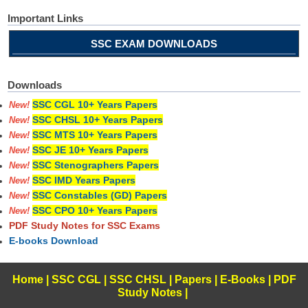
Important Links
SSC EXAM DOWNLOADS
Downloads
SSC CGL 10+ Years Papers
New!
SSC CHSL 10+ Years Papers
New!
SSC MTS 10+ Years Papers
New!
SSC JE 10+ Years Papers
New!
SSC Stenographers Papers
New!
SSC IMD Years Papers
New!
SSC Constables (GD) Papers
New!
SSC CPO 10+ Years Papers
New!
PDF Study Notes for SSC Exams
E-books Download
Home
|
SSC CGL
|
SSC CHSL
|
Papers
|
E-Books
|
PDF
Study Notes
|