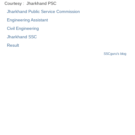
Courtesy : Jharkhand PSC
Tier-1 Syllabus
Jharkhand Public Service Commission
Tier-1 Answer Keys
Engineering Assistant
Civil Engineering
SSC CGL TIER-2
Jharkhand SSC
TIER-2 Papers
Result
TIER-2 Syllabus
SSCguru's blog
SSC CGL PAPERS
Study Kit for CGL Tier-1
CGL Trend Analysis
CGL Exam Downloads
SSC CGL FREE EBOOK
SSC CGL Results