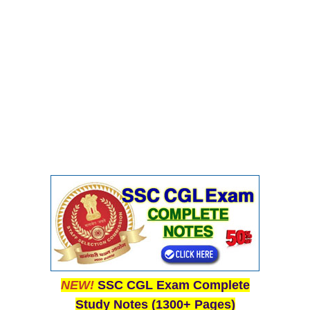
CHSL
CHSL Question Papers
CHSL Syllabus
CHSL Exam Resources
CHSL Sample Paper
CHSL Study Notes
EXAMS
Stenographers Grade 'C&D'
SSC Constable (GD)
NEW!
SSC CGL Exam Complete
SSC Junior Engineers (J.E.)
Study Notes (1300+ Pages)