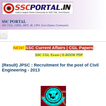
Skip to main content
SSC PORTAL
SSC CGL, CHSL, MTS, JE, CPO, Govt Exams Community
Home
NEW!
SSC Current Affairs
|
CGL Papers
SSC CGL Exam
|
E-BOOK PDF
Whats New!
Exam Calendar
(Result) JPSC : Recruitment for the post of Civil
Engineering - 2013
PDF NOTES
SSC CGL Tier-1 PDF NOTES
SSC CHSL PDF Notes