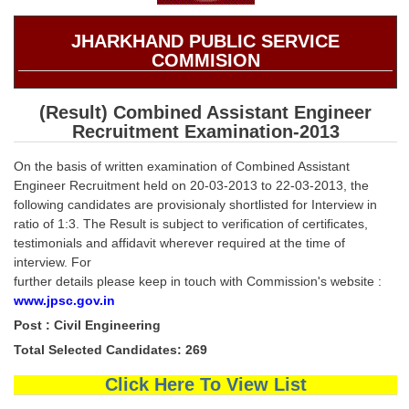
SSC CGL (Tier-1) हिन्दी PDF Notes
SSC CGL Tier-2 Notes
JHARKHAND PUBLIC SERVICE
COMMISION
Scientific Assistant(IMD) PDF Notes
SSC Junior Engineer Notes
(Result) Combined Assistant Engineer
Recruitment Examination-2013
EBOOKS
On the basis of written examination of Combined Assistant
Engineer Recruitment held on 20-03-2013 to 22-03-2013, the
FREE Current Affairs
following candidates are provisionaly shortlisted for Interview in
ratio of 1:3. The Result is subject to verification of certificates,
SSC CGL PDF Ebooks
testimonials and affidavit wherever required at the time of
interview. For
SSC CHSL PDF Ebooks
further details please keep in touch with Commission's website :
www.jpsc.gov.in
SSC CGL
Post : Civil Engineering
Total Selected Candidates: 269
SSC CGL TIER-1
Click Here To View List
Tier-1 PAPERS