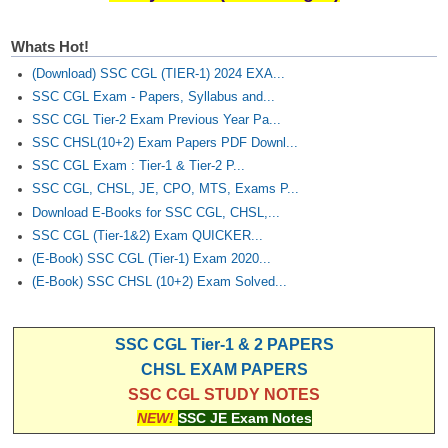
Junior Hindi Translators (JHT)
Delhi Police Constables
Whats Hot!
(Download) SSC CGL (TIER-1) 2024 EXA...
FCI Exam
SSC CGL Exam - Papers, Syllabus and...
CAPF / Delhi Police - SI (CPO)
SSC CGL Tier-2 Exam Previous Year Pa...
SSC CHSL(10+2) Exam Papers PDF Downl...
SSC Exam Vacancies
SSC CGL Exam : Tier-1 & Tier-2 P...
Scientific Assistant Exam
SSC CGL, CHSL, JE, CPO, MTS, Exams P...
Download E-Books for SSC CGL, CHSL,...
ACIO (IB) Exam
SSC CGL (Tier-1&2) Exam QUICKER...
(E-Book) SSC CGL (Tier-1) Exam 2020...
MTS
(E-Book) SSC CHSL (10+2) Exam Solved...
MTS Exam Papers
SSC CGL Tier-1 & 2 PAPERS
MTS Exam Syllabus
CHSL EXAM PAPERS
SSC CGL STUDY NOTES
MTS Study Notes
NEW!
SSC JE Exam Notes
मल्टीटास्किंग : Hindi Notes