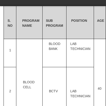
S.
PROGRAM
SUB
POSITION
AGE
NO
NAME
PROGRAM
BLOOD
LAB
BANK
TECHNICIAN
1
BLOOD
CELL
40
2
BCTV
LAB
TECHNICIAN