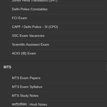
Junior Hindi Translators (JHT)
12
NTEP
SENIOR LT
C&DST
Delhi Police Constables
13
-
LAB
FCI Exam
TECHNICIAN
NUHM
(UCHC)
CAPF / Delhi Police - SI (CPO)
SSC Exam Vacancies
14
-
LAB
TECHNICIAN
Scientific Assistant Exam
(UPHC)
ACIO (IB) Exam
15
NATIONAL
NTEP
SENIOR
PROGRAM
TREATMENT
SUPERVISOR
MTS
(STS)
MTS Exam Papers
16
NTEP
STLS
MTS Exam Syllabus
Total
MTS Study Notes
Eligibility Criteria:
मल्टीटास्किंग : Hindi Notes