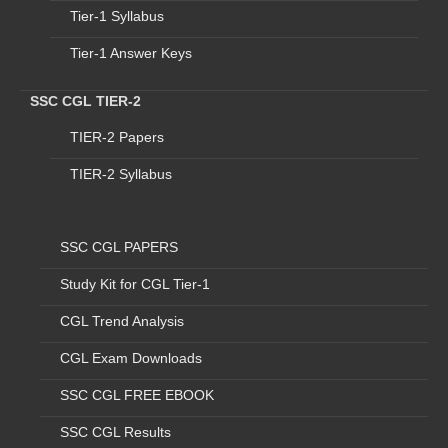
Tier-1 Syllabus
detail of which is mentioned below:-
Post Details:
Tier-1 Answer Keys
SSC CGL TIER-2
Vacant Contractual Positions und
TIER-2 Papers
S.
Program
Name
Sub
Prog
ram
Position Name
To
No
TIER-2 Syllabus
SSC CGL PAPERS
1
Blood
Bank
LAB
TECHNICIAN
Study Kit for CGL Tier-1
BLOOD CELL
2
BCTV
LAB
CGL Trend Analysis
TECHNICIAN
CGL Exam Downloads
3
BSU
LAB
SSC CGL FREE EBOOK
TECHNICIAN
SSC CGL Results
4
COMMUNITY
-
LAB