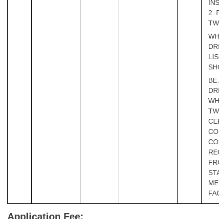
IN
2.
TW
WH
DR
LI
SH
BE
DR
WH
TW
CE
CO
CO
RE
FR
ST
ME
FA
Application Fee: