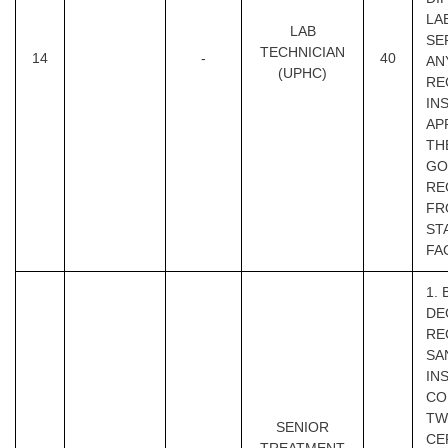
LA
LAB
SE
TECHNICIAN
14
-
40
AN
(UPHC)
RE
IN
AP
TH
GOI
RE
FR
ST
FA
1.
DE
RE
SA
IN
CO
TW
SENIOR
CE