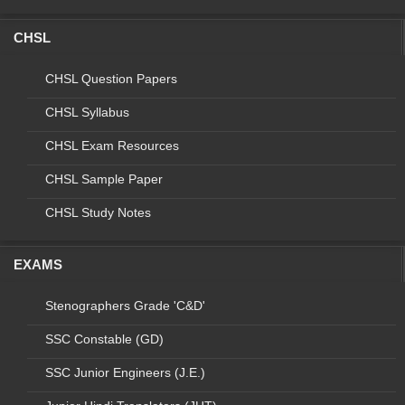
PROCESS
TECHNICIAN
CHSL
5
NCD
NPPCF
LAB
TECHNICIAN
CHSL Question Papers
6
NCD
NPCDCS
LAB
CHSL Syllabus
TECHNICIAN
CHSL Exam Resources
7
NTEP
LAB TEC
CHSL Sample Paper
HNICIAN -
MEDICAL
CHSL Study Notes
COLLEGE
8
NTEP
LT IRL/C&DST
NATIONAL
EXAMS
PROGRAM
9
NTEP
LT+ CBNAAT LT
Stenographers Grade 'C&D'
10
NTEP
SENIOR LT EQA
SSC Constable (GD)
11
NTEP
SENIOR LT IRL
SSC Junior Engineers (J.E.)