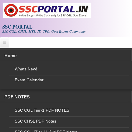
Skip to main content
SSC PORTAL
SSC CGL, CHSL, MTS, JE, CPO, Govt Exams Community
Home
NEW!
SSC Current Affairs
|
CGL Papers
SSC CGL Exam
|
E-BOOK PDF
Whats New!
Exam Calendar
(Job) Uttar Pradesh Nation Health Mission
(NHM): Lab Technician, Senior Lab Technician
Recruitment 2022
PDF NOTES
SSC CGL Tier-1 PDF NOTES
SSC CHSL PDF Notes