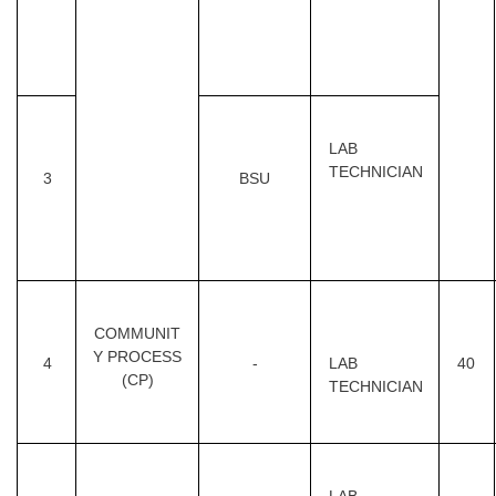
LAB
TECHNICIAN
3
BSU
COMMUNIT
Y PROCESS
4
-
LAB
40
(CP)
TECHNICIAN