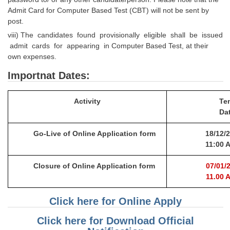
Admit Card for Computer Based Test (CBT) will not be sent by
post.
viii) The candidates found provisionally eligible shall be issued
admit cards for appearing in Computer Based Test, at their
own expenses.
Importnat Dates:
Activity
Ten
Da
Go-Live of Online Application form
18/
1
2
/
11:00 
Clo
s
ure of Online Application form
07/
0
1
/
2
11.00 
Click here for Online Apply
Click here for Download Official