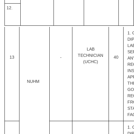
12.
1.
DI
LA
LAB
SE
TECHNICIAN
13
-
40
AN
(UCHC)
RE
IN
AP
NUHM
TH
GOI
RE
FR
ST
FA
1.
DI