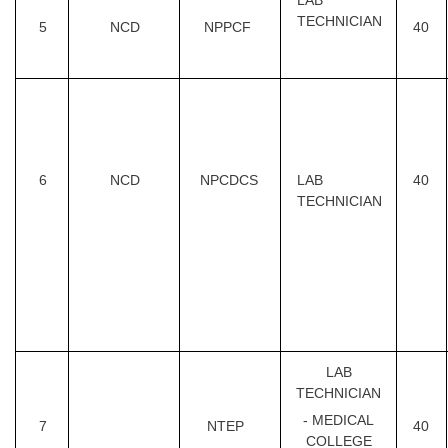
LAB
TECHNICIAN
5
NCD
NPPCF
40
6
NCD
NPCDCS
LAB
40
TECHNICIAN
LAB
TECHNICIAN
- MEDICAL
7
NTEP
40
COLLEGE