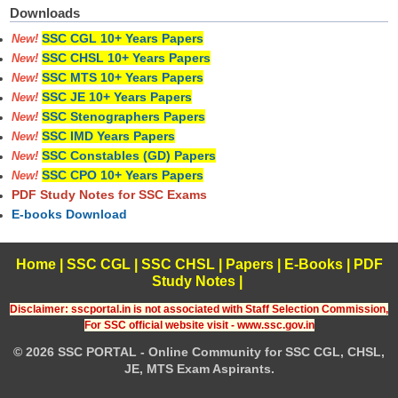
Downloads
SSC CGL 10+ Years Papers
New!
SSC CHSL 10+ Years Papers
New!
SSC MTS 10+ Years Papers
New!
SSC JE 10+ Years Papers
New!
SSC Stenographers Papers
New!
SSC IMD Years Papers
New!
SSC Constables (GD) Papers
New!
SSC CPO 10+ Years Papers
New!
PDF Study Notes for SSC Exams
E-books Download
Home
|
SSC CGL
|
SSC CHSL
|
Papers
|
E-Books
|
PDF
Study Notes
|
Disclaimer: sscportal.in is not associated with Staff Selection Commission,
For SSC official website visit - www.ssc.gov.in
© 2026 SSC PORTAL - Online Community for SSC CGL, CHSL,
JE, MTS Exam Aspirants.