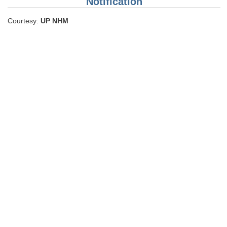
Notification
Courtesy:
UP NHM