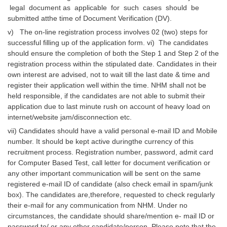
legal document as applicable for such cases should be
submitted atthe time of Document Verification (DV).
v) The on-line registration process involves 02 (two) steps for
successful filling up of the application form. vi) The candidates
should ensure the completion of both the Step 1 and Step 2 of the
registration process within the stipulated date. Candidates in their
own interest are advised, not to wait till the last date & time and
register their application well within the time. NHM shall not be
held responsible, if the candidates are not able to submit their
application due to last minute rush on account of heavy load on
internet/website jam/disconnection etc.
vii) Candidates should have a valid personal e-mail ID and Mobile
number. It should be kept active duringthe currency of this
recruitment process. Registration number, password, admit card
for Computer Based Test, call letter for document verification or
any other important communication will be sent on the same
registered e-mail ID of candidate (also check email in spam/junk
box). The candidates are,therefore, requested to check regularly
their e-mail for any communication from NHM. Under no
circumstances, the candidate should share/mention e- mail ID or
password to/ or any other candidate/person. Please note that the