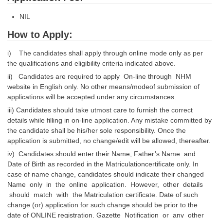
NIL
How to Apply:
i) The candidates shall apply through online mode only as per
the qualifications and eligibility criteria indicated above.
ii) Candidates are required to apply On-line through NHM
website in English only. No other means/modeof submission of
applications will be accepted under any circumstances.
iii) Candidates should take utmost care to furnish the correct
details while filling in on-line application. Any mistake committed by
the candidate shall be his/her sole responsibility. Once the
application is submitted, no change/edit will be allowed, thereafter.
iv) Candidates should enter their Name, Father’s Name and
Date of Birth as recorded in the Matriculationcertificate only. In
case of name change, candidates should indicate their changed
Name only in the online application. However, other details
should match with the Matriculation certificate. Date of such
change (or) application for such change should be prior to the
date of ONLINE registration. Gazette Notification or any other