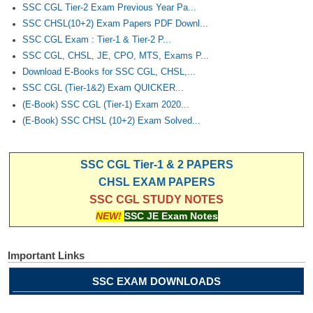
SSC CGL Tier-2 Exam Previous Year Pa...
SSC CHSL(10+2) Exam Papers PDF Downl...
SSC CGL Exam : Tier-1 & Tier-2 P...
SSC CGL, CHSL, JE, CPO, MTS, Exams P...
Download E-Books for SSC CGL, CHSL,...
SSC CGL (Tier-1&2) Exam QUICKER...
(E-Book) SSC CGL (Tier-1) Exam 2020...
(E-Book) SSC CHSL (10+2) Exam Solved...
SSC CGL Tier-1 & 2 PAPERS
CHSL EXAM PAPERS
SSC CGL STUDY NOTES
NEW!
SSC JE Exam Notes
Important Links
SSC EXAM DOWNLOADS