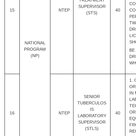
TREATMENT
CO
SUPERVISOR
15
NTEP
40
CO
(STS)
PE
TW
DR
LI
SH
NATIONAL
PROGRAM
BE
(NP)
DR
WH
1.
OR
IN
SENIOR
LA
TUBERCULOS
TE
IS
OR
16
NTEP
40
LABORATORY
EQ
SUPERVISOR
FR
(STLS)
RE