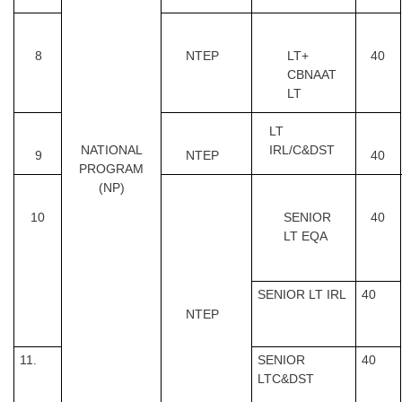
8
NTEP
LT+
40
CBNAAT
LT
LT
NATIONAL
IRL/C&DST
9
NTEP
40
PROGRAM
(NP)
10
SENIOR
40
LT EQA
SENIOR LT IRL
40
NTEP
11.
SENIOR
40
LTC&DST