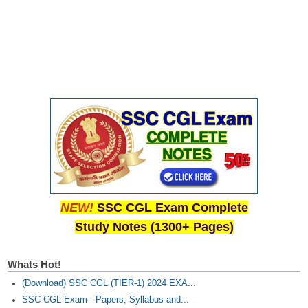
NEW!
SSC CGL Exam Complete
Study Notes (1300+ Pages)
Whats Hot!
(Download) SSC CGL (TIER-1) 2024 EXA...
SSC CGL Exam - Papers, Syllabus and...