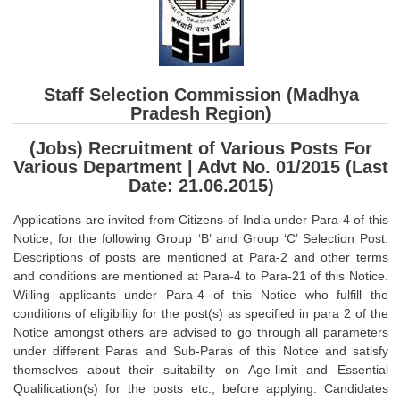
SSC CGL (Tier-1) हिन्दी PDF Notes
SSC CGL Tier-2 Notes
Scientific Assistant(IMD) PDF Notes
Staff Selection Commission (Madhya
SSC Junior Engineer Notes
Pradesh Region)
(Jobs) Recruitment of Various Posts For
EBOOKS
Various Department | Advt No. 01/2015 (Last
Date: 21.06.2015)
FREE Current Affairs
Applications are invited from Citizens of India under Para-4 of this
SSC CGL PDF Ebooks
Notice, for the following Group ‘B’ and Group ‘C’ Selection Post.
Descriptions of posts are mentioned at Para-2 and other terms
SSC CHSL PDF Ebooks
and conditions are mentioned at Para-4 to Para-21 of this Notice.
Willing applicants under Para-4 of this Notice who fulfill the
SSC CGL
conditions of eligibility for the post(s) as specified in para 2 of the
Notice amongst others are advised to go through all parameters
SSC CGL TIER-1
under different Paras and Sub-Paras of this Notice and satisfy
themselves about their suitability on Age-limit and Essential
Tier-1 PAPERS
Qualification(s) for the posts etc., before applying. Candidates