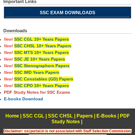
Important Links
SSC EXAM DOWNLOADS
Downloads
SSC CGL 10+ Years Papers
New!
SSC CHSL 10+ Years Papers
New!
SSC MTS 10+ Years Papers
New!
SSC JE 10+ Years Papers
New!
SSC Stenographers Papers
New!
SSC IMD Years Papers
New!
SSC Constables (GD) Papers
New!
SSC CPO 10+ Years Papers
New!
PDF Study Notes for SSC Exams
E-books Download
Home
|
SSC CGL
|
SSC CHSL
|
Papers
|
E-Books
|
PDF
Study Notes
|
Disclaimer: sscportal.in is not associated with Staff Selection Commission,