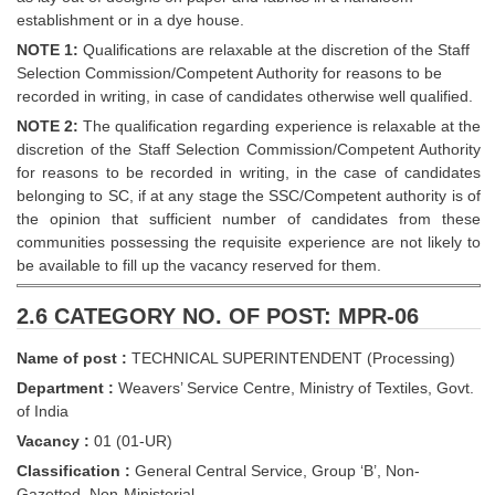
establishment or in a dye house.
NOTE 1:
Qualifications are relaxable at the discretion of the Staff
Selection Commission/Competent Authority for reasons to be
recorded in writing, in case of candidates otherwise well qualified.
NOTE 2:
The qualification regarding experience is relaxable at the
discretion of the Staff Selection Commission/Competent Authority
for reasons to be recorded in writing, in the case of candidates
belonging to SC, if at any stage the SSC/Competent authority is of
the opinion that sufficient number of candidates from these
communities possessing the requisite experience are not likely to
be available to fill up the vacancy reserved for them.
2.6 CATEGORY NO. OF POST: MPR-06
Name of post :
TECHNICAL SUPERINTENDENT (Processing)
Department :
Weavers’ Service Centre, Ministry of Textiles, Govt.
of India
Vacancy :
01 (01-UR)
Classification :
General Central Service, Group ‘B’, Non-
Gazetted, Non-Ministerial