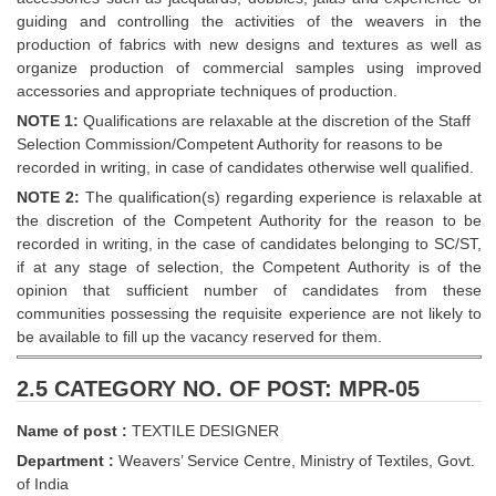
guiding and controlling the activities of the weavers in the
production of fabrics with new designs and textures as well as
organize production of commercial samples using improved
accessories and appropriate techniques of production.
NOTE 1:
Qualifications are relaxable at the discretion of the Staff
Selection Commission/Competent Authority for reasons to be
recorded in writing, in case of candidates otherwise well qualified.
NOTE 2:
The qualification(s) regarding experience is relaxable at
the discretion of the Competent Authority for the reason to be
recorded in writing, in the case of candidates belonging to SC/ST,
if at any stage of selection, the Competent Authority is of the
opinion that sufficient number of candidates from these
communities possessing the requisite experience are not likely to
be available to fill up the vacancy reserved for them.
2.5 CATEGORY NO. OF POST: MPR-05
Name of post :
TEXTILE DESIGNER
Department :
Weavers’ Service Centre, Ministry of Textiles, Govt.
of India