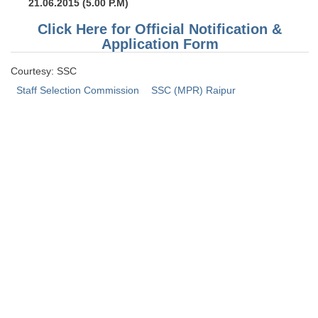
21.06.2015 (5.00 P.M)
Click Here for Official Notification &
Application Form
Courtesy: SSC
Staff Selection Commission
SSC (MPR) Raipur