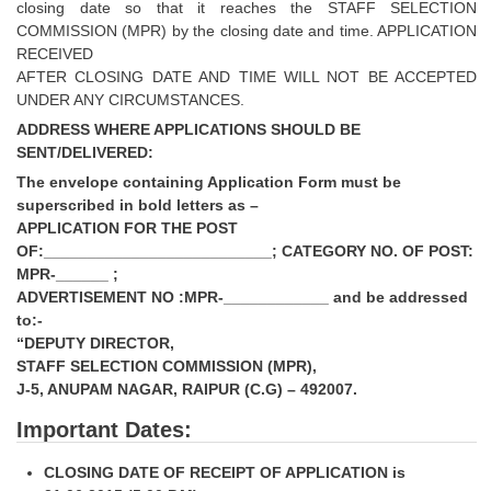
closing date so that it reaches the STAFF SELECTION
COMMISSION (MPR) by the closing date and time. APPLICATION
RECEIVED
AFTER CLOSING DATE AND TIME WILL NOT BE ACCEPTED
UNDER ANY CIRCUMSTANCES.
ADDRESS WHERE APPLICATIONS SHOULD BE
SENT/DELIVERED:
The envelope containing Application Form must be
superscribed in bold letters as –
APPLICATION FOR THE POST
OF:__________________________; CATEGORY NO. OF POST:
MPR-______ ;
ADVERTISEMENT NO :MPR-____________ and be addressed
to:-
“DEPUTY DIRECTOR,
STAFF SELECTION COMMISSION (MPR),
J-5, ANUPAM NAGAR, RAIPUR (C.G) – 492007.
Important Dates:
CLOSING DATE OF RECEIPT OF APPLICATION is