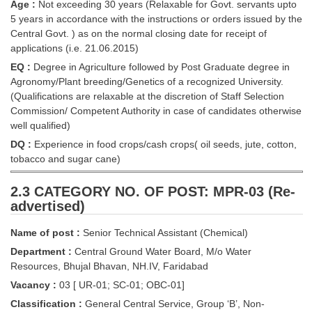
Junior Hindi Translators (JHT)
Age :
Not exceeding 30 years (Relaxable for Govt. servants upto
5 years in accordance with the instructions or orders issued by the
Delhi Police Constables
Central Govt. ) as on the normal closing date for receipt of
applications (i.e. 21.06.2015)
FCI Exam
EQ :
Degree in Agriculture followed by Post Graduate degree in
CAPF / Delhi Police - SI (CPO)
Agronomy/Plant breeding/Genetics of a recognized University.
(Qualifications are relaxable at the discretion of Staff Selection
SSC Exam Vacancies
Commission/ Competent Authority in case of candidates otherwise
well qualified)
Scientific Assistant Exam
DQ :
Experience in food crops/cash crops( oil seeds, jute, cotton,
ACIO (IB) Exam
tobacco and sugar cane)
2.3 CATEGORY NO. OF POST: MPR-03 (Re-
MTS
advertised)
MTS Exam Papers
Name of post :
Senior Technical Assistant (Chemical)
Department :
Central Ground Water Board, M/o Water
MTS Exam Syllabus
Resources, Bhujal Bhavan, NH.IV, Faridabad
MTS Study Notes
Vacancy :
03 [ UR-01; SC-01; OBC-01]
Classification :
General Central Service, Group ‘B’, Non-
मल्टीटास्किंग : Hindi Notes