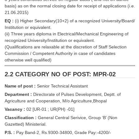
basis) as on the normal closing date for receipt of applications (i.e.
21.06.2015)
CHSL
EQ :
(i) Higher Secondary(10+2) of a recognized University/Board/
CHSL Question Papers
Institution or equivalent.
(ii) Three years diploma in Electrical/Mechanical Engineering of
CHSL Syllabus
recognized University/Institution or equivalent.
(Qualifications are relaxable at the discretion of Staff Selection
CHSL Exam Resources
Commission / Competent Authority in case of candidates
otherwise well qualified)
CHSL Sample Paper
CHSL Study Notes
2.2 CATEGORY NO OF POST: MPR-02
Name of post :
Senior Technical Assistant
EXAMS
Department :
Directorate of Pulses Development, Deptt. of
Agriculture and Cooperation, M/o Agriculture,Bhopal
Stenographers Grade 'C&D'
Vacancy :
02 [UR-01 ; UR(PH) -01]
SSC Constable (GD)
Classification :
General Central Serivice, Group ‘B’ (Non
Gazetted) Ministerial.
SSC Junior Engineers (J.E.)
P.S. :
Pay Band-2, Rs.9300-34800, Grade Pay:-4200/-