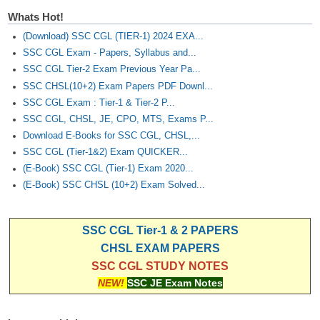
Whats Hot!
(Download) SSC CGL (TIER-1) 2024 EXA...
SSC CGL Exam - Papers, Syllabus and...
SSC CGL Tier-2 Exam Previous Year Pa...
SSC CHSL(10+2) Exam Papers PDF Downl...
SSC CGL Exam : Tier-1 & Tier-2 P...
SSC CGL, CHSL, JE, CPO, MTS, Exams P...
Download E-Books for SSC CGL, CHSL,...
SSC CGL (Tier-1&2) Exam QUICKER...
(E-Book) SSC CGL (Tier-1) Exam 2020...
(E-Book) SSC CHSL (10+2) Exam Solved...
SSC CGL Tier-1 & 2 PAPERS
CHSL EXAM PAPERS
SSC CGL STUDY NOTES
NEW!
SSC JE Exam Notes