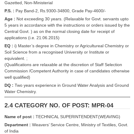
Gazetted, Non-Ministerial
P.S. :
Pay Band-2, Rs.9300-34800, Grade Pay-4600/-
Age :
Not exceeding 30 years. (Relaxable for Govt. servants upto
5 years in accordance with the instructions or orders issued by the
Central Govt. ) as on the normal closing date for receipt of
applications (i.e. 21.06.2015)
EQ :
i) Master’s degree in Chemistry or Agricultureal Chemistry or
Soil Science from a recognised University or Institute or
equivalent. ;
(Qualifications are relaxable at the discretion of Staff Selection
Commission /Competent Authority in case of candidates otherwise
well qualified)
DQ :
Two years experience in Ground Water Analysis and Ground
Water Chemistry.
2.4 CATEGORY NO. OF POST: MPR-04
Name of post :
TECHNICAL SUPERINTENDENT(WEAVING)
Department :
Weavers’ Service Centre, Ministry of Textiles, Govt.
of India