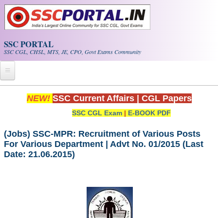
Skip to main content
SSC PORTAL
SSC CGL, CHSL, MTS, JE, CPO, Govt Exams Community
Home
NEW!
SSC Current Affairs
|
CGL Papers
SSC CGL Exam
|
E-BOOK PDF
Whats New!
Exam Calendar
(Jobs) SSC-MPR: Recruitment of Various Posts
For Various Department | Advt No. 01/2015 (Last
Date: 21.06.2015)
PDF NOTES
SSC CGL Tier-1 PDF NOTES
SSC CHSL PDF Notes