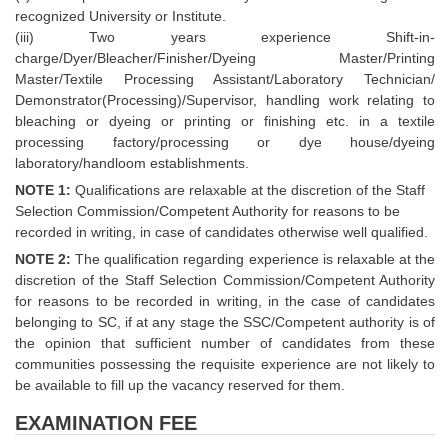
recognized University or Institute.
(iii) Two years experience Shift-in-
charge/Dyer/Bleacher/Finisher/Dyeing Master/Printing
Master/Textile Processing Assistant/Laboratory Technician/
Demonstrator(Processing)/Supervisor, handling work relating to
bleaching or dyeing or printing or finishing etc. in a textile
processing factory/processing or dye house/dyeing
laboratory/handloom establishments.
NOTE 1:
Qualifications are relaxable at the discretion of the Staff
Selection Commission/Competent Authority for reasons to be
recorded in writing, in case of candidates otherwise well qualified.
NOTE 2:
The qualification regarding experience is relaxable at the
discretion of the Staff Selection Commission/Competent Authority
for reasons to be recorded in writing, in the case of candidates
belonging to SC, if at any stage the SSC/Competent authority is of
the opinion that sufficient number of candidates from these
communities possessing the requisite experience are not likely to
be available to fill up the vacancy reserved for them.
EXAMINATION FEE