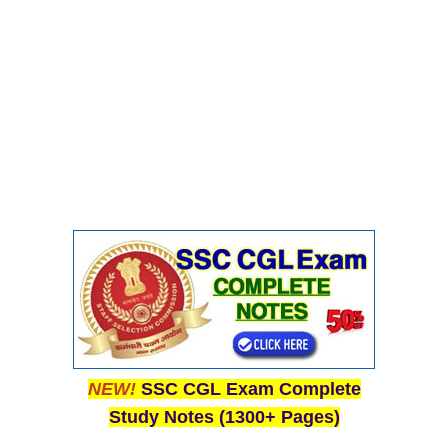
NEW!
SSC CGL Exam Complete
Study Notes (1300+ Pages)