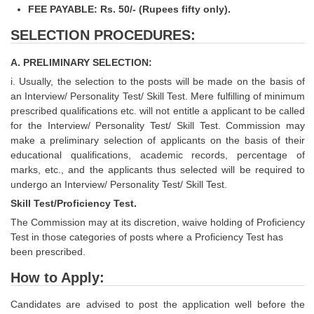
FEE PAYABLE: Rs. 50/- (Rupees fifty only).
SELECTION PROCEDURES:
A. PRELIMINARY SELECTION:
i. Usually, the selection to the posts will be made on the basis of
an Interview/ Personality Test/ Skill Test. Mere fulfilling of minimum
prescribed qualifications etc. will not entitle a applicant to be called
for the Interview/ Personality Test/ Skill Test. Commission may
make a preliminary selection of applicants on the basis of their
educational qualifications, academic records, percentage of
marks, etc., and the applicants thus selected will be required to
undergo an Interview/ Personality Test/ Skill Test.
Skill Test/Proficiency Test.
The Commission may at its discretion, waive holding of Proficiency
Test in those categories of posts where a Proficiency Test has
been prescribed.
How to Apply:
Candidates are advised to post the application well before the