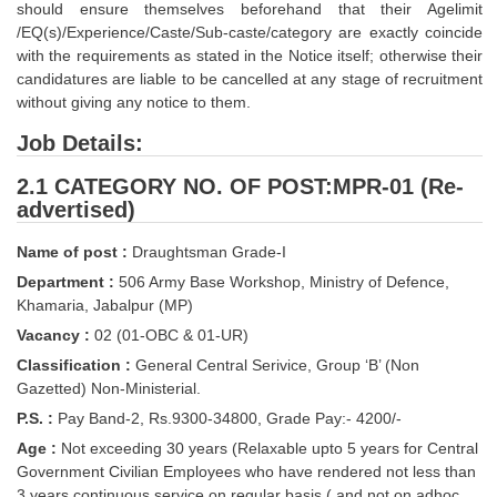
should ensure themselves beforehand that their Agelimit
Tier-1 Syllabus
/EQ(s)/Experience/Caste/Sub-caste/category are exactly coincide
with the requirements as stated in the Notice itself; otherwise their
Tier-1 Answer Keys
candidatures are liable to be cancelled at any stage of recruitment
without giving any notice to them.
SSC CGL TIER-2
Job Details:
TIER-2 Papers
2.1 CATEGORY NO. OF POST:MPR-01 (Re-
TIER-2 Syllabus
advertised)
Name of post :
Draughtsman Grade-I
SSC CGL PAPERS
Department :
506 Army Base Workshop, Ministry of Defence,
Khamaria, Jabalpur (MP)
Study Kit for CGL Tier-1
Vacancy :
02 (01-OBC & 01-UR)
CGL Trend Analysis
Classification :
General Central Serivice, Group ‘B’ (Non
Gazetted) Non-Ministerial.
CGL Exam Downloads
P.S. :
Pay Band-2, Rs.9300-34800, Grade Pay:- 4200/-
SSC CGL FREE EBOOK
Age :
Not exceeding 30 years (Relaxable upto 5 years for Central
Government Civilian Employees who have rendered not less than
SSC CGL Results
3 years continuous service on regular basis ( and not on adhoc