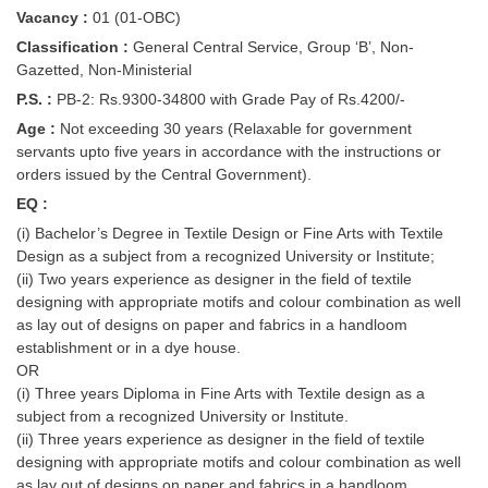
Vacancy :
01 (01-OBC)
Classification :
General Central Service, Group ‘B’, Non-
Gazetted, Non-Ministerial
P.S. :
PB-2: Rs.9300-34800 with Grade Pay of Rs.4200/-
Age :
Not exceeding 30 years (Relaxable for government
servants upto five years in accordance with the instructions or
orders issued by the Central Government).
EQ :
(i) Bachelor’s Degree in Textile Design or Fine Arts with Textile
Design as a subject from a recognized University or Institute;
(ii) Two years experience as designer in the field of textile
designing with appropriate motifs and colour combination as well
as lay out of designs on paper and fabrics in a handloom
establishment or in a dye house.
OR
(i) Three years Diploma in Fine Arts with Textile design as a
subject from a recognized University or Institute.
(ii) Three years experience as designer in the field of textile
designing with appropriate motifs and colour combination as well
as lay out of designs on paper and fabrics in a handloom