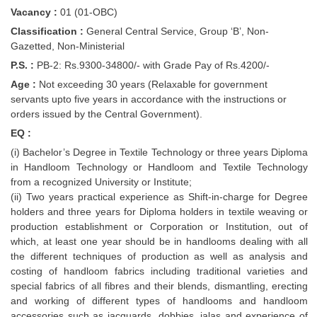
Vacancy :
01 (01-OBC)
Classification :
General Central Service, Group ‘B’, Non-
Gazetted, Non-Ministerial
P.S. :
PB-2: Rs.9300-34800/- with Grade Pay of Rs.4200/-
Age :
Not exceeding 30 years (Relaxable for government
servants upto five years in accordance with the instructions or
orders issued by the Central Government).
EQ :
(i) Bachelor’s Degree in Textile Technology or three years Diploma
in Handloom Technology or Handloom and Textile Technology
from a recognized University or Institute;
(ii) Two years practical experience as Shift-in-charge for Degree
holders and three years for Diploma holders in textile weaving or
production establishment or Corporation or Institution, out of
which, at least one year should be in handlooms dealing with all
the different techniques of production as well as analysis and
costing of handloom fabrics including traditional varieties and
special fabrics of all fibres and their blends, dismantling, erecting
and working of different types of handlooms and handloom
accessories such as jacquards, dobbies, jalas and experience of