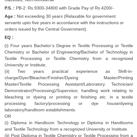
P.S. :
PB-2: Rs.9300-34800 with Grade Pay of Rs.4200/-
Age :
Not exceeding 30 years (Relaxable for government
servants upto five years in accordance with the instructions or
orders issued by the Central Government).
EQ :
(i) Four years Bachelor’s Degree in Textile Processing or Textile
Chemistry or Bachelor of Engineering/Bachelor of Technology in
Textile Processing or Textile Chemistry from a recognized
University or Institute;
(ii) Two years practical experience as Shift-in-
charge/Dyer/Bleacher/Finisher/Dyeing Master/Printing
Master/Textile Processing Assistant/Laboratory Technician/
Demonstrator(Processing)/Supervisor, handling work relating to
bleaching or dyeing or printing or finishing etc. in a textile
processing factory/processing or dye house/dyeing
laboratory/handloom establishments.
OR
(i) Diploma in Handloom Technology or Diploma in Handlooms
and Textile Technology from a recognized University or Institute.
(ii) Post Diploma in Textile Chemistry or Textile Processing from a