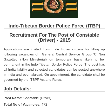
SSC CGL (Tier-1) हिन्दी PDF Notes
SSC CGL Tier-2 Notes
Scientific Assistant(IMD) PDF Notes
Indo-Tibetan Border Police Force (ITBP)
SSC Junior Engineer Notes
Recruitment For The Post of Constable
(Driver) - 2015
EBOOKS
Applications are invited from male Indian citizens for filling up
FREE Current Affairs
following vacancies of General Central Service Group ‘C’ Non
Gazetted (Non Ministerial) on temporary basis likely to be
SSC CGL PDF Ebooks
permanent in the Indo-Tibetan Border Police Force. The post has
SSC CHSL PDF Ebooks
all India liability and selected candidates can be posted anywhere
in India and even abroad. On appointment, the candidate shall be
governed by the ITBPF Act and Rules.
SSC CGL
Job Details:
SSC CGL TIER-1
Post Name:
Constable (Driver)
Tier-1 PAPERS
Total No of Vacancies:
472