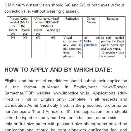
Junior Hindi Translators (JHT)
i) Minimum distant vision should 6/6 and 6/9 of both eyes without
correction (i.e. without wearing glasses).
Delhi Police Constables
FCI Exam
CAPF / Delhi Police - SI (CPO)
SSC Exam Vacancies
Scientific Assistant Exam
ACIO (IB) Exam
HOW TO APPLY AND BY WHICH DATE:
Eligible and interested candidates should submit their application
MTS
in the format published in Employment News/Rozgar
Samachar/ITBP website www.itbpolice.nic.in. Applications (duly
MTS Exam Papers
filled in Hindi or English only) complete in all respects and
Candidate’s Admit Card duly filled, in the prescribed proforma as
MTS Exam Syllabus
per Annexure ‘I’ and Annexure ‘II’. The application form should
MTS Study Notes
either be typed or neatly hand written in ball pen, on one side
only on full size paper with passport size photographs affixed on
मल्टीटास्किंग : Hindi Notes
application and should be sent alongwith application fee, and