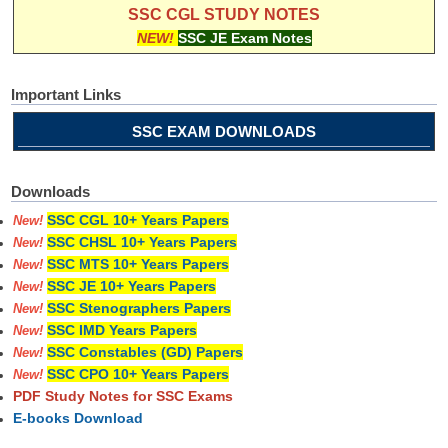
SSC CGL STUDY NOTES
NEW!
SSC JE Exam Notes
Important Links
SSC EXAM DOWNLOADS
Downloads
SSC CGL 10+ Years Papers
New!
SSC CHSL 10+ Years Papers
New!
SSC MTS 10+ Years Papers
New!
SSC JE 10+ Years Papers
New!
SSC Stenographers Papers
New!
SSC IMD Years Papers
New!
SSC Constables (GD) Papers
New!
SSC CPO 10+ Years Papers
New!
PDF Study Notes for SSC Exams
E-books Download