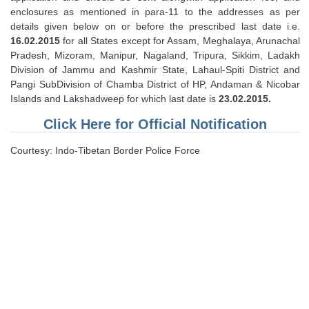
enclosures as mentioned in para-11 to the addresses as per
details given below on or before the prescribed last date i.e.
16.02.2015
for all States except for Assam, Meghalaya, Arunachal
Pradesh, Mizoram, Manipur, Nagaland, Tripura, Sikkim, Ladakh
Division of Jammu and Kashmir State, Lahaul-Spiti District and
Pangi SubDivision of Chamba District of HP, Andaman & Nicobar
Islands and Lakshadweep for which last date is
23.02.2015.
Click Here for Official Notification
Courtesy: Indo-Tibetan Border Police Force