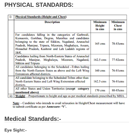
PHYSICAL STANDARDS:
CHSL
CHSL Question Papers
CHSL Syllabus
CHSL Exam Resources
CHSL Sample Paper
CHSL Study Notes
EXAMS
Stenographers Grade 'C&D'
SSC Constable (GD)
Medical Standards:-
SSC Junior Engineers (J.E.)
Eye Sight:-