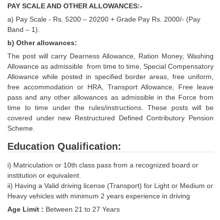
PAY SCALE AND OTHER ALLOWANCES:-
Tier-1 Syllabus
a) Pay Scale - Rs. 5200 – 20200 + Grade Pay Rs. 2000/- (Pay
Tier-1 Answer Keys
Band – 1).
b) Other allowances:
SSC CGL TIER-2
The post will carry Dearness Allowance, Ration Money, Washing
Allowance as admissible from time to time, Special Compensatory
TIER-2 Papers
Allowance while posted in specified border areas, free uniform,
TIER-2 Syllabus
free accommodation or HRA, Transport Allowance, Free leave
pass and any other allowances as admissible in the Force from
time to time under the rules/instructions. These posts will be
covered under new Restructured Defined Contributory Pension
SSC CGL PAPERS
Scheme.
Study Kit for CGL Tier-1
Education Qualification:
CGL Trend Analysis
i) Matriculation or 10th class pass from a recognized board or
institution or equivalent.
CGL Exam Downloads
ii) Having a Valid driving license (Transport) for Light or Medium or
SSC CGL FREE EBOOK
Heavy vehicles with minimum 2 years experience in driving
Age Limit :
Between 21 to 27 Years
SSC CGL Results