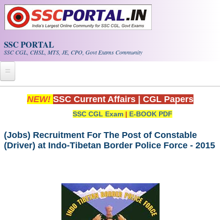
Skip to main content
SSC PORTAL
SSC CGL, CHSL, MTS, JE, CPO, Govt Exams Community
Home
NEW!
SSC Current Affairs
|
CGL Papers
SSC CGL Exam
|
E-BOOK PDF
Whats New!
Exam Calendar
(Jobs) Recruitment For The Post of Constable
(Driver) at Indo-Tibetan Border Police Force - 2015
PDF NOTES
SSC CGL Tier-1 PDF NOTES
SSC CHSL PDF Notes