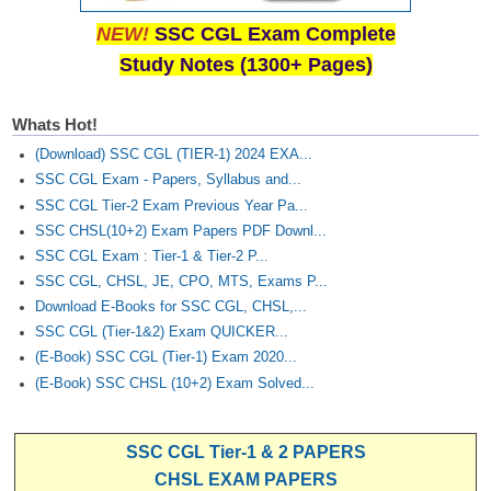
NEW!
SSC CGL Exam Complete
Study Notes (1300+ Pages)
Whats Hot!
(Download) SSC CGL (TIER-1) 2024 EXA...
SSC CGL Exam - Papers, Syllabus and...
SSC CGL Tier-2 Exam Previous Year Pa...
SSC CHSL(10+2) Exam Papers PDF Downl...
SSC CGL Exam : Tier-1 & Tier-2 P...
SSC CGL, CHSL, JE, CPO, MTS, Exams P...
Download E-Books for SSC CGL, CHSL,...
SSC CGL (Tier-1&2) Exam QUICKER...
(E-Book) SSC CGL (Tier-1) Exam 2020...
(E-Book) SSC CHSL (10+2) Exam Solved...
SSC CGL Tier-1 & 2 PAPERS
CHSL EXAM PAPERS