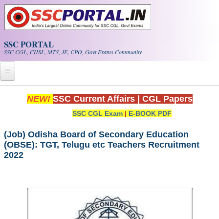
Skip to main content
SSC PORTAL
SSC CGL, CHSL, MTS, JE, CPO, Govt Exams Community
Home
NEW!
SSC Current Affairs
|
CGL Papers
SSC CGL Exam
|
E-BOOK PDF
Whats New!
Exam Calendar
(Job) Odisha Board of Secondary Education
(OBSE): TGT, Telugu etc Teachers Recruitment
2022
PDF NOTES
SSC CGL Tier-1 PDF NOTES
SSC CHSL PDF Notes