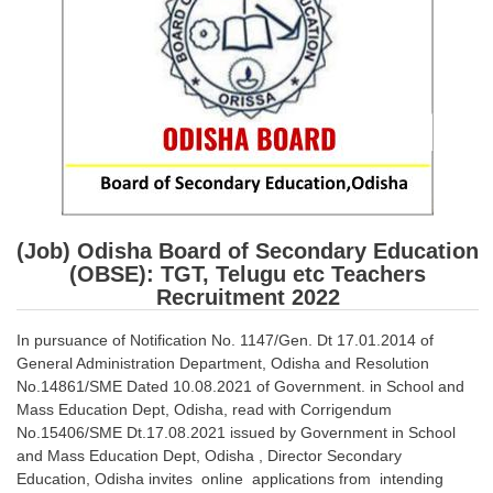
SSC CGL (Tier-1) हिन्दी PDF Notes
SSC CGL Tier-2 Notes
Scientific Assistant(IMD) PDF Notes
SSC Junior Engineer Notes
EBOOKS
FREE Current Affairs
(Job) Odisha Board of Secondary Education
(OBSE): TGT, Telugu etc Teachers
SSC CGL PDF Ebooks
Recruitment 2022
SSC CHSL PDF Ebooks
In pursuance of Notification No. 1147/Gen. Dt 17.01.2014 of
General Administration Department, Odisha and Resolution
SSC CGL
No.14861/SME Dated 10.08.2021 of Government. in School and
Mass Education Dept, Odisha, read with Corrigendum
SSC CGL TIER-1
No.15406/SME Dt.17.08.2021 issued by Government in School
and Mass Education Dept, Odisha , Director Secondary
Tier-1 PAPERS
Education, Odisha invites online applications from intending