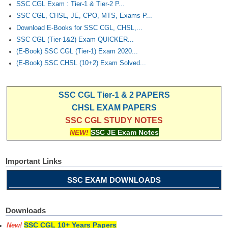
SSC CGL Exam : Tier-1 & Tier-2 P...
SSC CGL, CHSL, JE, CPO, MTS, Exams P...
Download E-Books for SSC CGL, CHSL,...
SSC CGL (Tier-1&2) Exam QUICKER...
(E-Book) SSC CGL (Tier-1) Exam 2020...
(E-Book) SSC CHSL (10+2) Exam Solved...
SSC CGL Tier-1 & 2 PAPERS
CHSL EXAM PAPERS
SSC CGL STUDY NOTES
NEW!
SSC JE Exam Notes
Important Links
SSC EXAM DOWNLOADS
Downloads
SSC CGL 10+ Years Papers
New!