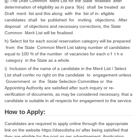
g) The Draft Common Merit List for the State finalised after
determination of eligibility as in para 9(e) shall be treated as
Draft merit list and this along with the list of in- eligible
candidates shall be published for inviting objections. After
disposal of objections and necessary corrections, the State
Common Merit List will be finalised.
h) Select list for each social reservation category will be prepared
from the State Common Merit List taking number of candidates
equal to 100 % of the number of vacancies for each o f t h e
category in the State as a whole.
i) Inclusion of the name of a candidate in the Merit List / Select
List shall confer no right on the candidate to engagement unless
Government or the State Selection Committee or the
Appointing Authority are satisfied after such inquiry or re-
verification of documents, as may be considered necessary, that a
candidate is suitable in all respects for engagement to the service.
How to Apply:
Candidates are required to apply online through the appropriate
link on the website https://dseodisha.in/ after being satisfied that
they are eligible for the post as per advertisement. Application