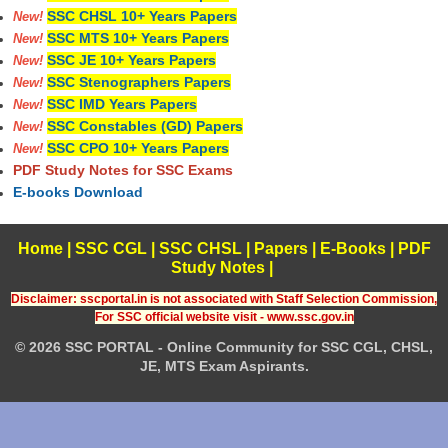
SSC CHSL 10+ Years Papers
New!
SSC MTS 10+ Years Papers
New!
SSC JE 10+ Years Papers
New!
SSC Stenographers Papers
New!
SSC IMD Years Papers
New!
SSC Constables (GD) Papers
New!
SSC CPO 10+ Years Papers
New!
PDF Study Notes for SSC Exams
E-books Download
Home
|
SSC CGL
|
SSC CHSL
|
Papers
|
E-Books
|
PDF
Study Notes
|
Disclaimer: sscportal.in is not associated with Staff Selection Commission,
For SSC official website visit - www.ssc.gov.in
© 2026 SSC PORTAL - Online Community for SSC CGL, CHSL,
JE, MTS Exam Aspirants.