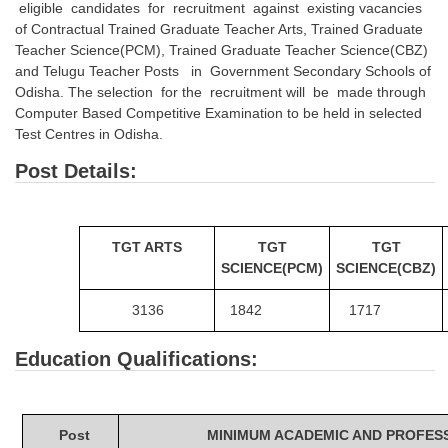
eligible candidates for recruitment against existing vacancies
Tier-1 Syllabus
of Contractual Trained Graduate Teacher Arts, Trained Graduate
Teacher Science(PCM), Trained Graduate Teacher Science(CBZ)
Tier-1 Answer Keys
and Telugu Teacher Posts in Government Secondary Schools of
Odisha. The selection for the recruitment will be made through
SSC CGL TIER-2
Computer Based Competitive Examination to be held in selected
Test Centres in Odisha.
TIER-2 Papers
Post Details:
TIER-2 Syllabus
SSC CGL PAPERS
TGT ARTS
TGT
TGT
SCIENCE(PCM)
SCIENCE(CBZ)
Study Kit for CGL Tier-1
3136
1842
1717
CGL Trend Analysis
Education Qualifications:
CGL Exam Downloads
SSC CGL FREE EBOOK
SSC CGL Results
Post
MINIMUM ACADEMIC AND PROFESS