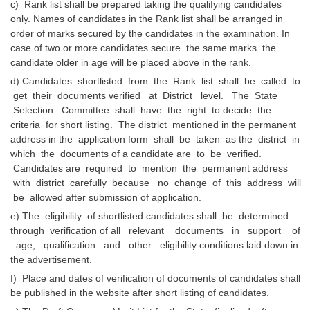
c) Rank list shall be prepared taking the qualifying candidates
only. Names of candidates in the Rank list shall be arranged in
order of marks secured by the candidates in the examination. In
case of two or more candidates secure the same marks the
candidate older in age will be placed above in the rank.
d) Candidates shortlisted from the Rank list shall be called to
get their documents verified at District level. The State
Selection Committee shall have the right to decide the
criteria for short listing. The district mentioned in the permanent
address in the application form shall be taken as the district in
which the documents of a candidate are to be verified.
Candidates are required to mention the permanent address
with district carefully because no change of this address will
be allowed after submission of application.
e) The eligibility of shortlisted candidates shall be determined
through verification of all relevant documents in support of
age, qualification and other eligibility conditions laid down in
the advertisement.
f) Place and dates of verification of documents of candidates shall
be published in the website after short listing of candidates.