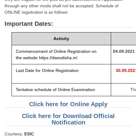
through any other mode shall not be accepted. Schedule of
ONLINE registration is as follows:
Important Dates:
Activity
Commencement of Online Registration on
04.09.2021
the
website
https://dseodisha.in/
Last Date for Online Registration
30.09.20
Tentative schedule of Online Examination
Th
Click here for Online Apply
Click here for Download Official
Notification
Courtesy:
ESIC