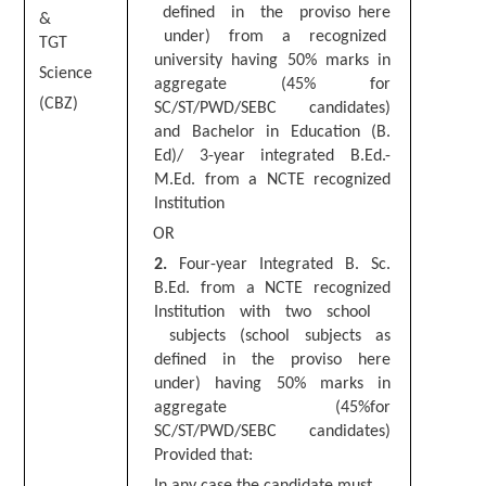
Junior Hindi Translators (JHT)
defined in the proviso here
&
under) from a recognized
Delhi Police Constables
TGT
university having 50% marks in
Science
FCI Exam
aggregate (45% for
(CBZ)
SC/ST/PWD/SEBC candidates)
CAPF / Delhi Police - SI (CPO)
and Bachelor in Education (B.
Ed)/ 3-year integrated B.Ed.-
SSC Exam Vacancies
M.Ed. from a NCTE recognized
Scientific Assistant Exam
Institution
OR
ACIO (IB) Exam
2
.
Four-year Integrated B. Sc.
B.Ed. from a NCTE recognized
MTS
Institution with two school
subjects (school subjects as
MTS Exam Papers
defined in the proviso here
under) having
50
% marks in
MTS Exam Syllabus
aggregate (45%for
SC/ST/PWD/SEBC candidates)
MTS Study Notes
Provided that:
मल्टीटास्किंग : Hindi Notes
I
n any case the candidate must