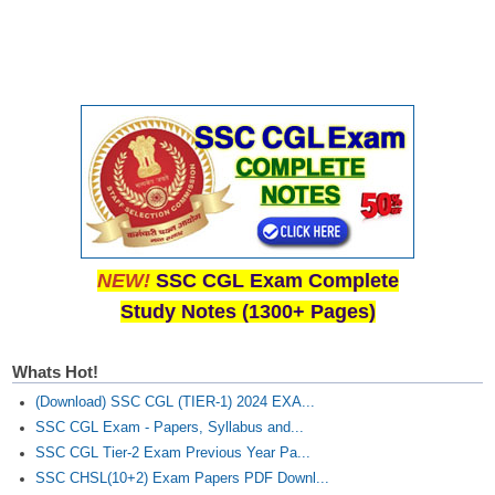
NEW!
SSC CGL Exam Complete
Study Notes (1300+ Pages)
Whats Hot!
(Download) SSC CGL (TIER-1) 2024 EXA...
SSC CGL Exam - Papers, Syllabus and...
SSC CGL Tier-2 Exam Previous Year Pa...
SSC CHSL(10+2) Exam Papers PDF Downl...