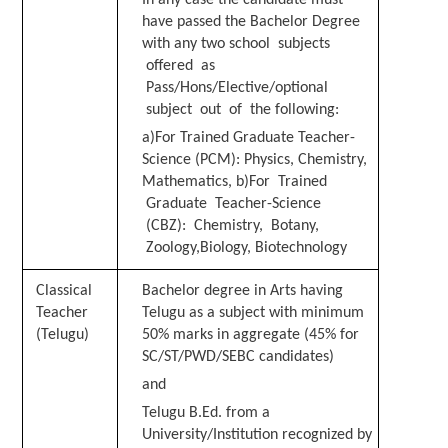
have passed the Bachelor Degree
with any two
school subjects
offered as
Pass/Hons/Elective/optional
subject out of the following:
a)For Trained Graduate Teacher-
Science (PCM): Physics, Chemistry,
Mathematics, b)For Trained
Graduate Teacher-Science
(CBZ): Chemistry, Botany,
Zoology,
Biology, Biotechnology
C
l
assical
Bachelor degree in Arts having
Teacher
Telugu as a subject with minimum
(Telugu)
50% marks in aggregate (45% for
SC/ST/PWD/SEBC candidates)
and
T
e
l
u
g
u B.Ed. from a
University/Institution recognized by