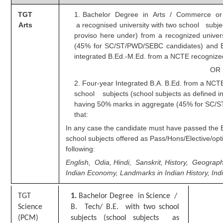
TGT
1. Bachelor Degree in Arts / Commerce or 
CHSL
Arts
a recognised university with two school subjec
proviso here under) from a recognized unive
CHSL Question Papers
(45% for SC/ST/PWD/SEBC candidates) and Ba
integrated B.Ed.-M.Ed. from a NCTE recognized 
CHSL Syllabus
OR
CHSL Exam Resources
2. Four-year Integrated B.A. B.Ed. from a NCTE
school subjects (school subjects as defined in
CHSL Sample Paper
having
50% marks in aggregate (45% for SC/
that:
CHSL Study Notes
In any case the candidate must have passed the 
school subjects offered as Pass/Hons/Elective/op
EXAMS
following:
English, Odia, Hindi, Sanskrit, History, Geograph
Stenographers Grade 'C&D'
Indian Economy, Landmarks in Indian History, Ind
SSC Constable (GD)
T
G
T
1
.
Bachelor Degree in Science /
SSC Junior Engineers (J.E.)
Science
B. Tech/ B.E. with two school
(PCM)
subjects (school subjects as