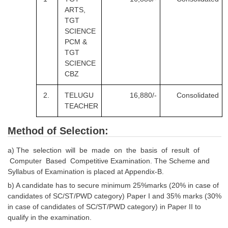
ARTS,
TGT
SCIENCE
PCM &
TGT
SCIENCE
CBZ
2.
TELUGU
16,880/-
Consolidated
TEACHER
Method of Selection:
a) The selection will be made on the basis of result of
Computer Based Competitive Examination. The Scheme and
Syllabus of Examination is placed at Appendix-B.
b) A candidate has to secure minimum 25%marks (20% in case of
candidates of SC/ST/PWD category) Paper I and 35% marks (30%
in case of candidates of SC/ST/PWD category) in Paper II to
qualify in the examination.