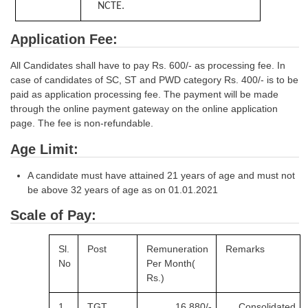
NCTE.
Application Fee:
All Candidates shall have to pay Rs. 600/- as processing fee. In
case of candidates of SC, ST and PWD category Rs. 400/- is to be
paid as application processing fee. The payment will be made
through the online payment gateway on the online application
page. The fee is non-refundable.
Age Limit:
A candidate must have attained 21 years of age and must not
be above 32 years of age as on 01.01.2021
Scale of Pay:
Sl.
Post
Remuneration
Remarks
No
Per
Month(
Rs.)
1
TGT
16,880/-
Consolidated