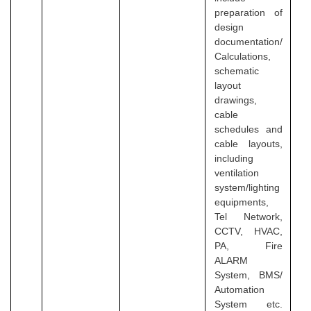
preparation of
design
documentation/
Calculations,
schematic
layout
drawings,
cable
schedules and
cable layouts,
including
ventilation
system/lighting
equipments,
Tel Network,
CCTV, HVAC,
PA, Fire
ALARM
System, BMS/
Automation
System etc.