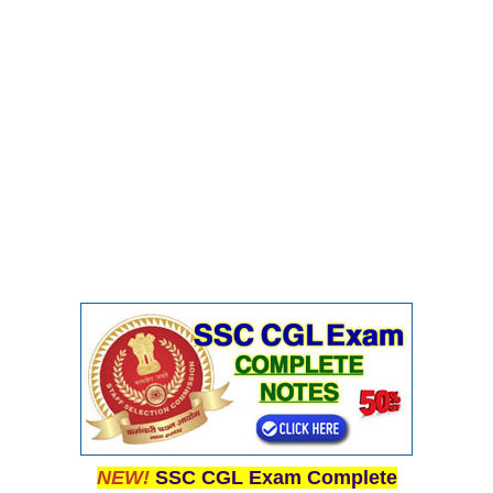
NEW!
SSC CGL Exam Complete