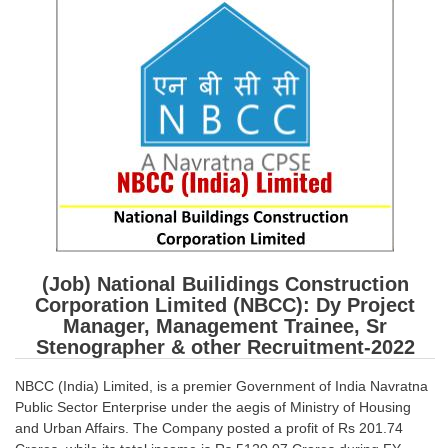
SSC CGL (Tier-1) हिन्दी PDF Notes
SSC CGL Tier-2 Notes
Scientific Assistant(IMD) PDF Notes
SSC Junior Engineer Notes
EBOOKS
FREE Current Affairs
SSC CGL PDF Ebooks
(Job) National Builidings Construction
SSC CHSL PDF Ebooks
Corporation Limited (NBCC): Dy Project
Manager, Management Trainee, Sr
Stenographer & other Recruitment-2022
SSC CGL
NBCC (India) Limited, is a premier Government of India Navratna
SSC CGL TIER-1
Public Sector Enterprise under the aegis of Ministry of Housing
Tier-1 PAPERS
and Urban Affairs. The Company posted a profit of Rs 201.74