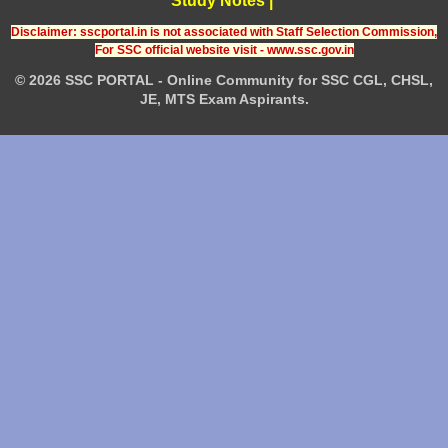
Study Notes
|
Disclaimer: sscportal.in is not associated with Staff Selection Commission,
For SSC official website visit - www.ssc.gov.in
© 2026 SSC PORTAL - Online Community for SSC CGL, CHSL,
JE, MTS Exam Aspirants.