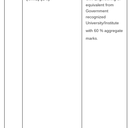
equivalent from
Government
recognized
University/Institute
with 60 % aggregate
marks.