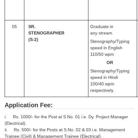
05
SR.
Graduate in
STENOGRAPHER
any stream.
(S-2)
Stenography/Typing
speed in English
110/50 wpm
OR
Stenography/Typing
speed in Hindi
100/40 wpm
respectively.
Application Fee:
i. Rs. 1000/- for the Post at S.No. 01 i.e. Dy. Project Manager
(Electrical).
ii. Rs. 500/- for the Posts at S.No. 02 & 03 i.e. Management
Trainee (Civil) & Management Trainee (Electrical).