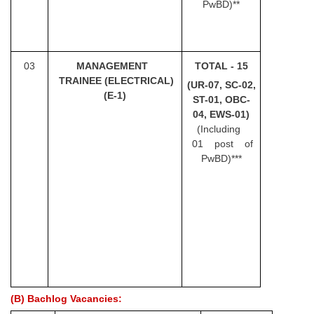
Junior Hindi Translators (JHT)
PwBD)**
Delhi Police Constables
FCI Exam
03
MANA
G
EMENT
TOTAL - 15
CAPF / Delhi Police - SI (CPO)
TRAINEE (ELECTRICAL)
(UR-07, SC-02,
(E-1)
ST-01, OBC-
SSC Exam Vacancies
04, EWS-01)
(Including
Scientific Assistant Exam
01 post of
ACIO (IB) Exam
PwBD)***
MTS
MTS Exam Papers
MTS Exam Syllabus
MTS Study Notes
(B) Bachlog Vacancies:
मल्टीटास्किंग : Hindi Notes