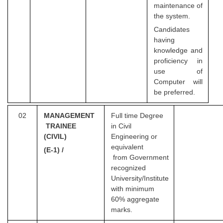
maintenance of
the system.
Candidates
having
knowledge and
proficiency in
use of
Computer will
be preferred.
02
MANA
G
EMENT
Full time Degree
TRAINEE
in Civil
(CIVIL)
Engineering or
equivalent
(E-1) /
from Government
recognized
University/Institute
with minimum
60% aggregate
marks.