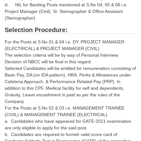
iii. NIL for Backlog Posts mentioned at S.No 04, 05 & 06 i.e.
Project Manager (Civil), Sr. Stenographer & Office Assistant
(Stenographer)
Selection Procedure:
For the Posts at S.No 01 & 04 i.e. DY. PROJECT MANAGER
(ELECTRICAL) & PROJECT MANAGER (CIVIL)
The selection criteria will be by way of Personal Interview.
Decision of NBCC will be final in this regard.
Selected Candidates will be entitled for remuneration consisting of
Basic Pay, DA (on IDA pattern), HRA, Perks & Allowances under
Cafeteria Approach, & Performance Related Pay (PRP). In
addition to this CPF, Medical facility for self and dependents,
Gratuity, Leave encashment is paid as per the rules of the
Company.
For the Posts at S.No 02 & 03 i.e. MANAGEMENT TRAINEE
(CIVIL) & MANAGEMENT TRAINEE (ELECTRICAL)
a. Candidates who have appeared for GATE-2021 examination
are only eligible to apply for the said post.
b. Candidates are required to furnish valid score card of
Graduate Aptitude Test in Engineering (GATE) of the respective