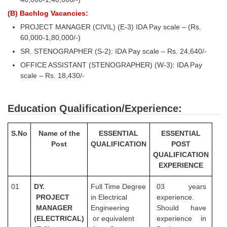
(B) Bachlog Vacancies:
PROJECT MANAGER (CIVIL) (E-3) IDA Pay scale – (Rs.
60,000-1,80,000/-)
SR. STENOGRAPHER (S-2): IDA Pay scale – Rs. 24,640/-
OFFICE ASSISTANT (STENOGRAPHER) (W-3): IDA Pay
scale – Rs. 18,430/-
Education Qualification/Experience:
S.No
Name of the
ESSENTIAL
ESSENTIAL
Post
QUALIFICATION
POST
QUALIFICATION
EXPERIENCE
01
DY.
Full Time Degree
03 years
PROJECT
in Electrical
experience.
MANAGER
Engineering
Should have
(ELECTRICAL)
or equivalent
experience in