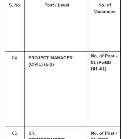
S. No
Post / Level
No. of
Vacancies
No. of Post -
04
PROJECT MANAGER
01 (PwBD-
(CIVIL) (E-3)
HH -01)
05
SR.
No. of Post -