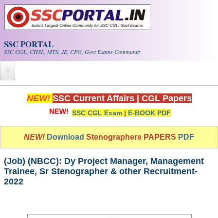
Skip to main content
SSC PORTAL
SSC CGL, CHSL, MTS, JE, CPO, Govt Exams Community
Home
NEW!
SSC Current Affairs
|
CGL Papers
SSC CGL Exam
|
E-BOOK PDF
Whats New!
Exam Calendar
NEW!
Download
Stenographers PAPERS
PDF
PDF NOTES
(Job) (NBCC): Dy Project Manager, Management
Trainee, Sr Stenographer & other Recruitment-
2022
SSC CGL Tier-1 PDF NOTES
SSC CHSL PDF Notes