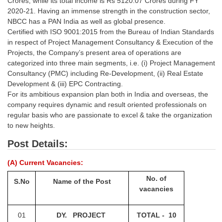
Crores, while its total income is Rs 5120.07 Crores during FY
Tier-1 Syllabus
2020-21. Having an immense strength in the construction sector,
NBCC has a PAN India as well as global presence.
Tier-1 Answer Keys
Certified with ISO 9001:2015 from the Bureau of Indian Standards
in respect of Project Management Consultancy & Execution of the
SSC CGL TIER-2
Projects, the Company’s present area of operations are
categorized into three main segments, i.e. (i) Project Management
TIER-2 Papers
Consultancy (PMC) including Re-Development, (ii) Real Estate
Development & (iii) EPC Contracting.
TIER-2 Syllabus
For its ambitious expansion plan both in India and overseas, the
company requires dynamic and result oriented professionals on
regular basis who are passionate to excel & take the organization
SSC CGL PAPERS
to new heights.
Study Kit for CGL Tier-1
Post Details:
CGL Trend Analysis
(A) Current Vacancies:
CGL Exam Downloads
No. of
S.No
Name of the Post
vacancies
SSC CGL FREE EBOOK
SSC CGL Results
01
DY. PROJECT
TOTAL - 10