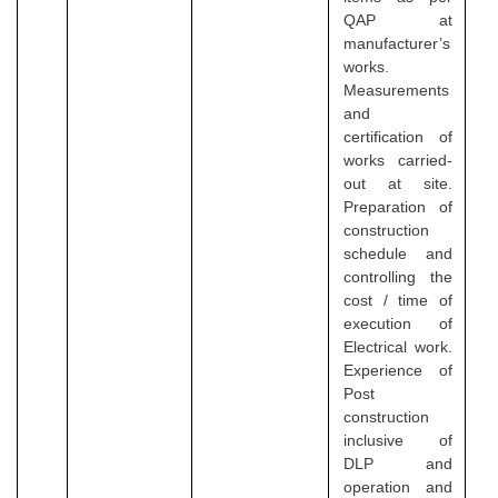
QAP at
manufacturer’s
works.
Measurements
and
certification of
works carried-
out at site.
Preparation of
construction
schedule and
controlling the
cost / time of
execution of
Electrical work.
Experience of
Post
construction
inclusive of
DLP and
operation and