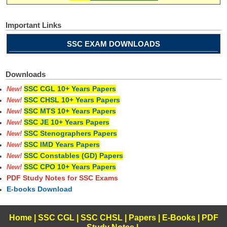
Important Links
SSC EXAM DOWNLOADS
Downloads
SSC CGL 10+ Years Papers
New!
SSC CHSL 10+ Years Papers
New!
SSC MTS 10+ Years Papers
New!
SSC JE 10+ Years Papers
New!
SSC Stenographers Papers
New!
SSC IMD Years Papers
New!
SSC Constables (GD) Papers
New!
SSC CPO 10+ Years Papers
New!
PDF Study Notes for SSC Exams
E-books Download
Home
|
SSC CGL
|
SSC CHSL
|
Papers
|
E-Books
|
PDF