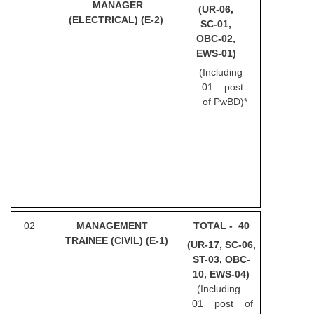
MANAGER
(UR-06,
(ELECTRICAL)
(E-2)
SC-01,
CHSL
OBC-02,
EWS-01)
CHSL Question Papers
(Including
CHSL Syllabus
01 post
of
PwBD)*
CHSL Exam Resources
CHSL Sample Paper
CHSL Study Notes
EXAMS
02
MANA
GEMENT
TOTAL - 40
Stenographers Grade 'C&D'
TRAINEE (CIVIL)
(E-1)
(UR-17, SC-06,
ST-03, OBC-
SSC Constable (GD)
10, EWS-04)
SSC Junior Engineers (J.E.)
(Including
01 post of