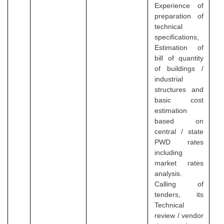
Experience of
preparation of
technical
specifications,
Estimation of
bill of quantity
of buildings /
industrial
structures and
basic cost
estimation
based on
central / state
PWD rates
including
market rates
analysis.
Calling of
tenders, its
Technical
review / vendor