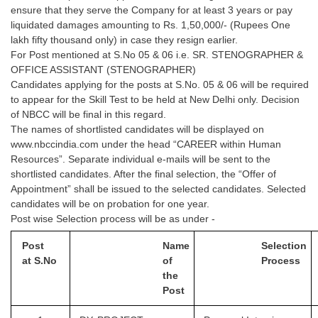
ensure that they serve the Company for at least 3 years or pay
liquidated damages amounting to Rs. 1,50,000/- (Rupees One
lakh fifty thousand only) in case they resign earlier.
For Post mentioned at S.No 05 & 06 i.e. SR. STENOGRAPHER &
OFFICE ASSISTANT (STENOGRAPHER)
Candidates applying for the posts at S.No. 05 & 06 will be required
to appear for the Skill Test to be held at New Delhi only. Decision
of NBCC will be final in this regard.
The names of shortlisted candidates will be displayed on
www.nbccindia.com under the head “CAREER within Human
Resources”. Separate individual e-mails will be sent to the
shortlisted candidates. After the final selection, the “Offer of
Appointment” shall be issued to the selected candidates. Selected
candidates will be on probation for one year.
Post wise Selection process will be as under -
Post
Name
Selection
at
S.No
of
Process
the
Post