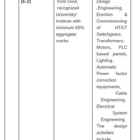
(E-2)
from Govt.
Design
recognized
,Engineering,
University/
Erection &
Institute with
Commissioning
minimum 60%
of HT/LT
aggregate
Switchgears,
marks.
Transformers,
Motors, PLC
based panels,
Lighting,
Automatic
Power factor
correction
equipments,
Cable
Engineering,
Electrical
System
Engineering.
The design
activities
include