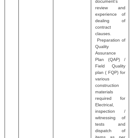
document’s
review and
experience of
dealing of
contract
clauses.
Preparation of
Quality
Assurance
Plan (QAP) /
Field Quality
plan ( FQP) for
various
construction
materials
required for
Electrical,
inspection /
witnessing of
tests and
dispatch of
items as per