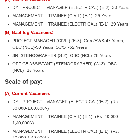
DY. PROJECT MANAGER (ELECTRICAL) (E-2): 33 Years
MANAGEMENT TRAINEE (CIVIL) (E-1): 29 Years
MANAGEMENT TRAINEE (ELECTRICAL) (E-1): 29 Years
(B) Bachlog Vacancies:
PROJECT MANAGER (CIVIL) (E-3): Gen./EWS-47 Years,
OBC (NCL)-50 Years, SC/ST-52 Years
SR. STENOGRAPHER (S-2): OBC (NCL)-28 Years
OFFICE ASSISTANT (STENOGRAPHER) (W-3): OBC
(NCL)- 25 Years
Scale of pay:
(A) Current Vacancies:
DY. PROJECT MANAGER (ELECTRICAL)(E-2): (Rs.
50,000-1,60,000/-)
MANAGEMENT TRAINEE (CIVIL) (E-1): (Rs. 40,000-
1,40,000/-)
MANAGEMENT TRAINEE (ELECTRICAL) (E-1): (Rs.
40,000-1,40,000/-)