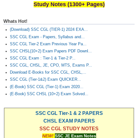
Study Notes (1300+ Pages)
Whats Hot!
(Download) SSC CGL (TIER-1) 2024 EXA...
SSC CGL Exam - Papers, Syllabus and...
SSC CGL Tier-2 Exam Previous Year Pa...
SSC CHSL(10+2) Exam Papers PDF Downl...
SSC CGL Exam : Tier-1 & Tier-2 P...
SSC CGL, CHSL, JE, CPO, MTS, Exams P...
Download E-Books for SSC CGL, CHSL,...
SSC CGL (Tier-1&2) Exam QUICKER...
(E-Book) SSC CGL (Tier-1) Exam 2020...
(E-Book) SSC CHSL (10+2) Exam Solved...
SSC CGL Tier-1 & 2 PAPERS
CHSL EXAM PAPERS
SSC CGL STUDY NOTES
NEW!
SSC JE Exam Notes