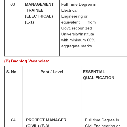
03
MANA
GEMENT
Full Time Degree in
TRAINEE
Electrical
(ELECTRICAL)
Engineering or
(E-1)
equivalent from
Govt. recognized
University/Institute
with minimum 60%
aggregate marks.
(B) Bachlog Vacancies:
S. No
Post / Level
ESSENTIAL
QUALIFICATION
04
PROJECT MANAGER
Full time Degree in
(CIVIL) (E-3)
Civil Engineering or