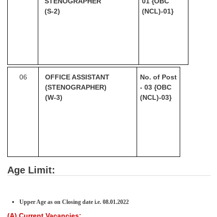
STENOGRAPHER
01
{OBC
(S-2)
(NCL)-01}
06
OFFICE ASSISTANT
No. of Post
(STENOGRAPHER)
- 03
{OBC
(W-3)
(NCL)-03}
Age Limit:
Upper Age as on Closing date i.e.
08
.01.2022
(A) Current Vacancies: