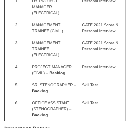
1
DY. PROJECT
Personal Interview
MANAGER
(ELECTRICAL)
2
MANAGEMENT
GATE 2021 Score &
TRAINEE (CIVIL)
Personal Interview
3
MANAGEMENT
GATE 2021 Score &
TRAINEE
Personal Interview
(ELECTRICAL)
4
PROJECT MANAGER
Personal Interview
(CIVIL) –
Backlog
5
SR. STENOGRAPHER –
Skill Test
Backlog
6
OFFICE ASSISTANT
Skill Test
(STENOGRAPHER) –
Backlog