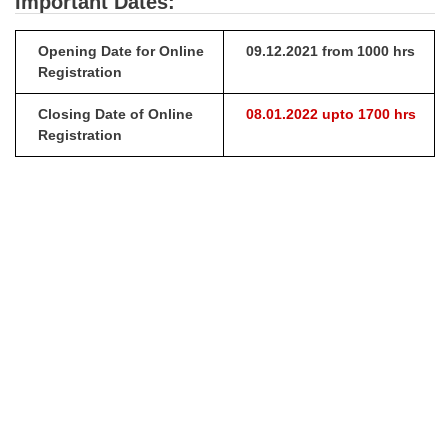
Important Dates:
Opening Date for Online
09.12.2021 from 1000 hrs
Registration
Closing Date of Online
08.01.2022 upto 1700 hrs
Registration