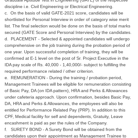
discipline i.e. Civil Engineering or Electrical Engineering.
c. On the basis of valid GATE-2021 score, candidates will be
shortlisted for Personal Interview in order of category wise merit
list. The final selection would be done on the basis of total marks
secured (GATE Score and Personal Interview) by the candidates.
d. PLACEMENT - Selected & appointed candidates will undergo
comprehensive on the job training during the probation period of
one year. Upon successful completion of training, they will be
confirmed at E-1 level on the post of Sr. Project Executive in the
IDA pay scale of Rs. 40,000 - 1,40,000/- subject to fulfilling the
required performance related / other criterion.
e. REMUNERATION - During the training / probation period,
Management Trainees will be eligible for remuneration consisting
of Basic Pay, DA (on IDA pattern), HRA and Perks & Allowances
under cafeteria approach. Upon confirmation, besides Basic Pay,
DA, HRA and Perks & Allowances, the employees will also be
entitled for Performance Related Pay (PRP). In addition to this
CPF, Medical facility for self and dependents, Gratuity, Leave
encashment is paid as per the rules of the Company.
f. SURETY BOND - A Surety Bond will be obtained from the
candidates upon their appointment as Management Trainee to