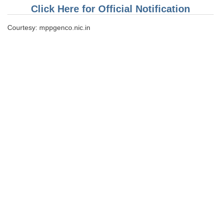
Click Here for Official Notification
CHSL
Courtesy: mppgenco.nic.in
CHSL Question Papers
CHSL Syllabus
CHSL Exam Resources
CHSL Sample Paper
CHSL Study Notes
EXAMS
Stenographers Grade 'C&D'
SSC Constable (GD)
SSC Junior Engineers (J.E.)