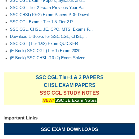
SSC CGL Exam - Papers, Syllabus and...
SSC CGL Tier-2 Exam Previous Year Pa...
SSC CHSL(10+2) Exam Papers PDF Downl...
SSC CGL Exam : Tier-1 & Tier-2 P...
SSC CGL, CHSL, JE, CPO, MTS, Exams P...
Download E-Books for SSC CGL, CHSL,...
SSC CGL (Tier-1&2) Exam QUICKER...
(E-Book) SSC CGL (Tier-1) Exam 2020...
(E-Book) SSC CHSL (10+2) Exam Solved...
SSC CGL Tier-1 & 2 PAPERS
CHSL EXAM PAPERS
SSC CGL STUDY NOTES
NEW!
SSC JE Exam Notes
Important Links
SSC EXAM DOWNLOADS