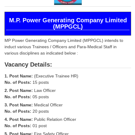
SSC CGL (Tier-1) हिन्दी PDF Notes
SSC CGL Tier-2 Notes
M.P. Power Generating Company Limited
Scientific Assistant(IMD) PDF Notes
(MPPGCL)
SSC Junior Engineer Notes
MP Power Generating Company Limited (MPPGCL) intends to
induct various Trainees / Officers and Para-Medical Staff in
EBOOKS
various disciplines as indicated below :
Vacancy Details:
FREE Current Affairs
SSC CGL PDF Ebooks
1. Post Name:
(Executive Trainee HR)
No. of Posts:
15 posts
SSC CHSL PDF Ebooks
2. Post Name:
Law Officer
No. of Posts:
05 posts
SSC CGL
3. Post Name:
Medical Officer
No. of Posts:
20 posts
SSC CGL TIER-1
4. Post Name:
Public Relation Officer
No. of Posts:
01 post
Tier-1 PAPERS
5. Post Name:
Fire Safety Officer