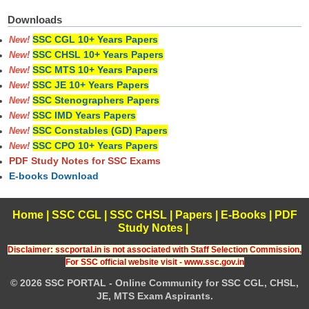
Downloads
SSC CGL 10+ Years Papers
New!
SSC CHSL 10+ Years Papers
New!
SSC MTS 10+ Years Papers
New!
SSC JE 10+ Years Papers
New!
SSC Stenographers Papers
New!
SSC IMD Years Papers
New!
SSC Constables (GD) Papers
New!
SSC CPO 10+ Years Papers
New!
PDF Study Notes for SSC Exams
E-books Download
Home
|
SSC CGL
|
SSC CHSL
|
Papers
|
E-Books
|
PDF
Study Notes
|
Disclaimer: sscportal.in is not associated with Staff Selection Commission,
For SSC official website visit - www.ssc.gov.in
© 2026 SSC PORTAL - Online Community for SSC CGL, CHSL,
JE, MTS Exam Aspirants.