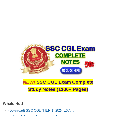
Junior Hindi Translators (JHT)
Delhi Police Constables
FCI Exam
CAPF / Delhi Police - SI (CPO)
SSC Exam Vacancies
Scientific Assistant Exam
ACIO (IB) Exam
MTS
NEW!
SSC CGL Exam Complete
MTS Exam Papers
Study Notes (1300+ Pages)
MTS Exam Syllabus
Whats Hot!
MTS Study Notes
(Download) SSC CGL (TIER-1) 2024 EXA...
मल्टीटास्किंग : Hindi Notes