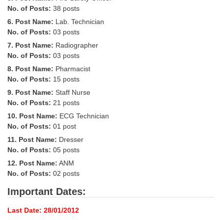
Tier-1 Syllabus
No. of Posts:
38 posts
6. Post Name:
Lab. Technician
Tier-1 Answer Keys
No. of Posts:
03 posts
7. Post Name:
Radiographer
SSC CGL TIER-2
No. of Posts:
03 posts
TIER-2 Papers
8. Post Name:
Pharmacist
No. of Posts:
15 posts
TIER-2 Syllabus
9. Post Name:
Staff Nurse
No. of Posts:
21 posts
10. Post Name:
ECG Technician
SSC CGL PAPERS
No. of Posts:
01 post
11. Post Name:
Dresser
Study Kit for CGL Tier-1
No. of Posts:
05 posts
CGL Trend Analysis
12. Post Name:
ANM
No. of Posts:
02 posts
CGL Exam Downloads
Important Dates:
SSC CGL FREE EBOOK
Last Date: 28/01/2012
SSC CGL Results