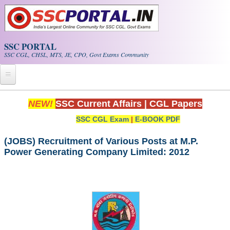
Skip to main content
SSC PORTAL
SSC CGL, CHSL, MTS, JE, CPO, Govt Exams Community
Home
NEW!
SSC Current Affairs
|
CGL Papers
SSC CGL Exam
|
E-BOOK PDF
Whats New!
Exam Calendar
(JOBS) Recruitment of Various Posts at M.P.
Power Generating Company Limited: 2012
PDF NOTES
SSC CGL Tier-1 PDF NOTES
SSC CHSL PDF Notes