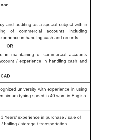
ence
 and auditing as a special subject with 5
ning of commercial accounts including
 experience in handling cash and records.
OR
e in maintaining of commercial accounts
l account / experience in handling cash and
, CAD
ognized university with experience in using
minimum typing speed is 40 wpm in English
 3 Years’ experience in purchase / sale of
/ bailing / storage / transportation