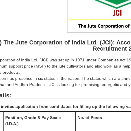
) The Jute Corporation of India Ltd. (JCI): Acco
Recruitment 
poration of India Ltd. (JCI) was set up in 1971 under Companies Act,19
um support price (MSP) to the jute cultivators and also work as a help
ed products.
on has presence in six states in the nation. The states which are princ
ha, and Andhra Pradesh. JCI is looking for promising, energetic and yo
ails:
invites application from candidates for filling up the following v
Position, Grade & Pay Scale
No. of Posts
(I.D.A.)