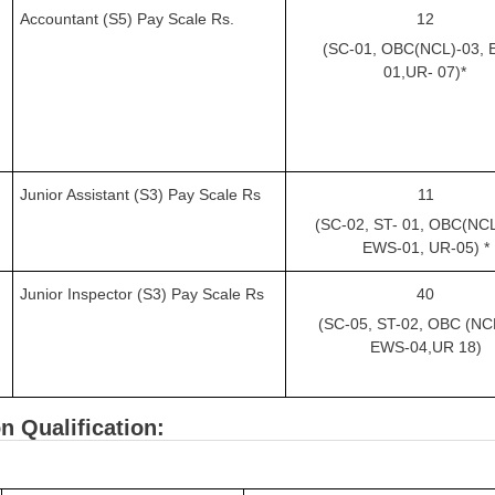
Accountant (S5) Pay Scale Rs.
12
(SC-01, OBC(NCL)-03, 
01,UR-
07)*
Junior Assistant (S3) Pay Scale Rs
11
(SC-02, ST-
01, OBC(NC
EWS-01, UR-05) *
Junior Inspector (S3) Pay Scale Rs
40
(SC-05, ST-02, OBC (NCL
EWS-04,UR
18)
n Qualification: