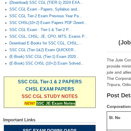
(Download) SSC CGL (TIER-1) 2024 EXA...
SSC CGL Exam - Papers, Syllabus and...
SSC CGL Tier-2 Exam Previous Year Pa...
SSC CHSL(10+2) Exam Papers PDF Downl...
SSC CGL Exam : Tier-1 & Tier-2 P...
SSC CGL, CHSL, JE, CPO, MTS, Exams P...
(Job
Download E-Books for SSC CGL, CHSL,...
SSC CGL (Tier-1&2) Exam QUICKER...
(E-Book) SSC CGL (Tier-1) Exam 2020...
The Jute Cor
(E-Book) SSC CHSL (10+2) Exam Solved...
provide minim
jute and alli
The Corporati
SSC CGL Tier-1 & 2 PAPERS
Tripura, Odis
CHSL EXAM PAPERS
Post Det
SSC CGL STUDY NOTES
NEW!
SSC JE Exam Notes
Corporation 
Sl. No
Important Links
SSC EXAM DOWNLOADS