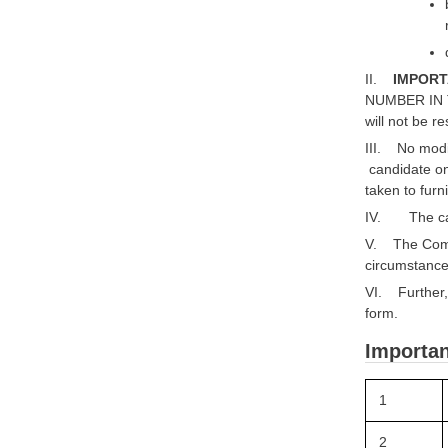
II.
IMPORT
NUMBER IN 
will not be r
III. No modif
candidate on
taken to furni
IV. The cand
V. The Compa
circumstances,
VI. Further, 
form.
Importan
1
2