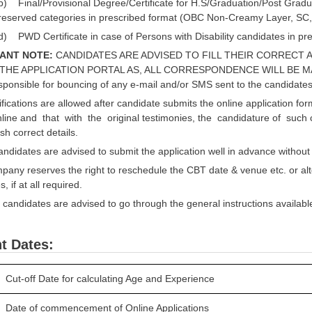
b) Final/Provisional Degree/Certificate for H.S/Graduation/Post Gradua
reserved categories in prescribed format (OBC Non-Creamy Layer, SC
d) PWD Certificate in case of Persons with Disability candidates in pr
ANT NOTE:
CANDIDATES ARE ADVISED TO FILL THEIR CORRECT A
THE APPLICATION PORTAL AS, ALL CORRESPONDENCE WILL BE M
esponsible for bouncing of any e-mail and/or SMS sent to the candidates
ications are allowed after candidate submits the online application for
line and that with the original testimonies, the candidature of such c
sh correct details.
idates are advised to submit the application well in advance without w
ny reserves the right to reschedule the CBT date & venue etc. or alt
 if at all required.
candidates are advised to go through the general instructions available in
t Dates:
Cut-off Date for calculating Age and Experience
Date of commencement of Online Applications