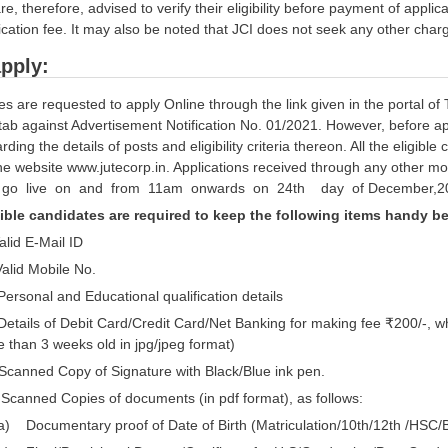
e, therefore, advised to verify their eligibility before payment of app
ication fee. It may also be noted that JCI does not seek any other cha
pply:
 are requested to apply Online through the link given in the portal of 
tab against Advertisement Notification No. 01/2021. However, before a
arding the details of posts and eligibility criteria thereon. All the eligib
the website www.jutecorp.in. Applications received through any other 
l go live on and from 11am onwards on 24th day of December,2
ible candidates are required to keep the following items handy bef
alid E-Mail ID
Valid Mobile No.
 Personal and Educational qualification details
Details of Debit Card/Credit Card/Net Banking for making fee ₹200/-,
 than 3 weeks old in jpg/jpeg format)
Scanned Copy of Signature with Black/Blue ink pen.
 Scanned Copies of documents (in pdf format), as follows:
a) Documentary proof of Date of Birth (Matriculation/10th/12th /HSC/Bi