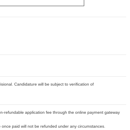
onal. Candidature will be subject to verification of
-refundable application fee through the online payment gateway
e once paid will not be refunded under any circumstances.