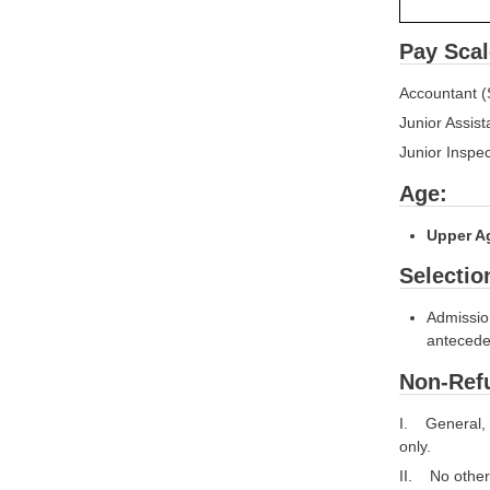
Pay Scal
Accountant (
Junior Assist
Junior Inspe
Age:
Upper Ag
Selectio
Admission
antecede
Non-Refu
I. General, 
only.
II. No other