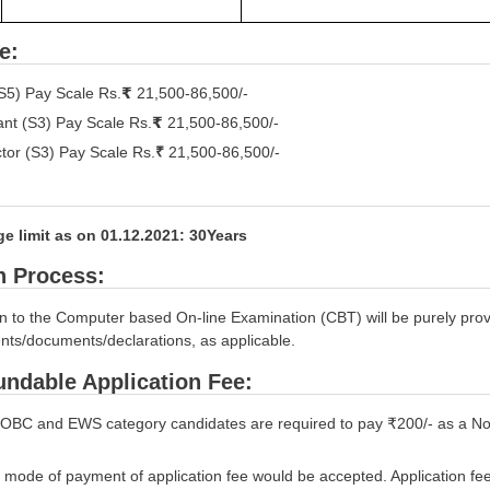
e:
S5) Pay Scale Rs.
₹
21,500-86,500/-
ant (S3) Pay Scale Rs.
₹
21,500-86,500/-
ctor (S3) Pay Scale Rs.
₹
21,500-86,500/-
e limit as on 01.12.2021: 30Years
n Process:
 to the Computer based On-line Examination (CBT) will be purely provisi
nts/documents/declarations, as applicable.
ndable Application Fee:
OBC and EWS category candidates are required to pay ₹200/- as a Non
 mode of payment of application fee would be accepted. Application fe