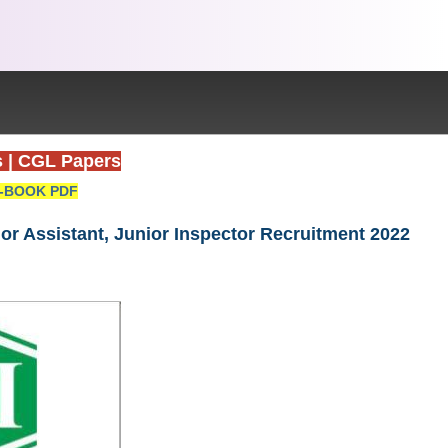
s
|
CGL Papers
-BOOK PDF
nior Assistant, Junior Inspector Recruitment 2022