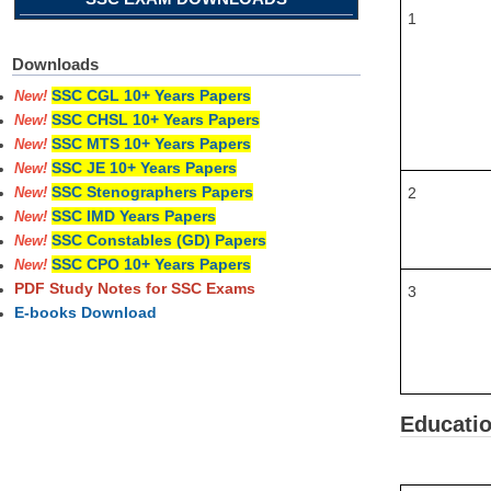
1
Downloads
SSC CGL 10+ Years Papers
New!
SSC CHSL 10+ Years Papers
New!
SSC MTS 10+ Years Papers
New!
SSC JE 10+ Years Papers
New!
SSC Stenographers Papers
2
New!
SSC IMD Years Papers
New!
SSC Constables (GD) Papers
New!
SSC CPO 10+ Years Papers
New!
PDF Study Notes for SSC Exams
3
E-books Download
Educatio