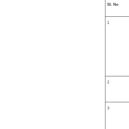
Sl. No
1
2
3