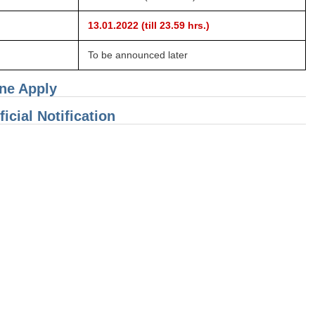
13.01.2022 (till 23.59 hrs.)
To be announced later
ine Apply
icial Notification