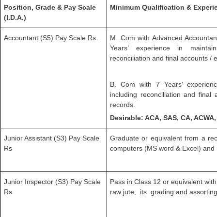
Position, Grade & Pay Scale
Minimum Qualification & Experi
(I.D.A.)
Accountant (S5) Pay Scale Rs.
M. Com with Advanced Accountancy
Years’ experience in maintai
reconciliation and final accounts /
B. Com with 7 Years’ experienc
including reconciliation and fina
records.
Desirable: ACA, SAS, CA, ACWA
Junior Assistant (S3) Pay Scale
Graduate or equivalent from a rec
Rs
computers (MS word & Excel) and 
Junior Inspector (S3) Pay Scale
Pass in Class 12 or equivalent with
Rs
raw jute; its grading and assorting 