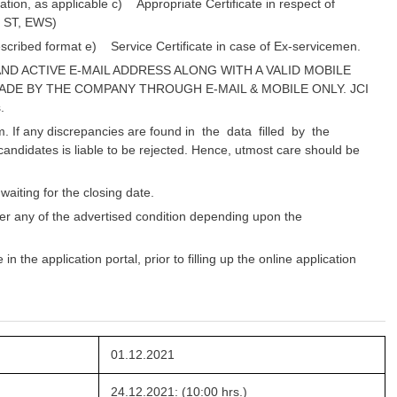
tion, as applicable c) Appropriate Certificate in respect of
, ST, EWS)
escribed format e) Service Certificate in case of Ex-servicemen.
ND ACTIVE E-MAIL ADDRESS ALONG WITH A VALID MOBILE
ADE BY THE COMPANY THROUGH E-MAIL & MOBILE ONLY. JCI
.
m. If any discrepancies are found in the data filled by the
andidates is liable to be rejected. Hence, utmost care should be
aiting for the closing date.
er any of the advertised condition depending upon the
 the application portal, prior to filling up the online application
01.12.2021
24.12.2021: (10:00 hrs.)