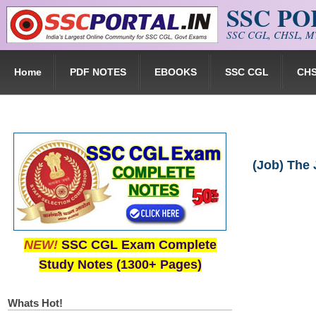
SSC P
Skip to main content
SSC CGL, CHSL, MT
Home
PDF NOTES
EBOOKS
SSC CGL
CH
(Job) The 
NEW!
SSC CGL Exam Complete
Study Notes (1300+ Pages)
Whats Hot!