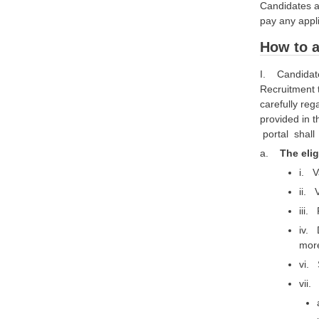
Candidates ar
pay any appl
How to a
I. Candidates
Recruitment 
carefully reg
provided in 
portal shal
a.
The elig
i. V
ii. 
iii.
iv. 
more
vi. 
vii.