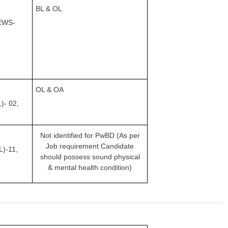
BL & OL
EWS-
OL & OA
L)-
02,
Not identified for PwBD (As per
Job requirement Candidate
)-11,
should possess sound physical
& mental health condition)