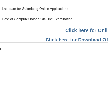
Last date for Submitting Online Applications
Date of Computer based On-Line Examination
Click here for Onl
Click here for Download Off
I