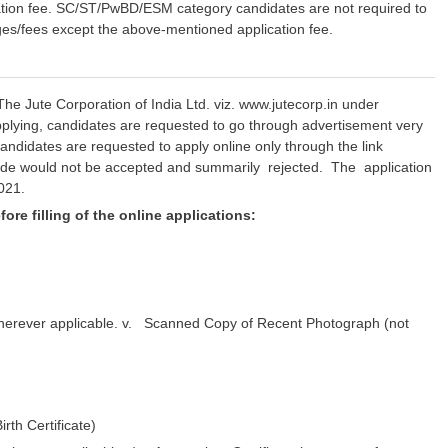
lication fee. SC/ST/PwBD/ESM category candidates are not required to
rges/fees except the above-mentioned application fee.
The Jute Corporation of India Ltd. viz. www.jutecorp.in under
pplying, candidates are requested to go through advertisement very
le candidates are requested to apply online only through the link
mode would not be accepted and summarily rejected. The application
021.
ore filling of the online applications:
 wherever applicable. v. Scanned Copy of Recent Photograph (not
rth Certificate)