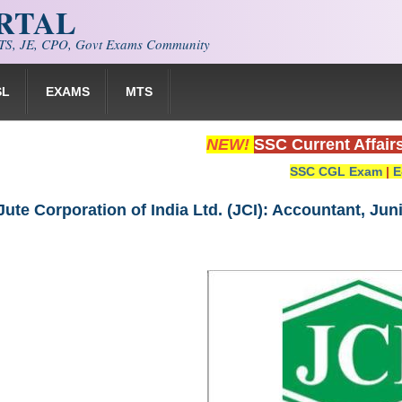
ORTAL
S, JE, CPO, Govt Exams Community
SL
EXAMS
MTS
NEW!
SSC Current Affair
SSC CGL Exam
|
E
Jute Corporation of India Ltd. (JCI): Accountant, Ju