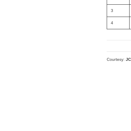
3
4
Courtesy:
JC