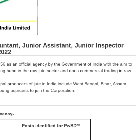
untant, Junior Assistant, Junior Inspector
2022
56 as an official agency by the Government of India with the aim to
ing hand in the raw jute sector and does commercial trading in raw
ipal producers of jute in India include West Bengal, Bihar, Assam,
ung aspirants to join the Corporation.
acancy-
Posts identified for PwBD**