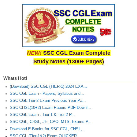
NEW!
SSC CGL Exam Complete
Study Notes (1300+ Pages)
Whats Hot!
(Download) SSC CGL (TIER-1) 2024 EXA...
SSC CGL Exam - Papers, Syllabus and...
SSC CGL Tier-2 Exam Previous Year Pa...
SSC CHSL(10+2) Exam Papers PDF Downl...
SSC CGL Exam : Tier-1 & Tier-2 P...
SSC CGL, CHSL, JE, CPO, MTS, Exams P...
Download E-Books for SSC CGL, CHSL,...
SSC CGL (Tier-1&2) Exam QUICKER...