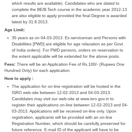
which results are available). Candidates who are slated to
Tier-1 Syllabus
complete the BE/B.Tech course in the academic year 2012-13
Tier-1 Answer Keys
are also eligible to apply provided the final Degree is awarded
latest by 31.8.2013.
SSC CGL TIER-2
Age Limit:
35 years as on 04-03-2013. Ex-serviceman and Persons with
TIER-2 Papers
Disabilities [PWD] are eligible for age relaxation as per Govt.
of India orders). For PWD persons, orders on reservation to
TIER-2 Syllabus
the extent applicable will be extended for the above posts.
Fees:
There will be an Application Fee of Rs.100/- (Rupees One
Hundred Only) for each application.
SSC CGL PAPERS
How to apply :
Study Kit for CGL Tier-1
The application for on-line registration will be hosted in the
ISRO web-site between 12-02-2013 and 04-03-2013.
CGL Trend Analysis
Candidates may visit our web-site at www.isro.gov.in to
register their applications on-line between 12-02-2013 and 04-
CGL Exam Downloads
03-2013. Applications will be received on-line only. Upon
SSC CGL FREE EBOOK
registration, applicants will be provided with an on-line
Registration Number, which should be carefully preserved for
SSC CGL Results
future reference. E-mail ID of the applicant will have to be