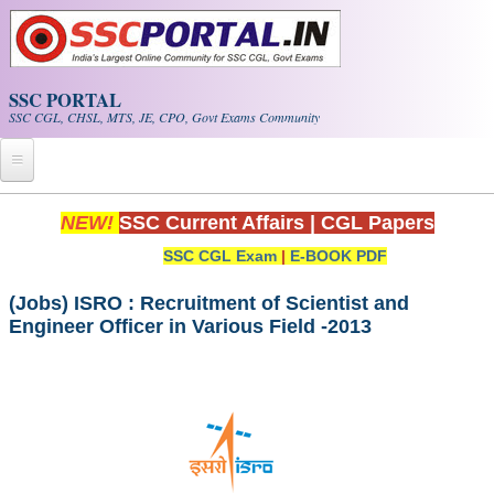
Skip to main content
SSC PORTAL
SSC CGL, CHSL, MTS, JE, CPO, Govt Exams Community
Home
NEW!
SSC Current Affairs
|
CGL Papers
SSC CGL Exam
|
E-BOOK PDF
Whats New!
Exam Calendar
(Jobs) ISRO : Recruitment of Scientist and
Engineer Officer in Various Field -2013
PDF NOTES
SSC CGL Tier-1 PDF NOTES
SSC CHSL PDF Notes