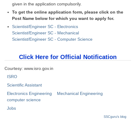
given in the application compulsorily.
To get the online application form, please click on the
CHSL
Post Name below for which you want to apply for.
CHSL Question Papers
Scientist/Engineer SC - Electronics
Scientist/Engineer SC - Mechanical
CHSL Syllabus
Scientist/Engineer SC - Computer Science
CHSL Exam Resources
Click Here for Official Notification
CHSL Sample Paper
Courtesy: www.isro.gov.in
CHSL Study Notes
ISRO
Scientific Assistant
EXAMS
Electronics Engineering
Mechanical Engineering
computer science
Stenographers Grade 'C&D'
Jobs
SSC Constable (GD)
SSCguru's blog
SSC Junior Engineers (J.E.)