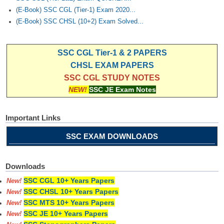
(E-Book) SSC CGL (Tier-1) Exam 2020...
(E-Book) SSC CHSL (10+2) Exam Solved...
SSC CGL Tier-1 & 2 PAPERS
CHSL EXAM PAPERS
SSC CGL STUDY NOTES
NEW!
SSC JE Exam Notes
Important Links
SSC EXAM DOWNLOADS
Downloads
SSC CGL 10+ Years Papers
New!
SSC CHSL 10+ Years Papers
New!
SSC MTS 10+ Years Papers
New!
SSC JE 10+ Years Papers
New!