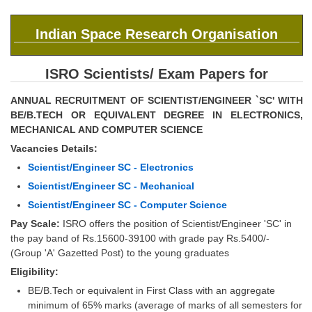
SSC CGL (Tier-1) हिन्दी PDF Notes
SSC CGL Tier-2 Notes
Indian Space Research Organisation
Scientific Assistant(IMD) PDF Notes
ISRO Scientists/ Exam Papers for
SSC Junior Engineer Notes
ANNUAL RECRUITMENT OF SCIENTIST/ENGINEER `SC' WITH
BE/B.TECH OR EQUIVALENT DEGREE IN ELECTRONICS,
EBOOKS
MECHANICAL AND COMPUTER SCIENCE
Vacancies Details:
FREE Current Affairs
Scientist/Engineer SC - Electronics
SSC CGL PDF Ebooks
Scientist/Engineer SC - Mechanical
SSC CHSL PDF Ebooks
Scientist/Engineer SC - Computer Science
Pay Scale:
ISRO offers the position of Scientist/Engineer 'SC' in
the pay band of Rs.15600-39100 with grade pay Rs.5400/-
SSC CGL
(Group 'A' Gazetted Post) to the young graduates
Eligibility:
SSC CGL TIER-1
BE/B.Tech or equivalent in First Class with an aggregate
Tier-1 PAPERS
minimum of 65% marks (average of marks of all semesters for