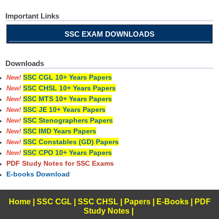
Important Links
SSC EXAM DOWNLOADS
Downloads
SSC CGL 10+ Years Papers
New!
SSC CHSL 10+ Years Papers
New!
SSC MTS 10+ Years Papers
New!
SSC JE 10+ Years Papers
New!
SSC Stenographers Papers
New!
SSC IMD Years Papers
New!
SSC Constables (GD) Papers
New!
SSC CPO 10+ Years Papers
New!
PDF Study Notes for SSC Exams
E-books Download
Home
|
SSC CGL
|
SSC CHSL
|
Papers
|
E-Books
|
PDF
Study Notes
|