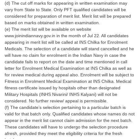
Junior Hindi Translators (JHT)
(d) The cut off marks for appearing in written examination may
vary from State to State. Only PFT qualified candidates will be
Delhi Police Constables
considered for preparation of merit list. Merit list will be prepared
based on marks obtained in written examination.
FCI Exam
(e) The merit list will be available on website
CAPF / Delhi Police - SI (CPO)
www.joinindiannavy.gov.in in the month of Jul 22. All candidates
appearing in merit list will be called at INS Chilka for Enrolment
SSC Exam Vacancies
Medicals. The selection of a candidate will stand cancelled and he
will have no claim for enrolment in the Indian Navy in case the
Scientific Assistant Exam
candidate fails to report on the date and time mentioned in call
letter for Enrolment Medical Examination at INS Chilka as well as
ACIO (IB) Exam
for review medical during appeal also. Enrolment will be subject to
Fitness in Enrolment Medical Examination at INS Chilka. Medical
MTS
fitness certificate issued by hospitals other than designated
Military Hospitals (INHS Nivarini/ INHS Kalyani) will not be
considered. No further review/ appeal is permissible.
MTS Exam Papers
(f) The candidate’s selection pertaining to a particular batch is
MTS Exam Syllabus
valid for that batch only. Qualified candidates whose names do not
appear in the merit list cannot claim admission for the next batch.
MTS Study Notes
These candidates will have to undergo the selection procedure
afresh, provided they meet the eligibility criteria for the fresh
मल्टीटास्किंग : Hindi Notes