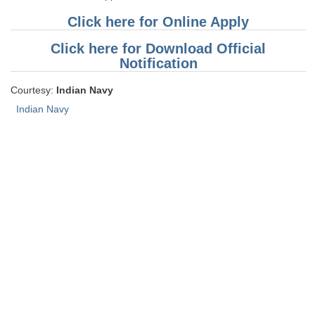
Click here for Online Apply
Click here for Download Official
Notification
Courtesy:
Indian Navy
Indian Navy