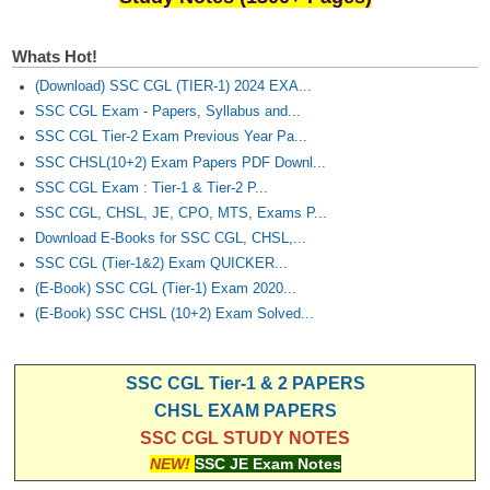
Whats Hot!
(Download) SSC CGL (TIER-1) 2024 EXA...
SSC CGL Exam - Papers, Syllabus and...
SSC CGL Tier-2 Exam Previous Year Pa...
SSC CHSL(10+2) Exam Papers PDF Downl...
SSC CGL Exam : Tier-1 & Tier-2 P...
SSC CGL, CHSL, JE, CPO, MTS, Exams P...
Download E-Books for SSC CGL, CHSL,...
SSC CGL (Tier-1&2) Exam QUICKER...
(E-Book) SSC CGL (Tier-1) Exam 2020...
(E-Book) SSC CHSL (10+2) Exam Solved...
SSC CGL Tier-1 & 2 PAPERS
CHSL EXAM PAPERS
SSC CGL STUDY NOTES
NEW!
SSC JE Exam Notes