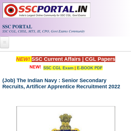
Skip to main content
SSC PORTAL
SSC CGL, CHSL, MTS, JE, CPO, Govt Exams Community
Home
NEW!
SSC Current Affairs
|
CGL Papers
SSC CGL Exam
|
E-BOOK PDF
Whats New!
Exam Calendar
(Job) The Indian Navy : Senior Secondary
Recruits, Artificer Apprentice Recruitment 2022
PDF NOTES
SSC CGL Tier-1 PDF NOTES
SSC CHSL PDF Notes