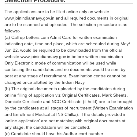
Selection Procedure:
The applications are to be filled online only on website
CHSL
www.joinindiannavy.gov.in and all required documents in original
are to be scanned and uploaded. The selection procedure is as
CHSL Question Papers
follows:-
(a) Call up Letters cum Admit Card for written examination
CHSL Syllabus
indicating date, time and place, which are scheduled during May/
CHSL Exam Resources
Jun 22, would be required to be downloaded from the official
website www.joinindiannavy.gov.in before written examination.
CHSL Sample Paper
Only Electronic mode of communication will be used while
contacting the candidates and no documents would be sent by
CHSL Study Notes
post at any stage of recruitment. Examination centre cannot be
changed once allotted by the Indian Navy.
(b) The original documents uploaded by the candidates during
EXAMS
online filling of application viz Original Certificates, Mark Sheets,
Domicile Certificate and NCC Certificate (if held) are to be brought
Stenographers Grade 'C&D'
by the candidates at all stages of recruitment (Written Examination
and Enrollment Medical at INS Chilka). If the details provided in
SSC Constable (GD)
‘online application’ are not matching with original documents at
SSC Junior Engineers (J.E.)
any stage, the candidature will be cancelled.
(c) Candidate should have his Aadhar card number.