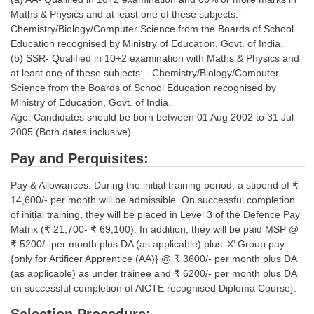
Tier-1 Syllabus
Maths & Physics and at least one of these subjects:-
Chemistry/Biology/Computer Science from the Boards of School
Tier-1 Answer Keys
Education recognised by Ministry of Education, Govt. of India.
(b) SSR- Qualified in 10+2 examination with Maths & Physics and
SSC CGL TIER-2
at least one of these subjects: - Chemistry/Biology/Computer
Science from the Boards of School Education recognised by
TIER-2 Papers
Ministry of Education, Govt. of India.
Age. Candidates should be born between 01 Aug 2002 to 31 Jul
TIER-2 Syllabus
2005 (Both dates inclusive).
Pay and Perquisites:
SSC CGL PAPERS
Pay & Allowances. During the initial training period, a stipend of ₹
Study Kit for CGL Tier-1
14,600/- per month will be admissible. On successful completion
of initial training, they will be placed in Level 3 of the Defence Pay
CGL Trend Analysis
Matrix (₹ 21,700- ₹ 69,100). In addition, they will be paid MSP @
₹ 5200/- per month plus DA (as applicable) plus ‘X’ Group pay
CGL Exam Downloads
{only for Artificer Apprentice (AA)} @ ₹ 3600/- per month plus DA
(as applicable) as under trainee and ₹ 6200/- per month plus DA
SSC CGL FREE EBOOK
on successful completion of AICTE recognised Diploma Course}.
SSC CGL Results