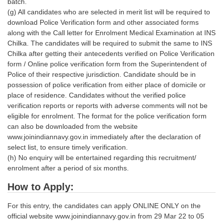
batch.
(g) All candidates who are selected in merit list will be required to
download Police Verification form and other associated forms
along with the Call letter for Enrolment Medical Examination at INS
Chilka. The candidates will be required to submit the same to INS
Chilka after getting their antecedents verified on Police Verification
form / Online police verification form from the Superintendent of
Police of their respective jurisdiction. Candidate should be in
possession of police verification from either place of domicile or
place of residence. Candidates without the verified police
verification reports or reports with adverse comments will not be
eligible for enrolment. The format for the police verification form
can also be downloaded from the website
www.joinindiannavy.gov.in immediately after the declaration of
select list, to ensure timely verification.
(h) No enquiry will be entertained regarding this recruitment/
enrolment after a period of six months.
How to Apply:
For this entry, the candidates can apply ONLINE ONLY on the
official website www.joinindiannavy.gov.in from 29 Mar 22 to 05