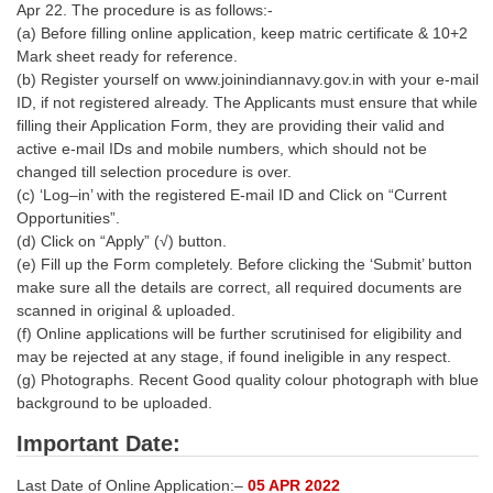
Apr 22. The procedure is as follows:-
(a) Before filling online application, keep matric certificate & 10+2
Mark sheet ready for reference.
(b) Register yourself on www.joinindiannavy.gov.in with your e-mail
ID, if not registered already. The Applicants must ensure that while
filling their Application Form, they are providing their valid and
active e-mail IDs and mobile numbers, which should not be
changed till selection procedure is over.
(c) ‘Log–in’ with the registered E-mail ID and Click on “Current
Opportunities”.
(d) Click on “Apply” (√) button.
(e) Fill up the Form completely. Before clicking the ‘Submit’ button
make sure all the details are correct, all required documents are
scanned in original & uploaded.
(f) Online applications will be further scrutinised for eligibility and
may be rejected at any stage, if found ineligible in any respect.
(g) Photographs. Recent Good quality colour photograph with blue
background to be uploaded.
Important Date:
Last Date of Online Application:–
05 APR 2022