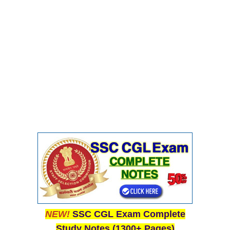
NEW!
SSC CGL Exam Complete
Study Notes (1300+ Pages)