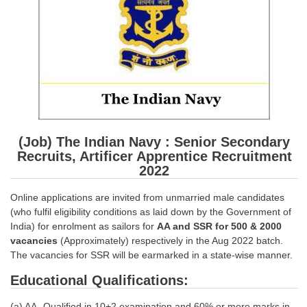
SSC CGL (Tier-1) हिन्दी PDF Notes
SSC CGL Tier-2 Notes
Scientific Assistant(IMD) PDF Notes
SSC Junior Engineer Notes
EBOOKS
(Job) The Indian Navy : Senior Secondary
FREE Current Affairs
Recruits, Artificer Apprentice Recruitment
2022
SSC CGL PDF Ebooks
Online applications are invited from unmarried male candidates
SSC CHSL PDF Ebooks
(who fulfil eligibility conditions as laid down by the Government of
India) for enrolment as sailors for
AA and SSR for 500 & 2000
SSC CGL
vacancies
(Approximately) respectively in the Aug 2022 batch.
The vacancies for SSR will be earmarked in a state-wise manner.
SSC CGL TIER-1
Educational Qualifications:
Tier-1 PAPERS
(a) AA- Qualified in 10+2 examination and 60% or more marks in