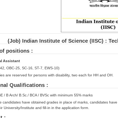
(Job) Indian Institute of Science (IISC) : T
f positions :
l Assistant
42, OBC-25, SC-16, ST-7, EWS-10)
es are reserved for persons with disability, two each for HH and OH.
nal Qualifications :
BE / B Arch/ B.Sc./ BCA / BVSc with minimum 55% marks
e candidates have obtained grades in place of marks, candidates have 
r University/Institute and fill-in in the application form.
t :