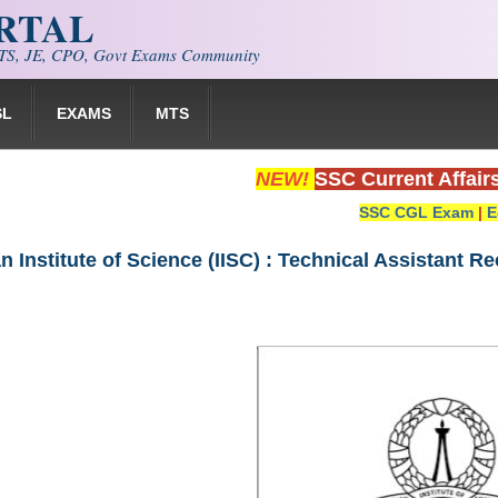
ORTAL
S, JE, CPO, Govt Exams Community
SL
EXAMS
MTS
NEW!
SSC Current Affair
SSC CGL Exam
|
E
an Institute of Science (IISC) : Technical Assistant R