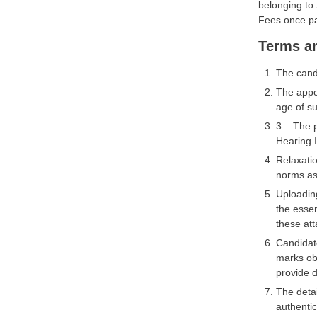
belonging 
Fees once pa
Terms an
The candi
The appoi
age of s
3. The po
Hearing 
Relaxatio
norms as 
Uploading
the essen
these att
Candidat
marks obt
provide d
The detai
authentic