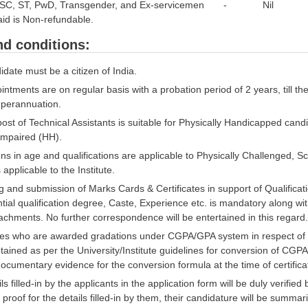
to SC, ST, PwD, Transgender, and Ex-servicemen - Nil
id is Non-refundable.
d conditions:
date must be a citizen of India.
ntments are on regular basis with a probation period of 2 years, till th
uperannuation.
st of Technical Assistants is suitable for Physically Handicapped candi
Impaired (HH).
ns in age and qualifications are applicable to Physically Challenged, 
applicable to the Institute.
 and submission of Marks Cards & Certificates in support of Qualificat
tial qualification degree, Caste, Experience etc. is mandatory along wit
achments. No further correspondence will be entertained in this regard.
es who are awarded gradations under CGPA/GPA system in respect of b
ained as per the University/Institute guidelines for conversion of CG
ocumentary evidence for the conversion formula at the time of certificat
ls filled-in by the applicants in the application form will be duly verified 
 proof for the details filled-in by them, their candidature will be summaril