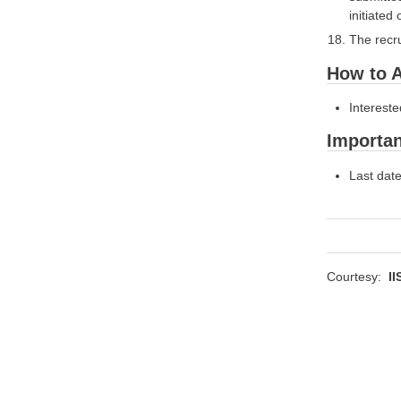
initiated
The recru
How to A
Intereste
Importan
Last date
Courtesy:
II