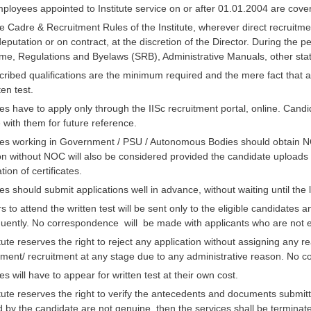
employees appointed to Institute service on or after 01.01.2004 are c
e Cadre & Recruitment Rules of the Institute, wherever direct recruitme
 deputation or on contract, at the discretion of the Director. During the
me, Regulations and Byelaws (SRB), Administrative Manuals, other st
ribed qualifications are the minimum required and the mere fact that a
ten test.
s have to apply only through the IISc recruitment portal, online. Candid
with them for future reference.
es working in Government / PSU / Autonomous Bodies should obtain N
on without NOC will also be considered provided the candidate uploads 
ation of certificates.
s should submit applications well in advance, without waiting until the l
ers to attend the written test will be sent only to the eligible candidate
uently. No correspondence will be made with applicants who are not elig
tute reserves the right to reject any application without assigning any r
ment/ recruitment at any stage due to any administrative reason. No co
s will have to appear for written test at their own cost.
tute reserves the right to verify the antecedents and documents submitt
 by the candidate are not genuine, then the services shall be terminate