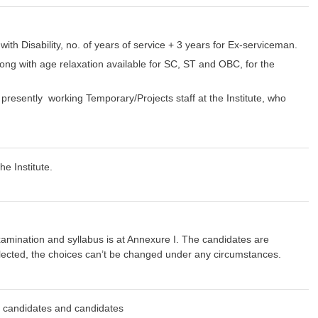
ith Disability, no. of years of service + 3 years for Ex-serviceman.
long with age relaxation available for SC, ST and OBC, for the
resently working Temporary/Projects staff at the Institute, who
e Institute.
amination and syllabus is at Annexure I. The candidates are
elected, the choices can’t be changed under any circumstances.
dates and candidates