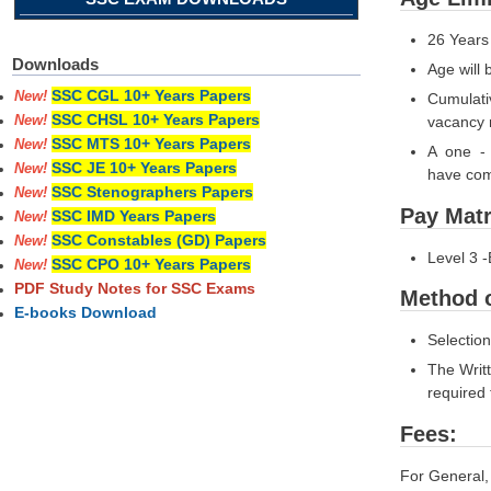
26 Years
Downloads
Age will 
SSC CGL 10+ Years Papers
New!
Cumulativ
SSC CHSL 10+ Years Papers
vacancy 
New!
SSC MTS 10+ Years Papers
New!
A one - 
SSC JE 10+ Years Papers
New!
have comp
SSC Stenographers Papers
New!
Pay Matr
SSC IMD Years Papers
New!
SSC Constables (GD) Papers
New!
Level 3 -
SSC CPO 10+ Years Papers
New!
PDF Study Notes for SSC Exams
Method o
E-books Download
Selection
The Writ
required 
Fees:
For Gener