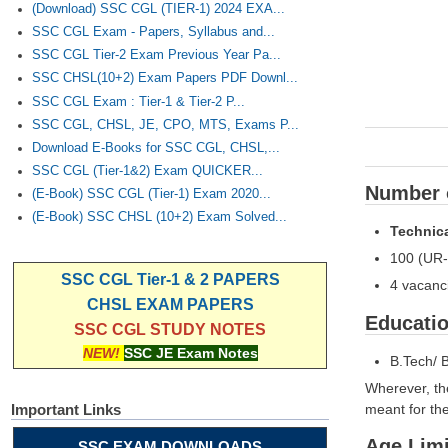
(Download) SSC CGL (TIER-1) 2024 EXA...
SSC CGL Exam - Papers, Syllabus and...
SSC CGL Tier-2 Exam Previous Year Pa...
SSC CHSL(10+2) Exam Papers PDF Downl...
SSC CGL Exam : Tier-1 & Tier-2 P...
SSC CGL, CHSL, JE, CPO, MTS, Exams P...
Download E-Books for SSC CGL, CHSL,...
SSC CGL (Tier-1&2) Exam QUICKER...
Number o
(E-Book) SSC CGL (Tier-1) Exam 2020...
(E-Book) SSC CHSL (10+2) Exam Solved...
Technica
100 (UR-
SSC CGL Tier-1 & 2 PAPERS
4 vacanci
CHSL EXAM PAPERS
Educatio
SSC CGL STUDY NOTES
NEW!
SSC JE Exam Notes
B.Tech/ 
Wherever, th
meant for thei
Important Links
Age Limi
SSC EXAM DOWNLOADS