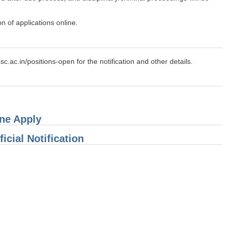
n of applications online.
isc.ac.in/positions-open for the notification and other details.
ine Apply
icial Notification