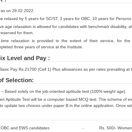
 as on 28.02.2022.
be relaxed by 5 years for SC/ST, 3 years for OBC, 10 years for Persons w
e age relaxation is allowed for candidates with benchmark disability, a
reserved for them.
time relaxation is provided to the extent of their service, for the p
leted three years of service at the Institute.
ix Level and Pay :
Basic Pay Rs.21700 (Cell 1) Plus allowances as per rates prevailing at th
f Selection:
 – Based solely on the job-oriented aptitude test (100% weight age).
ten Aptitude Test will be a computer based MCQ test. The scheme of ex
to update two choices under paper B in the online application. Once s
al, OBC and EWS candidates - Rs. 500/- Women candi