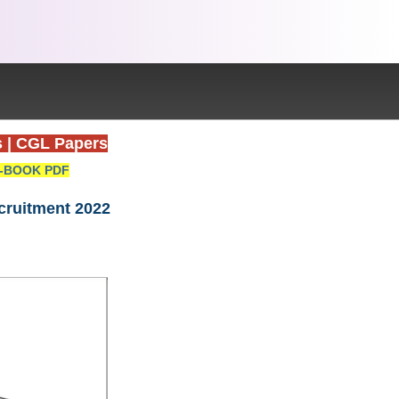
s
|
CGL Papers
-BOOK PDF
ecruitment 2022