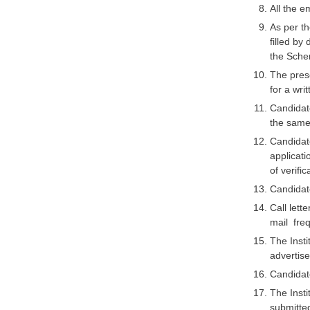
All the 
As per th
filled by
the Sche
The presc
for a writ
Candidate
the same 
Candidat
applicati
of verific
Candidate
Call lett
mail freq
The Insti
advertise
Candidate
The Insti
submitted