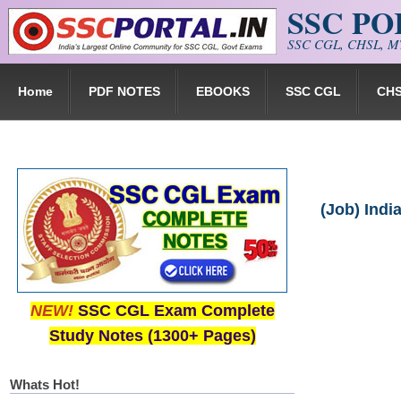
SSC P
Skip to main content
SSC CGL, CHSL, MT
Home
PDF NOTES
EBOOKS
SSC CGL
CH
(Job) Indi
NEW!
SSC CGL Exam Complete
Study Notes (1300+ Pages)
Whats Hot!