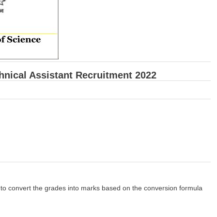
echnical Assistant Recruitment 2022
to convert the grades into marks based on the conversion formula