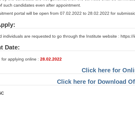
 of such candidates even after appointment.
itment portal will be open from 07.02.2022 to 28.02.2022 for submissio
pply:
d individuals are requested to go through the Institute website : https://i
t Date:
 for applying online :
28.02.2022
Click here for Onl
Click here for Download Off
SC