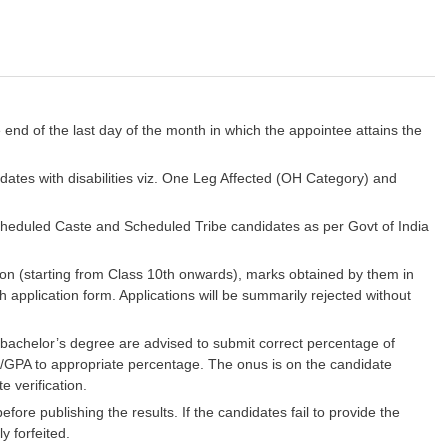
e end of the last day of the month in which the appointee attains the
dates with disabilities viz. One Leg Affected (OH Category) and
Scheduled Caste and Scheduled Tribe candidates as per Govt of India
ion (starting from Class 10th onwards), marks obtained by them in
h application form. Applications will be summarily rejected without
achelor’s degree are advised to submit correct percentage of
PA/GPA to appropriate percentage. The onus is on the candidate
e verification.
before publishing the results. If the candidates fail to provide the
y forfeited.