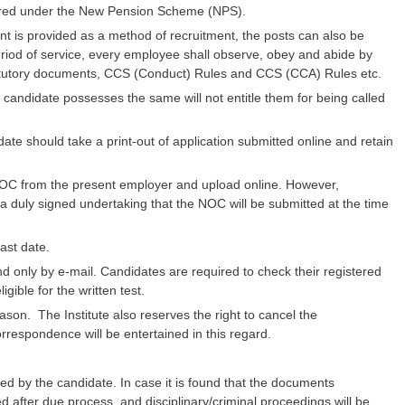
overed under the New Pension Scheme (NPS).
nt is provided as a method of recruitment, the posts can also be
 period of service, every employee shall observe, obey and abide by
atutory documents, CCS (Conduct) Rules and CCS (CCA) Rules etc.
 candidate possesses the same will not entitle them for being called
ate should take a print-out of application submitted online and retain
OC from the present employer and upload online. However,
a duly signed undertaking that the NOC will be submitted at the time
ast date.
s and only by e-mail. Candidates are required to check their registered
ible for the written test.
eason. The Institute also reserves the right to cancel the
rrespondence will be entertained in this regard.
ed by the candidate. In case it is found that the documents
d after due process, and disciplinary/criminal proceedings will be