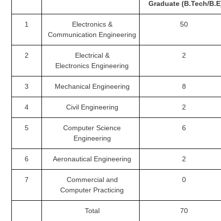
Graduate (B.Tech/B.E
CHSL
1
Electronics &
50
Communication
Engineering
CHSL Question Papers
2
Electrical &
2
CHSL Syllabus
Electronics
Engineering
CHSL Exam Resources
3
Mechanical Engineering
8
CHSL Sample Paper
4
Civil Engineering
2
CHSL Study Notes
5
Computer Science
6
Engineering
EXAMS
6
Aeronautical Engineering
2
Stenographers Grade 'C&D'
7
Commercial and
0
SSC Constable (GD)
Computer
Practicing
SSC Junior Engineers (J.E.)
Total
70