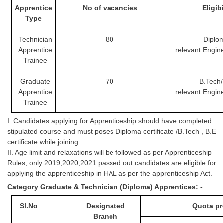
Tier-1 Syllabus
Apprentice
No of vacancies
Eli
gibi
Type
Tier-1 Answer Keys
Technician
80
Diplo
Apprentice
relevant
Engin
SSC CGL TIER-2
Trainee
TIER-2 Papers
Graduate
70
B.Tech/
TIER-2 Syllabus
Apprentice
relevant
Engin
Trainee
I. Candidates applying for Apprenticeship should have completed
SSC CGL PAPERS
stipulated course and must poses Diploma certificate /B.Tech , B.E
Study Kit for CGL Tier-1
certificate while joining.
II. Age limit and relaxations will be followed as per Apprenticeship
CGL Trend Analysis
Rules, only 2019,2020,2021 passed out candidates are eligible for
applying the apprenticeship in HAL as per the apprenticeship Act.
CGL Exam Downloads
Category Graduate & Technician (Diploma) Apprentices: -
SSC CGL FREE EBOOK
Sl.No
Designated
Quota pr
SSC CGL Results
Branch