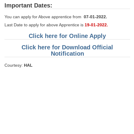
Important Dates:
You can apply for Above apprentice from
07-01-2022.
Last Date to apply for above Apprentice is
19-01-2022.
Click here for Online Apply
Click here for Download Official
Notification
Courtesy:
HAL