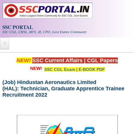
Skip to main content
SSC PORTAL
SSC CGL, CHSL, MTS, JE, CPO, Govt Exams Community
Home
NEW!
SSC Current Affairs
|
CGL Papers
SSC CGL Exam
|
E-BOOK PDF
Whats New!
Exam Calendar
(Job) Hindustan Aeronautics Limited
(HAL): Technician, Graduate Apprentice Trainee
Recruitment 2022
PDF NOTES
SSC CGL Tier-1 PDF NOTES
SSC CHSL PDF Notes