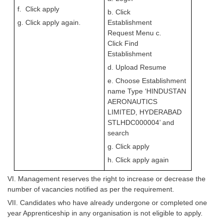
f. Click apply
b. Click
g. Click apply again.
Establishment
Request Menu c.
Click Find
Establishment
d. Upload Resume
e. Choose Establishment
name Type
‘HINDUSTAN
AERONAUTICS
LIMITED, HYDERABAD
STLHDC000004’ and
search
g. Click apply
h. Click apply again
VI. Management reserves the right to increase or decrease the
number of vacancies notified as per the requirement.
VII. Candidates who have already undergone or completed one
year Apprenticeship in any organisation is not eligible to apply.