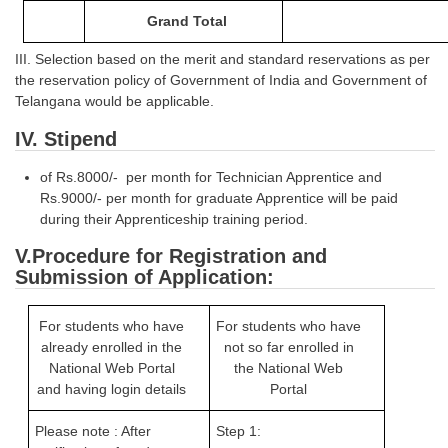
Junior Hindi Translators (JHT)
Grand Total
Delhi Police Constables
III. Selection based on the merit and standard reservations as per
FCI Exam
the reservation policy of Government of India and Government of
Telangana would be applicable.
CAPF / Delhi Police - SI (CPO)
IV. Stipend
SSC Exam Vacancies
of Rs.8000/- per month for Technician Apprentice and
Scientific Assistant Exam
Rs.9000/- per month for graduate Apprentice will be paid
during their Apprenticeship training period.
ACIO (IB) Exam
V.Procedure for Registration and
Submission of Application:
MTS
MTS Exam Papers
For students who have
For students who have
already enrolled in the
not so far enrolled in
MTS Exam Syllabus
National Web Portal
the National Web
and having login details
Portal
MTS Study Notes
Please note : After
Step 1:
मल्टीटास्किंग : Hindi Notes