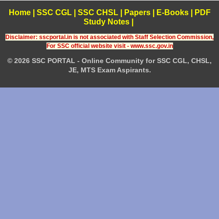
Home
|
SSC CGL
|
SSC CHSL
|
Papers
|
E-Books
|
PDF
Study Notes
|
Disclaimer: sscportal.in is not associated with Staff Selection Commission,
For SSC official website visit - www.ssc.gov.in
© 2026 SSC PORTAL - Online Community for SSC CGL, CHSL,
JE, MTS Exam Aspirants.