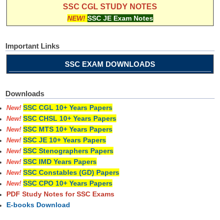
SSC CGL STUDY NOTES
NEW!
SSC JE Exam Notes
Important Links
SSC EXAM DOWNLOADS
Downloads
SSC CGL 10+ Years Papers
New!
SSC CHSL 10+ Years Papers
New!
SSC MTS 10+ Years Papers
New!
SSC JE 10+ Years Papers
New!
SSC Stenographers Papers
New!
SSC IMD Years Papers
New!
SSC Constables (GD) Papers
New!
SSC CPO 10+ Years Papers
New!
PDF Study Notes for SSC Exams
E-books Download