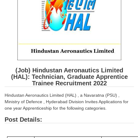
SSC CGL (Tier-1) हिन्दी PDF Notes
SSC CGL Tier-2 Notes
Scientific Assistant(IMD) PDF Notes
SSC Junior Engineer Notes
EBOOKS
FREE Current Affairs
(Job) Hindustan Aeronautics Limited
(HAL): Technician, Graduate Apprentice
SSC CGL PDF Ebooks
Trainee Recruitment 2022
SSC CHSL PDF Ebooks
Hindustan Aeronautics Limited (HAL) , a Navaratna (PSU) ,
Ministry of Defence , Hyderabad Division Invites Applications for
SSC CGL
one year Apprenticeship for the following categories.
Post Details:
SSC CGL TIER-1
Tier-1 PAPERS