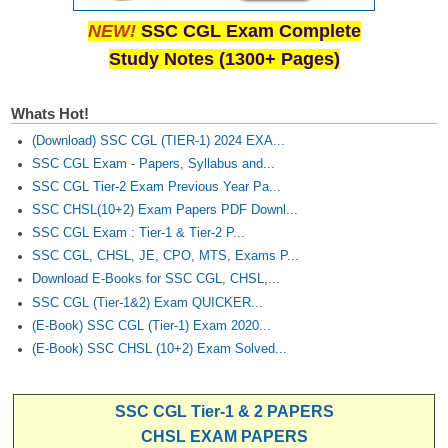
NEW!
SSC CGL Exam Complete
Study Notes (1300+ Pages)
Whats Hot!
(Download) SSC CGL (TIER-1) 2024 EXA...
SSC CGL Exam - Papers, Syllabus and...
SSC CGL Tier-2 Exam Previous Year Pa...
SSC CHSL(10+2) Exam Papers PDF Downl...
SSC CGL Exam : Tier-1 & Tier-2 P...
SSC CGL, CHSL, JE, CPO, MTS, Exams P...
Download E-Books for SSC CGL, CHSL,...
SSC CGL (Tier-1&2) Exam QUICKER...
(E-Book) SSC CGL (Tier-1) Exam 2020...
(E-Book) SSC CHSL (10+2) Exam Solved...
SSC CGL Tier-1 & 2 PAPERS
CHSL EXAM PAPERS