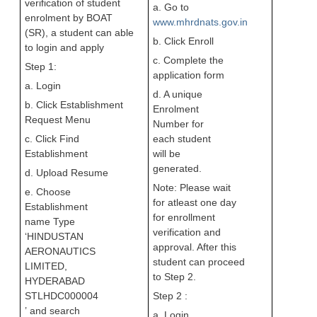
verification of student
a. Go to
enrolment by BOAT
www.mhrdnats.gov.in
(SR), a student can able
b. Click Enroll
to login and apply
c. Complete the
Step 1:
application form
a. Login
d. A unique
b. Click Establishment
Enrolment
Request Menu
Number for
c. Click Find
each student
Establishment
will be
generated.
d. Upload Resume
Note: Please wait
e. Choose
for atleast one day
Establishment
for enrollment
name Type
verification and
‘HINDUSTAN
approval. After this
AERONAUTICS
student can proceed
LIMITED,
to Step 2.
HYDERABAD
STLHDC000004
Step 2 :
’
and search
a. Login