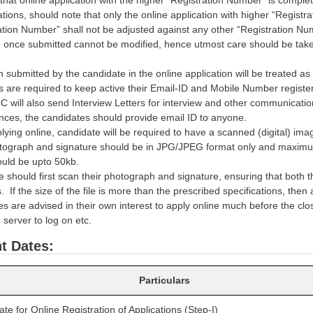
ations, should note that only the online application with higher “Regist
ation Number” shall not be adjusted against any other “Registration Nu
n once submitted cannot be modified, hence utmost care should be taken 
n submitted by the candidate in the online application will be treated as
 are required to keep active their Email-ID and Mobile Number registere
C will also send Interview Letters for interview and other communicati
nces, the candidates should provide email ID to anyone.
lying online, candidate will be required to have a scanned (digital) i
ograph and signature should be in JPG/JPEG format only and maximum
ould be upto 50kb.
e should first scan their photograph and signature, ensuring that both 
s. If the size of the file is more than the prescribed specifications, then
s are advised in their own interest to apply online much before the closin
 server to log on etc.
t Dates:
Particulars
e for Online Registration of Applications (Step-I)