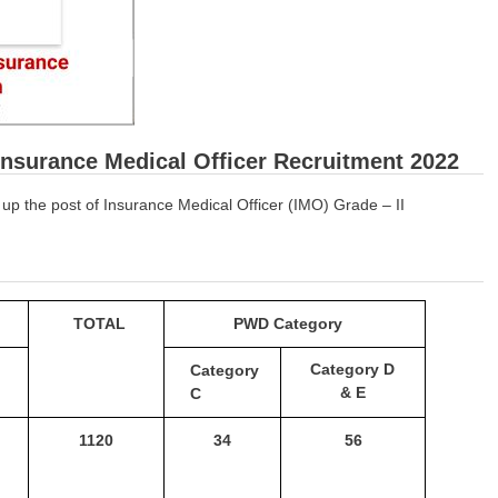
Insurance Medical Officer Recruitment 2022
ng up the post of Insurance Medical Officer (IMO) Grade – II
TOTAL
PWD Category
Category
D
Category
& E
C
1120
34
56