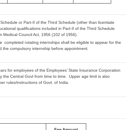
chedule or Part-II of the Third Schedule (other than licentiate
ational qualifications included in Part-II of the Third Schedule
dian Medical Council Act, 1956 (102 of 1956).
pleted rotating internships shall be eligible to appear for the
ted the compulsory internship before appointment.
ears for employees of the Employees’ State Insurance Corporation
 the Central Govt from time to time. Upper age limit is also
rules/instructions of Govt. of India.
Fee Amount