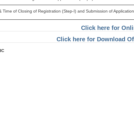
 Time of Closing of Registration (Step-I) and Submission of Application 
Click here for Onl
Click here for Download Off
IC