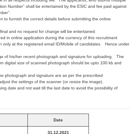
ration Number” shall be entertained by the ESIC and fee paid against
mber”.
to furnish the correct details before submitting the online
 final and no request for change will be entertained.
d in online application during the currency of this recruitment
on only at the registered email ID/Mobile of candidates. Hence under
mage of his/her recent photograph and signature for uploading. The
 digital size of scanned photograph should be upto 100 kb and
the photograph and signature are as per the prescribed
 adjust the settings of the scanner (or resize the image).
g date and not wait till the last date to avoid the possibility of
Date
31.12.2021