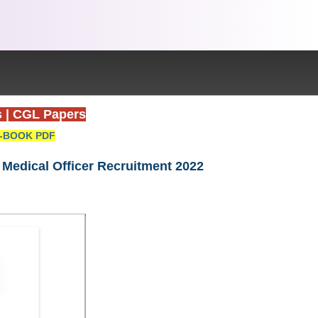
s
|
CGL Papers
-BOOK PDF
 Medical Officer Recruitment 2022