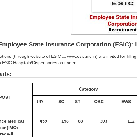
Employee State Insurance Corporation (ESIC): 
ations (through website of ESIC at www.esic.nic.in) are invited for filli
in ESIC Hospitals/Dispensaries as under:
ails:
Category
POST
SC
ST
OBC
EWS
UR
ance
Medical
459
158
88
303
112
icer
(IMO)
rade-II