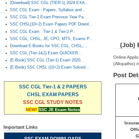
(Download) SSC CGL (TIER-1) 2024 EXA...
SSC CGL Exam - Papers, Syllabus and...
SSC CGL Tier-2 Exam Previous Year Pa...
SSC CHSL(10+2) Exam Papers PDF Downl...
SSC CGL Exam : Tier-1 & Tier-2 P...
SSC CGL, CHSL, JE, CPO, MTS, Exams P...
(Job) 
Download E-Books for SSC CGL, CHSL,...
SSC CGL (Tier-1&2) Exam QUICKER...
Online Applic
(E-Book) SSC CGL (Tier-1) Exam 2020...
(Allopathic) 
(E-Book) SSC CHSL (10+2) Exam Solved...
Post Det
SSC CGL Tier-1 & 2 PAPERS
CHSL EXAM PAPERS
SSC CGL STUDY NOTES
NEW!
SSC JE Exam Notes
Insur
Important Links
Off
G
SSC EXAM DOWNLOADS