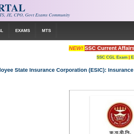
ORTAL
S, JE, CPO, Govt Exams Community
SL
EXAMS
MTS
NEW!
SSC Current Affair
SSC CGL Exam
|
E
oyee State Insurance Corporation (ESIC): Insurance