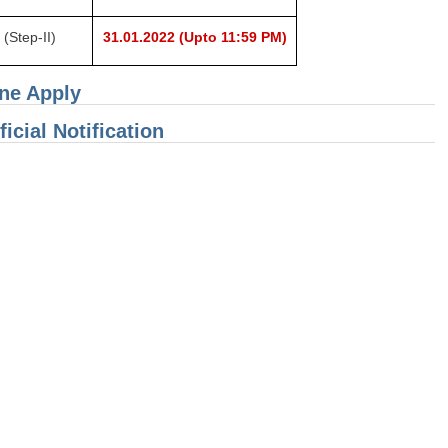
(Step-II)
31.01.2022
(Upto 11:59 PM)
ine Apply
icial Notification