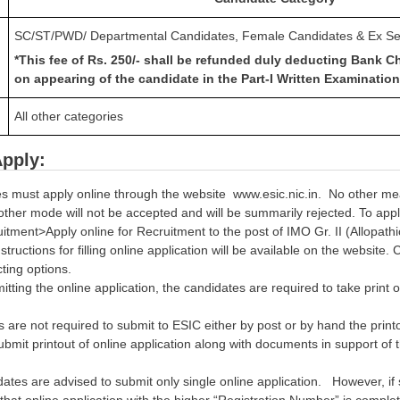
SC/ST/PWD/ Departmental Candidates, Female Candidates & Ex S
*This fee of Rs. 250/- shall be refunded duly deducting Bank C
on appearing of the candidate in the Part-I Written Examination
All other categories
pply:
s must apply online through the website www.esic.nic.in. No other mea
other mode will not be accepted and will be summarily rejected. To app
ment>Apply online for Recruitment to the post of IMO Gr. II (Allopathi
nstructions for filling online application will be available on the websit
cting options.
itting the online application, the candidates are required to take print o
 are not required to submit to ESIC either by post or by hand the print
ubmit printout of online application along with documents in support of thei
ates are advised to submit only single online application. However, if
hat online application with the higher “Registration Number” is complet