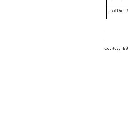
Last Date &
Courtesy:
ES