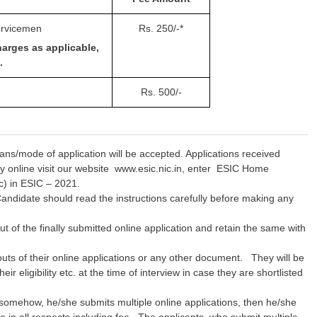
ervicemen
Rs. 250/-*
harges as applicable,
.
Rs. 500/-
ns/mode of application will be accepted. Applications received
ly online visit our website www.esic.nic.in, enter ESIC Home
c) in ESIC – 2021.
e. Candidate should read the instructions carefully before making any
ut of the finally submitted online application and retain the same with
outs of their online applications or any other document. They will be
r eligibility etc. at the time of interview in case they are shortlisted
 somehow, he/she submits multiple online applications, then he/she
e in all respects including fee. The applicants, who submit multiple