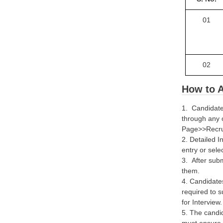
01
02
How to A
1. Candidate
through any 
Page>>Recruit
2. Detailed I
entry or sele
3. After subm
them.
4. Candidates
required to s
for Interview.
5. The candid
must ensure t