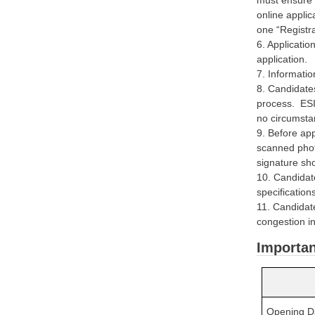
online applic
one “Registr
6. Applicatio
application.
7. Informatio
8. Candidates
process. ESI
no circumsta
9. Before app
scanned phot
signature sh
10. Candidat
specification
11. Candidate
congestion in
Importan
Opening Dat