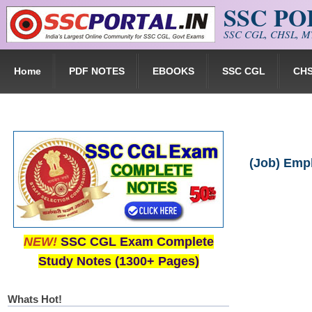
SSC P
Skip to main content
SSC CGL, CHSL, MT
Home
PDF NOTES
EBOOKS
SSC CGL
CH
(Job) Empl
NEW!
SSC CGL Exam Complete
Study Notes (1300+ Pages)
Whats Hot!