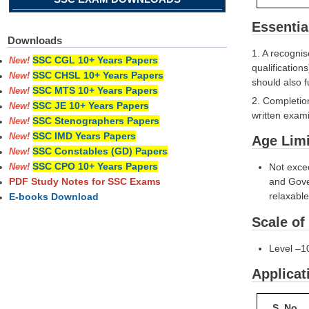
Essentia
Downloads
1. A recognis
SSC CGL 10+ Years Papers
New!
qualification
SSC CHSL 10+ Years Papers
New!
should also f
SSC MTS 10+ Years Papers
New!
2. Completio
SSC JE 10+ Years Papers
New!
written exami
SSC Stenographers Papers
New!
SSC IMD Years Papers
New!
Age Limi
SSC Constables (GD) Papers
New!
SSC CPO 10+ Years Papers
Not exce
New!
and Gover
PDF Study Notes for SSC Exams
relaxabl
E-books Download
Scale of
Level –1
Applicat
S. No.