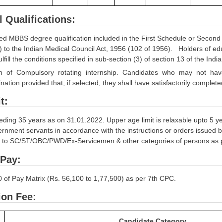
l Qualifications:
ed MBBS degree qualification included in the First Schedule or Second S
s) to the Indian Medical Council Act, 1956 (102 of 1956). Holders of educ
ulfill the conditions specified in sub-section (3) of section 13 of the In
n of Compulsory rotating internship. Candidates who may not have com
nation provided that, if selected, they shall have satisfactorily comple
t:
eding 35 years as on 31.01.2022. Upper age limit is relaxable upto 5 y
nment servants in accordance with the instructions or orders issued by
e to SC/ST/OBC/PWD/Ex-Servicemen & other categories of persons as per 
 Pay:
0 of Pay Matrix (Rs. 56,100 to 1,77,500) as per 7th CPC.
ion Fee:
Candidate Category