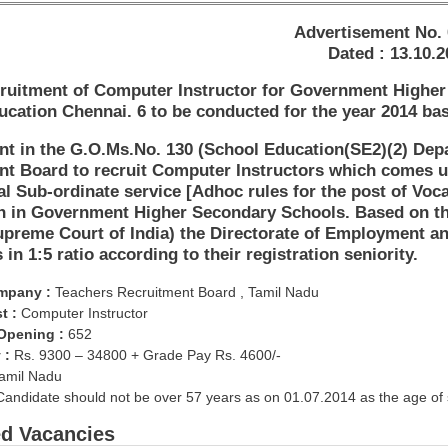
Advertisement No. 
Dated : 13.10.2
ruitment of Computer Instructor for Government Higher 
cation Chennai. 6 to be conducted for the year 2014 ba
t in the G.O.Ms.No. 130 (School Education(SE2)(2) Depa
nt Board to recruit Computer Instructors which comes u
l Sub-ordinate service [Adhoc rules for the post of Voc
th in Government Higher Secondary Schools. Based on th
preme Court of India) the Directorate of Employment an
 in 1:5 ratio according to their registration seniority.
mpany :
Teachers Recruitment Board , Tamil Nadu
t :
Computer Instructor
 Opening :
652
 :
Rs. 9300 – 34800 + Grade Pay Rs. 4600/-
amil Nadu
andidate should not be over 57 years as on 01.07.2014 as the age of 
ed Vacancies