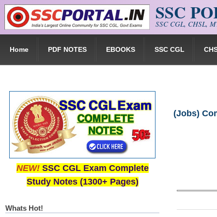
SSC P
Skip to main content
SSC CGL, CHSL, MT
Home
PDF NOTES
EBOOKS
SSC CGL
CH
(Jobs) Com
NEW!
SSC CGL Exam Complete
Study Notes (1300+ Pages)
Whats Hot!