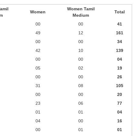
amil
Women Tamil
Women
Total
m
Medium
00
00
41
49
12
161
00
00
34
42
10
139
00
00
04
05
02
19
00
00
26
31
08
105
00
00
20
23
06
77
01
01
04
04
00
16
00
01
01