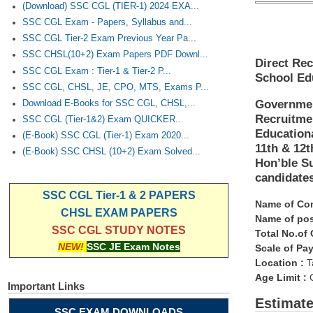
(Download) SSC CGL (TIER-1) 2024 EXA...
SSC CGL Exam - Papers, Syllabus and...
SSC CGL Tier-2 Exam Previous Year Pa...
SSC CHSL(10+2) Exam Papers PDF Downl...
Direct Rec
SSC CGL Exam : Tier-1 & Tier-2 P...
School Edu
SSC CGL, CHSL, JE, CPO, MTS, Exams P...
Governmen
Download E-Books for SSC CGL, CHSL,...
Recruitme
SSC CGL (Tier-1&2) Exam QUICKER...
Educationa
(E-Book) SSC CGL (Tier-1) Exam 2020...
11th & 12
(E-Book) SSC CHSL (10+2) Exam Solved...
Hon’ble Su
candidates
SSC CGL Tier-1 & 2 PAPERS
Name of Co
CHSL EXAM PAPERS
Name of pos
SSC CGL STUDY NOTES
Total No.of
NEW!
SSC JE Exam Notes
Scale of Pay
Location :
T
Age Limit :
C
Important Links
Estimat
SSC EXAM DOWNLOADS