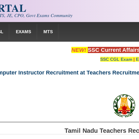
ORTAL
S, JE, CPO, Govt Exams Community
SL
EXAMS
MTS
NEW!
SSC Current Affair
SSC CGL Exam
|
E
puter Instructor Recruitment at Teachers Recruitme
Tamil Nadu Teachers Rec