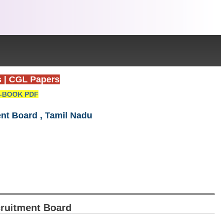
s
|
CGL Papers
-BOOK PDF
nt Board , Tamil Nadu
ruitment Board