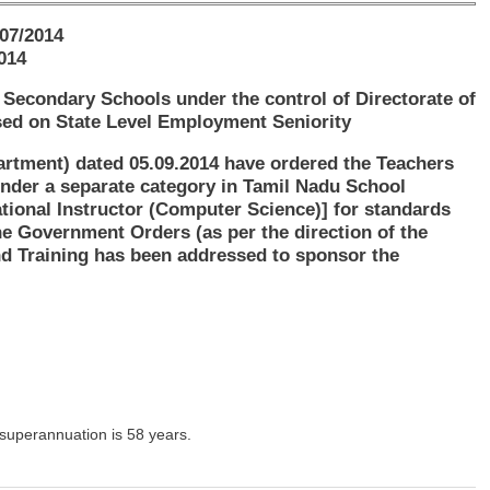
07/2014
014
Secondary Schools under the control of Directorate of
sed on State Level Employment Seniority
rtment) dated 05.09.2014 have ordered the Teachers
nder a separate category in Tamil Nadu School
ational Instructor (Computer Science)] for standards
e Government Orders (as per the direction of the
d Training has been addressed to sponsor the
superannuation is 58 years.