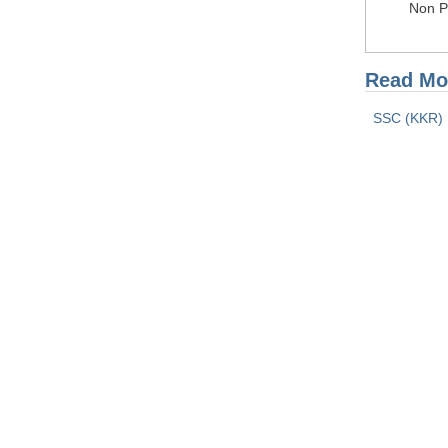
Non Pr
Read Mor
SSC (KKR) 