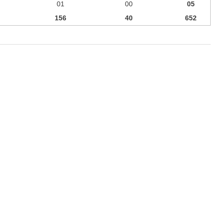
01
00
05
156
40
652