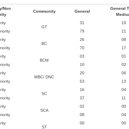
ty/Non
General T
Community
General
rity
Mediu
rity
31
10
GT
iority
79
21
rity
26
08
BC
iority
70
17
rity
03
01
BCM
iority
10
02
rity
20
06
MBC/ DNC
iority
53
13
rity
16
04
SC
iority
37
11
rity
02
00
SCA
iority
08
04
rity
00
00
ST