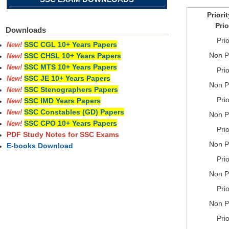
Priori
Prio
Downloads
Prio
SSC CGL 10+ Years Papers
New!
Non Pr
SSC CHSL 10+ Years Papers
New!
SSC MTS 10+ Years Papers
New!
Prio
SSC JE 10+ Years Papers
New!
Non Pr
SSC Stenographers Papers
New!
Prio
SSC IMD Years Papers
New!
SSC Constables (GD) Papers
New!
Non Pr
SSC CPO 10+ Years Papers
New!
Prio
PDF Study Notes for SSC Exams
Non Pr
E-books Download
Prio
Non Pr
Prio
Non Pr
Prio