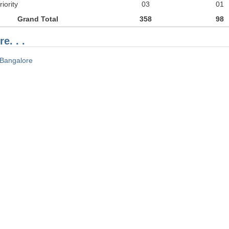
iority
03
01
Grand Total
358
98
e. . .
Bangalore