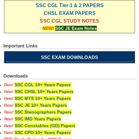
SSC CGL Tier-1 & 2 PAPERS
CHSL EXAM PAPERS
SSC CGL STUDY NOTES
NEW!
SSC JE Exam Notes
Important Links
SSC EXAM DOWNLOADS
Downloads
SSC CGL 10+ Years Papers
New!
SSC CHSL 10+ Years Papers
New!
SSC MTS 10+ Years Papers
New!
SSC JE 10+ Years Papers
New!
SSC Stenographers Papers
New!
SSC IMD Years Papers
New!
SSC Constables (GD) Papers
New!
SSC CPO 10+ Years Papers
New!