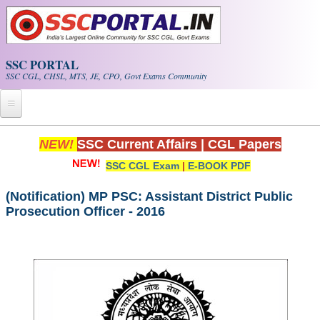
Skip to main content
SSC PORTAL
SSC CGL, CHSL, MTS, JE, CPO, Govt Exams Community
Home
NEW!
SSC Current Affairs
|
CGL Papers
SSC CGL Exam
|
E-BOOK PDF
Whats New!
Exam Calendar
(Notification) MP PSC: Assistant District Public
Prosecution Officer - 2016
PDF NOTES
SSC CGL Tier-1 PDF NOTES
SSC CHSL PDF Notes