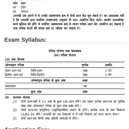
CHSL
CHSL Question Papers
CHSL Syllabus
Exam Syllabus:
CHSL Exam Resources
CHSL Sample Paper
CHSL Study Notes
EXAMS
Stenographers Grade 'C&D'
SSC Constable (GD)
SSC Junior Engineers (J.E.)