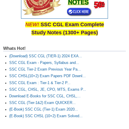
NEW!
SSC CGL Exam Complete
Study Notes (1300+ Pages)
Whats Hot!
(Download) SSC CGL (TIER-1) 2024 EXA...
SSC CGL Exam - Papers, Syllabus and...
SSC CGL Tier-2 Exam Previous Year Pa...
SSC CHSL(10+2) Exam Papers PDF Downl...
SSC CGL Exam : Tier-1 & Tier-2 P...
SSC CGL, CHSL, JE, CPO, MTS, Exams P...
Download E-Books for SSC CGL, CHSL,...
SSC CGL (Tier-1&2) Exam QUICKER...
(E-Book) SSC CGL (Tier-1) Exam 2020...
(E-Book) SSC CHSL (10+2) Exam Solved...