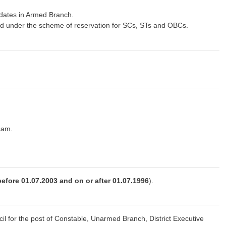
idates in Armed Branch.
ed under the scheme of reservation for SCs, STs and OBCs.
sam.
before 01.07.2003 and on or after 01.07.1996
).
l for the post of Constable, Unarmed Branch, District Executive