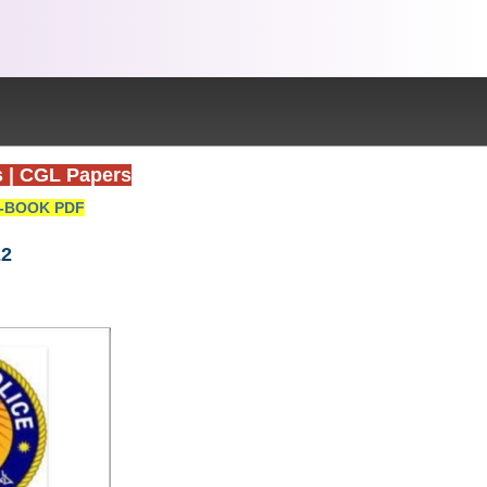
s
|
CGL Papers
-BOOK PDF
22