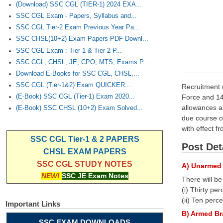
(Download) SSC CGL (TIER-1) 2024 EXA...
SSC CGL Exam - Papers, Syllabus and...
SSC CGL Tier-2 Exam Previous Year Pa...
SSC CHSL(10+2) Exam Papers PDF Downl...
SSC CGL Exam : Tier-1 & Tier-2 P...
SSC CGL, CHSL, JE, CPO, MTS, Exams P...
Download E-Books for SSC CGL, CHSL,...
SSC CGL (Tier-1&2) Exam QUICKER...
Recruitment r
Force and 14
(E-Book) SSC CGL (Tier-1) Exam 2020...
allowances as
(E-Book) SSC CHSL (10+2) Exam Solved...
due course o
with effect f
SSC CGL Tier-1 & 2 PAPERS
Post Det
CHSL EXAM PAPERS
SSC CGL STUDY NOTES
A) Unarmed 
NEW!
SSC JE Exam Notes
There will b
(i) Thirty p
(ii) Ten per
Important Links
B) Armed Br
SSC EXAM DOWNLOADS