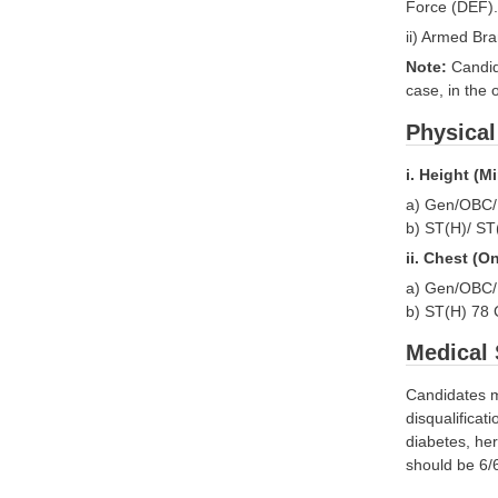
Force (DEF).
ii) Armed Br
Note:
Candid
case, in the 
Physical
i. Heigh
a) Gen/
b) ST(
ii. Chest (
a) Gen/OBC
b) ST(H) 7
Medical 
Candidates mu
disqualifica
diabetes, her
should be 6/6