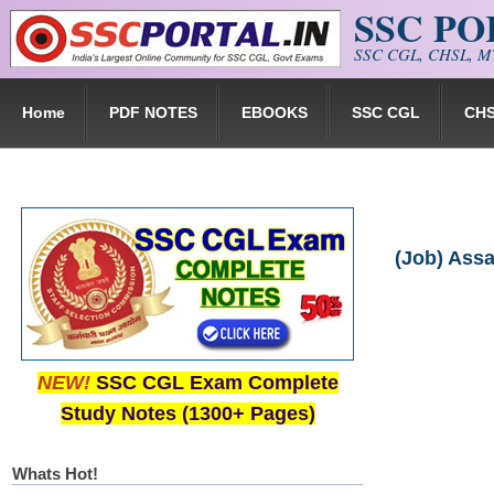
SSC P
Skip to main content
SSC CGL, CHSL, MT
Home
PDF NOTES
EBOOKS
SSC CGL
CH
(Job) Ass
NEW!
SSC CGL Exam Complete
Study Notes (1300+ Pages)
Whats Hot!