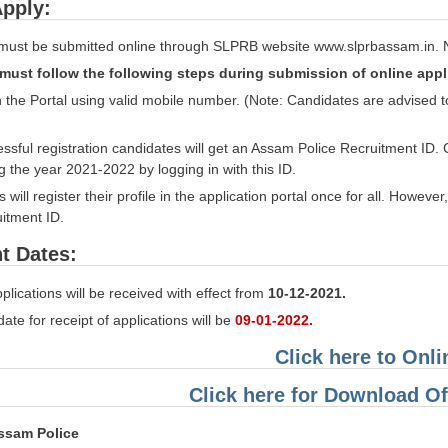
pply:
 must be submitted online through SLPRB website www.slprbassam.in. No 
must follow the following steps during submission of online appl
n the Portal using valid mobile number. (Note: Candidates are advised
ssful registration candidates will get an Assam Police Recruitment ID. 
 the year 2021-2022 by logging in with this ID.
will register their profile in the application portal once for all. Howev
uitment ID.
t Dates:
plications will be received with effect from
10-12-2021.
date for receipt of applications will be
09-01-2022.
Click here to Onl
Click here for Download Off
ssam Police