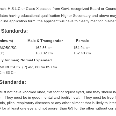
anch: H.S.L.C or Class-X passed from Govt. recognized Board or Council
ates having educational qualification Higher Secondary and above ma
online application form, the applicant will have to clearly mention his
 Standards:
t (Minimum) Male & Transgender Female
OBC/MOBC/SC 162.56 cm 154.94 cm
H)/ ST(P) 160.02 cm 152.40 cm
Only for men) Normal Expanded
/MOBC/SC/ST(P) etc, 80Cm 85 Cm
8 Cm 83 Cm
Standards:
st not have knocked knee, flat foot or squint eyed, and they should no
tion. They must be in good mental and bodily health. They must be free 
nia, piles, respiratory diseases or any other ailment that is likely to inte
 for at least one eye and not poorer than 6/9 for the other without cor