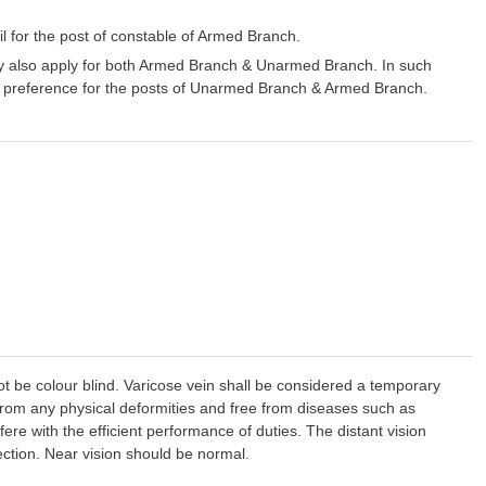
 for the post of constable of Armed Branch.
y also apply for both Armed Branch & Unarmed Branch. In such
/her preference for the posts of Unarmed Branch & Armed Branch.
t be colour blind. Varicose vein shall be considered a temporary
from any physical deformities and free from diseases such as
rfere with the efficient performance of duties. The distant vision
rection. Near vision should be normal.