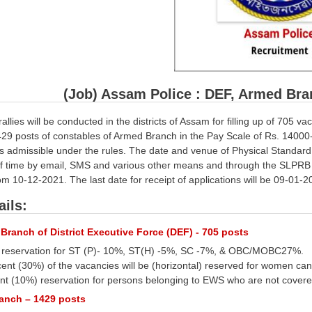
(Job) Assam Police : DEF, Armed Bra
allies will be conducted in the districts of Assam for filling up of 705 
29 posts of constables of Armed Branch in the Pay Scale of Rs. 14000-
 admissible under the rules. The date and venue of Physical Standard Te
f time by email, SMS and various other means and through the SLPRB w
rom 10-12-2021. The last date for receipt of applications will be 09-01-2
ails:
Branch of District Executive Force (DEF) - 705 posts
e reservation for ST (P)- 10%, ST(H) -5%, SC -7%, & OBC/MOBC27%.
ercent (30%) of the vacancies will be (horizontal) reserved for women c
cent (10%) reservation for persons belonging to EWS who are not cover
anch – 1429 posts