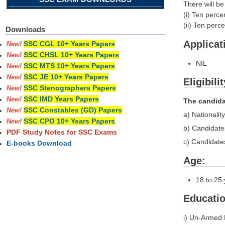
There will b
(i) Ten perc
(ii) Ten per
Downloads
Applicat
SSC CGL 10+ Years Papers
New!
SSC CHSL 10+ Years Papers
New!
NIL
SSC MTS 10+ Years Papers
New!
SSC JE 10+ Years Papers
New!
Eligibili
SSC Stenographers Papers
New!
SSC IMD Years Papers
New!
The candidat
SSC Constables (GD) Papers
New!
a) Nationali
SSC CPO 10+ Years Papers
New!
b) Candidate
PDF Study Notes for SSC Exams
c) Candidate
E-books Download
Age:
18 to 25 
Educatio
i) Un-Armed 