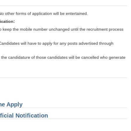
other forms of application will be entertained.
ication:
 to keep the mobile number unchanged until the recruitment process
Candidates will have to apply for any posts advertised through
er, the candidature of those candidates will be cancelled who generate
ine Apply
icial Notification