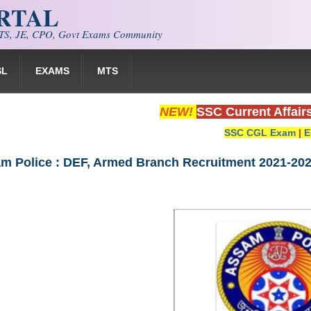
ORTAL
S, JE, CPO, Govt Exams Community
SL
EXAMS
MTS
NEW!
SSC Current Affair
SSC CGL Exam
|
E
am Police : DEF, Armed Branch Recruitment 2021-20