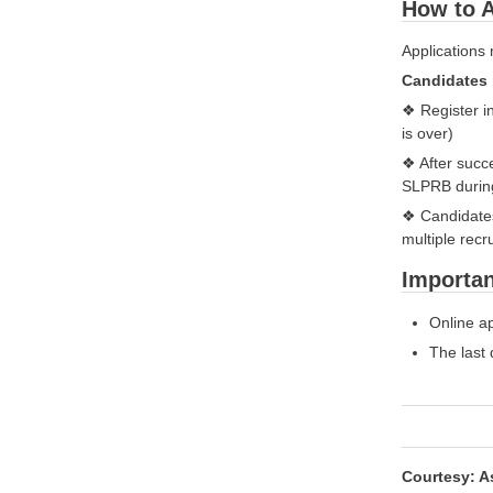
How to A
Applications
Candidates 
❖ Register i
is over)
❖ After succe
SLPRB during
❖ Candidates 
multiple recr
Importan
Online ap
The last 
Courtesy: A