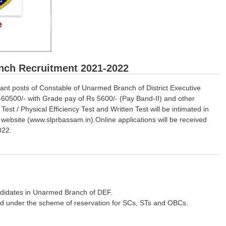
nch Recruitment 2021-2022
vacant posts of Constable of Unarmed Branch of District Executive
60500/- with Grade pay of Rs 5600/- (Pay Band-II) and other
st / Physical Efficiency Test and Written Test will be intimated in
ebsite (www.slprbassam.in).Online applications will be received
022.
andidates in Unarmed Branch of DEF.
ed under the scheme of reservation for SCs, STs and OBCs.