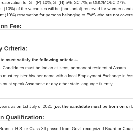
e reservation for ST (P) 10%, ST(H) 5%, SC 7%, & OBC/MOBC 27%.
ent (10%) of the vacancies will be (horizontal) reserved for women cand
cent (10%) reservation for persons belonging to EWS who are not cover
ion Fee:
ty Criteria:
e must satisfy the following criteria.:-
ty- Candidates must be Indian citizens, permanent resident of Assam.
s must register his/ her name with a local Employment Exchange in As
s must speak Assamese or any other state language fluently
years as on 1st July of 2021 (
i.e. the candidate must be born on or 
n Qualification:
Branch: H.S. or Class XII passed from Govt. recognized Board or Counci