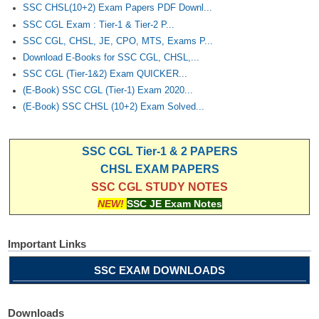
Junior Hindi Translators (JHT)
SSC CHSL(10+2) Exam Papers PDF Downl...
SSC CGL Exam : Tier-1 & Tier-2 P...
Delhi Police Constables
SSC CGL, CHSL, JE, CPO, MTS, Exams P...
FCI Exam
Download E-Books for SSC CGL, CHSL,...
SSC CGL (Tier-1&2) Exam QUICKER...
CAPF / Delhi Police - SI (CPO)
(E-Book) SSC CGL (Tier-1) Exam 2020...
SSC Exam Vacancies
(E-Book) SSC CHSL (10+2) Exam Solved...
Scientific Assistant Exam
SSC CGL Tier-1 & 2 PAPERS
ACIO (IB) Exam
CHSL EXAM PAPERS
SSC CGL STUDY NOTES
MTS
NEW!
SSC JE Exam Notes
MTS Exam Papers
Important Links
MTS Exam Syllabus
SSC EXAM DOWNLOADS
MTS Study Notes
मल्टीटास्किंग : Hindi Notes
Downloads