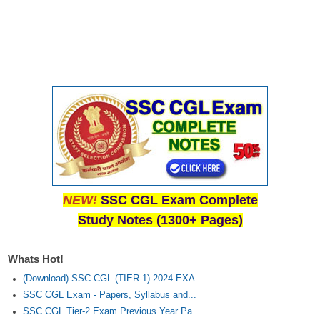
CHSL
CHSL Question Papers
CHSL Syllabus
CHSL Exam Resources
CHSL Sample Paper
CHSL Study Notes
NEW!
SSC CGL Exam Complete
EXAMS
Study Notes (1300+ Pages)
Stenographers Grade 'C&D'
Whats Hot!
SSC Constable (GD)
(Download) SSC CGL (TIER-1) 2024 EXA...
SSC Junior Engineers (J.E.)
SSC CGL Exam - Papers, Syllabus and...
SSC CGL Tier-2 Exam Previous Year Pa...