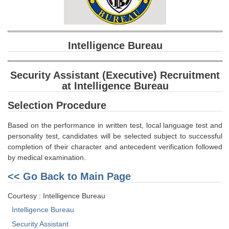
SSC CGL (Tier-1) हिन्दी PDF Notes
SSC CGL Tier-2 Notes
Scientific Assistant(IMD) PDF Notes
Intelligence Bureau
SSC Junior Engineer Notes
Security Assistant (Executive) Recruitment
at Intelligence Bureau
EBOOKS
Selection Procedure
FREE Current Affairs
Based on the performance in written test, local language test and
SSC CGL PDF Ebooks
personality test, candidates will be selected subject to successful
completion of their character and antecedent verification followed
SSC CHSL PDF Ebooks
by medical examination.
<< Go Back to Main Page
SSC CGL
Courtesy : Intelligence Bureau
SSC CGL TIER-1
Intelligence Bureau
Tier-1 PAPERS
Security Assistant