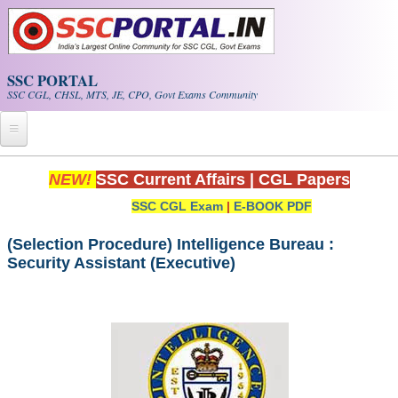
Skip to main content
SSC PORTAL
SSC CGL, CHSL, MTS, JE, CPO, Govt Exams Community
Home
NEW!
SSC Current Affairs
|
CGL Papers
SSC CGL Exam
|
E-BOOK PDF
Whats New!
Exam Calendar
(Selection Procedure) Intelligence Bureau :
Security Assistant (Executive)
PDF NOTES
SSC CGL Tier-1 PDF NOTES
SSC CHSL PDF Notes