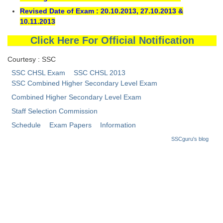
Tier-1 Syllabus
Revised Date of Exam : 20.10.2013, 27.10.2013 &
10.11.2013
Tier-1 Answer Keys
Click Here For Official Notification
SSC CGL TIER-2
Courtesy : SSC
TIER-2 Papers
SSC CHSL Exam
SSC CHSL 2013
SSC Combined Higher Secondary Level Exam
TIER-2 Syllabus
Combined Higher Secondary Level Exam
Staff Selection Commission
SSC CGL PAPERS
Schedule
Exam Papers
Information
SSCguru's blog
Study Kit for CGL Tier-1
CGL Trend Analysis
CGL Exam Downloads
SSC CGL FREE EBOOK
SSC CGL Results