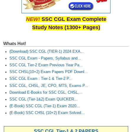
Junior Hindi Translators (JHT)
Delhi Police Constables
NEW!
SSC CGL Exam Complete
FCI Exam
Study Notes (1300+ Pages)
CAPF / Delhi Police - SI (CPO)
Whats Hot!
SSC Exam Vacancies
(Download) SSC CGL (TIER-1) 2024 EXA...
Scientific Assistant Exam
SSC CGL Exam - Papers, Syllabus and...
SSC CGL Tier-2 Exam Previous Year Pa...
ACIO (IB) Exam
SSC CHSL(10+2) Exam Papers PDF Downl...
SSC CGL Exam : Tier-1 & Tier-2 P...
MTS
SSC CGL, CHSL, JE, CPO, MTS, Exams P...
Download E-Books for SSC CGL, CHSL,...
MTS Exam Papers
SSC CGL (Tier-1&2) Exam QUICKER...
(E-Book) SSC CGL (Tier-1) Exam 2020...
MTS Exam Syllabus
(E-Book) SSC CHSL (10+2) Exam Solved...
MTS Study Notes
मल्टीटास्किंग : Hindi Notes
SSC CGL Tier-1 & 2 PAPERS