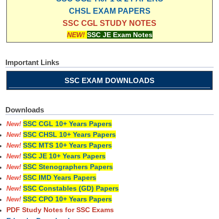
CHSL EXAM PAPERS
SSC CGL STUDY NOTES
NEW!
SSC JE Exam Notes
Important Links
SSC EXAM DOWNLOADS
Downloads
SSC CGL 10+ Years Papers
New!
SSC CHSL 10+ Years Papers
New!
SSC MTS 10+ Years Papers
New!
SSC JE 10+ Years Papers
New!
SSC Stenographers Papers
New!
SSC IMD Years Papers
New!
SSC Constables (GD) Papers
New!
SSC CPO 10+ Years Papers
New!
PDF Study Notes for SSC Exams