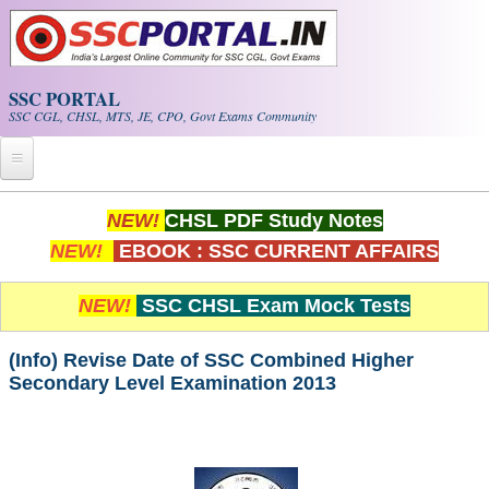
Skip to main content
SSC PORTAL
SSC CGL, CHSL, MTS, JE, CPO, Govt Exams Community
Home
NEW!
CHSL PDF Study Notes
NEW!
EBOOK : SSC CURRENT AFFAIRS
Whats New!
Exam Calendar
NEW!
SSC CHSL Exam Mock Tests
PDF NOTES
(Info) Revise Date of SSC Combined Higher
Secondary Level Examination 2013
SSC CGL Tier-1 PDF NOTES
SSC CHSL PDF Notes