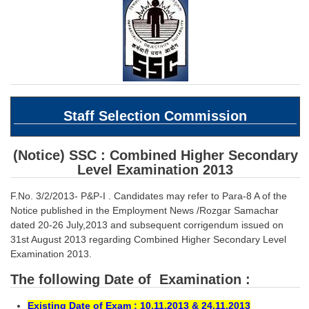
SSC CGL (Tier-1) हिन्दी PDF Notes
SSC CGL Tier-2 Notes
Scientific Assistant(IMD) PDF Notes
SSC Junior Engineer Notes
Staff Selection Commission
EBOOKS
FREE Current Affairs
(Notice) SSC : Combined Higher Secondary
Level Examination 2013
SSC CGL PDF Ebooks
F.No. 3/2/2013- P&P-I . Candidates may refer to Para-8 A of the
SSC CHSL PDF Ebooks
Notice published in the Employment News /Rozgar Samachar
dated 20-26 July,2013 and subsequent corrigendum issued on
SSC CGL
31st August 2013 regarding Combined Higher Secondary Level
Examination 2013.
SSC CGL TIER-1
The following Date of Examination :
Tier-1 PAPERS
Existing Date of Exam : 10.11.2013 & 24.11.2013