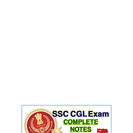
CHSL
CHSL Question Papers
CHSL Syllabus
CHSL Exam Resources
CHSL Sample Paper
CHSL Study Notes
EXAMS
Stenographers Grade 'C&D'
SSC Constable (GD)
SSC Junior Engineers (J.E.)