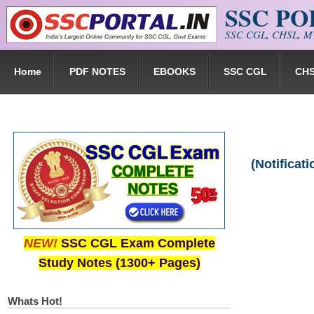
SSC P
Skip to main content
SSC CGL, CHSL, MT
Home
PDF NOTES
EBOOKS
SSC CGL
CH
(Notificat
NEW!
SSC CGL Exam Complete
Study Notes (1300+ Pages)
Whats Hot!