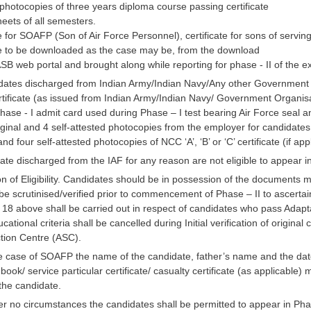
 photocopies of three years diploma course passing certificate
eets of all semesters.
te for SOAFP (Son of Air Force Personnel), certificate for sons of servi
e to be downloaded as the case may be, from the download
SB web portal and brought along while reporting for phase - II of the 
idates discharged from Indian Army/Indian Navy/Any other Government Or
rtificate (as issued from Indian Army/Indian Navy/ Government Organisa
Phase - I admit card used during Phase – I test bearing Air Force seal an
iginal and 4 self-attested photocopies from the employer for candidates
nd four self-attested photocopies of NCC ‘A’, ‘B’ or ‘C’ certificate (if app
te discharged from the IAF for any reason are not eligible to appear in 
ion of Eligibility. Candidates should be in possession of the documents
e scrutinised/verified prior to commencement of Phase – II to ascertain t
a 18 above shall be carried out in respect of candidates who pass Adapt
cational criteria shall be cancelled during Initial verification of original
tion Centre (ASC).
he case of SOAFP the name of the candidate, father’s name and the date
book/ service particular certificate/ casualty certificate (as applicabl
 the candidate.
 no circumstances the candidates shall be permitted to appear in Phase