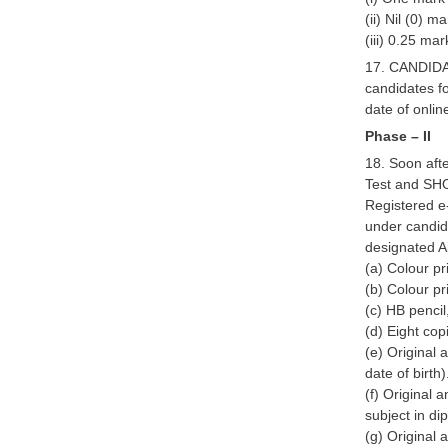
(ii) Nil (0) 
(iii) 0.25 ma
17. CANDIDA
candidates f
date of onli
Phase – II
18. Soon afte
Test and SHO
Registered e-
under candida
designated A
(a) Colour pr
(b) Colour pr
(c) HB pencil
(d) Eight cop
(e) Original 
date of birth)
(f) Original 
subject in di
(g) Original 