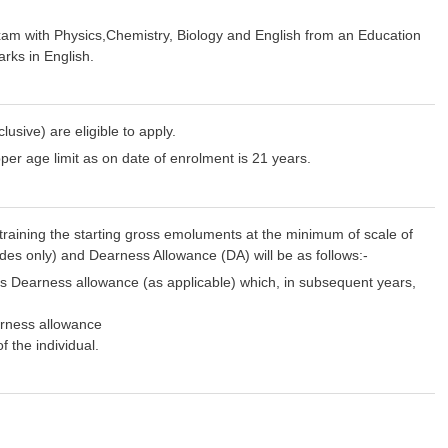
exam with Physics,Chemistry, Biology and English from an Education
rks in English.
ive) are eligible to apply.
pper age limit as on date of enrolment is 21 years.
 training the starting gross emoluments at the minimum of scale of
ades only) and Dearness Allowance (DA) will be as follows:-
us Dearness allowance (as applicable) which, in subsequent years,
arness allowance
f the individual.