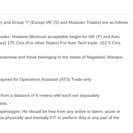
) and Group ‘Y’ (Except IAF (S) and Musician Trades) are as follows:
rades. However,Minimum acceptable height for IAF (P) and Auto
tes) 175 Cms (For other States) For Auto Tech trade -162.5 Cms
Assamese and those belonging to the states of Nagaland, Manipur,
uired for Operations Assistant (ATS) Trade only.
 from a distance of 6 meters with each ear separately.
nts.
pendages. He should be free from any active or latent, acute or
 be physically and mentally FIT to perform duty in any part of the