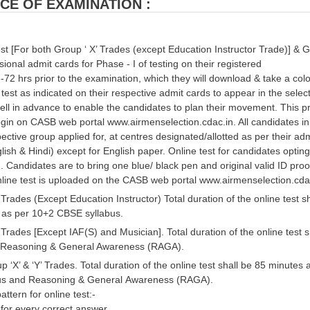
CE OF EXAMINATION :
st [For both Group ‘ X’ Trades (except Education Instructor Trade)] & Gr
sional admit cards for Phase - I of testing on their registered
-72 hrs prior to the examination, which they will download & take a col
 test as indicated on their respective admit cards to appear in the sele
ell in advance to enable the candidates to plan their movement. This 
gin on CASB web portal www.airmenselection.cdac.in. All candidates in 
pective group applied for, at centres designated/allotted as per their adm
glish & Hindi) except for English paper. Online test for candidates opting 
Candidates are to bring one blue/ black pen and original valid ID proof
line test is uploaded on the CASB web portal www.airmenselection.cdac.i
 Trades (Except Education Instructor) Total duration of the online test 
as per 10+2 CBSE syllabus.
 Trades [Except IAF(S) and Musician]. Total duration of the online tes
d Reasoning & General Awareness (RAGA).
p ‘X’ & ‘Y’ Trades. Total duration of the online test shall be 85 minut
us and Reasoning & General Awareness (RAGA).
attern for online test:-
for every correct answer.