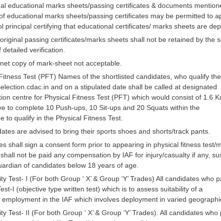
inal educational marks sheets/passing certificates & documents mention
f educational marks sheets/passing certificates may be permitted to appe
l principal certifying that educational certificates/ marks sheets are de
riginal passing certificates/marks sheets shall not be retained by the 
 detailed verification.
net copy of mark-sheet not acceptable.
Fitness Test (PFT) Names of the shortlisted candidates, who qualify th
ection.cdac.in and on a stipulated date shall be called at designated
tion centre for Physical Fitness Test (PFT) which would consist of 1.6
ave to complete 10 Push-ups, 10 Sit-ups and 20 Squats within the
me to qualify in the Physical Fitness Test.
tes are advised to bring their sports shoes and shorts/track pants.
s shall sign a consent form prior to appearing in physical fitness test/me
shall not be paid any compensation by IAF for injury/casualty if any, s
uardian of candidates below 18 years of age.
ity Test- I (For both Group ‘ X’ & Group ‘Y’ Trades) All candidates who 
est-I (objective type written test) which is to assess suitability of a
r employment in the IAF which involves deployment in varied geographic
ity Test- II (For both Group ‘ X’ & Group ‘Y’ Trades). All candidates who p