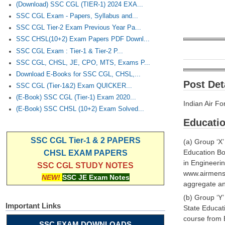
(Download) SSC CGL (TIER-1) 2024 EXA...
SSC CGL Exam - Papers, Syllabus and...
SSC CGL Tier-2 Exam Previous Year Pa...
SSC CHSL(10+2) Exam Papers PDF Downl...
SSC CGL Exam : Tier-1 & Tier-2 P...
SSC CGL, CHSL, JE, CPO, MTS, Exams P...
Download E-Books for SSC CGL, CHSL,...
Post Deta
SSC CGL (Tier-1&2) Exam QUICKER...
(E-Book) SSC CGL (Tier-1) Exam 2020...
Indian Air F
(E-Book) SSC CHSL (10+2) Exam Solved...
Educatio
SSC CGL Tier-1 & 2 PAPERS
(a) Group ‘X
Education B
CHSL EXAM PAPERS
in Engineeri
SSC CGL STUDY NOTES
www.airmense
NEW!
SSC JE Exam Notes
aggregate and
(b) Group ‘Y
Important Links
State Educat
course from 
SSC EXAM DOWNLOADS