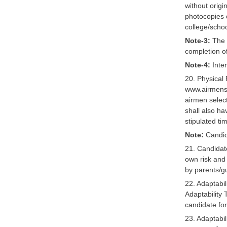
without orig
photocopies o
college/schoo
Note-3:
The o
completion of
Note-4:
Inter
20. Physical 
www.airmensel
airmen selec
shall also h
stipulated ti
Note:
Candida
21. Candidate
own risk and 
by parents/g
22. Adaptabil
Adaptability T
candidate fo
23. Adaptabil