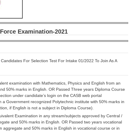
r Force Examination-2021
 Candidates For Selection Test For Intake 01/2022 To Join As A
valent examination with Mathematics, Physics and English from an
nd 50% marks in English. OR Passed Three years Diploma Course
section under candidate’s login on the CASB web portal
 a Government recognized Polytechnic institute with 50% marks in
on, if English is not a subject in Diploma Course).
uivalent Examination in any stream/subjects approved by Central /
gate and 50% marks in English. OR Passed two years vocational
aggregate and 50% marks in English in vocational course or in