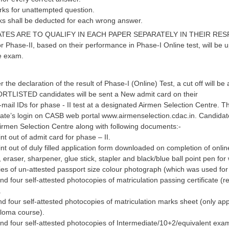
marks for unattempted question.
rks shall be deducted for each wrong answer.
TES ARE TO QUALIFY IN EACH PAPER SEPARATELY IN THEIR RESPECTIV
or Phase-II, based on their performance in Phase-I Online test, will b
ne exam.
r the declaration of the result of Phase-I (Online) Test, a cut off will 
RTLISTED candidates will be sent a New admit card on their
mail IDs for phase - II test at a designated Airmen Selection Centre. 
te’s login on CASB web portal www.airmenselection.cdac.in. Candidates 
irmen Selection Centre along with following documents:-
int out of admit card for phase – II.
int out of duly filled application form downloaded on completion of online
, eraser, sharpener, glue stick, stapler and black/blue ball point pen for 
ies of un-attested passport size colour photograph (which was used for t
and four self-attested photocopies of matriculation passing certificate (
.
and four self-attested photocopies of matriculation marks sheet (only ap
ploma course).
and four self-attested photocopies of Intermediate/10+2/equivalent exa