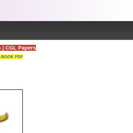
s
|
CGL Papers
-BOOK PDF