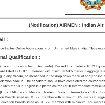
(Notification) AIRMEN : Indian Ai
il :
orce Invites Online Applications From Unmarried Male (Indian/Nepalese)
nal Qualification :
’ (Except Education Instructor Trade). Passed Intermediate/10+2/ Equi
oard listed as COBSE member with minimum 50% marks in aggregate a
ng in any stream, as mentioned in the drop down menu of apply online 
lection.cdac.in. The candidate should have completed the course from
 50% marks in English in diploma course (or in Intermediate/Matriculati
’ [Except IAF(S) and Musician Trades]. Passed Intermediate / 10+2 / Eq
ion Boards listed as COBSE member with minimum 50% marks in aggre
Education Boards listed as COBSE member with minimum 50% marks in 