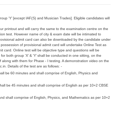
oup ‘Y’ [except IAF(S) and Musician Trades]. Eligible candidates will
our printout and will carry the same to the examination centre on the
ction test. However name of city & exam date will be intimated to
provisional admit card can also be downloaded by the candidate under
possession of provisional admit card will undertake Online Test as
it card. Online test will be objective type and questions will be
for both group ‘X’ & ‘Y’ shall be conducted in one sitting, on the
 along with them for Phase - I testing. A demonstration video on the
n. Details of the test are as follows: -
shall be 60 minutes and shall comprise of English, Physics and
t shall be 45 minutes and shall comprise of English as per 10+2 CBSE
es and shall comprise of English, Physics, and Mathematics as per 10+2