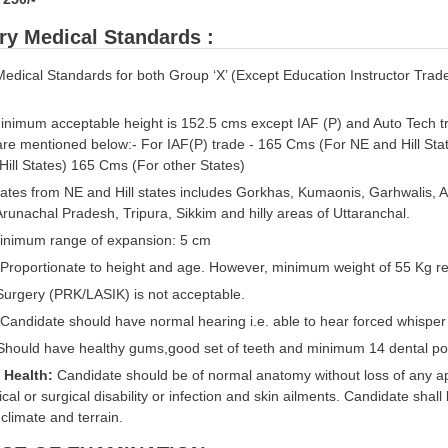
ry Medical Standards :
Medical Standards for both Group ‘X’ (Except Education Instructor Trade
nimum acceptable height is 152.5 cms except IAF (P) and Auto Tech t
are mentioned below:- For IAF(P) trade - 165 Cms (For NE and Hill Sta
Hill States) 165 Cms (For other States)
ates from NE and Hill states includes Gorkhas, Kumaonis, Garhwalis, 
runachal Pradesh, Tripura, Sikkim and hilly areas of Uttaranchal.
nimum range of expansion: 5 cm
Proportionate to height and age. However, minimum weight of 55 Kg req
 Surgery (PRK/LASIK) is not acceptable.
 Candidate should have normal hearing i.e. able to hear forced whisper
hould have healthy gums,good set of teeth and minimum 14 dental poi
l Health:
Candidate should be of normal anatomy without loss of any ap
cal or surgical disability or infection and skin ailments. Candidate shall
 climate and terrain.