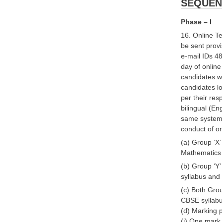
SEQUEN
Phase – I
16. Online Te
be sent provi
e-mail IDs 48
day of online
candidates w
candidates lo
per their res
bilingual (En
same system. 
conduct of on
(a) Group ‘X’
Mathematics 
(b) Group ‘Y’
syllabus an
(c) Both Grou
CBSE syllab
(d) Marking p
(i) One mark 