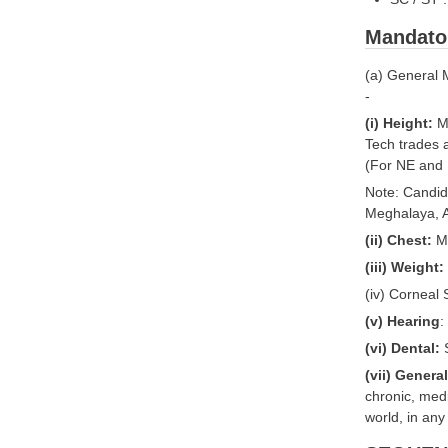
Mandato
(a) General 
-
(i) Height:
Mi
Tech trades 
(For NE and 
Note: Candid
Meghalaya, A
(ii) Chest:
Mi
(iii) Weight:
(iv) Corneal
(v) Hearing
:
(vi) Dental:
S
(vii) Genera
chronic, medi
world, in any