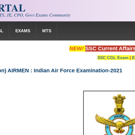
ORTAL
S, JE, CPO, Govt Exams Community
SL
EXAMS
MTS
NEW!
SSC Current Affair
SSC CGL Exam
|
E
ion) AIRMEN : Indian Air Force Examination-2021