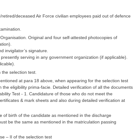
ng/retired/deceased Air Force civilian employees paid out of defence
examination.
ganisation. Original and four self-attested photocopies of
tion).
d invigilator’s signature.
 presently serving in any government organization (if applicable).
licable).
the selection test.
 mentioned at para 18 above, when appearing for the selection test
he eligibility prima-facie. Detailed verification of all the documents
ability Test - 1. Candidature of those who do not meet the
 certificates & mark sheets and also during detailed verification at
 of birth of the candidate as mentioned in the discharge
e) must be the same as mentioned in the matriculation passing
 – II of the selection test