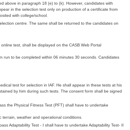
ed above in paragraph 18 (e) to (k). However, candidates with
ar in the selection test only on production of a certificate from
posited with college/school.
selection centre. The same shall be returned to the candidates on
e online test, shall be displayed on the CASB Web Portal
 Km run to be completed within 06 minutes 30 seconds. Candidates
dical test for selection in IAF. He shall appear in these tests at his
ustained by him during such tests. The consent form shall be signed
pass the Physical Fitness Test (PFT) shall have to undertake
 terrain, weather and operational conditions.
ass Adaptability Test - I shall have to undertake Adaptability Test- II