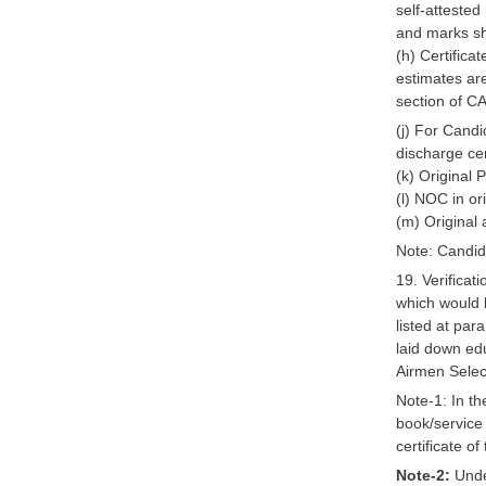
self-attested
and marks sh
(h) Certifica
estimates ar
section of CA
(j) For Cand
discharge ce
(k) Original 
(l) NOC in or
(m) Original a
Note: Candida
19. Verificat
which would b
listed at par
laid down edu
Airmen Selec
Note-1: In t
book/service 
certificate of
Note-2:
Under