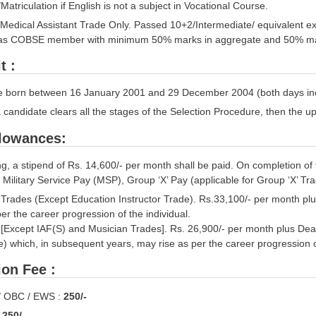
Matriculation if English is not a subject in Vocational Course.
’ Medical Assistant Trade Only. Passed 10+2/Intermediate/ equivalent 
d as COBSE member with minimum 50% marks in aggregate and 50% ma
t :
e born between 16 January 2001 and 29 December 2004 (both days inclus
a candidate clears all the stages of the Selection Procedure, then the u
llowances:
ng, a stipend of Rs. 14,600/- per month shall be paid. On completion of
 Military Service Pay (MSP), Group ‘X’ Pay (applicable for Group ‘X’ Tr
’ Trades (Except Education Instructor Trade). Rs.33,100/- per month pl
er the career progression of the individual.
’ [Except IAF(S) and Musician Trades]. Rs. 26,900/- per month plus De
e) which, in subsequent years, may rise as per the career progression o
ion Fee :
/ OBC / EWS :
250/-
:
250/-