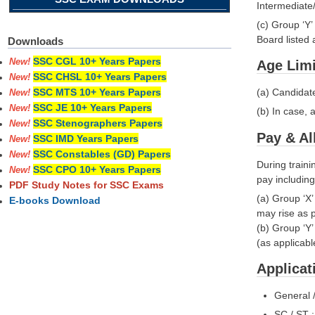
Intermediate/
(c) Group ‘Y
Board liste
Downloads
SSC CGL 10+ Years Papers
New!
Age Limi
SSC CHSL 10+ Years Papers
New!
(a) Candidat
SSC MTS 10+ Years Papers
New!
SSC JE 10+ Years Papers
New!
(b) In case, 
SSC Stenographers Papers
New!
Pay & A
SSC IMD Years Papers
New!
SSC Constables (GD) Papers
New!
During traini
SSC CPO 10+ Years Papers
New!
pay including
PDF Study Notes for SSC Exams
(a) Group ‘X
E-books Download
may rise as p
(b) Group ‘Y
(as applicabl
Applicat
General 
SC / ST 