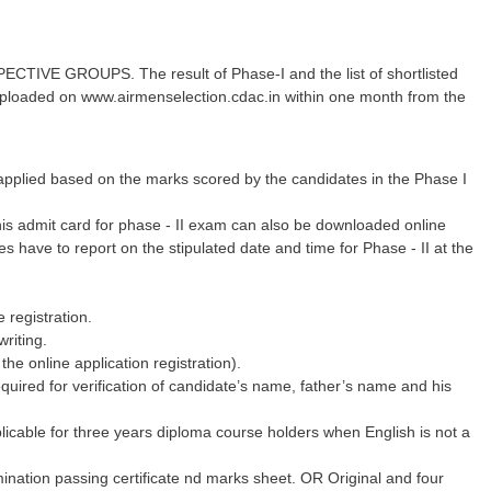
E GROUPS. The result of Phase-I and the list of shortlisted
e uploaded on www.airmenselection.cdac.in within one month from the
be applied based on the marks scored by the candidates in the Phase I
This admit card for phase - II exam can also be downloaded online
have to report on the stipulated date and time for Phase - II at the
 registration.
writing.
he online application registration).
required for verification of candidate’s name, father’s name and his
plicable for three years diploma course holders when English is not a
mination passing certificate nd marks sheet. OR Original and four