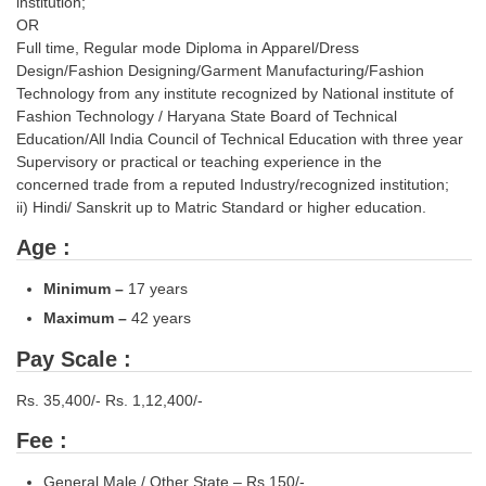
institution;
OR
Full time, Regular mode Diploma in Apparel/Dress
Design/Fashion Designing/Garment Manufacturing/Fashion
Technology from any institute recognized by National institute of
Fashion Technology / Haryana State Board of Technical
Education/All India Council of Technical Education with three year
Supervisory or practical or teaching experience in the
concerned trade from a reputed Industry/recognized institution;
ii) Hindi/ Sanskrit up to Matric Standard or higher education.
Age :
Minimum
–
17 years
Maximum
–
42 years
Pay Scale :
Rs. 35,400/- Rs. 1,12,400/-
Fee :
General Male / Other State – Rs.150/-