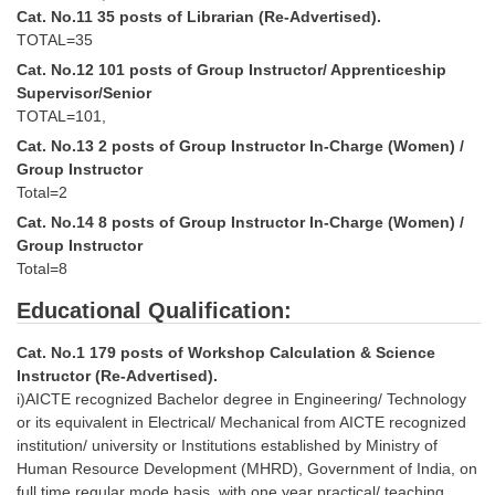
Cat. No.11 35 posts of Librarian (Re-Advertised).
TOTAL=35
CHSL
Cat. No.12 101 posts of Group Instructor/ Apprenticeship
Supervisor/Senior
CHSL Question Papers
TOTAL=101,
CHSL Syllabus
Cat. No.13 2 posts of Group Instructor In-Charge (Women) /
Group Instructor
CHSL Exam Resources
Total=2
CHSL Sample Paper
Cat. No.14 8 posts of Group Instructor In-Charge (Women) /
Group Instructor
CHSL Study Notes
Total=8
Educational Qualification:
EXAMS
Cat. No.1 179 posts of Workshop Calculation & Science
Stenographers Grade 'C&D'
Instructor (Re-Advertised).
i)AICTE recognized Bachelor degree in Engineering/ Technology
SSC Constable (GD)
or its equivalent in Electrical/ Mechanical from AICTE recognized
institution/ university or Institutions established by Ministry of
SSC Junior Engineers (J.E.)
Human Resource Development (MHRD), Government of India, on
full time regular mode basis, with one year practical/ teaching