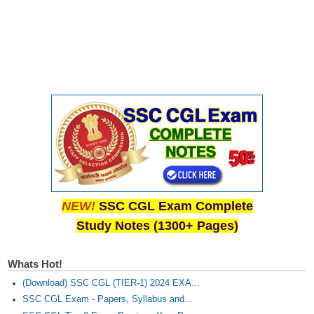
NEW!
SSC CGL Exam Complete
Study Notes (1300+ Pages)
Whats Hot!
(Download) SSC CGL (TIER-1) 2024 EXA...
SSC CGL Exam - Papers, Syllabus and...