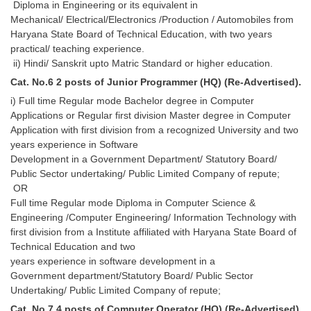
Diploma in Engineering or its equivalent in
Mechanical/ Electrical/Electronics /Production / Automobiles from
Haryana State Board of Technical Education, with two years
practical/ teaching experience.
ii) Hindi/ Sanskrit upto Matric Standard or higher education.
Cat. No.6 2 posts of Junior Programmer (HQ) (Re-Advertised).
i) Full time Regular mode Bachelor degree in Computer
Applications or Regular first division Master degree in Computer
Application with first division from a recognized University and two
years experience in Software
Development in a Government Department/ Statutory Board/
Public Sector undertaking/ Public Limited Company of repute;
OR
Full time Regular mode Diploma in Computer Science &
Engineering /Computer Engineering/ Information Technology with
first division from a Institute affiliated with Haryana State Board of
Technical Education and two
years experience in software development in a
Government department/Statutory Board/ Public Sector
Undertaking/ Public Limited Company of repute;
Cat. No.7 4 posts of Computer Operator (HQ) (Re-Advertised).