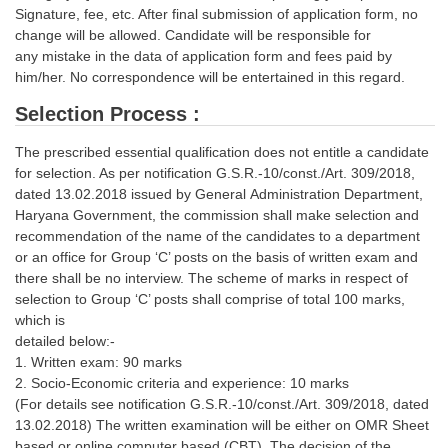
Signature, fee, etc. After final submission of application form, no
change will be allowed. Candidate will be responsible for
any mistake in the data of application form and fees paid by
him/her. No correspondence will be entertained in this regard.
Selection Process :
The prescribed essential qualification does not entitle a candidate
for selection. As per notification G.S.R.-10/const./Art. 309/2018,
dated 13.02.2018 issued by General Administration Department,
Haryana Government, the commission shall make selection and
recommendation of the name of the candidates to a department
or an office for Group ‘C’ posts on the basis of written exam and
there shall be no interview. The scheme of marks in respect of
selection to Group ‘C’ posts shall comprise of total 100 marks,
which is
detailed below:-
1. Written exam: 90 marks
2. Socio-Economic criteria and experience: 10 marks
(For details see notification G.S.R.-10/const./Art. 309/2018, dated
13.02.2018) The written examination will be either on OMR Sheet
based or online computer based (CBT). The decision of the