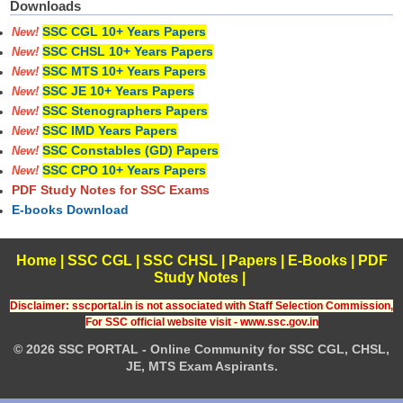
Downloads
SSC CGL 10+ Years Papers
New!
SSC CHSL 10+ Years Papers
New!
SSC MTS 10+ Years Papers
New!
SSC JE 10+ Years Papers
New!
SSC Stenographers Papers
New!
SSC IMD Years Papers
New!
SSC Constables (GD) Papers
New!
SSC CPO 10+ Years Papers
New!
PDF Study Notes for SSC Exams
E-books Download
Home
|
SSC CGL
|
SSC CHSL
|
Papers
|
E-Books
|
PDF
Study Notes
|
Disclaimer: sscportal.in is not associated with Staff Selection Commission,
For SSC official website visit - www.ssc.gov.in
© 2026 SSC PORTAL - Online Community for SSC CGL, CHSL,
JE, MTS Exam Aspirants.