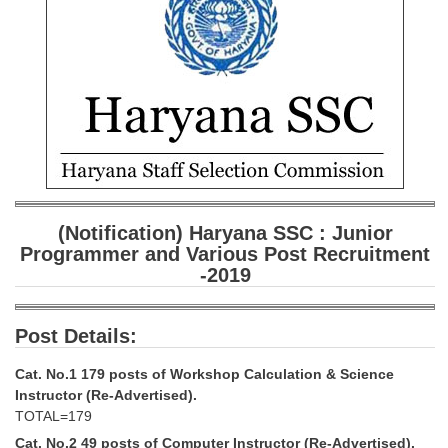
SSC CGL (Tier-1) हिन्दी PDF Notes
SSC CGL Tier-2 Notes
Scientific Assistant(IMD) PDF Notes
SSC Junior Engineer Notes
EBOOKS
FREE Current Affairs
(Notification) Haryana SSC : Junior
SSC CGL PDF Ebooks
Programmer and Various Post Recruitment
-2019
SSC CHSL PDF Ebooks
Post Details:
SSC CGL
Cat. No.1 179 posts of Workshop Calculation & Science
SSC CGL TIER-1
Instructor (Re-Advertised).
TOTAL=179
Tier-1 PAPERS
Cat. No.2 49 posts of Computer Instructor (Re-Advertised).