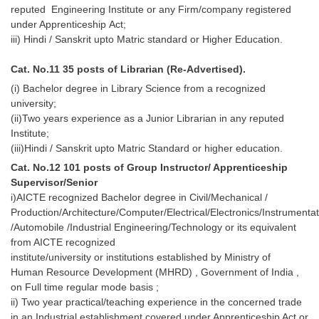
reputed Engineering Institute or any Firm/company registered
under Apprenticeship Act;
iii) Hindi / Sanskrit upto Matric standard or Higher Education.
Cat. No.11 35 posts of Librarian (Re-Advertised).
(i) Bachelor degree in Library Science from a recognized
university;
(ii)Two years experience as a Junior Librarian in any reputed
Institute;
(iii)Hindi / Sanskrit upto Matric Standard or higher education.
Cat. No.12 101 posts of Group Instructor/ Apprenticeship
Supervisor/Senior
i)AICTE recognized Bachelor degree in Civil/Mechanical /
Production/Architecture/Computer/Electrical/Electronics/Instrumentat
/Automobile /Industrial Engineering/Technology or its equivalent
from AICTE recognized
institute/university or institutions established by Ministry of
Human Resource Development (MHRD) , Government of India ,
on Full time regular mode basis ;
ii) Two year practical/teaching experience in the concerned trade
in an Industrial establishment covered under Apprenticeship Act or