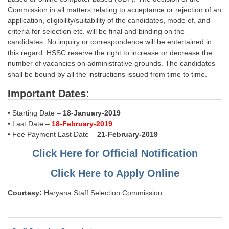
Commission in all matters relating to acceptance or rejection of an
application, eligibility/suitability of the candidates, mode of, and
criteria for selection etc. will be final and binding on the
candidates. No inquiry or correspondence will be entertained in
this regard. HSSC reserve the right to increase or decrease the
number of vacancies on administrative grounds. The candidates
shall be bound by all the instructions issued from time to time.
Important Dates:
• Starting Date –
18-January-2019
• Last Date –
18-February-2019
• Fee Payment Last Date –
21-February-2019
Click Here for Official Notification
Click Here to Apply Online
Courtesy:
Haryana Staff Selection Commission