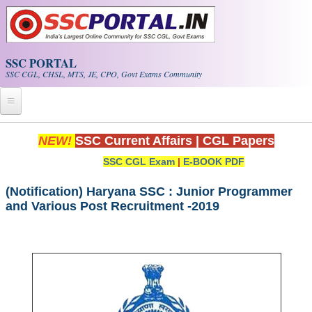
Skip to main content
SSC PORTAL
SSC CGL, CHSL, MTS, JE, CPO, Govt Exams Community
Home
NEW!
SSC Current Affairs
|
CGL Papers
SSC CGL Exam
|
E-BOOK PDF
Whats New!
Exam Calendar
(Notification) Haryana SSC : Junior Programmer
and Various Post Recruitment -2019
PDF NOTES
SSC CGL Tier-1 PDF NOTES
SSC CHSL PDF Notes