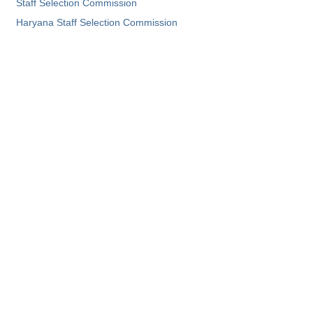
Staff Selection Commission
Haryana Staff Selection Commission