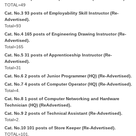
Tier-1 Syllabus
TOTAL=49
Cat. No.3 93 posts of Employability Skill Instructor (Re-
Tier-1 Answer Keys
Advertised).
Total=93
SSC CGL TIER-2
Cat. No.4 165 posts of Engineering Drawing Instructor (Re-
Advertised).
TIER-2 Papers
Total=165
TIER-2 Syllabus
Cat. No.5 31 posts of Apprenticeship Instructor (Re-
Advertised).
Total=31
SSC CGL PAPERS
Cat. No.6 2 posts of Junior Programmer (HQ) (Re-Advertised).
Cat. No.7 4 posts of Computer Operator (HQ) (Re-Advertised).
Study Kit for CGL Tier-1
Total=4.
CGL Trend Analysis
Cat. No.8 1 post of Computer Networking and Hardware
Technician (HQ) (ReAdvertised).
CGL Exam Downloads
Cat. No.9 2 posts of Technical Assistant (Re-Advertised).
Total=2.
SSC CGL FREE EBOOK
Cat. No.10 101 posts of Store Keeper (Re-Advertised).
SSC CGL Results
TOTAL=101,