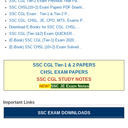
SSC CGL Tier-2 Exam Previous Year Pa...
SSC CHSL(10+2) Exam Papers PDF Downl...
SSC CGL Exam : Tier-1 & Tier-2 P...
SSC CGL, CHSL, JE, CPO, MTS, Exams P...
Download E-Books for SSC CGL, CHSL,...
SSC CGL (Tier-1&2) Exam QUICKER...
(E-Book) SSC CGL (Tier-1) Exam 2020...
(E-Book) SSC CHSL (10+2) Exam Solved...
SSC CGL Tier-1 & 2 PAPERS
CHSL EXAM PAPERS
SSC CGL STUDY NOTES
NEW!
SSC JE Exam Notes
Important Links
SSC EXAM DOWNLOADS