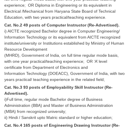
Junior Hindi Translators (JHT)
experience; OR Diploma in Engineering or its equivalent in
Delhi Police Constables
Electrical /Mechanical from Haryana State Board of Technical
Education, with two years practical/teaching experience.
FCI Exam
Cat. No.2 49 posts of Computer Instructor (Re-Advertised).
i) AICTE recognized Bachelor degree in Computer Engineering/
CAPF / Delhi Police - SI (CPO)
Information Technology or its equivalent from AICTE recognized
SSC Exam Vacancies
institute/university or Institutions established by Ministry of Human
Resource Development
Scientific Assistant Exam
(MHRD), Government of India, on full time regular mode basis,
with one year practical/teaching experience; OR ‘A’ level
ACIO (IB) Exam
certificate from Department of Electronics and
Information Technology (DOEACC), Government of India, with two
years practical/ teaching experience in the related field;
MTS
Cat. No.3 93 posts of Employability Skill Instructor (Re-
Advertised).
MTS Exam Papers
i)Full time, regular mode Bachelor degree of Business
MTS Exam Syllabus
Administration (BBA) and Master of Business Administration
(MBA) from recognized university;
MTS Study Notes
ii) Hindi / Sanskrit upto Matric standard or higher education;
Cat. No.4 165 posts of Engineering Drawing Instructor (Re-
मल्टीटास्किंग : Hindi Notes