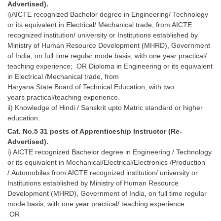
Advertised).
i)AICTE recognized Bachelor degree in Engineering/ Technology
or its equivalent in Electrical/ Mechanical trade, from AICTE
recognized institution/ university or Institutions established by
Ministry of Human Resource Development (MHRD), Government
of India, on full time regular mode basis, with one year practical/
teaching experience; OR Diploma in Engineering or its equivalent
in Electrical /Mechanical trade, from
Haryana State Board of Technical Education, with two
years practical/teaching experience.
ii) Knowledge of Hindi / Sanskrit upto Matric standard or higher
education.
Cat. No.5 31 posts of Apprenticeship Instructor (Re-
Advertised).
i) AICTE recognized Bachelor degree in Engineering / Technology
or its equivalent in Mechanical/Electrical/Electronics /Production
/ Automobiles from AICTE recognized institution/ university or
Institutions established by Ministry of Human Resource
Development (MHRD), Government of India, on full time regular
mode basis, with one year practical/ teaching experience.
OR