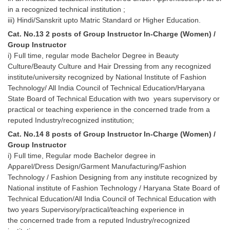
in a recognized technical institution ;
iii) Hindi/Sanskrit upto Matric Standard or Higher Education.
Cat. No.13 2 posts of Group Instructor In-Charge (Women) /
Group Instructor
i) Full time, regular mode Bachelor Degree in Beauty
Culture/Beauty Culture and Hair Dressing from any recognized
institute/university recognized by National Institute of Fashion
Technology/ All India Council of Technical Education/Haryana
State Board of Technical Education with two years supervisory or
practical or teaching experience in the concerned trade from a
reputed Industry/recognized institution;
Cat. No.14 8 posts of Group Instructor In-Charge (Women) /
Group Instructor
i) Full time, Regular mode Bachelor degree in
Apparel/Dress Design/Garment Manufacturing/Fashion
Technology / Fashion Designing from any institute recognized by
National institute of Fashion Technology / Haryana State Board of
Technical Education/All India Council of Technical Education with
two years Supervisory/practical/teaching experience in
the concerned trade from a reputed Industry/recognized