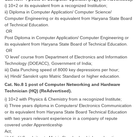
i) 10+2 or its equivalent from a recognized Institution;
ii) Diploma in Computer Application/ Computer Science/
Computer Engineering or its equivalent from Haryana State Board
of Technical Education.
OR
Post Diploma in Computer Application/ Computer Engineering or
its equivalent from Haryana State Board of Technical Education.
OR
‘O level’ course from Department of Electronics and Information
Technology (DOEACC), Government of India;
iii) Data Punching speed of 8000 key depressions per hour;
iv) Hindi/ Sanskrit upto Matric Standard or higher education.
Cat. No.8 1 post of Computer Networking and Hardware
Technician (HQ) (ReAdvertised).
i) 10+2 with Physics & Chemistry from a recognized Institute;
ii) Three years diploma in Computers/ Electronics Communication
or its equivalent from Haryana State Board Technical Education
with two years relevant experience in a company of repute
covered under Apprenticeship
Act;