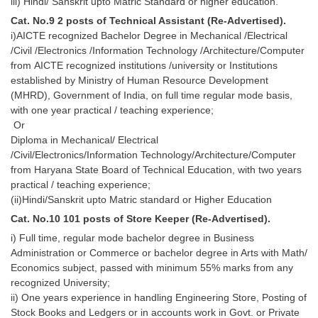
iii) Hindi/ Sanskrit upto Matric Standard or higher education.
Cat. No.9 2 posts of Technical Assistant (Re-Advertised).
i)AICTE recognized Bachelor Degree in Mechanical /Electrical
/Civil /Electronics /Information Technology /Architecture/Computer
from AICTE recognized institutions /university or Institutions
established by Ministry of Human Resource Development
(MHRD), Government of India, on full time regular mode basis,
with one year practical / teaching experience;
Or
Diploma in Mechanical/ Electrical
/Civil/Electronics/Information Technology/Architecture/Computer
from Haryana State Board of Technical Education, with two years
practical / teaching experience;
(ii)Hindi/Sanskrit upto Matric standard or Higher Education
Cat. No.10 101 posts of Store Keeper (Re-Advertised).
i) Full time, regular mode bachelor degree in Business
Administration or Commerce or bachelor degree in Arts with Math/
Economics subject, passed with minimum 55% marks from any
recognized University;
ii) One years experience in handling Engineering Store, Posting of
Stock Books and Ledgers or in accounts work in Govt. or Private