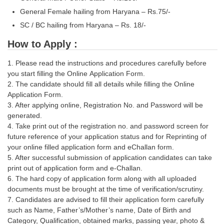
General Female hailing from Haryana – Rs.75/-
SC / BC hailing from Haryana – Rs. 18/-
How to Apply :
1. Please read the instructions and procedures carefully before
you start filling the Online Application Form.
2. The candidate should fill all details while filling the Online
Application Form.
3. After applying online, Registration No. and Password will be
generated.
4. Take print out of the registration no. and password screen for
future reference of your application status and for Reprinting of
your online filled application form and eChallan form.
5. After successful submission of application candidates can take
print out of application form and e-Challan.
6. The hard copy of application form along with all uploaded
documents must be brought at the time of verification/scrutiny.
7. Candidates are advised to fill their application form carefully
such as Name, Father’s/Mother’s name, Date of Birth and
Category, Qualification, obtained marks, passing year, photo &