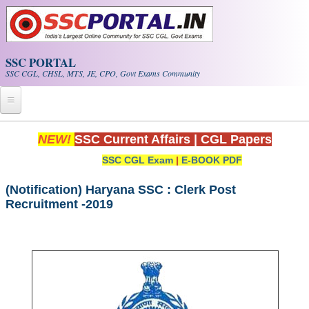
Skip to main content
SSC PORTAL
SSC CGL, CHSL, MTS, JE, CPO, Govt Exams Community
Home
NEW!
SSC Current Affairs
|
CGL Papers
SSC CGL Exam
|
E-BOOK PDF
Whats New!
Exam Calendar
(Notification) Haryana SSC : Clerk Post
Recruitment -2019
PDF NOTES
SSC CGL Tier-1 PDF NOTES
SSC CHSL PDF Notes