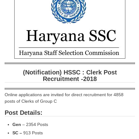
SSC CGL (Tier-1) हिन्दी PDF Notes
SSC CGL Tier-2 Notes
Scientific Assistant(IMD) PDF Notes
SSC Junior Engineer Notes
EBOOKS
FREE Current Affairs
(Notification) HSSC : Clerk Post
SSC CGL PDF Ebooks
Recruitment -2018
SSC CHSL PDF Ebooks
Online applications are invited for direct recruitment for 4858
posts of Clerks of Group C
SSC CGL
Post Details:
SSC CGL TIER-1
Gen
– 2354 Posts
Tier-1 PAPERS
SC –
913 Posts