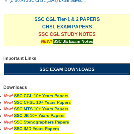
(E-Book) SSC CHSL (10+2) Exam Solved...
SSC CGL Tier-1 & 2 PAPERS
CHSL EXAM PAPERS
SSC CGL STUDY NOTES
NEW!
SSC JE Exam Notes
Important Links
SSC EXAM DOWNLOADS
Downloads
SSC CGL 10+ Years Papers
New!
SSC CHSL 10+ Years Papers
New!
SSC MTS 10+ Years Papers
New!
SSC JE 10+ Years Papers
New!
SSC Stenographers Papers
New!
SSC IMD Years Papers
New!