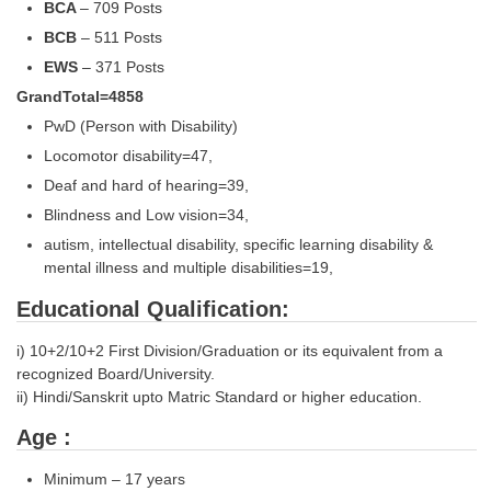
BCA
– 709 Posts
Tier-1 Syllabus
BCB
– 511 Posts
Tier-1 Answer Keys
EWS
– 371 Posts
GrandTotal=4858
SSC CGL TIER-2
PwD (Person with Disability)
TIER-2 Papers
Locomotor disability=47,
Deaf and hard of hearing=39,
TIER-2 Syllabus
Blindness and Low vision=34,
autism, intellectual disability, specific learning disability &
mental illness and multiple disabilities=19,
SSC CGL PAPERS
Educational Qualification:
Study Kit for CGL Tier-1
i) 10+2/10+2 First Division/Graduation or its equivalent from a
CGL Trend Analysis
recognized Board/University.
CGL Exam Downloads
ii) Hindi/Sanskrit upto Matric Standard or higher education.
SSC CGL FREE EBOOK
Age :
SSC CGL Results
Minimum – 17 years