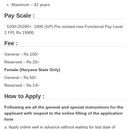
Maximum – 42 years
CHSL
Pay Scale :
CHSL Question Papers
` 5200-20200+` 1900 (GP) Pre revised now Functional Pay Level
2 FPL Rs 19900.
CHSL Syllabus
Fee :
CHSL Exam Resources
General – Rs.100/-
CHSL Sample Paper
Reserved – Rs.25/-
CHSL Study Notes
Female (Haryana State Only)
General – Rs.50/-
EXAMS
Reserved – Rs.13/-
How to Apply :
Stenographers Grade 'C&D'
Following are all the general and special instructions for the
SSC Constable (GD)
applicant with respect to the online filling of the application
SSC Junior Engineers (J.E.)
form
a. Apply online well in advance without waiting for last date of