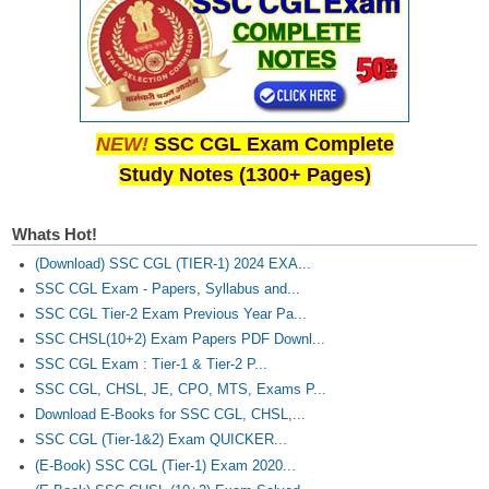
NEW!
SSC CGL Exam Complete
Study Notes (1300+ Pages)
Whats Hot!
(Download) SSC CGL (TIER-1) 2024 EXA...
SSC CGL Exam - Papers, Syllabus and...
SSC CGL Tier-2 Exam Previous Year Pa...
SSC CHSL(10+2) Exam Papers PDF Downl...
SSC CGL Exam : Tier-1 & Tier-2 P...
SSC CGL, CHSL, JE, CPO, MTS, Exams P...
Download E-Books for SSC CGL, CHSL,...
SSC CGL (Tier-1&2) Exam QUICKER...
(E-Book) SSC CGL (Tier-1) Exam 2020...