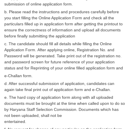
Junior Hindi Translators (JHT)
submission of online application form.
Delhi Police Constables
b. Please read the instructions and procedures carefully before
you start filling the Online Application Form and check all the
FCI Exam
particulars filled up in application form after getting the printout to
ensure the correctness of information and upload all documents
CAPF / Delhi Police - SI (CPO)
before finally submitting the application
SSC Exam Vacancies
c. The candidate should fill all details while filling the Online
Application Form. After applying online, Registration No. and
Scientific Assistant Exam
Password will be generated. Take print out of the registration no.
and password screen for future reference of your application
ACIO (IB) Exam
status and for Reprinting of your online filled application form and
e-Challan form.
MTS
d. After successful submission of application, candidates can
again take final print out of application form and e-Challan.
MTS Exam Papers
e. The hard copy of application form along with all uploaded
documents must be brought at the time when called upon to do so
MTS Exam Syllabus
by Haryana Staff Selection Commission. Documents which has
MTS Study Notes
not been uploaded, shall not be
entertained.
मल्टीटास्किंग : Hindi Notes