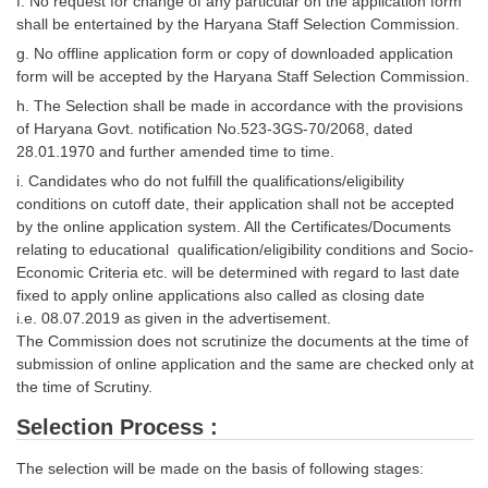
f. No request for change of any particular on the application form
shall be entertained by the Haryana Staff Selection Commission.
g. No offline application form or copy of downloaded application
form will be accepted by the Haryana Staff Selection Commission.
h. The Selection shall be made in accordance with the provisions
of Haryana Govt. notification No.523-3GS-70/2068, dated
28.01.1970 and further amended time to time.
i. Candidates who do not fulfill the qualifications/eligibility
conditions on cutoff date, their application shall not be accepted
by the online application system. All the Certificates/Documents
relating to educational qualification/eligibility conditions and Socio-
Economic Criteria etc. will be determined with regard to last date
fixed to apply online applications also called as closing date
i.e. 08.07.2019 as given in the advertisement.
The Commission does not scrutinize the documents at the time of
submission of online application and the same are checked only at
the time of Scrutiny.
Selection Process :
The selection will be made on the basis of following stages: