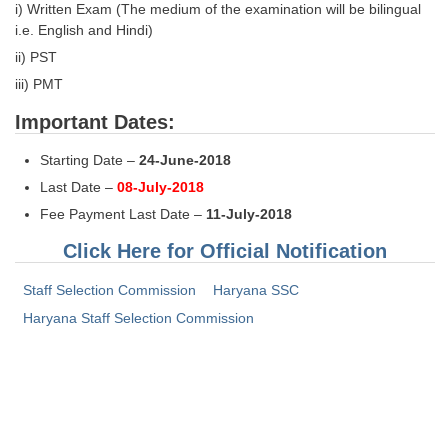
i) Written Exam (The medium of the examination will be bilingual
i.e. English and Hindi)
ii) PST
iii) PMT
Important Dates:
Starting Date –
24-June-2018
Last Date –
08-July-2018
Fee Payment Last Date –
11-July-2018
Click Here for Official Notification
Staff Selection Commission
Haryana SSC
Haryana Staff Selection Commission