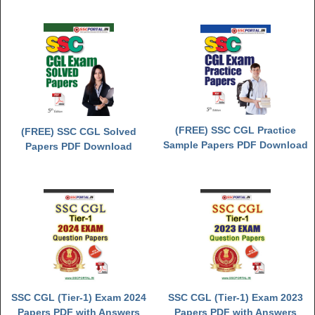
(FREE) SSC CGL Practice
(FREE) SSC CGL Solved
Sample Papers PDF Download
Papers PDF Download
SSC CGL (Tier-1) Exam 2024
SSC CGL (Tier-1) Exam 2023
Papers PDF with Answers
Papers PDF with Answers