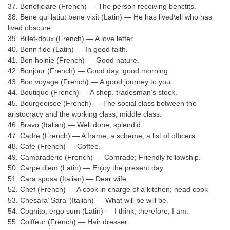
37. Beneficiare (French) — The person receiving benctits.
38. Bene qui latiut bene vixit (Latin) — He has lived\ell who has
CHSL
lived obscure.
39. Billet-doux (French) — A love letter.
CHSL Question Papers
40. Bonn fide (Latin) — In good faith.
41. Bon hoinie (French) — Good nature.
CHSL Syllabus
42. Bonjour (French) — Good day; good morning.
43. Bon voyage (French) — A good journey to you.
CHSL Exam Resources
44. Boutique (French) — A shop. tradesman’s stock.
CHSL Sample Paper
45. Bourgeoisee (French) — The social class between the
aristocracy and the working class; middle class.
CHSL Study Notes
46. Bravo (Italian) — Well done; splendid.
47. Cadre (French) — A frame, a scheme; a list of officers.
48. Cafe (French) — Coffee.
EXAMS
49. Camaraderie (French) — Comrade; Friendly fellowship.
50. Carpe diem (Latin) — Enjoy the present day.
Stenographers Grade 'C&D'
51. Cara sposa (Italian) — Dear wife.
52. Chef (French) — A cook in charge of a kitchen; head cook
SSC Constable (GD)
53. Chesara’ Sara’ (Italian) — What will be will be.
54. Cognito, ergo sum (Latin) — I think, therefore, I am.
SSC Junior Engineers (J.E.)
55. Coiffeur (French) — Hair dresser.