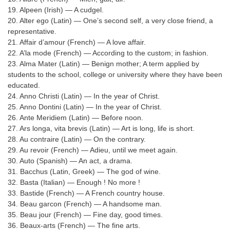
Tier-1 Syllabus
19. Alpeen (Irish) — A cudgel.
20. Alter ego (Latin) — One’s second self, a very close friend, a
Tier-1 Answer Keys
representative.
21. Affair d’amour (French) — A love affair.
SSC CGL TIER-2
22. A’la mode (French) — According to the custom; in fashion.
23. Alma Mater (Latin) — Benign mother; A term applied by
TIER-2 Papers
students to the school, college or university where they have been
educated.
TIER-2 Syllabus
24. Anno Christi (Latin) — In the year of Christ.
25. Anno Dontini (Latin) — In the year of Christ.
26. Ante Meridiem (Latin) — Before noon.
SSC CGL PAPERS
27. Ars longa, vita brevis (Latin) — Art is long, life is short.
28. Au contraire (Latin) — On the contrary.
Study Kit for CGL Tier-1
29. Au revoir (French) — Adieu, until we meet again.
30. Auto (Spanish) — An act, a drama.
CGL Trend Analysis
31. Bacchus (Latin, Greek) — The god of wine.
32. Basta (Italian) — Enough ! No more !
CGL Exam Downloads
33. Bastide (French) — A French country house.
SSC CGL FREE EBOOK
34. Beau garcon (French) — A handsome man.
35. Beau jour (French) — Fine day, good times.
SSC CGL Results
36. Beaux-arts (French) — The fine arts.