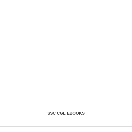
SSC CGL EBOOKS