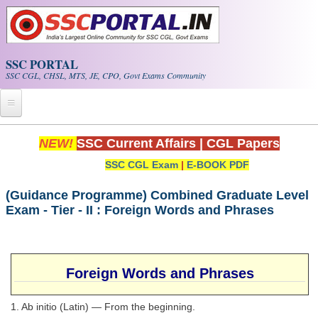
Skip to main content
SSC PORTAL
SSC CGL, CHSL, MTS, JE, CPO, Govt Exams Community
Home
NEW!
SSC Current Affairs
|
CGL Papers
SSC CGL Exam
|
E-BOOK PDF
Whats New!
Exam Calendar
(Guidance Programme) Combined Graduate Level
Exam - Tier - II : Foreign Words and Phrases
PDF NOTES
SSC CGL Tier-1 PDF NOTES
Foreign Words and Phrases
SSC CHSL PDF Notes
1. Ab initio (Latin) — From the beginning.