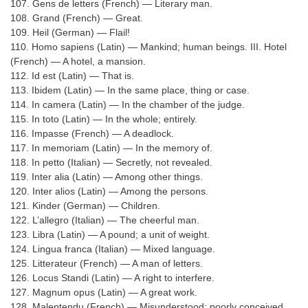
107. Gens de letters (French) — Literary man.
108. Grand (French) — Great.
109. Heil (German) — Flail!
110. Homo sapiens (Latin) — Mankind; human beings. III. Hotel
(French) — A hotel, a mansion.
112. Id est (Latin) — That is.
113. Ibidem (Latin) — In the same place, thing or case.
114. In camera (Latin) — In the chamber of the judge.
115. In toto (Latin) — In the whole; entirely.
116. Impasse (French) — A deadlock.
117. In memoriam (Latin) — In the memory of.
118. In petto (Italian) — Secretly, not revealed.
119. Inter alia (Latin) — Among other things.
120. Inter alios (Latin) — Among the persons.
121. Kinder (German) — Children.
122. L’allegro (Italian) — The cheerful man.
123. Libra (Latin) — A pound; a unit of weight.
124. Lingua franca (Italian) — Mixed language.
125. Litterateur (French) — A man of letters.
126. Locus Standi (Latin) — A right to interfere.
127. Magnum opus (Latin) — A great work.
128. Malentendu (French) — Misunderstood; poorly conceived.