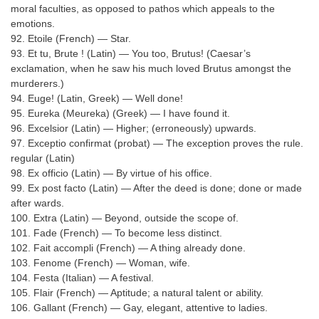
moral faculties, as opposed to pathos which appeals to the
emotions.
92. Etoile (French) — Star.
93. Et tu, Brute ! (Latin) — You too, Brutus! (Caesar’s
exclamation, when he saw his much loved Brutus amongst the
murderers.)
94. Euge! (Latin, Greek) — Well done!
95. Eureka (Meureka) (Greek) — I have found it.
96. Excelsior (Latin) — Higher; (erroneously) upwards.
97. Exceptio confirmat (probat) — The exception proves the rule.
regular (Latin)
98. Ex officio (Latin) — By virtue of his office.
99. Ex post facto (Latin) — After the deed is done; done or made
after wards.
100. Extra (Latin) — Beyond, outside the scope of.
101. Fade (French) — To become less distinct.
102. Fait accompli (French) — A thing already done.
103. Fenome (French) — Woman, wife.
104. Festa (Italian) — A festival.
105. Flair (French) — Aptitude; a natural talent or ability.
106. Gallant (French) — Gay, elegant, attentive to ladies.