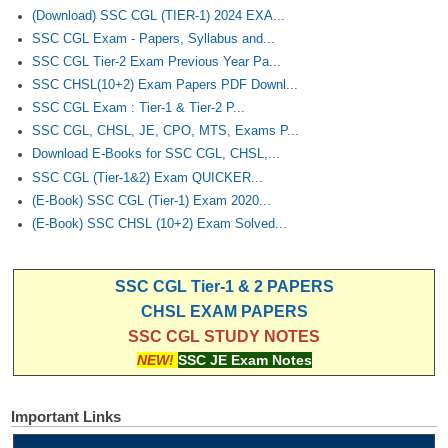
(Download) SSC CGL (TIER-1) 2024 EXA...
SSC CGL Exam - Papers, Syllabus and...
SSC CGL Tier-2 Exam Previous Year Pa...
SSC CHSL(10+2) Exam Papers PDF Downl...
SSC CGL Exam : Tier-1 & Tier-2 P...
SSC CGL, CHSL, JE, CPO, MTS, Exams P...
Download E-Books for SSC CGL, CHSL,...
SSC CGL (Tier-1&2) Exam QUICKER...
(E-Book) SSC CGL (Tier-1) Exam 2020...
(E-Book) SSC CHSL (10+2) Exam Solved...
SSC CGL Tier-1 & 2 PAPERS
CHSL EXAM PAPERS
SSC CGL STUDY NOTES
NEW!
SSC JE Exam Notes
Important Links