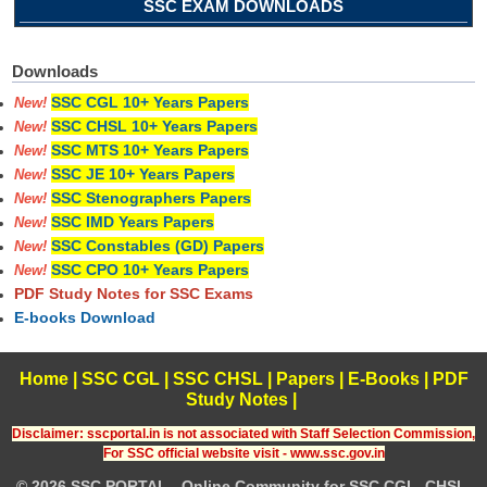
SSC EXAM DOWNLOADS
Downloads
SSC CGL 10+ Years Papers
New!
SSC CHSL 10+ Years Papers
New!
SSC MTS 10+ Years Papers
New!
SSC JE 10+ Years Papers
New!
SSC Stenographers Papers
New!
SSC IMD Years Papers
New!
SSC Constables (GD) Papers
New!
SSC CPO 10+ Years Papers
New!
PDF Study Notes for SSC Exams
E-books Download
Home
|
SSC CGL
|
SSC CHSL
|
Papers
|
E-Books
|
PDF
Study Notes
|
Disclaimer: sscportal.in is not associated with Staff Selection Commission,
For SSC official website visit - www.ssc.gov.in
© 2026 SSC PORTAL - Online Community for SSC CGL, CHSL,