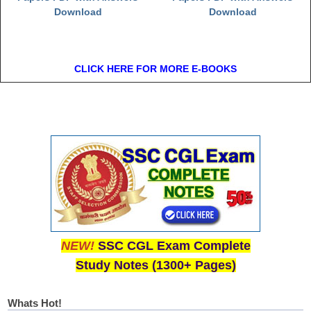
Download
Download
CLICK HERE FOR MORE E-BOOKS
NEW!
SSC CGL Exam Complete
Study Notes (1300+ Pages)
Whats Hot!