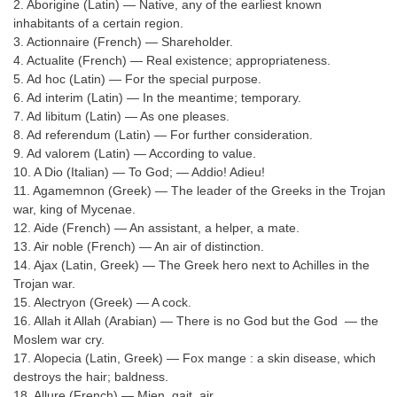
SSC CGL (Tier-1) हिन्दी PDF Notes
2. Aborigine (Latin) — Native, any of the earliest known
inhabitants of a certain region.
SSC CGL Tier-2 Notes
3. Actionnaire (French) — Shareholder.
4. Actualite (French) — Real existence; appropriateness.
Scientific Assistant(IMD) PDF Notes
5. Ad hoc (Latin) — For the special purpose.
6. Ad interim (Latin) — In the meantime; temporary.
SSC Junior Engineer Notes
7. Ad libitum (Latin) — As one pleases.
8. Ad referendum (Latin) — For further consideration.
EBOOKS
9. Ad valorem (Latin) — According to value.
10. A Dio (Italian) — To God; — Addio! Adieu!
FREE Current Affairs
11. Agamemnon (Greek) — The leader of the Greeks in the Trojan
war, king of Mycenae.
SSC CGL PDF Ebooks
12. Aide (French) — An assistant, a helper, a mate.
13. Air noble (French) — An air of distinction.
SSC CHSL PDF Ebooks
14. Ajax (Latin, Greek) — The Greek hero next to Achilles in the
Trojan war.
15. Alectryon (Greek) — A cock.
SSC CGL
16. Allah it Allah (Arabian) — There is no God but the God — the
Moslem war cry.
SSC CGL TIER-1
17. Alopecia (Latin, Greek) — Fox mange : a skin disease, which
destroys the hair; baldness.
Tier-1 PAPERS
18. Allure (French) — Mien, gait, air.