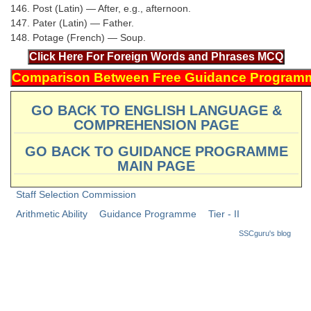
146. Post (Latin) — After, e.g., afternoon.
147. Pater (Latin) — Father.
148. Potage (French) — Soup.
GO BACK TO ENGLISH LANGUAGE &
COMPREHENSION PAGE
GO BACK TO GUIDANCE PROGRAMME
MAIN PAGE
Staff Selection Commission
Arithmetic Ability
Guidance Programme
Tier - II
SSCguru's blog