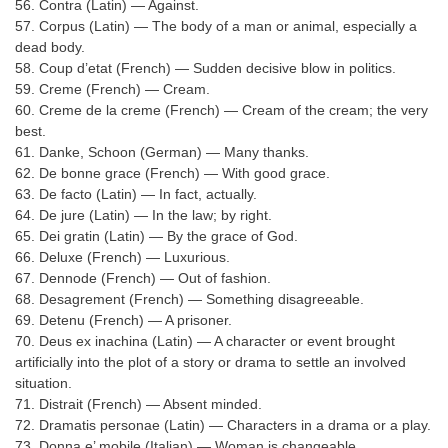
Junior Hindi Translators (JHT)
56. Contra (Latin) — Against.
57. Corpus (Latin) — The body of a man or animal, especially a
Delhi Police Constables
dead body.
58. Coup d’etat (French) — Sudden decisive blow in politics.
FCI Exam
59. Creme (French) — Cream.
60. Creme de la creme (French) — Cream of the cream; the very
CAPF / Delhi Police - SI (CPO)
best.
SSC Exam Vacancies
61. Danke, Schoon (German) — Many thanks.
62. De bonne grace (French) — With good grace.
Scientific Assistant Exam
63. De facto (Latin) — In fact, actually.
64. De jure (Latin) — In the law; by right.
ACIO (IB) Exam
65. Dei gratin (Latin) — By the grace of God.
66. Deluxe (French) — Luxurious.
67. Dennode (French) — Out of fashion.
MTS
68. Desagrement (French) — Something disagreeable.
69. Detenu (French) — A prisoner.
MTS Exam Papers
70. Deus ex inachina (Latin) — A character or event brought
artificially into the plot of a story or drama to settle an involved
MTS Exam Syllabus
situation.
MTS Study Notes
71. Distrait (French) — Absent minded.
72. Dramatis personae (Latin) — Characters in a drama or a play.
मल्टीटास्किंग : Hindi Notes
73. Donna e’ mobile (Italian) — Woman is changeable.