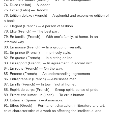
74. Duce (Italian) — A leader.
75. Ecce! (Latin) — Behold!
76. Edition deluxe (French) — A splendid and expensive edition of
a book.
77. Elegant (French) — A person of fashion.
78. Elite (French) — The best part.
79. En famille (French) — With one’s family; at home; in an
informal way.
80. En masse (French) — In a group, universally.
81. En prince (French) — In princely style.
82. En queue (French) — In a string or line.
83. En rapport (French) — In agreement, in accord with.
84. En route (French) — On the way.
85. Entente (French) — An understanding; agreement.
86. Entrepreneur (French) — A business man.
87. En rills (French) — In town, ‘not at home’.
88. Espirit de corps (French) — Group spirit, sense of pride.
89. Errare est liumaru in (Latin) — To err is human.
90. Estancia (Spanish) — A mansion.
91. Ethos (Greek) — Permanent character; in literature and art,
chief characteristics of a work as affecting the intellectual and