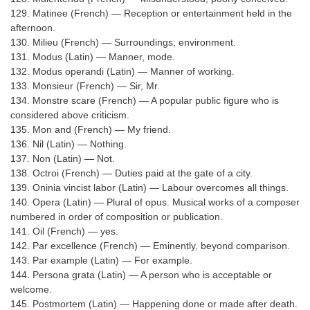
129. Matinee (French) — Reception or entertainment held in the
afternoon.
130. Milieu (French) — Surroundings; environment.
131. Modus (Latin) — Manner, mode.
132. Modus operandi (Latin) — Manner of working.
133. Monsieur (French) — Sir, Mr.
134. Monstre scare (French) — A popular public figure who is
considered above criticism.
135. Mon and (French) — My friend.
136. Nil (Latin) — Nothing.
137. Non (Latin) — Not.
138. Octroi (French) — Duties paid at the gate of a city.
139. Oninia vincist labor (Latin) — Labour overcomes all things.
140. Opera (Latin) — Plural of opus. Musical works of a composer
numbered in order of composition or publication.
141. Oil (French) — yes.
142. Par excellence (French) — Eminently, beyond comparison.
143. Par example (Latin) — For example.
144. Persona grata (Latin) — A person who is acceptable or
welcome.
145. Postmortem (Latin) — Happening done or made after death.