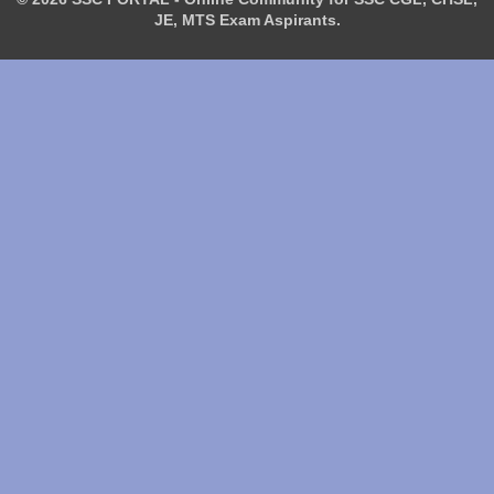
JE, MTS Exam Aspirants.