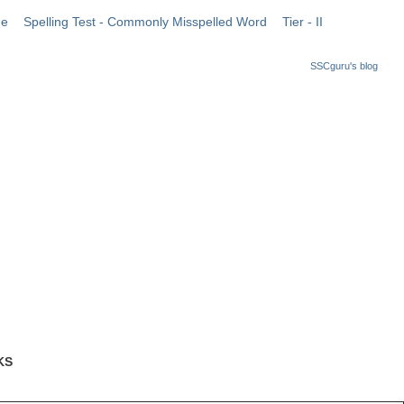
me
Spelling Test - Commonly Misspelled Word
Tier - II
SSCguru's blog
KS