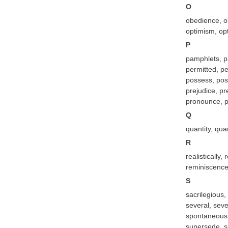
O
obedience, ob
optimism, opt
P
pamphlets, pa
permitted, pe
possess, poss
prejudice, pr
pronounce, p
Q
quantity, qua
R
realistically
reminiscence,
S
sacrilegious,
several, seve
spontaneous, 
supersede, s