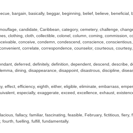
ecue, bargain, basically, beggar, beginning, belief, believe, beneficial, 
ouflage, candidate, Caribbean, category, cemetery, challenge, changeab
hes, clothing, cloth, collectible, colonel, column, coming, commission
ceivable, conceive, condemn, condescend, conscience, conscientious, co
convenient, correlate, correspondence, counselor, courteous, courtesy, cr
ndant, deferred, definitely, definition, dependent, descend, describe, de
ilemma, dining, disappearance, disappoint, disastrous, discipline, dise
sy, effect, efficiency, eighth, either, eligible, eliminate, embarrass, 
ivalent, especially, exaggerate, exceed, excellence, exhaust, existenc
lacious, fallacy, familiar, fascinating, feasible, February, fictitious, fiery, f
, fourth, fuelling, fulfill, fundamentally.