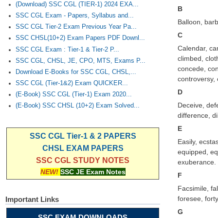
(Download) SSC CGL (TIER-1) 2024 EXA...
B
SSC CGL Exam - Papers, Syllabus and...
Balloon, barb
SSC CGL Tier-2 Exam Previous Year Pa...
C
SSC CHSL(10+2) Exam Papers PDF Downl...
Calendar, cam
SSC CGL Exam : Tier-1 & Tier-2 P...
climbed, clot
SSC CGL, CHSL, JE, CPO, MTS, Exams P...
concede, con
Download E-Books for SSC CGL, CHSL,...
controversy, 
SSC CGL (Tier-1&2) Exam QUICKER...
D
(E-Book) SSC CGL (Tier-1) Exam 2020...
Deceive, defe
(E-Book) SSC CHSL (10+2) Exam Solved...
difference, d
E
SSC CGL Tier-1 & 2 PAPERS
Easily, ecsta
CHSL EXAM PAPERS
equipped, equ
SSC CGL STUDY NOTES
exuberance.
NEW!
SSC JE Exam Notes
F
Facsimile, fal
foresee, forty
Important Links
G
SSC EXAM DOWNLOADS