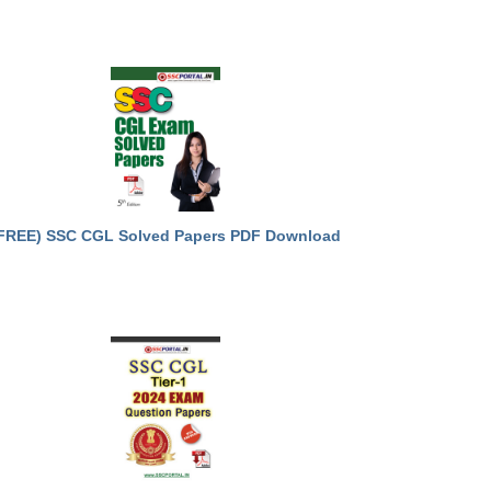
FREE) SSC CGL Solved Papers PDF Download