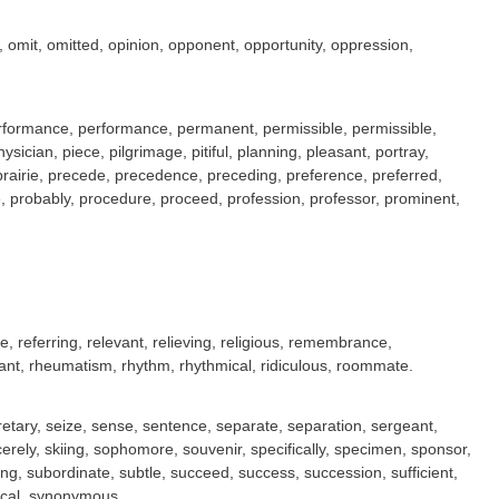
, omit, omitted, opinion, opponent, opportunity, oppression,
 performance, performance, permanent, permissible, permissible,
sician, piece, pilgrimage, pitiful, planning, pleasant, portray,
, prairie, precede, precedence, preceding, preference, preferred,
lege, probably, procedure, proceed, profession, professor, prominent,
ce, referring, relevant, relieving, religious, remembrance,
rant, rheumatism, rhythm, rhythmical, ridiculous, roommate.
ecretary, seize, sense, sentence, separate, separation, sergeant,
ncerely, skiing, sophomore, souvenir, specifically, specimen, sponsor,
ng, subordinate, subtle, succeed, success, succession, sufficient,
rical, synonymous.