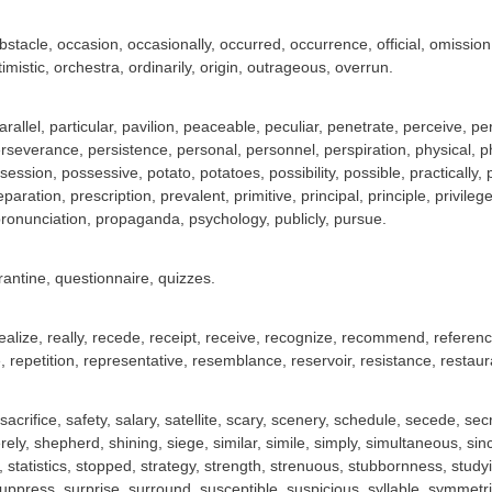
stacle, occasion, occasionally, occurred, occurrence, official, omission
imistic, orchestra, ordinarily, origin, outrageous, overrun.
rallel, particular, pavilion, peaceable, peculiar, penetrate, perceive,
rseverance, persistence, personal, personnel, perspiration, physical, phy
ession, possessive, potato, potatoes, possibility, possible, practically
eparation, prescription, prevalent, primitive, principal, principle, privi
ronunciation, propaganda, psychology, publicly, pursue.
rantine, questionnaire, quizzes.
, realize, really, recede, receipt, receive, recognize, recommend, referen
 repetition, representative, resemblance, reservoir, resistance, restau
 sacrifice, safety, salary, satellite, scary, scenery, schedule, secede, s
rely, shepherd, shining, siege, similar, simile, simply, simultaneous, si
statistics, stopped, strategy, strength, strenuous, stubbornness, studyi
uppress, surprise, surround, susceptible, suspicious, syllable, symmet