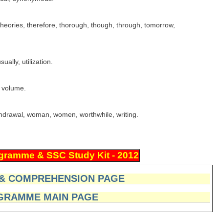
heories, therefore, thorough, though, through, tomorrow,
ally, utilization.
, volume.
thdrawal, woman, women, worthwhile, writing.
 & COMPREHENSION PAGE
GRAMME MAIN PAGE