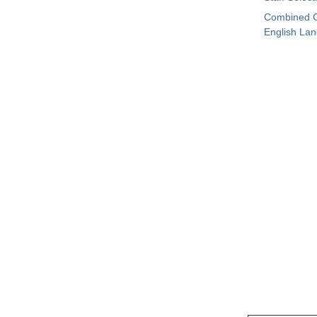
Combined G
English La