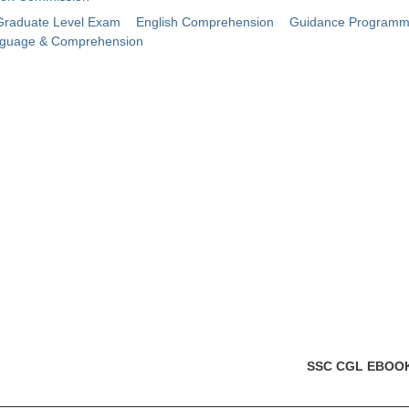
raduate Level Exam
English Comprehension
Guidance Program
nguage & Comprehension
SSC CGL EBOO