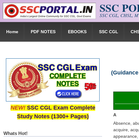
SSC P
Skip to main content
SSC CGL, CHSL, MT
Home
PDF NOTES
EBOOKS
SSC CGL
CH
(Guidance
NEW!
SSC CGL Exam Complete
A
Study Notes (1300+ Pages)
Absence, abu
acquire, acqu
Whats Hot!
appearance, a