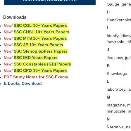
Gauge, gener
H
Downloads
Handkerchief
SSC CGL 10+ Years Papers
New!
I
SSC CHSL 10+ Years Papers
New!
Ideally, idio
SSC MTS 10+ Years Papers
New!
inevitable, in
SSC JE 10+ Years Papers
New!
J
SSC Stenographers Papers
New!
Jealousy, judi
SSC IMD Years Papers
New!
SSC Constables (GD) Papers
New!
K
SSC CPO 10+ Years Papers
New!
Knowledge.
PDF Study Notes for SSC Exams
L
E-books Download
laboratory, la
M
magazine, ma
minuscule, m
N
Narrative, na