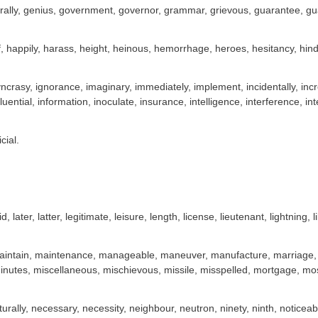
ally, genius, government, governor, grammar, grievous, guarantee, guar
, happily, harass, height, heinous, hemorrhage, heroes, hesitancy, hin
syncrasy, ignorance, imaginary, immediately, implement, incidentally, in
fluential, information, inoculate, insurance, intelligence, interference, inte
cial.
id, later, latter, legitimate, leisure, length, license, lieutenant, lightning, l
intain, maintenance, manageable, maneuver, manufacture, marriage, ma
inutes, miscellaneous, mischievous, missile, misspelled, mortgage, mo
turally, necessary, necessity, neighbour, neutron, ninety, ninth, notice