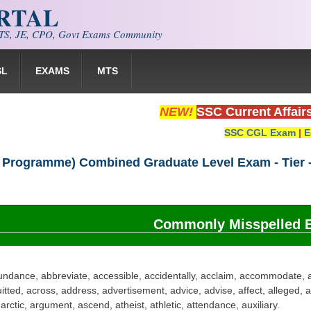
ORTAL
S, JE, CPO, Govt Exams Community
SL
EXAMS
MTS
NEW!
SSC Current Affair
SSC CGL Exam
|
E
 Programme) Combined Graduate Level Exam - Tier -
Commonly Misspelled 
ndance, abbreviate, accessible, accidentally, acclaim, accommodate, 
itted, across, address, advertisement, advice, advise, affect, alleged,
rctic, argument, ascend, atheist, athletic, attendance, auxiliary.