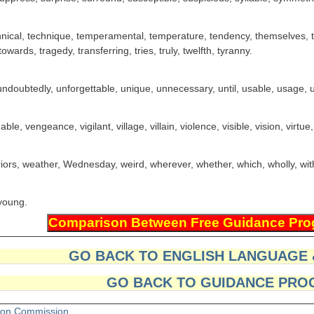
chnical, technique, temperamental, temperature, tendency, themselves, t
wards, tragedy, transferring, tries, truly, twelfth, tyranny.
doubtedly, unforgettable, unique, unnecessary, until, usable, usage, usu
le, vengeance, vigilant, village, villain, violence, visible, vision, virtue
riors, weather, Wednesday, weird, wherever, whether, which, wholly, wi
 young.
GO BACK TO ENGLISH LANGUAGE
GO BACK TO GUIDANCE PRO
tion Commission