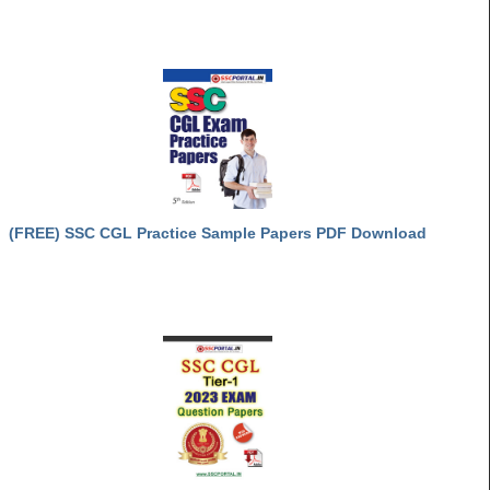
(FREE) SSC CGL Practice Sample Papers PDF Download