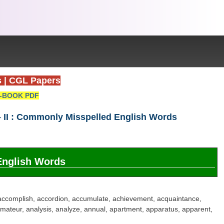
s
|
CGL Papers
-BOOK PDF
 II : Commonly Misspelled English Words
English Words
accomplish, accordion, accumulate, achievement, acquaintance,
 amateur, analysis, analyze, annual, apartment, apparatus, apparent,