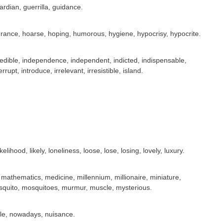
dian, guerrilla, guidance.
drance, hoarse, hoping, humorous, hygiene, hypocrisy, hypocrite.
credible, independence, independent, indicted, indispensable,
rrupt, introduce, irrelevant, irresistible, island.
ikelihood, likely, loneliness, loose, lose, losing, lovely, luxury.
thematics, medicine, millennium, millionaire, miniature,
squito, mosquitoes, murmur, muscle, mysterious.
able, nowadays, nuisance.