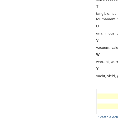
T
tangible, te
tournament, to
U
unanimous, un
V
vacuum, valuab
W
warrant, war
Y
yacht, yield,
Staff Selec