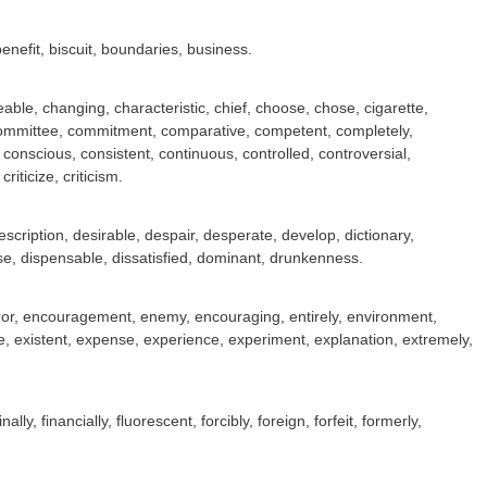
benefit, biscuit, boundaries, business.
le, changing, characteristic, chief, choose, chose, cigarette,
, committee, commitment, comparative, competent, completely,
nscious, consistent, continuous, controlled, controversial,
iticize, criticism.
scription, desirable, despair, desperate, develop, dictionary,
ase, dispensable, dissatisfied, dominant, drunkenness.
emperor, encouragement, enemy, encouraging, entirely, environment,
e, existent, expense, experience, experiment, explanation, extremely,
inally, financially, fluorescent, forcibly, foreign, forfeit, formerly,