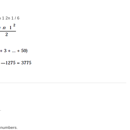
 1 2n 1 / 6
.
 numbers.