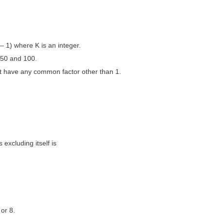
– 1) where K is an integer.
50 and 100.
ot have any common factor other than 1.
 excluding itself is
 or 8.