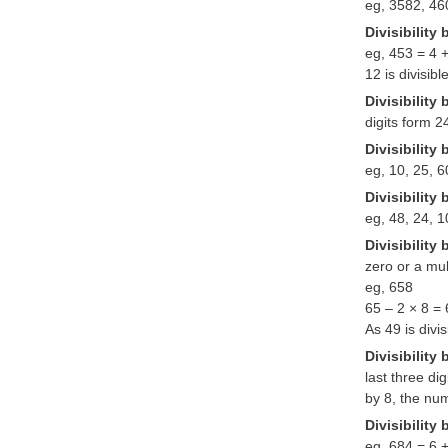
eg, 3582, 460
Divisibility 
eg, 453 = 4 +
12 is divisibl
Divisibility 
digits form 2
Divisibility 
eg, 10, 25, 6
Divisibility 
eg, 48, 24, 
Divisibility 
zero or a mult
eg, 658
65 – 2 × 8 =
As 49 is divi
Divisibility 
last three di
by 8, the num
Divisibility 
eg, 684 = 6 +