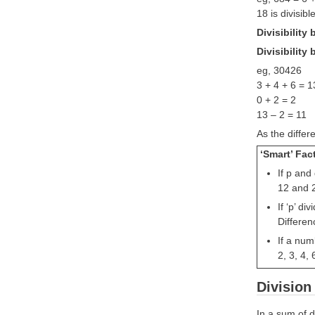
18 is divisibl
Divisibility
Divisibility 
eg, 30426
3 + 4 + 6 = 1
0 + 2 = 2
13 – 2 = 11
As the differ
‘Smart’ Fac
If p and
12 and 2
If ‘p’ d
Differen
If a num
2, 3, 4, 
Divisio
In a sum of d