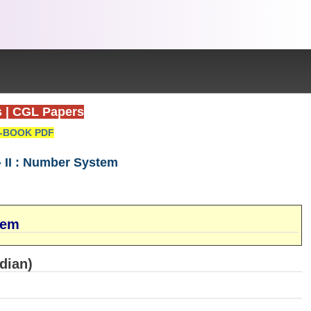
s
|
CGL Papers
-BOOK PDF
 II : Number System
tem
dian)