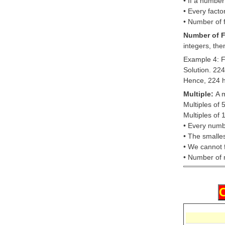
• If a number
• Every facto
• Number of f
Number of F
integers, the
Example 4: F
Solution. 22
Hence, 224 ha
Multiple:
A m
Multiples of 
Multiples of 
• Every numbe
• The smalles
• We cannot f
• Number of m