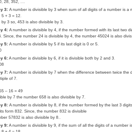
, 28, 352, ....
by 3:
A number is divisible by 3 when sum of all digits of a number is a m
 5 + 3 = 12.
e by 3 so, 453 is also divisible by 3.
by 4:
A number is divisible by 4, if the number formed with its last two di
4. Since, the number 24 is divisible by 4, the number 45024 is also divis
by 5:
A number is divisible by 5 if its last digit is 0 or 5.
0
by 6:
A number is divisible by 6, if it is divisible both by 2 and 3.
108
by 7:
A number is divisible by 7 when the difference between twice the d
iple of 7.
 65 – 16 = 49
sible by 7 the number 658 is also divisible by 7.
by 8:
A number is divisible by 8, if the number formed by the last 3 digit
gits form 832. Since, the number 832 is divisible
ber 57832 is also divisible by 8..
by 9:
A number is divisible by 9, if the sum of all the digits of a number is
 8 + 4 = 18.