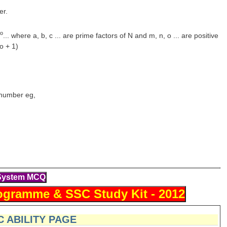
er.
o
... where a, b, c ... are prime factors of N and m, n, o ... are positive
o + 1)
l number eg,
 ABILITY PAGE