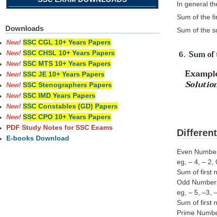
In general t
Sum of the fi
Downloads
Sum of the sq
SSC CGL 10+ Years Papers
New!
SSC CHSL 10+ Years Papers
New!
SSC MTS 10+ Years Papers
New!
SSC JE 10+ Years Papers
New!
SSC Stenographers Papers
New!
SSC IMD Years Papers
New!
SSC Constables (GD) Papers
New!
SSC CPO 10+ Years Papers
New!
PDF Study Notes for SSC Exams
Differen
E-books Download
Even Numbers
eg, – 4, – 2,
Sum of first 
Odd Numbers:
eg, – 5, –3, 
Sum of first
Prime Number