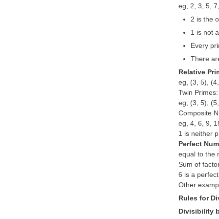
eg, 2, 3, 5, 
2 is the
1 is not 
Every pri
There ar
Relative Pr
eg, (3, 5), (4
Twin Primes:
eg, (3, 5), (5
Composite N
eg, 4, 6, 9, 
1 is neither 
Perfect Nu
equal to the 
Sum of factor
6 is a perfec
Other exampl
Rules for Div
Divisibility 