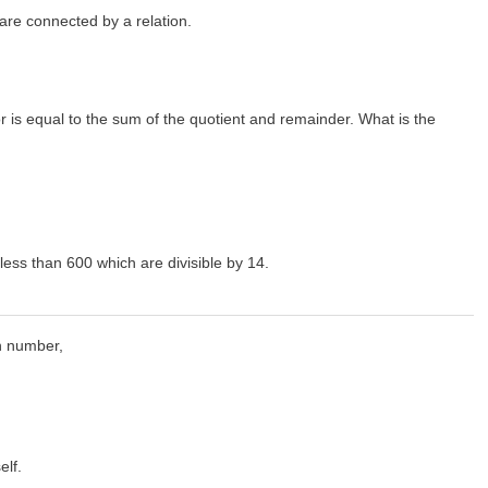
s are connected by a relation.
sor is equal to the sum of the quotient and remainder. What is the
less than 600 which are divisible by 14.
en number,
elf.