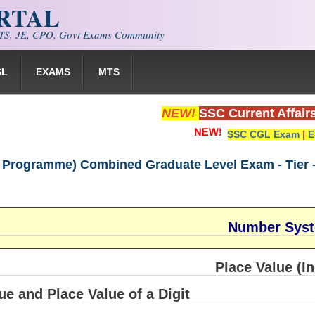
ORTAL
S, JE, CPO, Govt Exams Community
SL
EXAMS
MTS
NEW!
SSC Current Affair
SSC CGL Exam
|
E
 Programme) Combined Graduate Level Exam - Tier -
Number Sys
Place Value (In
ue and Place Value of a Digit