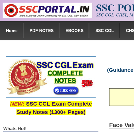
SSC P
Skip to main content
SSC CGL, CHSL, MT
Home
PDF NOTES
EBOOKS
SSC CGL
CH
(Guidance
NEW!
SSC CGL Exam Complete
Study Notes (1300+ Pages)
Face Val
Whats Hot!