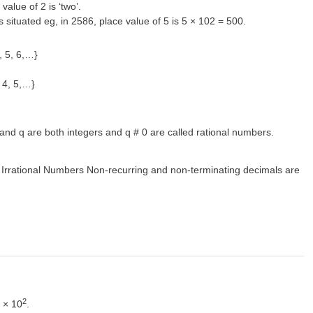
 value of 2 is ‘two’.
 is situated eg, in 2586, place value of 5 is 5 × 102 = 500.
, 5, 6,…}
 4, 5,…}
nd q are both integers and q # 0 are called rational numbers.
. Irrational Numbers Non-recurring and non-terminating decimals are
2
9 × 10
.