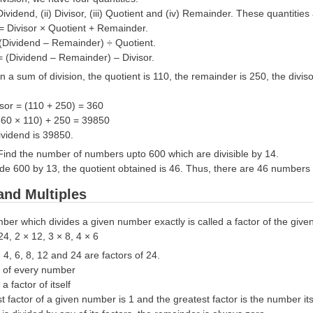
Dividend, (ii) Divisor, (iii) Quotient and (iv) Remainder. These quantitie
 = Divisor × Quotient + Remainder.
 (Dividend – Remainder) ÷ Quotient.
= (Dividend – Remainder) – Divisor.
In a sum of division, the quotient is 110, the remainder is 250, the divi
isor = (110 + 250) = 360
360 × 110) + 250 = 39850
ividend is 39850.
Find the number of numbers upto 600 which are divisible by 14.
ide 600 by 13, the quotient obtained is 46. Thus, there are 46 numbers 
and Multiples
ber which divides a given number exactly is called a factor of the giv
24, 2 × 12, 3 × 8, 4 × 6
, 4, 6, 8, 12 and 24 are factors of 24.
or of every number
a factor of itself
t factor of a given number is 1 and the greatest factor is the number its