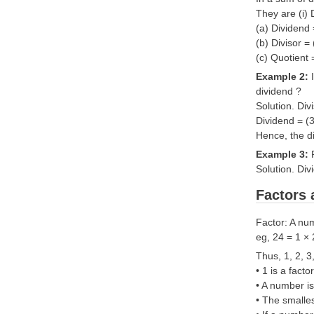
They are (i) 
(a) Dividend
(b) Divisor =
(c) Quotient 
Example 2:
dividend ?
Solution. Div
Dividend = (
Hence, the d
Example 3:
Solution. Div
Factors 
Factor: A num
eg, 24 = 1 × 
Thus, 1, 2, 3
• 1 is a fact
• A number is 
• The smalles