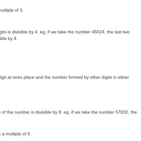
ultiple of 3.
gits is divisible by 4. eg, if we take the number 45024, the last two
ible by 4.
igit at ones place and the number formed by other digits is either
s of the number is divisible by 8. eg, if we take the number 57832, the
 a multiple of 9.