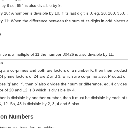
e by 9 so, 684 is also divisible by 9.
 by 10:
A number is divisible by 10, if its last digit is 0. eg, 20, 180, 350,
by 11:
When the difference between the sum of its digits in odd places an
3
ence is a multiple of 11 the number 30426 is also divisible by 11.
ts
 q are co-primes and both are factors of a number K, then their product p x
4 prime factors of 24 are 2 and 3, which are co-prime also. Product of 2 
ivides ‘q’ and ‘r’, then p’ also divides their sum or difference. eg, 4 divi
ce of 20 and 12 is 8 which is divisible by 4.
ber is divisible by another number, then it must be divisible by each of t
6, 12. So, 48 is divisible by 2, 3, 4 and 6 also.
n on Numbers
ivision, we have four quantities.