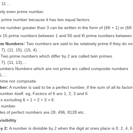
7, 11…
 only even prime number.
a prime number because it has two equal factors.
me number greater than 3 can be written in the form of (6K + 1) or (6K 
e 15 prime numbers between 1 and 50 and l0 prime numbers between 
ime Numbers:
Two numbers are said to be relatively prime if they do n
, 7), (11, 15), (15, 4)…
 Two prime numbers which differ by 2 are called twin primes.
, 7), (11, 13),…
umbers Numbers which are not prime arc called composite numbers
15,…
prime nor composite.
mber:
A number is said to be a perfect number, if the sum of all its factors
number itself. eg, Factors of 6 are 1, 2, 3 and 6.
s excluding 6 = 1 + 2 + 3 = 6.
t number.
es of perfect numbers are 28, 496, 8128 etc.
isibility
by 2:
A number is divisible by 2 when the digit at ones place is 0, 2, 4, 6