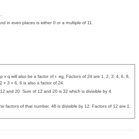
….
d in even places is either 0 or a multiple of 11.
 q will also be a factor of r. eg, Factors of 24 are 1, 2, 3, 4, 6, 8,
× 3 = 6, 6 is also a factor of 24.
des 12 and 20. Sum of 12 and 20 is 32 which is divisible by 4.
he factors of that number. 48 is divisible by 12. Factors of 12 are 1,