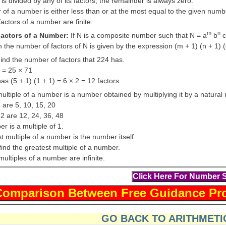
 is divided by any of its factors, the remainder is always zero.
r of a number is either less than or at the most equal to the given numb
actors of a number are finite.
m
n
actors of a Number:
If N is a composite number such that N = a
b
c
n the number of factors of N is given by the expression (m + 1) (n + 1) (
ind the number of factors that 224 has.
4 = 25 × 71
s (5 + 1) (1 + 1) = 6 × 2 = 12 factors.
ultiple of a number is a number obtained by multiplying it by a natura
5 are 5, 10, 15, 20
12 are 12, 24, 36, 48
r is a multiple of 1.
t multiple of a number is the number itself.
ind the greatest multiple of a number.
ultiples of a number are infinite.
GO BACK TO ARITHMETIC