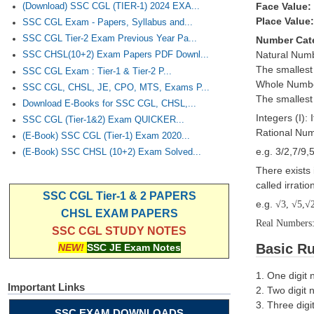
Face Value:
(Download) SSC CGL (TIER-1) 2024 EXA...
Place Value
SSC CGL Exam - Papers, Syllabus and...
SSC CGL Tier-2 Exam Previous Year Pa...
Number Cat
Natural Numbe
SSC CHSL(10+2) Exam Papers PDF Downl...
The smallest
SSC CGL Exam : Tier-1 & Tier-2 P...
Whole Numbers
SSC CGL, CHSL, JE, CPO, MTS, Exams P...
The smallest
Download E-Books for SSC CGL, CHSL,...
Integers (I): 
SSC CGL (Tier-1&2) Exam QUICKER...
Rational Num
(E-Book) SSC CGL (Tier-1) Exam 2020...
e.g. 3/2,7/9,
(E-Book) SSC CHSL (10+2) Exam Solved...
There exists
called irrat
SSC CGL Tier-1 & 2 PAPERS
e.g.
√3, √5,√
CHSL EXAM PAPERS
Real Numbers: 
SSC CGL STUDY NOTES
Basic Ru
NEW!
SSC JE Exam Notes
1. One digit 
Important Links
2. Two digit 
3. Three dig
SSC EXAM DOWNLOADS