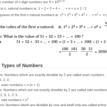
(n–1)
he number of n digit numbers are 9 × 10
rst n, natural numbers ie, 1 + 2 + 3 + 4 + … + n = n n 1 / 2
2
3
2
2
2
uares of the first n natural numbers ie. 1
+ 2
+ 3
+ 4
+ …+ n
= n n
t Types of Numbers
: Numbers which are exactly divisible by 2 are called even numbers.
 0, 2, 4…
n even numbers = n (n + 1)
 Numbers which are not exactly divisible by 2 are called odd numbers
–1, 0, 1, 3, 5…
2
 n odd numbers = n
s: Numbers which are divisible by one and itself only are called
prime