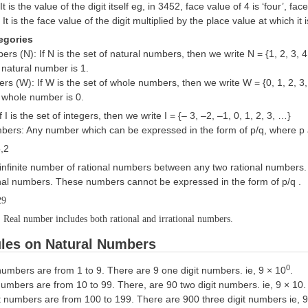
It is the value of the digit itself eg, in 3452, face value of 4 is ‘four’, face
:
It is the face value of the digit multiplied by the place value at which it
egories
rs (N): If N is the set of natural numbers, then we write N = {1, 2, 3, 4
 natural number is 1.
 (W): If W is the set of whole numbers, then we write W = {0, 1, 2, 3,
 whole number is 0.
If I is the set of integers, then we write I = {– 3, –2, –1, 0, 1, 2, 3, …}
bers: Any number which can be expressed in the form of p/q, where p a
5,2
 infinite number of rational numbers between any two rational numbers
ional numbers. These numbers cannot be expressed in the form of p/q .
29
Real number includes both rational and irrational numbers.
les on Natural Numbers
0
numbers are from 1 to 9. There are 9 one digit numbers. ie, 9 × 10
.
numbers are from 10 to 99. There, are 90 two digit numbers. ie, 9 × 10.
it numbers are from 100 to 199. There are 900 three digit numbers ie, 