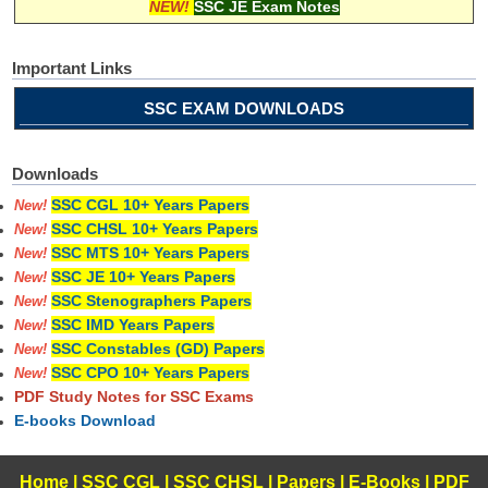
NEW!
SSC JE Exam Notes
Important Links
SSC EXAM DOWNLOADS
Downloads
SSC CGL 10+ Years Papers
New!
SSC CHSL 10+ Years Papers
New!
SSC MTS 10+ Years Papers
New!
SSC JE 10+ Years Papers
New!
SSC Stenographers Papers
New!
SSC IMD Years Papers
New!
SSC Constables (GD) Papers
New!
SSC CPO 10+ Years Papers
New!
PDF Study Notes for SSC Exams
E-books Download
Home
|
SSC CGL
|
SSC CHSL
|
Papers
|
E-Books
|
PDF