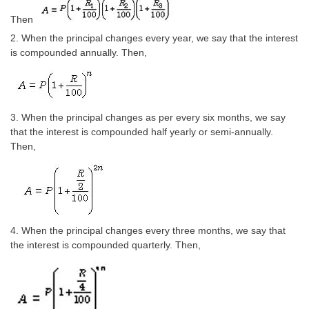
Tier-1 Syllabus
Then
Tier-1 Answer Keys
2. When the principal changes every year, we say that the interest
is compounded annually. Then,
SSC CGL TIER-2
TIER-2 Papers
3. When the principal changes as per every six months, we say
TIER-2 Syllabus
that the interest is compounded half yearly or semi-annually.
Then,
SSC CGL PAPERS
Study Kit for CGL Tier-1
CGL Trend Analysis
4. When the principal changes every three months, we say that
the interest is compounded quarterly. Then,
CGL Exam Downloads
SSC CGL FREE EBOOK
SSC CGL Results