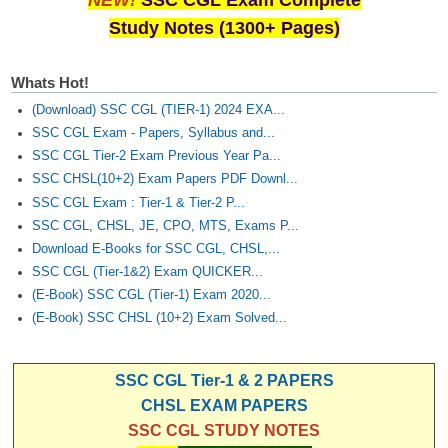
NEW!
SSC CGL Exam Complete
Study Notes (1300+ Pages)
Whats Hot!
(Download) SSC CGL (TIER-1) 2024 EXA...
SSC CGL Exam - Papers, Syllabus and...
SSC CGL Tier-2 Exam Previous Year Pa...
SSC CHSL(10+2) Exam Papers PDF Downl...
SSC CGL Exam : Tier-1 & Tier-2 P...
SSC CGL, CHSL, JE, CPO, MTS, Exams P...
Download E-Books for SSC CGL, CHSL,...
SSC CGL (Tier-1&2) Exam QUICKER...
(E-Book) SSC CGL (Tier-1) Exam 2020...
(E-Book) SSC CHSL (10+2) Exam Solved...
SSC CGL Tier-1 & 2 PAPERS
CHSL EXAM PAPERS
SSC CGL STUDY NOTES