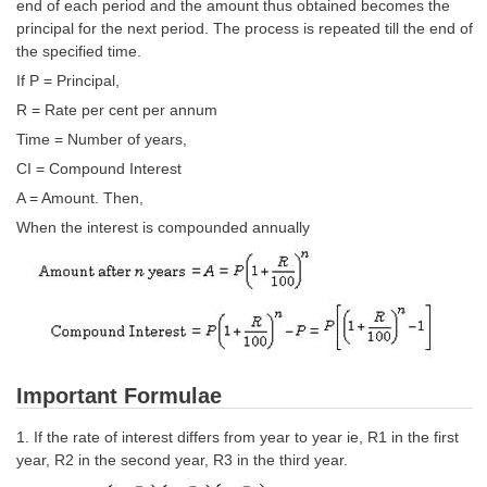
SSC CGL (Tier-1) हिन्दी PDF Notes
end of each period and the amount thus obtained becomes the
principal for the next period. The process is repeated till the end of
SSC CGL Tier-2 Notes
the specified time.
If P = Principal,
Scientific Assistant(IMD) PDF Notes
R = Rate per cent per annum
SSC Junior Engineer Notes
Time = Number of years,
CI = Compound Interest
EBOOKS
A = Amount. Then,
When the interest is compounded annually
FREE Current Affairs
SSC CGL PDF Ebooks
SSC CHSL PDF Ebooks
SSC CGL
Important Formulae
SSC CGL TIER-1
1. If the rate of interest differs from year to year ie, R1 in the first
year, R2 in the second year, R3 in the third year.
Tier-1 PAPERS