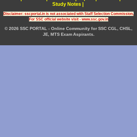
Study Notes
|
Disclaimer: sscportal.in is not associated with Staff Selection Commission,
For SSC official website visit - www.ssc.gov.in
© 2026 SSC PORTAL - Online Community for SSC CGL, CHSL,
JE, MTS Exam Aspirants.