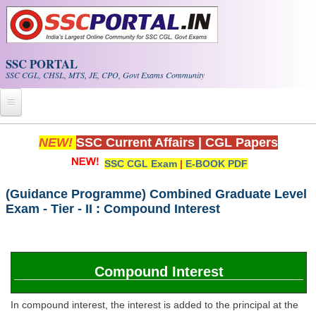
Skip to main content
SSC PORTAL
SSC CGL, CHSL, MTS, JE, CPO, Govt Exams Community
Home
NEW!
SSC Current Affairs
|
CGL Papers
SSC CGL Exam
|
E-BOOK PDF
Whats New!
Exam Calendar
(Guidance Programme) Combined Graduate Level
Exam - Tier - II : Compound Interest
PDF NOTES
SSC CGL Tier-1 PDF NOTES
Compound Interest
SSC CHSL PDF Notes
In compound interest, the interest is added to the principal at the