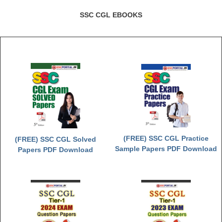
SSC CGL EBOOKS
(FREE) SSC CGL Practice
(FREE) SSC CGL Solved
Sample Papers PDF Download
Papers PDF Download