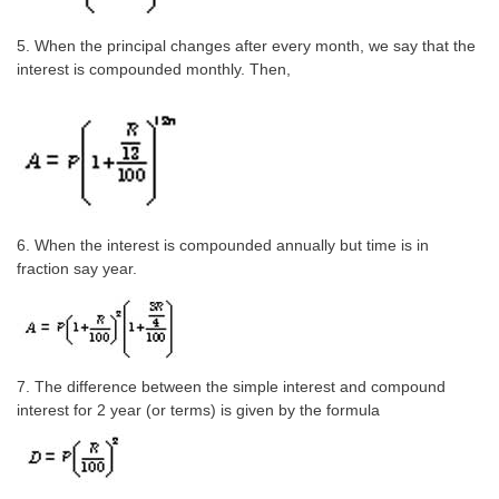
CHSL
5. When the principal changes after every month, we say that the
interest is compounded monthly. Then,
CHSL Question Papers
CHSL Syllabus
CHSL Exam Resources
CHSL Sample Paper
6. When the interest is compounded annually but time is in
CHSL Study Notes
fraction say year.
EXAMS
Stenographers Grade 'C&D'
7. The difference between the simple interest and compound
interest for 2 year (or terms) is given by the formula
SSC Constable (GD)
SSC Junior Engineers (J.E.)