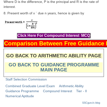
Junior Hindi Translators (JHT)
Where D is the difference, P is the principal and R is the rate of
interest.
Delhi Police Constables
8. Present worth of x ` due n years, hence is given by
FCI Exam
CAPF / Delhi Police - SI (CPO)
SSC Exam Vacancies
Scientific Assistant Exam
ACIO (IB) Exam
GO BACK TO ARITHMETIC ABILITY PAGE
GO BACK TO GUIDANCE PROGRAMME
MTS
MAIN PAGE
MTS Exam Papers
Staff Selection Commission
Combined Graduate Level Exam
Arithmetic Ability
MTS Exam Syllabus
Guidance Programme
Compound Interest
Tier - II
MTS Study Notes
Numerical Aptitude
SSCguru's blog
मल्टीटास्किंग : Hindi Notes