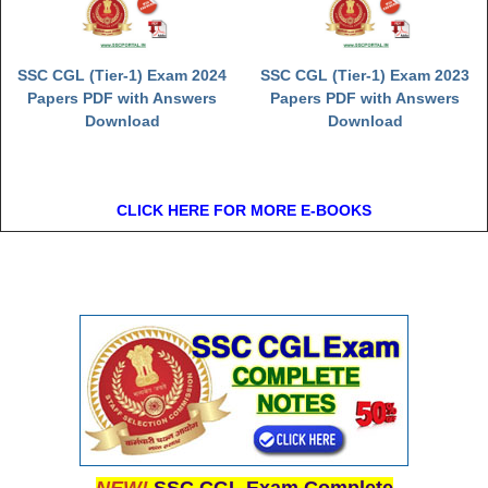
SSC CGL (Tier-1) Exam 2024
SSC CGL (Tier-1) Exam 2023
Papers PDF with Answers
Papers PDF with Answers
Download
Download
CLICK HERE FOR MORE E-BOOKS